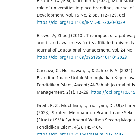
Bisani S, Daye M, Mortimer K (2022), Multi-stak
role of universities in place branding. Journal
Development, Vol. 15 No. 2 pp. 112–129, doi:
https://doi.org/10.1108/JPMD-05-2020-0039
Brewer A, Zhao J (2010), The impact of a pathwa
and brand awareness for its affiliated university
Journal of Educational Management, Vol. 24 No. 
https://doi.org/10.1108/09513541011013033
Carnawi, C., Hermawan, I., & Zahro, F. A. (202
Branding Image Untuk Meningkatkan Kepercay
Pendidikan Islam. Ascent: Al-Bahjah Journal of I
Management, 2(1), 12–26.
https://doi.org/10.61
Falah, R. Z., Muchlisin, I., Indriyani, D., Ulyahim
(2023). Strategi Membangun Brand Image Sekol
(Studi di SMA Syubbanul Wathon Secang Magela
Pendidikan Islam, 4(2), 145–164.
https://doi.org/10.21154/maalim.v4i2.7447