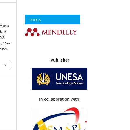
m as a
ls: A
DMP
2), 159–
p159-
Publisher
in collaboration with: