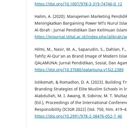
https://doi.org/10.1007/978-3-319-74746-0_12
Halim, A. (2020). Manajemen Marketing Pendidi
Meningkatkan Bargaining Power MTs Nurul Isla
Al-Ibrah : Jurnal Pendidikan Dan Keilmuan Islam,
https://ejournal.stital.ac.id/index.php/alibrah/a
Hilmi, M., Nasir, M. A., Saparudin, S., Dahlan, F.
Tahfiẓ Al-Qur’an as Brand Image of Modern Isla
QALAMUNA: Jurnal Pendidikan, Sosial, Dan Agam
https://doi.org/10.37680/qalamuna.v15i2.2389
Istikomah, & Romadlon, D. A. (2023). Building T
Branding Strategies of Elite Muslim Schools in I
Alabdullah, M. I. Awang, B. Sobirov, M. T. Mult
(Ed.), Proceedings of the International Conferenc
Responsibility (ICIGR 2022) (Vol. 750, hlm. 419–4
https://doi.org/10.2991/978-2-38476-052-7_46