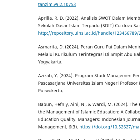
tanzim.v9i2.10753
Aprilia, R. D. (2022). Analisis SWOT Dalam Me
Sekolah Dasar Islam Terpadu (SDIT) Cordova Sa
http://repository.uinsi.ac.id/handle/123456789
Asmarita, D. (2024). Peran Guru Pai Dalam Men
Melalui Kurikulum Terintegrasi Di Smpit Abu Bak
Yogyakarta.
Azizah, Y. (2024). Program Studi Manajemen Pe
Pascasarjana Universitas Islam Negeri Profesor K
Purwokerto.
Babun, Hefniy, Aini, N., & Wardi, M. (2024). The 
the Management of Islamic Education: A Collabo
Education Quality. Managers: Indonesian Journa
Management, 6(3).
https://doi.org/10.52627/ma