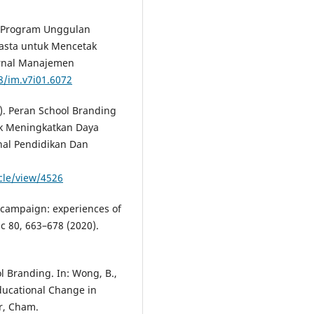
). Program Unggulan
wasta untuk Mencetak
urnal Manajemen
8/im.v7i01.6072
24). Peran School Branding
k Meningkatkan Daya
nal Pendidikan Dan
icle/view/4526
nt campaign: experiences of
uc 80, 663–678 (2020).
ol Branding. In: Wong, B.,
Educational Change in
r, Cham.