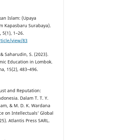
kan Islam: (Upaya
m Kapasbaru Surabaya).
 5(1), 1–26.
rticle/view/83
, & Saharudin, S. (2023).
mic Education in Lombok.
a, 15(2), 483–496.
rust and Reputation:
ndonesia. Dalam T. T. Y.
azam, & M. D. K. Wardana
e on Intellectuals’ Global
25). Atlantis Press SARL.