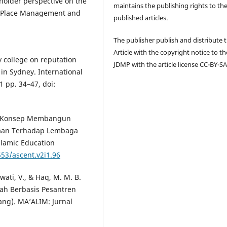
eholder perspective on the
maintains the publishing rights to th
 of Place Management and
published articles.
The publisher publish and distribute 
Article with the copyright notice to th
y college on reputation
JDMP with the article license CC-BY-SA
 in Sydney. International
1 pp. 34–47, doi:
4). Konsep Membangun
aan Terhadap Lembaga
slamic Education
553/ascent.v2i1.96
awati, V., & Haq, M. M. B.
ah Berbasis Pesantren
ng). MA’ALIM: Jurnal