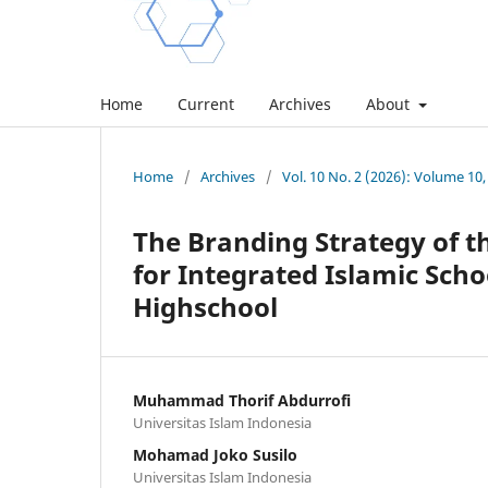
Home
Current
Archives
About
Home
/
Archives
/
Vol. 10 No. 2 (2026): Volume 10,
The Branding Strategy of t
for Integrated Islamic Scho
Highschool
Muhammad Thorif Abdurrofi
Universitas Islam Indonesia
Mohamad Joko Susilo
Universitas Islam Indonesia