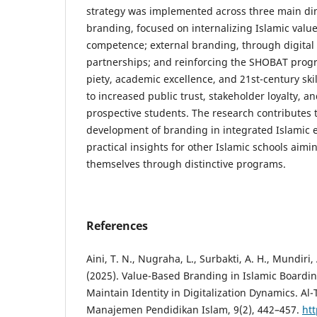
strategy was implemented across three main di
branding, focused on internalizing Islamic val
competence; external branding, through digital
partnerships; and reinforcing the SHOBAT prog
piety, academic excellence, and 21st-century ski
to increased public trust, stakeholder loyalty, a
prospective students. The research contributes t
development of branding in integrated Islamic 
practical insights for other Islamic schools aimin
themselves through distinctive programs.
References
Aini, T. N., Nugraha, L., Surbakti, A. H., Mundiri, 
(2025). Value-Based Branding in Islamic Boarding
Maintain Identity in Digitalization Dynamics. Al-
Manajemen Pendidikan Islam, 9(2), 442–457.
htt