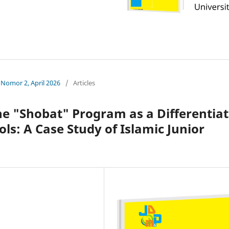
 Nomor 2, April 2026
/
Articles
he "Shobat" Program as a Differentia
ols: A Case Study of Islamic Junior