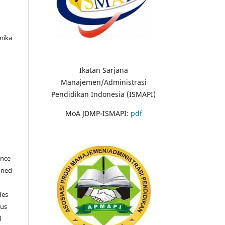
mika
Ikatan Sarjana
Manajemen/Administrasi
Pendidikan Indonesia (ISMAPI)
MoA JDMP-ISMAPI:
pdf
once
igned
des
ous
l