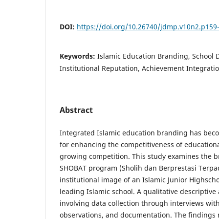
DOI:
https://doi.org/10.26740/jdmp.v10n2.p159
Keywords:
Islamic Education Branding, School D
Institutional Reputation, Achievement Integratio
Abstract
Integrated Islamic education branding has beco
for enhancing the competitiveness of educationa
growing competition. This study examines the b
SHOBAT program (Sholih dan Berprestasi Terpad
institutional image of an Islamic Junior Highsch
leading Islamic school. A qualitative descriptive
involving data collection through interviews wit
observations, and documentation. The findings 