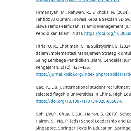
Firmansyah, M., Rahwan, R., & Kholis, N. (2024
Tahfidz Al Qur’an: Inovasi Kepala Sekolah SD S
Siswa Hafidz-Hafidzah. Islamic Management: J
Pendidikan Islam, 7(01).
https://doi.org/10.3086
Fitria, U. R., Chotimah, C., & Sulistyorini, S. (20
dalam Implementasi Manajemen Strategik untu
Saing Lembaga Pendidikan Islam. Cendekia: Jur
Pengajaran, 2(12), 427–436.
https://jurnal.kolibi.org/index.php/cendikia/art
Gao, Y., Liu, J. International student recruitme
selected flagship universities in China. High Ed
https://doi.org/10.1007/s10734-020-00503-8
Goh, J.W.P., Chua, C.S.K., Hairon, S. (2019). Scho
Hairon, S., Ng, P. (eds) School Leadership and 
Singapore. Springer Texts in Education. Springe