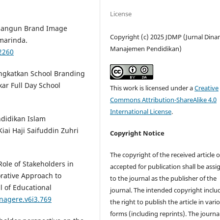
License
mbangun Brand Image
Copyright (c) 2025 JDMP (Jurnal Dina
marinda.
Manajemen Pendidikan)
/2260
ingkatkan School Branding
ar Full Day School
This work is licensed under a
Creative
Commons Attribution-ShareAlike 4.0
International License
.
ndidikan Islam
iai Haji Saifuddin Zuhri
Copyright Notice
The copyright of the received article 
Role of Stakeholders in
accepted for publication shall be ass
rative Approach to
to the journal as the publisher of the
l of Educational
journal. The intended copyright inclu
nagere.v6i3.769
the right to publish the article in vari
forms (including reprints). The journa