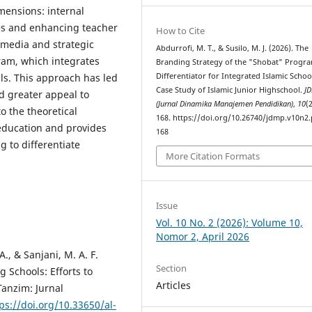
mensions: internal
ues and enhancing teacher
How to Cite
 media and strategic
Abdurrofi, M. T., & Susilo, M. J. (2026). The
ram, which integrates
Branding Strategy of the "Shobat" Progra
Differentiator for Integrated Islamic Schoo
lls. This approach has led
Case Study of Islamic Junior Highschool.
J
nd greater appeal to
(Jurnal Dinamika Manajemen Pendidikan)
,
10
(
o the theoretical
168. https://doi.org/10.26740/jdmp.v10n2.
education and provides
168
g to differentiate
More Citation Formats
Issue
Vol. 10 No. 2 (2026): Volume 10,
Nomor 2, April 2026
A., & Sanjani, M. A. F.
Section
 Schools: Efforts to
Articles
Tanzim: Jurnal
ps://doi.org/10.33650/al-