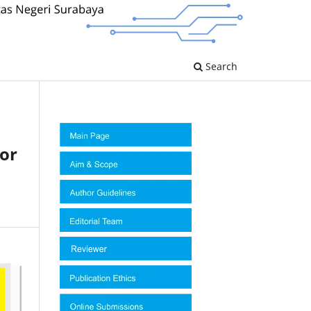
Search
tor