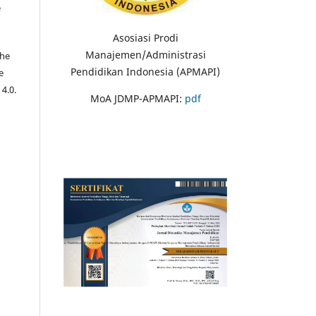
e
Asosiasi Prodi
Manajemen/Administrasi
the
Pendidikan Indonesia (APMAPI)
e
 4.0.
MoA JDMP-APMAPI:
pdf