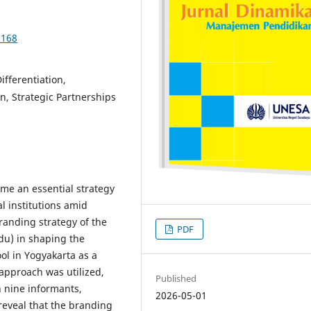
-168
ifferentiation,
n, Strategic Partnerships
me an essential strategy
l institutions amid
randing strategy of the
PDF
u) in shaping the
ool in Yogyakarta as a
 approach was utilized,
Published
h nine informants,
2026-05-01
reveal that the branding