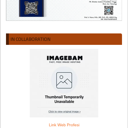
IN COLLABORATION
Link Web Profesi