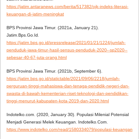
https://jatim.antaranews.com/berita/517382/ojk-indeks-literasi-
keuangan-di-jatim-meningkat
BPS Provinsi Jawa Timur. (2021a, January 21).
Jatim.Bps.Go.Id.
https://jatim.bps.go.id/pressrelease/2021/01/21/1224/jumlah-
penduduk-jawa-timur-hasil-sensus-penduduk-2020--sp2020--
sebesar-40-67-juta-orang.html
BPS Provinsi Jawa Timur. (2021b, September 6).
https://jatim.bps.go.id/statictable/2021/09/06/2218/jumlah-
perguruan-tinggi-mahasiswa-dan-tenaga-pendidik-negeri-dan-
swasta-di-bawah-kementerian-riset-teknologi-dan-pendidikan-
tinggi-menurut-kabupaten-kota-2019-dan-2020.html
Indotelko.com. (2020, January 30). Populasi Milenial Potensial
Menjadi Generasi Melek Keuangan. Indotelko.Com.
https://www.indotelko.com/read/1580334079/populasi-keuangan