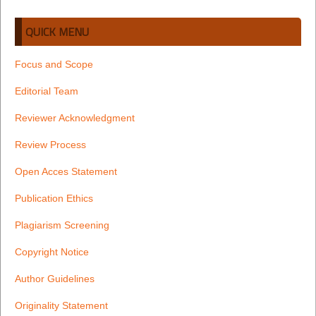
QUICK MENU
Focus and Scope
Editorial Team
Reviewer Acknowledgment
Review Process
Open Acces Statement
Publication Ethics
Plagiarism Screening
Copyright Notice
Author Guidelines
Originality Statement