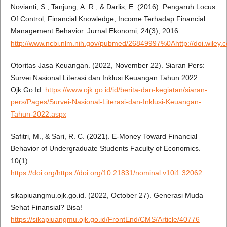
Novianti, S., Tanjung, A. R., & Darlis, E. (2016). Pengaruh Locus
Of Control, Financial Knowledge, Income Terhadap Financial
Management Behavior. Jurnal Ekonomi, 24(3), 2016.
http://www.ncbi.nlm.nih.gov/pubmed/26849997%0Ahttp://doi.wiley.
Otoritas Jasa Keuangan. (2022, November 22). Siaran Pers:
Survei Nasional Literasi dan Inklusi Keuangan Tahun 2022.
Ojk.Go.Id.
https://www.ojk.go.id/id/berita-dan-kegiatan/siaran-
pers/Pages/Survei-Nasional-Literasi-dan-Inklusi-Keuangan-
Tahun-2022.aspx
Safitri, M., & Sari, R. C. (2021). E-Money Toward Financial
Behavior of Undergraduate Students Faculty of Economics.
10(1).
https://doi.org/https://doi.org/10.21831/nominal.v10i1.32062
sikapiuangmu.ojk.go.id. (2022, October 27). Generasi Muda
Sehat Finansial? Bisa!
https://sikapiuangmu.ojk.go.id/FrontEnd/CMS/Article/40776