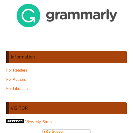
Information
For Readers
For Authors
For Librarians
VISITOR
View My Stats