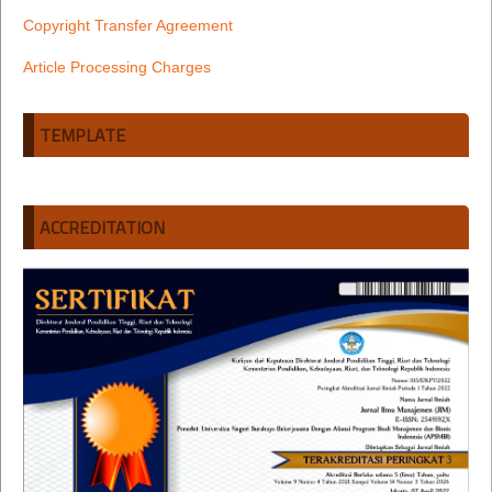
Copyright Transfer Agreement
Article Processing Charges
TEMPLATE
ACCREDITATION