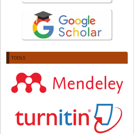
TOOLS