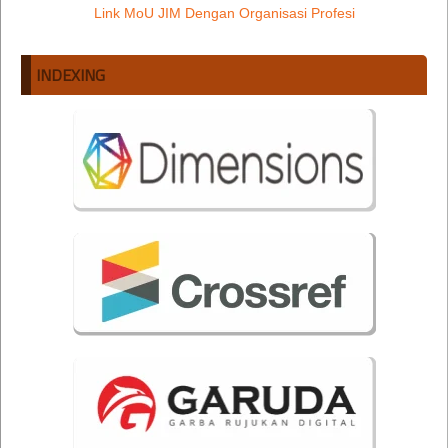
Link MoU JIM Dengan Organisasi Profesi
INDEXING