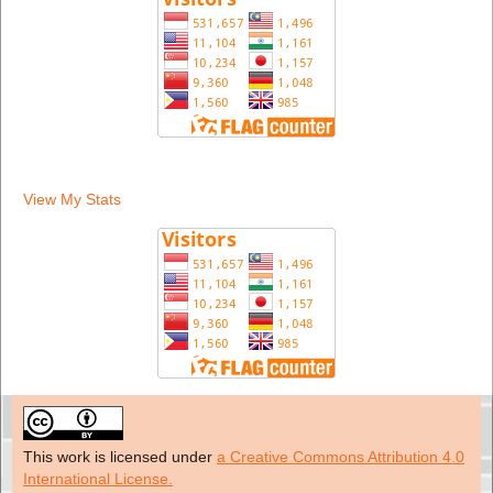
View My Stats
This work is licensed under
a Creative Commons Attribution 4.0
International License.