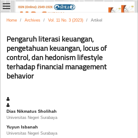
Home
/
Archives
/
Vol. 11 No. 3 (2023)
/
Artikel
Pengaruh literasi keuangan,
pengetahuan keuangan, locus of
control, dan hedonism lifestyle
terhadap financial management
behavior
Dias Nikmatus Sholihah
Universitas Negeri Surabaya
Yuyun Isbanah
Universitas Negeri Surabaya