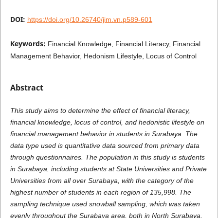
DOI:
https://doi.org/10.26740/jim.vn.p589-601
Keywords:
Financial Knowledge, Financial Literacy, Financial
Management Behavior, Hedonism Lifestyle, Locus of Control
Abstract
This study aims to determine the effect of financial literacy,
financial knowledge, locus of control, and hedonistic lifestyle on
financial management behavior in students in Surabaya. The
data type used is quantitative data sourced from primary data
through questionnaires. The population in this study is students
in Surabaya, including students at State Universities and Private
Universities from all over Surabaya, with the category of the
highest number of students in each region of 135,998. The
sampling technique used snowball sampling, which was taken
evenly throughout the Surabaya area, both in North Surabaya,