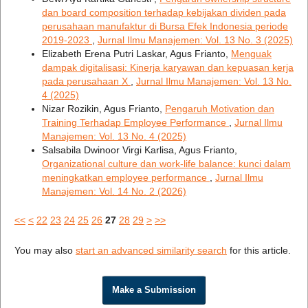
dan board composition terhadap kebijakan dividen pada
perusahaan manufaktur di Bursa Efek Indonesia periode
2019-2023
,
Jurnal Ilmu Manajemen: Vol. 13 No. 3 (2025)
Elizabeth Erena Putri Laskar, Agus Frianto,
Menguak
dampak digitalisasi: Kinerja karyawan dan kepuasan kerja
pada perusahaan X
,
Jurnal Ilmu Manajemen: Vol. 13 No.
4 (2025)
Nizar Rozikin, Agus Frianto,
Pengaruh Motivation dan
Training Terhadap Employee Performance
,
Jurnal Ilmu
Manajemen: Vol. 13 No. 4 (2025)
Salsabila Dwinoor Virgi Karlisa, Agus Frianto,
Organizational culture dan work-life balance: kunci dalam
meningkatkan employee performance
,
Jurnal Ilmu
Manajemen: Vol. 14 No. 2 (2026)
<<
<
22
23
24
25
26
27
28
29
>
>>
You may also
start an advanced similarity search
for this article.
Make a Submission