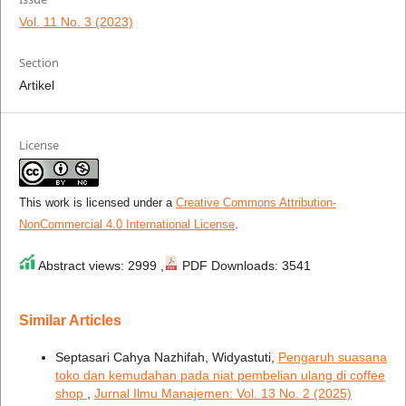
Vol. 11 No. 3 (2023)
Section
Artikel
License
This work is licensed under a
Creative Commons Attribution-
NonCommercial 4.0 International License
.
Abstract views: 2999 ,
PDF Downloads: 3541
Similar Articles
Septasari Cahya Nazhifah, Widyastuti,
Pengaruh suasana
toko dan kemudahan pada niat pembelian ulang di coffee
shop
,
Jurnal Ilmu Manajemen: Vol. 13 No. 2 (2025)