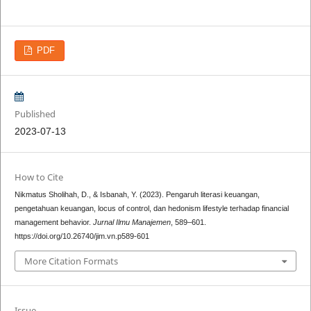
PDF
Published
2023-07-13
How to Cite
Nikmatus Sholihah, D., & Isbanah, Y. (2023). Pengaruh literasi keuangan,
pengetahuan keuangan, locus of control, dan hedonism lifestyle terhadap financial
management behavior.
Jurnal Ilmu Manajemen
, 589–601.
https://doi.org/10.26740/jim.vn.p589-601
More Citation Formats
Issue