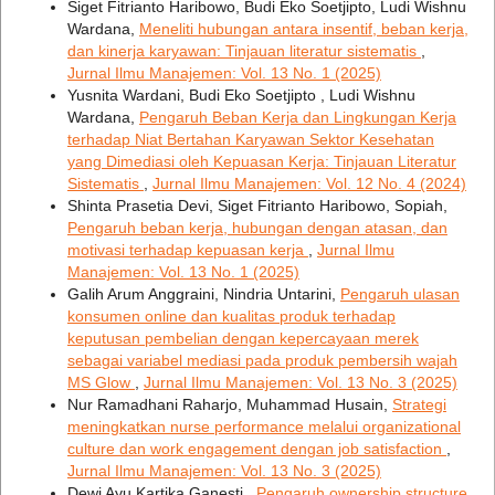
Siget Fitrianto Haribowo, Budi Eko Soetjipto, Ludi Wishnu
Wardana,
Meneliti hubungan antara insentif, beban kerja,
dan kinerja karyawan: Tinjauan literatur sistematis
,
Jurnal Ilmu Manajemen: Vol. 13 No. 1 (2025)
Yusnita Wardani, Budi Eko Soetjipto , Ludi Wishnu
Wardana,
Pengaruh Beban Kerja dan Lingkungan Kerja
terhadap Niat Bertahan Karyawan Sektor Kesehatan
yang Dimediasi oleh Kepuasan Kerja: Tinjauan Literatur
Sistematis
,
Jurnal Ilmu Manajemen: Vol. 12 No. 4 (2024)
Shinta Prasetia Devi, Siget Fitrianto Haribowo, Sopiah,
Pengaruh beban kerja, hubungan dengan atasan, dan
motivasi terhadap kepuasan kerja
,
Jurnal Ilmu
Manajemen: Vol. 13 No. 1 (2025)
Galih Arum Anggraini, Nindria Untarini,
Pengaruh ulasan
konsumen online dan kualitas produk terhadap
keputusan pembelian dengan kepercayaan merek
sebagai variabel mediasi pada produk pembersih wajah
MS Glow
,
Jurnal Ilmu Manajemen: Vol. 13 No. 3 (2025)
Nur Ramadhani Raharjo, Muhammad Husain,
Strategi
meningkatkan nurse performance melalui organizational
culture dan work engagement dengan job satisfaction
,
Jurnal Ilmu Manajemen: Vol. 13 No. 3 (2025)
Dewi Ayu Kartika Ganesti ,
Pengaruh ownership structure