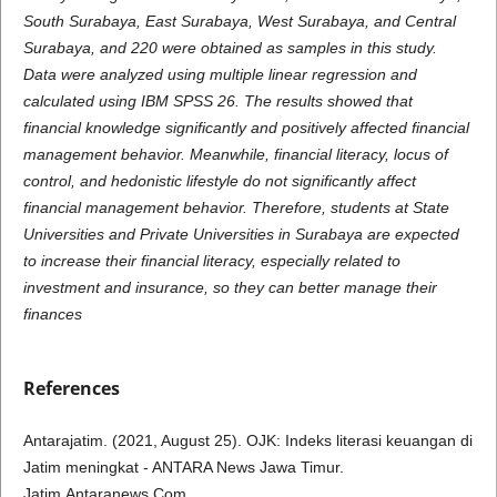
South Surabaya, East Surabaya, West Surabaya, and Central
Surabaya, and 220 were obtained as samples in this study.
Data were analyzed using multiple linear regression and
calculated using IBM SPSS 26. The results showed that
financial knowledge significantly and positively affected financial
management behavior. Meanwhile, financial literacy, locus of
control, and hedonistic lifestyle do not significantly affect
financial management behavior. Therefore, students at State
Universities and Private Universities in Surabaya are expected
to increase their financial literacy, especially related to
investment and insurance, so they can better manage their
finances
References
Antarajatim. (2021, August 25). OJK: Indeks literasi keuangan di
Jatim meningkat - ANTARA News Jawa Timur.
Jatim.Antaranews.Com.