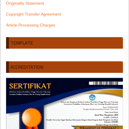
Originality Statement
Copyright Transfer Agreement
Article Processing Charges
TEMPLATE
ACCREDITATION