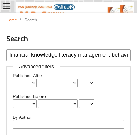
Home
/
Search
Search
Advanced filters
Published After
Published Before
By Author