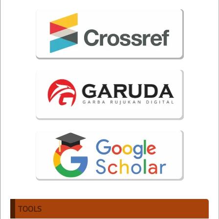
TOOLS