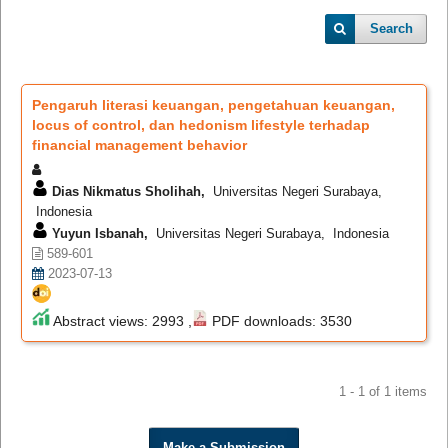
Search
Pengaruh literasi keuangan, pengetahuan keuangan,
locus of control, dan hedonism lifestyle terhadap
financial management behavior
Dias Nikmatus Sholihah,
Universitas Negeri Surabaya,
Indonesia
Yuyun Isbanah,
Universitas Negeri Surabaya, Indonesia
589-601
2023-07-13
Abstract views: 2993 ,
PDF downloads: 3530
1 - 1 of 1 items
Make a Submission