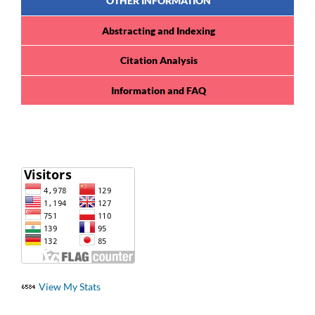
OTHER INFORMATION
Abstracting and Indexing
Citation Analysis
Information and FAQ
View My Stats