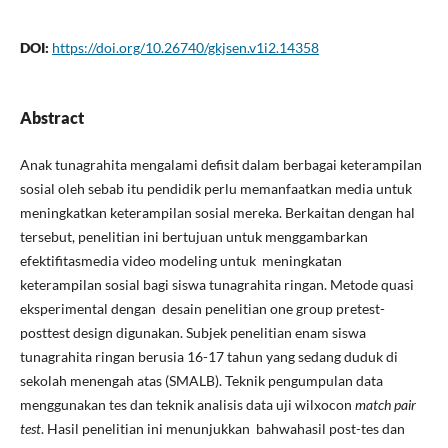
DOI:
https://doi.org/10.26740/gkjsen.v1i2.14358
Abstract
Anak tunagrahita mengalami defisit dalam berbagai keterampilan
sosial oleh sebab itu pendidik perlu memanfaatkan media untuk
meningkatkan keterampilan sosial mereka. Berkaitan dengan hal
tersebut, penelitian ini bertujuan untuk menggambarkan
efektifitasmedia video modeling untuk meningkatan
keterampilan sosial bagi siswa tunagrahita ringan. Metode quasi
eksperimental dengan desain penelitian one group pretest-
posttest design digunakan. Subjek penelitian enam siswa
tunagrahita ringan berusia 16-17 tahun yang sedang duduk di
sekolah menengah atas (SMALB). Teknik pengumpulan data
menggunakan tes dan teknik analisis data uji wilxocon
match pair
test
. Hasil penelitian ini menunjukkan bahwahasil post-tes dan