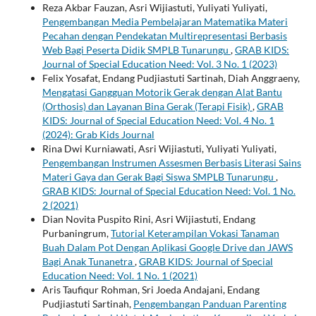
Reza Akbar Fauzan, Asri Wijiastuti, Yuliyati Yuliyati,
Pengembangan Media Pembelajaran Matematika Materi
Pecahan dengan Pendekatan Multirepresentasi Berbasis
Web Bagi Peserta Didik SMPLB Tunarungu
,
GRAB KIDS:
Journal of Special Education Need: Vol. 3 No. 1 (2023)
Felix Yosafat, Endang Pudjiastuti Sartinah, Diah Anggraeny,
Mengatasi Gangguan Motorik Gerak dengan Alat Bantu
(Orthosis) dan Layanan Bina Gerak (Terapi Fisik)
,
GRAB
KIDS: Journal of Special Education Need: Vol. 4 No. 1
(2024): Grab Kids Journal
Rina Dwi Kurniawati, Asri Wijiastuti, Yuliyati Yuliyati,
Pengembangan Instrumen Assesmen Berbasis Literasi Sains
Materi Gaya dan Gerak Bagi Siswa SMPLB Tunarungu
,
GRAB KIDS: Journal of Special Education Need: Vol. 1 No.
2 (2021)
Dian Novita Puspito Rini, Asri Wijiastuti, Endang
Purbaningrum,
Tutorial Keterampilan Vokasi Tanaman
Buah Dalam Pot Dengan Aplikasi Google Drive dan JAWS
Bagi Anak Tunanetra
,
GRAB KIDS: Journal of Special
Education Need: Vol. 1 No. 1 (2021)
Aris Taufiqur Rohman, Sri Joeda Andajani, Endang
Pudjiastuti Sartinah,
Pengembangan Panduan Parenting