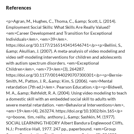
References
<p>Agran, M., Hughes, C., Thoma, C., &amp; Scott, L. (2014). Employment Social Skills: What Skills Are Really Valued? <em>Career Development and Transition for Exceptional Individuals</em>, <em>39</em>. https://doi.org/10.1177/2165143414546741</p><p>Bellini, S., &amp; Akullian, J. (2007). A meta-analysis of video modeling and video self-modeling interventions for children and adolescents with autism spectrum disorders. <em>Exceptional Children</em>, <em>73</em>(3), 264287. https://doi.org/10.1177/001440290707300301</p><p>Bernie-Smith, M., Patton, J. R., &amp; Kim, S. (2006). <em>Mental retardation (7th ed.)</em>. Pearson Education.</p><p>Bidwell, M. A., &amp; Rehfeldt, R. A. (2004). Using video modeling to teach a domestic skill with an embedded social skill to adults with severe mental retardation. <em>Behavioral Interventions</em>, <em>19</em>(4), 263274. https://doi.org/10.1002/bin.165</p><p>boone, tim, reilly, anthony j., &amp; Sashkin, M. (1977). SOCIAL LEARNING THEORY Albert Bandura Englewood Cliffs, N.J.: Prentice-Hall, 1977. 247 pp., paperbound. <em>Group &amp; Organization Studies</em>, <em>2</em>(3), 384385. https://doi.org/10.1177/105960117700200317</p><p>Brooks, B. A., Floyd, F., Robins, D. L., &amp; Chan, W. Y. (2015). Extracurricular activities and the development of social skills in children with intellectual and specific learning disabilities. <em>Journal of Intellectual Disability Research</em>, <em>59</em>(7), 678687. https://doi.org/10.1111/jir.12171</p><p>Carter, E. W., Sisco, L. G., Chung, Y.-C., &amp; Stanton-Chapman, T. L. (2010). Peer Interactions of Students with Intellectual Disabilities and/or Autism: A Map of the Intervention Literature. <em>Research and Practice for Persons with Severe Disabilities</em>, <em>35</em>(34), 6379. https://doi.org/10.2511/rpsd.35.3-4.63</p><p>Charlop-Christy, M. H., Le, L., &amp; Freeman, K. A. (2000). A comparison of video modeling with in vivo modeling for teaching children with autism. <em>Journal of Autism and Developmental Disorders</em>, <em>30</em>(6), 537552. https://doi.org/10.1023/A:1005635326276</p><p>Corey, G. (2005). <em>Theory and Practice of Counseling and Psychotherapy</em>. Thomson/Brooks/Cole. https://books.google.co.id/books?id=KZ-VQgAACAAJ</p><p>DaÇ§seven Emecen, D. (2011). Comparison of direct instruction and problem solving approach in teaching social skills to children with mental retardation. <em>Kuram ve Uygulamada Egitim Bilimleri</em>, <em>11</em>(3), 14141420.</p><p>Delphie, B. (2006). <em>Pembelajaran Anak Berkebutuhan Khusus (dalam setting. Pendidikan Inklusi)</em>. PT Refika Aditama.</p><p>Duffy, B., &amp; Fuller, R. (2000). Role of Music Therapy in Social Skills Development in Children with Moderate Intellectual Disability. <em>Journal of Applied Research in Intellectual Disabilities</em>, <em>13</em>(2), 7789. https://doi.org/10.1046/j.1468-3148.2000.00011.x</p><p>Elliott, C., Pring, T., &amp; Bunning, K. (2002). Social Skills Training for Adolescents with Intellectual Disabilities: A Cautionary Note. <em>Journal of Applied Research in Intellectual Disabilities</em>, <em>15</em>(1), 9196. https://doi.org/10.1046/j.1360 2322.2001.00091.x</p><p>Gaskins, S., &amp; Paradise, R. (2010). Learning through observation in daily life. In <em>The anthropology of learning in childhood.</em> (pp. 85117). AltaMira Press.</p><p>Giuliani, F., &amp; Korh, P. El. (2016). <em>iMedPub Journals Social Skills Group for Adults Living with Asperger s Syndrome Keywords¯: Introduction Evaluation of interpersonal difficulties</em>. 17. https://doi.org/10.4172/2471-9854.1000025</p><p>Guralnick, M. J., &amp; Weinhouse, E. (1984). Peer-related social interactions of developmentally delayed young children: Development and characteristics. In <em>Developmental Psychology</em> (Vol. 20, Issue 5, pp. 815827). American Psychological Association. https://doi.org/10.1037/0012-1649.20.5.815</p><p>Handley, R. D. O., Ford, W. B., Radley, K. C., Helbig, K. A., &amp; Wimberly, J. K. (2016). <em>Social Skills Training for Adolescents With Intellectual Disabilities¯: A School-Based Evaluation</em>. https://doi.org/10.1177/0145445516629938</p><p>Hughes, C., Golas, M., Cosgriff, J., Brigham, N., Edwards, C., &amp; Cashen, K. (2011). Effects of a social skills intervention among high school students with intellectual disabilities and autism and their general education peers. <em>Research and Practice for Persons with Severe Disabilities</em>, <em>36</em>(12), 4661. https://doi.org/10.2511/rpsd.36.1-2.46</p><p>Hussain, H., Al-Qahtani, A.-H., &amp; Al-Juda, M. Q. (2018). Development of Social Skills with an Intellectual Disability Using Mobile Application. <em>American Journal of Educational Research</em>, <em>6</em>(1), 5564. https://doi.org/10.12691/education-6-1-9</p><p>Kampert, A. L., &amp; Goreczny, A. J. (2007). Community involvement and socialization among individuals with mental retardation. <em>Research in Developmental Disabilities</em>, <em>28</em>(3), 278286. https://doi.org/10.1016/j.ridd.2005.09.004</p><p>Kavale, K. A., &amp; Forness, S. R. (1996). Social skill deficits and learning disabilities: A meta-analysis. In <em>Journal of Learning Disabilities</em> (Vol. 29, Issue 3, pp. 226237). PRO-ED. https://doi.org/10.1177/002221949602900301</p><p>King, A. M., &amp; Fahsl, A. J. (2012). Supporting Social Competence in Children Who Use Augmentative and Alternative Communication. <em>TEACHING Exceptional Children</em>, <em>45</em>(1), 4249. https://doi.org/10.1177/004005991204500106</p><p>Kozma, A., Mansell, J., &amp; Beadle-brown, J. (2009). <em>Outcomes in Different Residential Settings for People With Intellectual Disability¯: A Systematic Review</em>. <em>114</em>(3), 193222. https://doi.org/10.1352/1944-7558-114.3.193</p><p>LESILOLO, H. (2019). PENERAPAN TEORI BELAJAR SOSIAL ALBERT BANDURA DALAM PROSES BELAJAR MENGAJAR DI SEKOLAH. <em>KENOSIS: Jurnal Kajian Teologi</em>, <em>4</em>, 186202. https://doi.org/10.37196/kenosis.v4i2.67</p><p>Little, S. G., Swangler, J., &amp; Akin-little, A. (2017). <em>Defining Social Skills</em>. 917. https://doi.org/10.1007/978-3-319-64592-6</p><p>Margalit, M. (1995). Effects of Social Skills Training for Students with an Intellectual Disability. <em>International Journal of Disability, Development and Education</em>, <em>42</em>(1), 7585. https://doi.org/10.1080/0156655950420108</p><p>Matson, J. L., Manikam, R., Coe, D., Raymond, K., Taras, M., &amp; Long, N. (1988). Training social skills to severely mentally retarded multiply handicapped adolescents. <em>Research in Developmental Disabilities</em>, <em>9</em>(2), 195208. https://doi.org/10.1016/0891-4222(88)90052-2</p><p>Mcalpine, C., Singh, N. N., Kendall, K. A., &amp; Ellis, C. R. (1992). Recognition of facial expressions of emotion by persons with mental retardation: A matched comparison study. <em>Behavior Modification</em>, <em>16</em>(4), 543558. https://doi.org/https://doi.org/10.1177/01454455920164006</p><p>McClelland, M. M., &amp; Scalzo, C. (2006). 13 - Social Skills Deficits. In M. B. T.-C. H. of C. B. A. Hersen (Ed.), <em>Practical Resources for the Mental Health Professional</em> (pp. 313335). Academic Press. https://doi.org/https://doi.org/10.1016/B978-012343014-4/50014-9</p><p>OReilly, M. F., Lancioni, G. E., Sigafoos, J., Green, V. A., Ma, C. H., &amp; ODonoghue, D. (2004). A further comparison of external control and problem-solving interventions to teach social skills to adults with intellectual disabilities. <em>Behavioral Interventions</em>, <em>19</em>(3), 173186. https://doi.org/10.1002/bin.163</p><p>Plavnick, J. B., Kaid, T., &amp; MacFarland, M. C. (2015). Effects of a School-Based Social Skills Training Program for Adolescents with Autism Spectrum Disorder and Intellectual Disability. <em>Journal of Autism and Developmental Disorders</em>, <em>45</em>(9), 26742690. https://doi.org/10.1007/s10803-015-2434-5</p><p>Prehm, H. J. (1967). Rote Learning and Memory in Retarded Children: Some Implications for the Teaching-Learning Process. <em>The Journal of Special Education</em>, <em>1</em>(4), 397399. https://doi.org/10.1177/002246696700100409</p><p>RÃ¤ty, L., Kontu, E., &amp; Pirttimaa, R. (2016). Teaching Children with Intellectual Disabilities: Analysis of Research-Based Recommendations. <em>Journal of Education and Learning</em>, <em>5</em>, 318. https://doi.org/10.5539/jel.v5n2p318</p><p>Rau, A. (2019). <em>The Effects of Imitation, Modeling, and Prompting on Play Skills of Young Children with Disabilities</em>. Northwestern College, Orange City.</p><p>Sartinah, Endang Pudjiastuti &amp; Lisdiana &amp; Andajani, S. (2019). Buku Panduan Guru Dalam Bimbingan Pribadi Sosial Dengan Teknik Role Playing Untuk Meningkatkan Interaksi Sosial Anak. <em>Konvensi Nasional XXI Asosiasi Bimbingan Dan Konseling Indonesia</em>, <em>April</em>, 2729.</p><p>Siperstein, G. N., Parker, R. C., Bardon, J. N., &amp; Widaman, K. F. (2007). A national study of youth attitudes toward the inclusion of students with intellectual disabilities. <em>Exceptional Children</em>, <em>73</em>(4), 435455. https://doi.org/10.1177/001440290707300403</p><p>Wert, B. Y., &amp; Neisworth, J. T. (2003). Effects of video self-modeling on spontaneous requesting in children with autism. In <em>Journal of Positive Behavior Interventions</em> (Vol. 5, Issue 1, pp. 3034). PRO-ED. https://doi.org/10.1177/10983007030050010501</p><p>Wijiastuti, A., Masitoh, S., Ainin, I. K., &amp; Ardianingsih, F. (2020). Critical Analysis of the Inclusive Education Implementation in the Concept of Freedom of the Soul and Zona Proximal Development. <em>JPI (Jurnal Pendidikan Inklusi); Vol 3, No 2DO - 10.26740/Inklusi.V3n2.P62-71 </em>. https://journal.unesa.ac.id/index.php/ji/article/view/7717</p><p>Zarrinabadi, N., &amp; Alipour, F. (2020). Sequencing inquiry tasks and video modeling examples to enhance L2 willingness to communicate. <em>Learning and Motivation</em>, <em>72</em>(August), 101669.