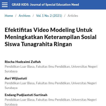
GRAB KIDS: Journal of Special Education Need
Home
/
Archives
/
Vol. 1 No. 2 (2021)
/
Articles
Efektifitas Video Modeling Untuk
Meningkatkan Keterampilan Sosial
Siswa Tunagrahita Ringan
Rischa Hudzaimi Zulfah
Pendidikan Luar Biasa, Fakultas Ilmu Pendidikan, Universiitas Negeri
Surabaya
Asri Wijiastuti
Pendidikan Luar Biasa, Fakultas Ilmu Pendidikan, Universitas Negeri
Surabaya
Endang Pudjiastuti Sartinah
Pendidikan Luar Biasa, Fakultas Ilmu Pendidikan, Universitas Negeri
Surabaya