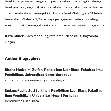
hasil kinerja siswa mengalami peningkatan dibandingkan dengan
hasil pre-tes yang dilakukan sebelum dilaksanakannya perlakuan.
Hasil analis data menunjukkan bahwa hasil Zhitung = 2,20lebih
besar dari Ztabel = 1,96, artinya penggunaan video modeling
efektif untuk meningkatkanketerampilan sosial siswa tunagrahita.
Kata Kunci:
video modeling,keterampilan sosial, tunagrahita
ringan.
Author Biographies
Rischa Hudzaimi Zulfah,
Pendidikan Luar Biasa, Fakultas Ilmu
Pendidikan, Universiitas Negeri Surabaya
student on state university of surabaya
Endang Pudjiastuti Sartinah,
Pendidikan Luar Biasa, Fakultas
Ilmu Pendidikan, Universitas Negeri Surabaya
Pendidikan Luar Biasa