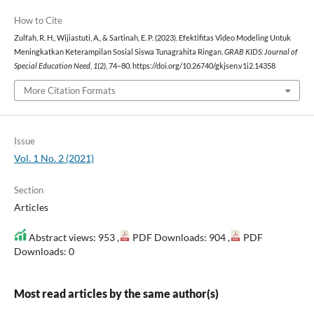
How to Cite
Zulfah, R. H., Wijiastuti, A., & Sartinah, E. P. (2023). Efektifitas Video Modeling Untuk
Meningkatkan Keterampilan Sosial Siswa Tunagrahita Ringan.
GRAB KIDS: Journal of
Special Education Need
,
1
(2), 74–80. https://doi.org/10.26740/gkjsen.v1i2.14358
More Citation Formats
Issue
Vol. 1 No. 2 (2021)
Section
Articles
Abstract views: 953 ,
PDF Downloads: 904 ,
PDF
Downloads: 0
Most read articles by the same author(s)