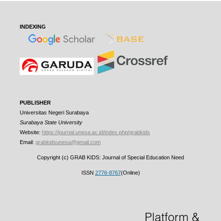
INDEXING
PUBLISHER
Universitas Negeri Surabaya
Surabaya State University
Website:
https://journal.unesa.ac.id/index.php/grabkids
Email:
grabkidsunesa@gmail.com
Copyright (c) GRAB KIDS: Journal of Special Education Need
ISSN
2776-8767
(Online)