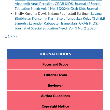
Akademik Anak Beresiko
,
GRAB KIDS: Journal of Special
Education Need: Vol. 4 No. 1 (2024): Grab Kids Journal
Shelly Kusuma Dewi, Endang Pudjiastuti Sartinah,
Layanan
Bimbingan Konseling Karir Siswa Tunadaksa Kelas XI di SLB
Samudra Lavender Kabupaten Bangkalan
,
GRAB KIDS:
Journal of Special Education Need: Vol. 3 No. 2 (2023)
1
2
>
>>
JOURNAL POLICIES
Focus and Scope
Editorial Team
Reviewer
Author Guidelines
Copyright Notice