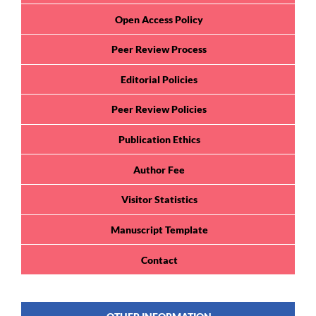
Open Access Policy
Peer Review Process
Editorial Policies
Peer Review Policies
Publication Ethics
Author Fee
Visitor Statistics
Manuscript Template
Contact