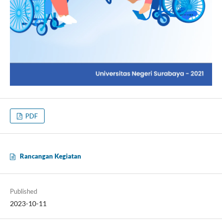
PDF
Rancangan Kegiatan
Published
2023-10-11