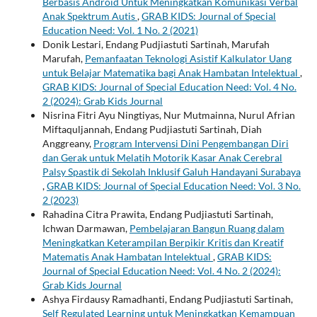
Berbasis Android Untuk Meningkatkan Komunikasi Verbal
Anak Spektrum Autis
,
GRAB KIDS: Journal of Special
Education Need: Vol. 1 No. 2 (2021)
Donik Lestari, Endang Pudjiastuti Sartinah, Marufah
Marufah,
Pemanfaatan Teknologi Asistif Kalkulator Uang
untuk Belajar Matematika bagi Anak Hambatan Intelektual
,
GRAB KIDS: Journal of Special Education Need: Vol. 4 No.
2 (2024): Grab Kids Journal
Nisrina Fitri Ayu Ningtiyas, Nur Mutmainna, Nurul Afrian
Miftaquljannah, Endang Pudjiastuti Sartinah, Diah
Anggreany,
Program Intervensi Dini Pengembangan Diri
dan Gerak untuk Melatih Motorik Kasar Anak Cerebral
Palsy Spastik di Sekolah Inklusif Galuh Handayani Surabaya
,
GRAB KIDS: Journal of Special Education Need: Vol. 3 No.
2 (2023)
Rahadina Citra Prawita, Endang Pudjiastuti Sartinah,
Ichwan Darmawan,
Pembelajaran Bangun Ruang dalam
Meningkatkan Keterampilan Berpikir Kritis dan Kreatif
Matematis Anak Hambatan Intelektual
,
GRAB KIDS:
Journal of Special Education Need: Vol. 4 No. 2 (2024):
Grab Kids Journal
Ashya Firdausy Ramadhanti, Endang Pudjiastuti Sartinah,
Self Regulated Learning untuk Meningkatkan Kemampuan