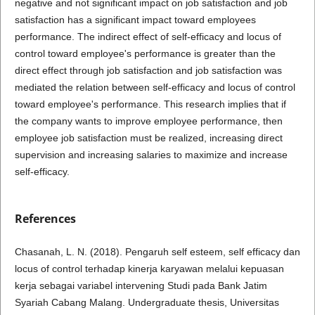
negative and not significant impact on job satisfaction and job
satisfaction has a significant impact toward employees
performance. The indirect effect of self-efficacy and locus of
control toward employee's performance is greater than the
direct effect through job satisfaction and job satisfaction was
mediated the relation between self-efficacy and locus of control
toward employee's performance. This research implies that if
the company wants to improve employee performance, then
employee job satisfaction must be realized, increasing direct
supervision and increasing salaries to maximize and increase
self-efficacy.
References
Chasanah, L. N. (2018). Pengaruh self esteem, self efficacy dan
locus of control terhadap kinerja karyawan melalui kepuasan
kerja sebagai variabel intervening Studi pada Bank Jatim
Syariah Cabang Malang. Undergraduate thesis, Universitas