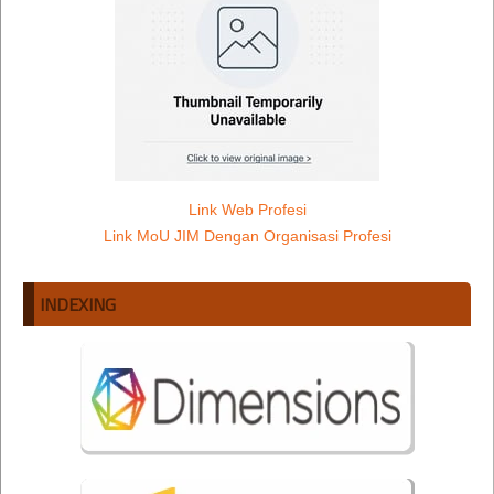
Link Web Profesi
Link MoU JIM Dengan Organisasi Profesi
INDEXING