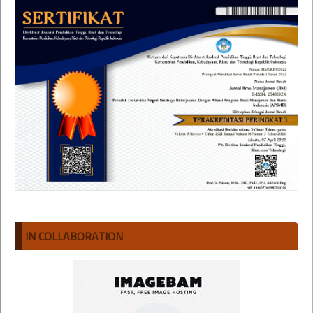
IN COLLABORATION