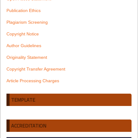
Publication Ethics
Plagiarism Screening
Copyright Notice
Author Guidelines
Originality Statement
Copyright Transfer Agreement
Article Processing Charges
TEMPLATE
ACCREDITATION