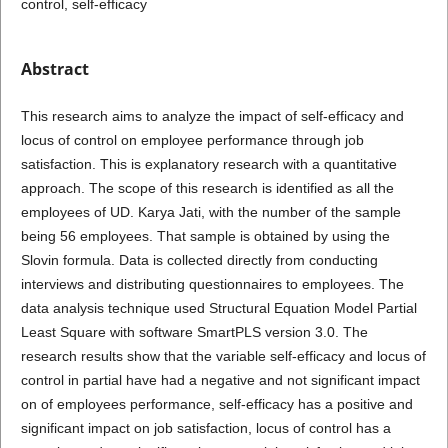
control, self-efficacy
Abstract
This research aims to analyze the impact of self-efficacy and
locus of control on employee performance through job
satisfaction. This is explanatory research with a quantitative
approach. The scope of this research is identified as all the
employees of UD. Karya Jati, with the number of the sample
being 56 employees. That sample is obtained by using the
Slovin formula. Data is collected directly from conducting
interviews and distributing questionnaires to employees. The
data analysis technique used Structural Equation Model Partial
Least Square with software SmartPLS version 3.0. The
research results show that the variable self-efficacy and locus of
control in partial have had a negative and not significant impact
on of employees performance, self-efficacy has a positive and
significant impact on job satisfaction, locus of control has a