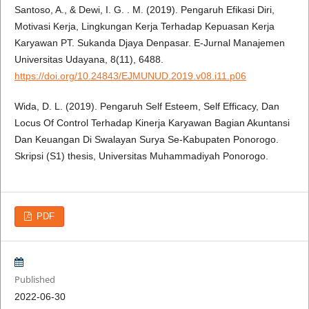
Santoso, A., & Dewi, I. G. . M. (2019). Pengaruh Efikasi Diri,
Motivasi Kerja, Lingkungan Kerja Terhadap Kepuasan Kerja
Karyawan PT. Sukanda Djaya Denpasar. E-Jurnal Manajemen
Universitas Udayana, 8(11), 6488.
https://doi.org/10.24843/EJMUNUD.2019.v08.i11.p06
Wida, D. L. (2019). Pengaruh Self Esteem, Self Efficacy, Dan
Locus Of Control Terhadap Kinerja Karyawan Bagian Akuntansi
Dan Keuangan Di Swalayan Surya Se-Kabupaten Ponorogo.
Skripsi (S1) thesis, Universitas Muhammadiyah Ponorogo.
PDF
Published
2022-06-30