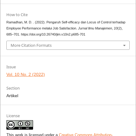
How to Cite
Ramadhan, M. D. . (2022). Pengaruh Self-efficacy dan Locus of Control terhadap
Employee Performance melalui Job Satisfaction.
Jurnal Ilmu Manajemen
,
10
(2),
685–701. https://doi.org/10.26740/jim.v10n2.p685-701
More Citation Formats
Issue
Vol. 10 No. 2 (2022)
Section
Artikel
License
This work is licensed under a
Creative Commons Attribution-