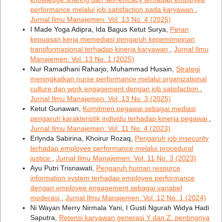
performance melalui job satisfaction pada karyawan
,
Jurnal Ilmu Manajemen: Vol. 13 No. 4 (2025)
I Made Yoga Adipra, Ida Bagus Ketut Surya,
Peran
kepuasan kerja memediasi pengaruh kepemimpinan
transformasional terhadap kinerja karyawan
,
Jurnal Ilmu
Manajemen: Vol. 13 No. 1 (2025)
Nur Ramadhani Raharjo, Muhammad Husain,
Strategi
meningkatkan nurse performance melalui organizational
culture dan work engagement dengan job satisfaction
,
Jurnal Ilmu Manajemen: Vol. 13 No. 3 (2025)
Ketut Gunawan,
Komitmen pegawai sebagai mediasi
pengaruh karakteristik individu terhadap kinerja pegawai
,
Jurnal Ilmu Manajemen: Vol. 11 No. 4 (2023)
Erlynda Sabirina, Khoirur Rozaq,
Pengaruh job insecurity
terhadap employee performance melalui procedural
justice
,
Jurnal Ilmu Manajemen: Vol. 11 No. 3 (2023)
Ayu Putri Trisnawati,
Pengaruh human resource
information system terhadap employee performance
dengan employee engagement sebagai variabel
moderasi
,
Jurnal Ilmu Manajemen: Vol. 12 No. 1 (2024)
Ni Wayan Merry Nirmala Yani, I Gusti Ngurah Widya Hadi
Saputra,
Retensi karyawan generasi Y dan Z: pentingnya