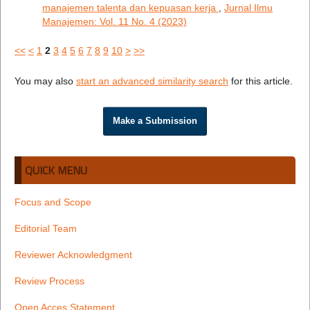
manajemen talenta dan kepuasan kerja
,
Jurnal Ilmu
Manajemen: Vol. 11 No. 4 (2023)
<<
<
1
2
3
4
5
6
7
8
9
10
>
>>
You may also
start an advanced similarity search
for this article.
Make a Submission
QUICK MENU
Focus and Scope
Editorial Team
Reviewer Acknowledgment
Review Process
Open Acces Statement