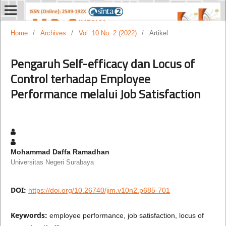
Home
/
Archives
/
Vol. 10 No. 2 (2022)
/
Artikel
Pengaruh Self-efficacy dan Locus of
Control terhadap Employee
Performance melalui Job Satisfaction
Mohammad Daffa Ramadhan
Universitas Negeri Surabaya
DOI:
https://doi.org/10.26740/jim.v10n2.p685-701
Keywords:
employee performance, job satisfaction, locus of