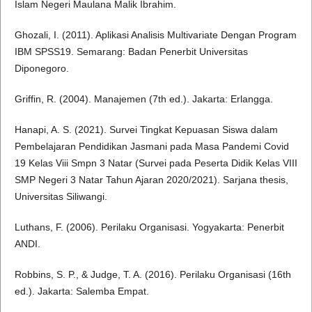
Islam Negeri Maulana Malik Ibrahim.
Ghozali, I. (2011). Aplikasi Analisis Multivariate Dengan Program
IBM SPSS19. Semarang: Badan Penerbit Universitas
Diponegoro.
Griffin, R. (2004). Manajemen (7th ed.). Jakarta: Erlangga.
Hanapi, A. S. (2021). Survei Tingkat Kepuasan Siswa dalam
Pembelajaran Pendidikan Jasmani pada Masa Pandemi Covid
19 Kelas Viii Smpn 3 Natar (Survei pada Peserta Didik Kelas VIII
SMP Negeri 3 Natar Tahun Ajaran 2020/2021). Sarjana thesis,
Universitas Siliwangi.
Luthans, F. (2006). Perilaku Organisasi. Yogyakarta: Penerbit
ANDI.
Robbins, S. P., & Judge, T. A. (2016). Perilaku Organisasi (16th
ed.). Jakarta: Salemba Empat.