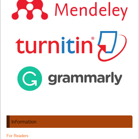
Information
For Readers