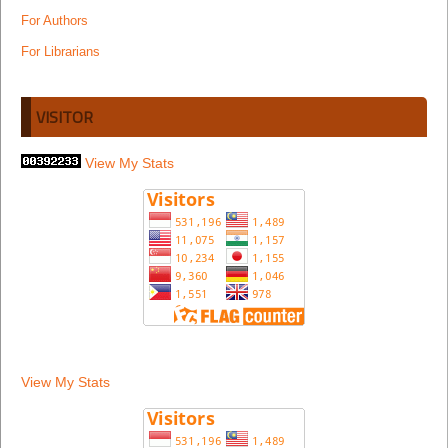
For Authors
For Librarians
VISITOR
View My Stats
View My Stats