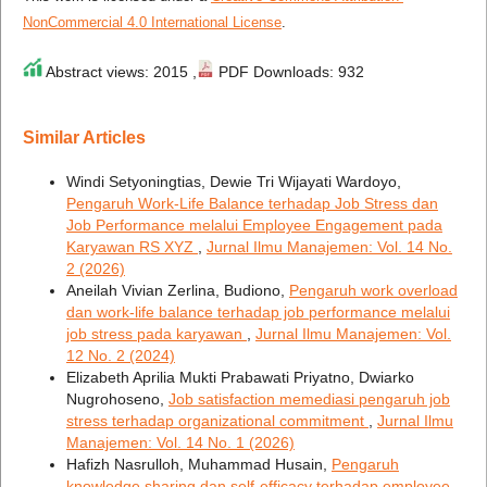
NonCommercial 4.0 International License
.
Abstract views: 2015 ,
PDF Downloads: 932
Similar Articles
Windi Setyoningtias, Dewie Tri Wijayati Wardoyo,
Pengaruh Work-Life Balance terhadap Job Stress dan
Job Performance melalui Employee Engagement pada
Karyawan RS XYZ
,
Jurnal Ilmu Manajemen: Vol. 14 No.
2 (2026)
Aneilah Vivian Zerlina, Budiono,
Pengaruh work overload
dan work-life balance terhadap job performance melalui
job stress pada karyawan
,
Jurnal Ilmu Manajemen: Vol.
12 No. 2 (2024)
Elizabeth Aprilia Mukti Prabawati Priyatno, Dwiarko
Nugrohoseno,
Job satisfaction memediasi pengaruh job
stress terhadap organizational commitment
,
Jurnal Ilmu
Manajemen: Vol. 14 No. 1 (2026)
Hafizh Nasrulloh, Muhammad Husain,
Pengaruh
knowledge sharing dan self-efficacy terhadap employee