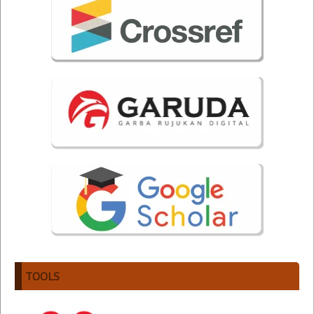
TOOLS