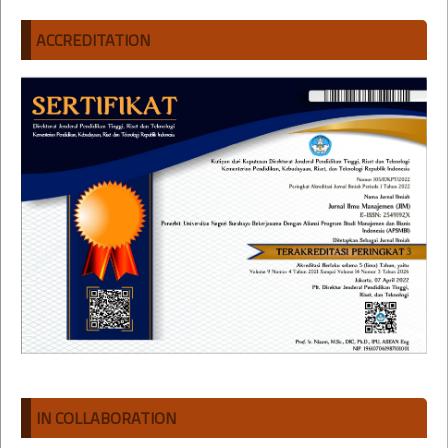
ACCREDITATION
IN COLLABORATION