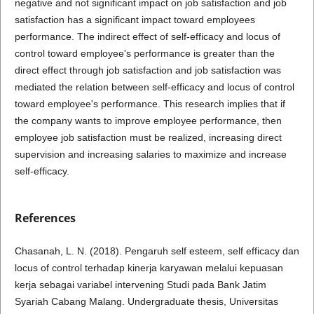
negative and not significant impact on job satisfaction and job
satisfaction has a significant impact toward employees
performance. The indirect effect of self-efficacy and locus of
control toward employee's performance is greater than the
direct effect through job satisfaction and job satisfaction was
mediated the relation between self-efficacy and locus of control
toward employee's performance. This research implies that if
the company wants to improve employee performance, then
employee job satisfaction must be realized, increasing direct
supervision and increasing salaries to maximize and increase
self-efficacy.
References
Chasanah, L. N. (2018). Pengaruh self esteem, self efficacy dan
locus of control terhadap kinerja karyawan melalui kepuasan
kerja sebagai variabel intervening Studi pada Bank Jatim
Syariah Cabang Malang. Undergraduate thesis, Universitas