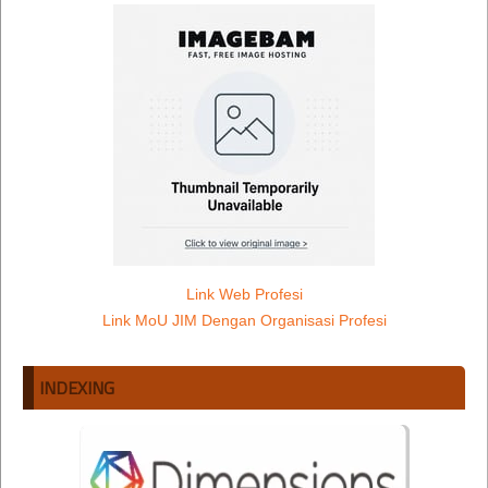
Link Web Profesi
Link MoU JIM Dengan Organisasi Profesi
INDEXING