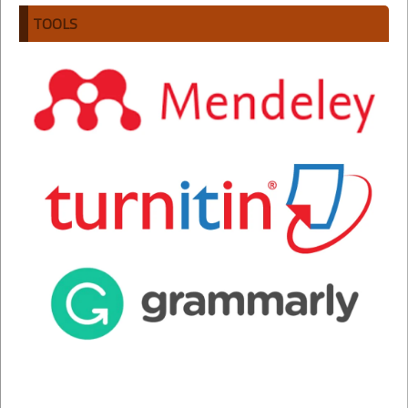
TOOLS