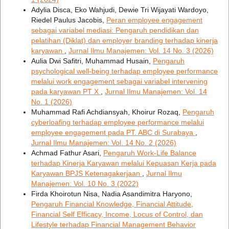
Adylia Disca, Eko Wahjudi, Dewie Tri Wijayati Wardoyo,
Riedel Paulus Jacobis,
Peran employee engagement
sebagai variabel mediasi: Pengaruh pendidikan dan
pelatihan (Diklat) dan employer branding terhadap kinerja
karyawan
,
Jurnal Ilmu Manajemen: Vol. 14 No. 3 (2026)
Aulia Dwi Safitri, Muhammad Husain,
Pengaruh
psychological well-being terhadap employee performance
melalui work engagement sebagai variabel intervening
pada karyawan PT X
,
Jurnal Ilmu Manajemen: Vol. 14
No. 1 (2026)
Muhammad Rafi Achdiansyah, Khoirur Rozaq,
Pengaruh
cyberloafing terhadap employee performance melalui
employee engagement pada PT. ABC di Surabaya
,
Jurnal Ilmu Manajemen: Vol. 14 No. 2 (2026)
Achmad Fathur Asari,
Pengaruh Work-Life Balance
terhadap Kinerja Karyawan melalui Kepuasan Kerja pada
Karyawan BPJS Ketenagakerjaan
,
Jurnal Ilmu
Manajemen: Vol. 10 No. 3 (2022)
Firda Khoirotun Nisa, Nadia Asandimitra Haryono,
Pengaruh Financial Knowledge, Financial Attitude,
Financial Self Efficacy, Income, Locus of Control, dan
Lifestyle terhadap Financial Management Behavior