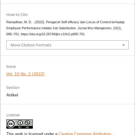
How to Cite
Ramadhan, M. D. . (2022). Pengaruh Self-efficacy dan Locus of Control terhadap
Employee Performance melalui Job Satisfaction.
Jurnal Ilmu Manajemen
,
10
(2),
685–701. https://doi.org/10.26740/jim.v10n2.p685-701
More Citation Formats
Issue
Vol. 10 No. 2 (2022)
Section
Artikel
License
This work is licensed under a
Creative Commons Attribution-