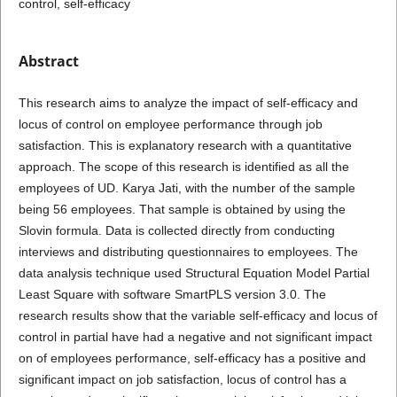
control, self-efficacy
Abstract
This research aims to analyze the impact of self-efficacy and
locus of control on employee performance through job
satisfaction. This is explanatory research with a quantitative
approach. The scope of this research is identified as all the
employees of UD. Karya Jati, with the number of the sample
being 56 employees. That sample is obtained by using the
Slovin formula. Data is collected directly from conducting
interviews and distributing questionnaires to employees. The
data analysis technique used Structural Equation Model Partial
Least Square with software SmartPLS version 3.0. The
research results show that the variable self-efficacy and locus of
control in partial have had a negative and not significant impact
on of employees performance, self-efficacy has a positive and
significant impact on job satisfaction, locus of control has a