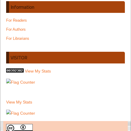
Information
For Readers
For Authors
For Librarians
VISITOR
View My Stats
View My Stats