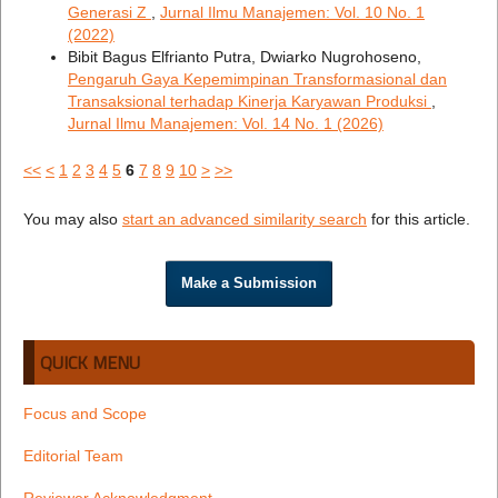
Generasi Z
,
Jurnal Ilmu Manajemen: Vol. 10 No. 1
(2022)
Bibit Bagus Elfrianto Putra, Dwiarko Nugrohoseno,
Pengaruh Gaya Kepemimpinan Transformasional dan
Transaksional terhadap Kinerja Karyawan Produksi
,
Jurnal Ilmu Manajemen: Vol. 14 No. 1 (2026)
<<
<
1
2
3
4
5
6
7
8
9
10
>
>>
You may also
start an advanced similarity search
for this article.
Make a Submission
QUICK MENU
Focus and Scope
Editorial Team
Reviewer Acknowledgment