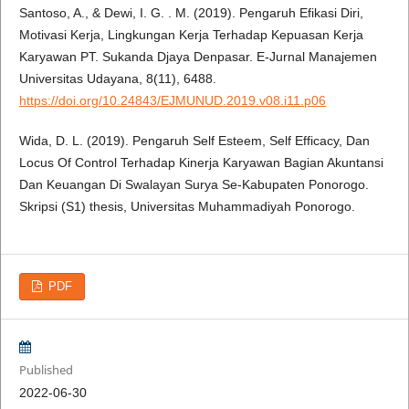
Santoso, A., & Dewi, I. G. . M. (2019). Pengaruh Efikasi Diri,
Motivasi Kerja, Lingkungan Kerja Terhadap Kepuasan Kerja
Karyawan PT. Sukanda Djaya Denpasar. E-Jurnal Manajemen
Universitas Udayana, 8(11), 6488.
https://doi.org/10.24843/EJMUNUD.2019.v08.i11.p06
Wida, D. L. (2019). Pengaruh Self Esteem, Self Efficacy, Dan
Locus Of Control Terhadap Kinerja Karyawan Bagian Akuntansi
Dan Keuangan Di Swalayan Surya Se-Kabupaten Ponorogo.
Skripsi (S1) thesis, Universitas Muhammadiyah Ponorogo.
PDF
Published
2022-06-30