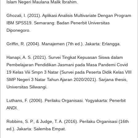
Islam Negeri Maulana Malik Ibrahim.
Ghozali, I. (2011). Aplikasi Analisis Multivariate Dengan Program
IBM SPSS19. Semarang: Badan Penerbit Universitas
Diponegoro.
Griffin, R. (2004). Manajemen (7th ed.). Jakarta: Erlangga.
Hanapi, A. S. (2021). Survei Tingkat Kepuasan Siswa dalam
Pembelajaran Pendidikan Jasmani pada Masa Pandemi Covid
19 Kelas Viii Smpn 3 Natar (Survei pada Peserta Didik Kelas VIII
SMP Negeri 3 Natar Tahun Ajaran 2020/2021). Sarjana thesis,
Universitas Siliwangi.
Luthans, F. (2006). Perilaku Organisasi. Yogyakarta: Penerbit
ANDI.
Robbins, S. P., & Judge, T. A. (2016). Perilaku Organisasi (16th
ed.). Jakarta: Salemba Empat.