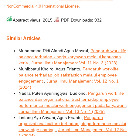
NonCommercial 4.0 International License
.
Abstract views: 2015 ,
PDF Downloads: 932
Similar Articles
Muhammad Ridi Afandi Agus Masrul,
Pengaruh work life
balance terhadap kinerja karyawan melalui kepuasan
kerja
,
Jurnal Ilmu Manajemen: Vol. 11 No. 3 (2023)
Muhibbatul Khoiro, Agus Frianto,
Pengaruh work-life
balance terhadap job satisfaction melalui employee
engagement
,
Jurnal Ilmu Manajemen: Vol. 12 No. 1
(2024)
Nadila Puteri Ayuningtyas, Budiono,
Pengaruh work life
balance dan organizational trust terhadap employee
performance melalui work engagement pada karyawan
,
Jurnal Ilmu Manajemen: Vol. 13 No. 4 (2025)
Lintang Ayu Ariyani, Agus Frianto,
Pengaruh
organizational culture terhadap job performance melalui
knowledge sharing
,
Jurnal Ilmu Manajemen: Vol. 12 No.
1 (2024)