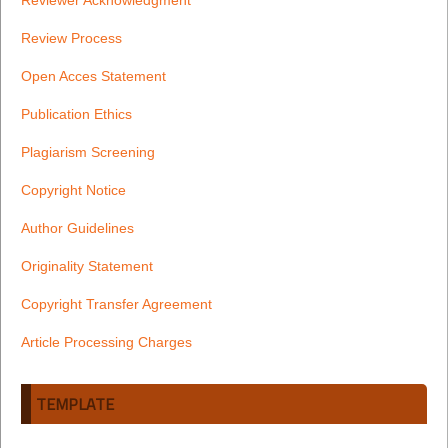
Review Process
Open Acces Statement
Publication Ethics
Plagiarism Screening
Copyright Notice
Author Guidelines
Originality Statement
Copyright Transfer Agreement
Article Processing Charges
TEMPLATE