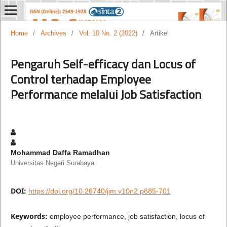
Home
/
Archives
/
Vol. 10 No. 2 (2022)
/
Artikel
Pengaruh Self-efficacy dan Locus of
Control terhadap Employee
Performance melalui Job Satisfaction
Mohammad Daffa Ramadhan
Universitas Negeri Surabaya
DOI:
https://doi.org/10.26740/jim.v10n2.p685-701
Keywords:
employee performance, job satisfaction, locus of