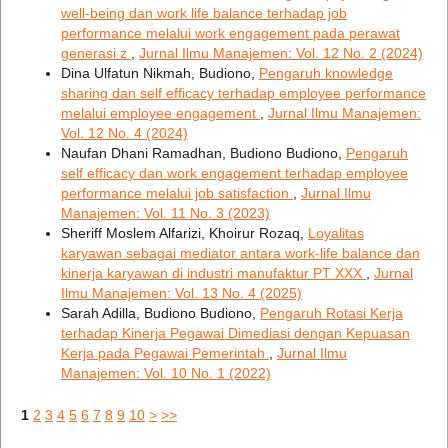
well-being dan work life balance terhadap job
performance melalui work engagement pada perawat
generasi z
,
Jurnal Ilmu Manajemen: Vol. 12 No. 2 (2024)
Dina Ulfatun Nikmah, Budiono,
Pengaruh knowledge
sharing dan self efficacy terhadap employee performance
melalui employee engagement
,
Jurnal Ilmu Manajemen:
Vol. 12 No. 4 (2024)
Naufan Dhani Ramadhan, Budiono Budiono,
Pengaruh
self efficacy dan work engagement terhadap employee
performance melalui job satisfaction
,
Jurnal Ilmu
Manajemen: Vol. 11 No. 3 (2023)
Sheriff Moslem Alfarizi, Khoirur Rozaq,
Loyalitas
karyawan sebagai mediator antara work-life balance dan
kinerja karyawan di industri manufaktur PT XXX
,
Jurnal
Ilmu Manajemen: Vol. 13 No. 4 (2025)
Sarah Adilla, Budiono Budiono,
Pengaruh Rotasi Kerja
terhadap Kinerja Pegawai Dimediasi dengan Kepuasan
Kerja pada Pegawai Pemerintah
,
Jurnal Ilmu
Manajemen: Vol. 10 No. 1 (2022)
1
2
3
4
5
6
7
8
9
10
>
>>