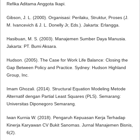
Refika Aditama Anggota Ikapi.
Gibson, J. L. (2000). Organisasi: Perilaku, Struktur, Proses (J.
M. Ivancevich & J. L. Donelly Jr, Eds.). Jakarta: Erlangga.
Hasibuan, M. S. (2003). Manajemen Sumber Daya Manusia.
Jakarta: PT. Bumi Aksara.
Hudson. (2005). The Case for Work Life Balance: Closing the
Gap Between Policy and Practice. Sydney: Hudson Highland
Group, Inc.
Imam Ghozali. (2014). Structural Equation Modeling Metode
Alternatif dengan Partial Least Squares (PLS). Semarang:
Universitas Diponegoro Semarang.
Iwan Kurnia W. (2018). Pengaruh Kepuasan Kerja Terhadap
Kinerja Karyawan CV Bukit Sanomas. Jurnal Manajemen Bisnis,
6(2).