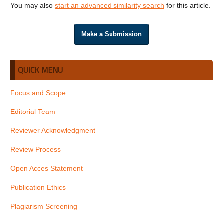
You may also
start an advanced similarity search
for this article.
Make a Submission
QUICK MENU
Focus and Scope
Editorial Team
Reviewer Acknowledgment
Review Process
Open Acces Statement
Publication Ethics
Plagiarism Screening