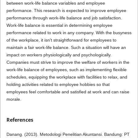
between work-life balance variables and employee
performance. This research is expected to improve employee
performance through work-life balance and job satisfaction.
Work-life balance is essential in determining employee
performance related to work in any company. With the busyness
of the workplace, it isn't straightforward for employees to
maintain a fair work-life balance. Such a situation will have an
impact on workers physiologically and psychologically.
Companies must strive to improve the welfare of workers in the
work-life balance of employees, such as implementing flexible
schedules, equipping the workplace with facilities to relax, and
holding activities related to employee hobbies so that
employees feel comfortable and satisfied at work and can raise
morale.
References
Danang. (2013). Metodologi Penelitian Akuntansi. Bandung: PT