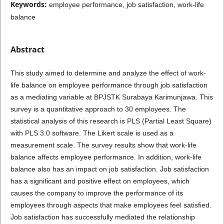
Keywords:
employee performance, job satisfaction, work-life
balance
Abstract
This study aimed to determine and analyze the effect of work-
life balance on employee performance through job satisfaction
as a mediating variable at BPJSTK Surabaya Karimunjawa. This
survey is a quantitative approach to 30 employees. The
statistical analysis of this research is PLS (Partial Least Square)
with PLS 3.0 software. The Likert scale is used as a
measurement scale. The survey results show that work-life
balance affects employee performance. In addition, work-life
balance also has an impact on job satisfaction. Job satisfaction
has a significant and positive effect on employees, which
causes the company to improve the performance of its
employees through aspects that make employees feel satisfied.
Job satisfaction has successfully mediated the relationship