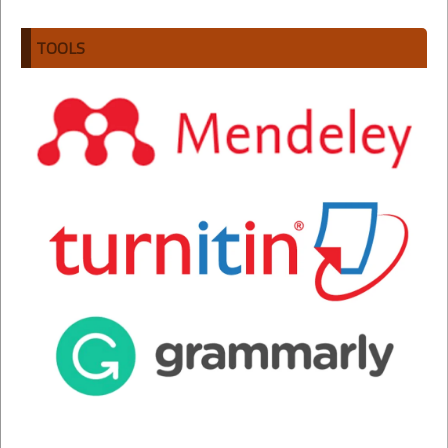
TOOLS