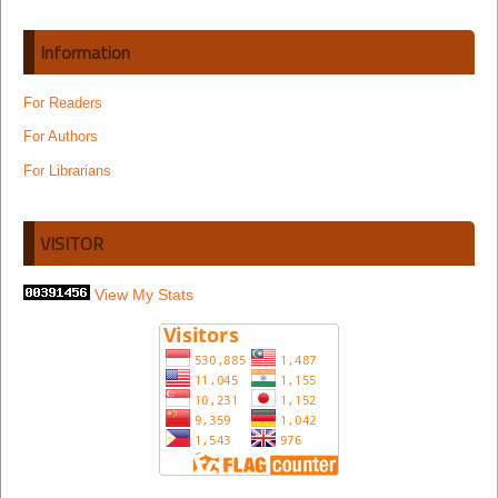
Information
For Readers
For Authors
For Librarians
VISITOR
View My Stats