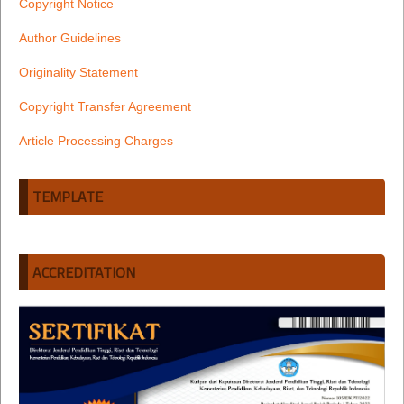
Copyright Notice
Author Guidelines
Originality Statement
Copyright Transfer Agreement
Article Processing Charges
TEMPLATE
ACCREDITATION