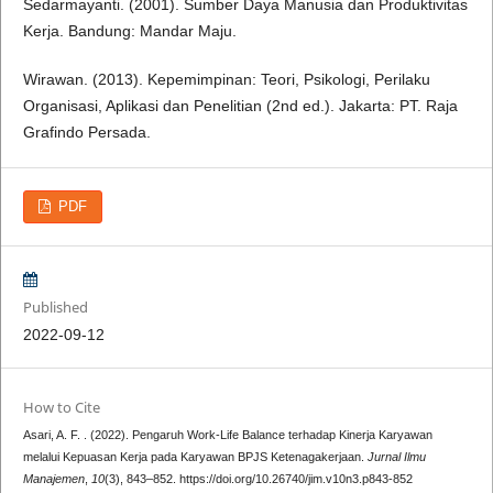
Sedarmayanti. (2001). Sumber Daya Manusia dan Produktivitas
Kerja. Bandung: Mandar Maju.
Wirawan. (2013). Kepemimpinan: Teori, Psikologi, Perilaku
Organisasi, Aplikasi dan Penelitian (2nd ed.). Jakarta: PT. Raja
Grafindo Persada.
PDF
Published
2022-09-12
How to Cite
Asari, A. F. . (2022). Pengaruh Work-Life Balance terhadap Kinerja Karyawan
melalui Kepuasan Kerja pada Karyawan BPJS Ketenagakerjaan.
Jurnal Ilmu
Manajemen
,
10
(3), 843–852. https://doi.org/10.26740/jim.v10n3.p843-852