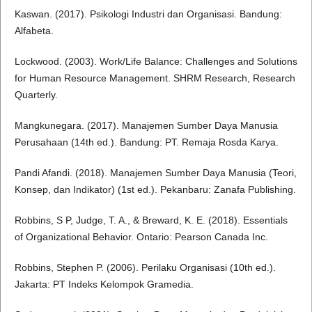
Kaswan. (2017). Psikologi Industri dan Organisasi. Bandung:
Alfabeta.
Lockwood. (2003). Work/Life Balance: Challenges and Solutions
for Human Resource Management. SHRM Research, Research
Quarterly.
Mangkunegara. (2017). Manajemen Sumber Daya Manusia
Perusahaan (14th ed.). Bandung: PT. Remaja Rosda Karya.
Pandi Afandi. (2018). Manajemen Sumber Daya Manusia (Teori,
Konsep, dan Indikator) (1st ed.). Pekanbaru: Zanafa Publishing.
Robbins, S P, Judge, T. A., & Breward, K. E. (2018). Essentials
of Organizational Behavior. Ontario: Pearson Canada Inc.
Robbins, Stephen P. (2006). Perilaku Organisasi (10th ed.).
Jakarta: PT Indeks Kelompok Gramedia.