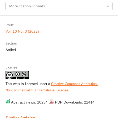
More Citation Formats
Issue
Vol. 10 No. 3 (2022)
Section
Artikel
License
This work is licensed under a
Creative Commons Attribution-
NonCommercial 4.0 International License
.
Abstract views: 10234 ,
PDF Downloads: 21414