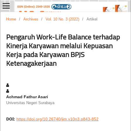
Home
/
Archives
/
Vol. 10 No. 3 (2022)
/
Artikel
Pengaruh Work-Life Balance terhadap
Kinerja Karyawan melalui Kepuasan
Kerja pada Karyawan BPJS
Ketenagakerjaan
Achmad Fathur Asari
Universitas Negeri Surabaya
DOI:
https://doi.org/10.26740/jim.v10n3.p843-852