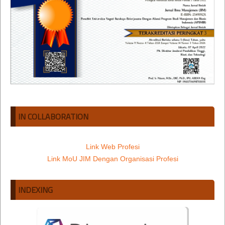
IN COLLABORATION
Link Web Profesi
Link MoU JIM Dengan Organisasi Profesi
INDEXING