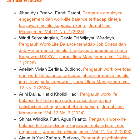
Similar Articles
Jihan Ayu Pratiwi, Fandi Fatoni,
Pengaruh employee
engagement dan work-life balance terhadap kinerja
karyawan melalui kepuasan kerja
,
Jurnal Ilmu
Manajemen: Vol. 11 No. 2 (2023)
Windi Setyoningtias, Dewie Tri Wijayati Wardoyo,
Pengaruh Work-Life Balance terhadap Job Stress dan
Job Performance melalui Employee Engagement pada
Karyawan RS XYZ
,
Jurnal Ilmu Manajemen: Vol. 14 No.
2 (2026)
Aneilah Vivian Zerlina, Budiono,
Pengaruh work overload
dan work-life balance terhadap job performance melalui
job stress pada karyawan
,
Jurnal Ilmu Manajemen: Vol.
12 No. 2 (2024)
Arini Dalila, Hafid Kholidi Hadi,
Pengaruh work-life
balance terhadap job performance dengan job
satisfaction sebagai variabel intervening
,
Jurnal Ilmu
Manajemen: Vol. 12 No. 3 (2024)
Shinta Windika Putri, Agus Frianto,
Pengaruh work-life
balance terhadap kinerja karyawan melalui komitmen
organisasi
,
Jurnal Ilmu Manajemen: Vol. 11 No. 2 (2023)
Ainun Is Yuni Zafirah, Budiono,
Pengaruh psychological