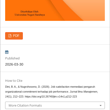
PDF
Published
2026-03-30
How to Cite
Dini, B. A., & Nugrohoseno, D. (2026). Job satisfaction memediasi pengaruh
organizational commitment terhadap job performance.
Jurnal Ilmu Manajemen
,
14
(1), 212–223. https://doi.org/10.26740/jim.v14n1.p212-223
More Citation Formats