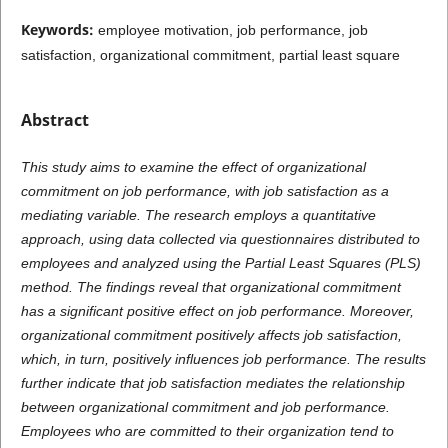
Keywords:
employee motivation, job performance, job
satisfaction, organizational commitment, partial least square
Abstract
This study aims to examine the effect of organizational
commitment on job performance, with job satisfaction as a
mediating variable. The research employs a quantitative
approach, using data collected via questionnaires distributed to
employees and analyzed using the Partial Least Squares (PLS)
method. The findings reveal that organizational commitment
has a significant positive effect on job performance. Moreover,
organizational commitment positively affects job satisfaction,
which, in turn, positively influences job performance. The results
further indicate that job satisfaction mediates the relationship
between organizational commitment and job performance.
Employees who are committed to their organization tend to