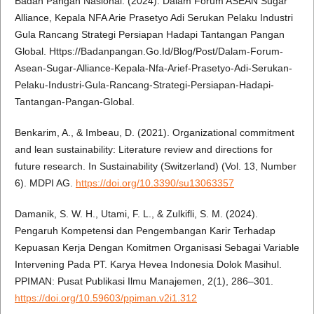
Badan Pangan Nasional. (2024). Dalam Forum ASEAN Sugar
Alliance, Kepala NFA Arie Prasetyo Adi Serukan Pelaku Industri
Gula Rancang Strategi Persiapan Hadapi Tantangan Pangan
Global. Https://Badanpangan.Go.Id/Blog/Post/Dalam-Forum-
Asean-Sugar-Alliance-Kepala-Nfa-Arief-Prasetyo-Adi-Serukan-
Pelaku-Industri-Gula-Rancang-Strategi-Persiapan-Hadapi-
Tantangan-Pangan-Global.
Benkarim, A., & Imbeau, D. (2021). Organizational commitment
and lean sustainability: Literature review and directions for
future research. In Sustainability (Switzerland) (Vol. 13, Number
6). MDPI AG.
https://doi.org/10.3390/su13063357
Damanik, S. W. H., Utami, F. L., & Zulkifli, S. M. (2024).
Pengaruh Kompetensi dan Pengembangan Karir Terhadap
Kepuasan Kerja Dengan Komitmen Organisasi Sebagai Variable
Intervening Pada PT. Karya Hevea Indonesia Dolok Masihul.
PPIMAN: Pusat Publikasi Ilmu Manajemen, 2(1), 286–301.
https://doi.org/10.59603/ppiman.v2i1.312