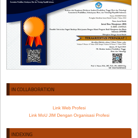
IN COLLABORATION
Link Web Profesi
Link MoU JIM Dengan Organisasi Profesi
INDEXING