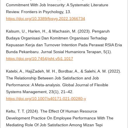
Commitment With Job Insecurity: A Systematic Literature
Review. Frontiers in Psychology, 13.
https://doi.org/10.3389/fpsyg.2022.1066734
Kalsum, U., Harlen, H., & Machasin, M. (2023). Pengaruh
Budaya Organisasi Dan Komitmen Organisasi Terhadap
Kepuasan Kerja dan Turnover Intention Pada Perawat RSIA Eria
Bunda Pekanbaru. Jurnal Sosial Humaniora Terapan, 5(1).
https://doi.org/10.7454/jsht.v5i1.1017
Katebi, A., HajiZadeh, M. H., Bordbar, A., & Salehi, A. M. (2022).
The Relationship Between Job Satisfaction and Job
Performance: A Meta-analysis. Global Journal of Flexible
Systems Management, 23(1), 21–42.
https://doi.org/10.1007/s40171-021-00280-y
Keltu, T. T. (2024). The Effect Of Human Resource
Development Practice On Employee Performance With The
Mediating Role Of Job Satisfaction Among Mizan Tepi