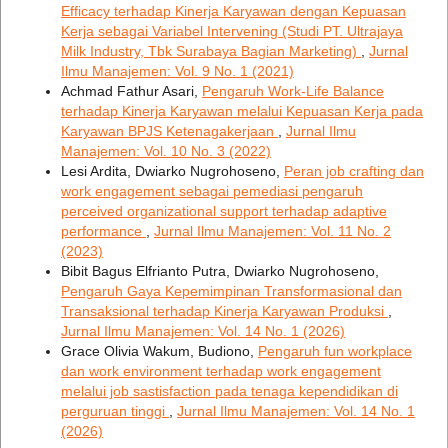
Efficacy terhadap Kinerja Karyawan dengan Kepuasan
Kerja sebagai Variabel Intervening (Studi PT. Ultrajaya
Milk Industry, Tbk Surabaya Bagian Marketing)
,
Jurnal
Ilmu Manajemen: Vol. 9 No. 1 (2021)
Achmad Fathur Asari,
Pengaruh Work-Life Balance
terhadap Kinerja Karyawan melalui Kepuasan Kerja pada
Karyawan BPJS Ketenagakerjaan
,
Jurnal Ilmu
Manajemen: Vol. 10 No. 3 (2022)
Lesi Ardita, Dwiarko Nugrohoseno,
Peran job crafting dan
work engagement sebagai pemediasi pengaruh
perceived organizational support terhadap adaptive
performance
,
Jurnal Ilmu Manajemen: Vol. 11 No. 2
(2023)
Bibit Bagus Elfrianto Putra, Dwiarko Nugrohoseno,
Pengaruh Gaya Kepemimpinan Transformasional dan
Transaksional terhadap Kinerja Karyawan Produksi
,
Jurnal Ilmu Manajemen: Vol. 14 No. 1 (2026)
Grace Olivia Wakum, Budiono,
Pengaruh fun workplace
dan work environment terhadap work engagement
melalui job sastisfaction pada tenaga kependidikan di
perguruan tinggi
,
Jurnal Ilmu Manajemen: Vol. 14 No. 1
(2026)