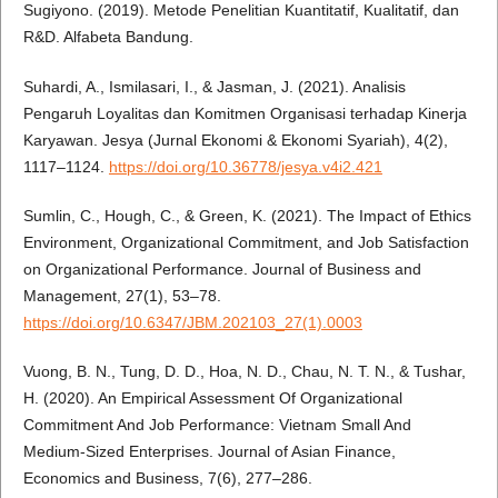
Sugiyono. (2019). Metode Penelitian Kuantitatif, Kualitatif, dan
R&D. Alfabeta Bandung.
Suhardi, A., Ismilasari, I., & Jasman, J. (2021). Analisis
Pengaruh Loyalitas dan Komitmen Organisasi terhadap Kinerja
Karyawan. Jesya (Jurnal Ekonomi & Ekonomi Syariah), 4(2),
1117–1124.
https://doi.org/10.36778/jesya.v4i2.421
Sumlin, C., Hough, C., & Green, K. (2021). The Impact of Ethics
Environment, Organizational Commitment, and Job Satisfaction
on Organizational Performance. Journal of Business and
Management, 27(1), 53–78.
https://doi.org/10.6347/JBM.202103_27(1).0003
Vuong, B. N., Tung, D. D., Hoa, N. D., Chau, N. T. N., & Tushar,
H. (2020). An Empirical Assessment Of Organizational
Commitment And Job Performance: Vietnam Small And
Medium-Sized Enterprises. Journal of Asian Finance,
Economics and Business, 7(6), 277–286.