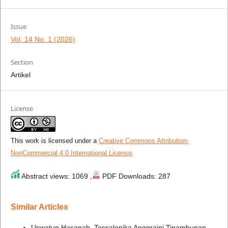
Issue
Vol. 14 No. 1 (2026)
Section
Artikel
License
This work is licensed under a
Creative Commons Attribution-
NonCommercial 4.0 International License
.
Abstract views: 1069 ,
PDF Downloads: 287
Similar Articles
Uswatun Hasanah, Tessalonika Anggraini Tinambunan,