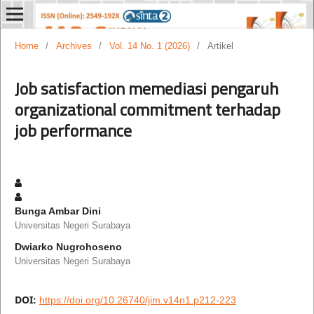
Home
/
Archives
/
Vol. 14 No. 1 (2026)
/
Artikel
Job satisfaction memediasi pengaruh
organizational commitment terhadap
job performance
Bunga Ambar Dini
Universitas Negeri Surabaya
Dwiarko Nugrohoseno
Universitas Negeri Surabaya
DOI:
https://doi.org/10.26740/jim.v14n1.p212-223