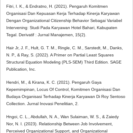
Fitri, I. K., & Endratno, H. (2021). Pengaruh Komitmen
Organisasi Dan Kepuasan Kerja Terhadap Kinerja Karyawan
Dengan Organizational Citizenship Behavior Sebagai Variabel
Intervening: Studi Pada Karyawan Hotel Bahari, Kabupaten
Tegal. Derivatif : Jurnal Manajemen, 15(2).
Hair Jr, J. F., Hult, G. T. M., Ringle, C. M., Sarstedt, M., Danks,
N. P., & Ray, S. (2022). A Primer on Partial Least Squares
Structural Equation Modeling (PLS-SEM) Third Edition. SAGE
Publication, Inc.
Hendri, M., & Kirana, K. C. (2021). Pengaruh Gaya
Kepemimpinan, Locus Of Control, Komitmen Organisasi Dan
Budaya Organisasi Terhadap Kinerja Karyawan Di Roy Sentoso
Collection. Jurnal Inovasi Penelitian, 2.
Hngoi, C. L., Abdullah, N. A., Wan Sulaiman, W. S., & Zaiedy
Nor, N. I. (2023). Relationship Between Job Involvement,
Perceived Organizational Support, and Organizational