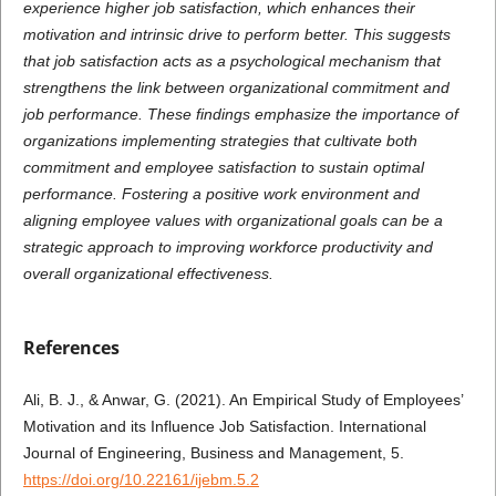
experience higher job satisfaction, which enhances their
motivation and intrinsic drive to perform better. This suggests
that job satisfaction acts as a psychological mechanism that
strengthens the link between organizational commitment and
job performance. These findings emphasize the importance of
organizations implementing strategies that cultivate both
commitment and employee satisfaction to sustain optimal
performance. Fostering a positive work environment and
aligning employee values with organizational goals can be a
strategic approach to improving workforce productivity and
overall organizational effectiveness.
References
Ali, B. J., & Anwar, G. (2021). An Empirical Study of Employees’
Motivation and its Influence Job Satisfaction. International
Journal of Engineering, Business and Management, 5.
https://doi.org/10.22161/ijebm.5.2