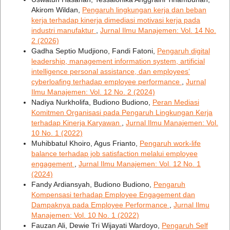
Akirom Wildan,
Pengaruh lingkungan kerja dan beban
kerja terhadap kinerja dimediasi motivasi kerja pada
industri manufaktur
,
Jurnal Ilmu Manajemen: Vol. 14 No.
2 (2026)
Gadha Septio Mudjiono, Fandi Fatoni,
Pengaruh digital
leadership, management information system, artificial
intelligence personal assistance, dan employees’
cyberloafing terhadap employee performance
,
Jurnal
Ilmu Manajemen: Vol. 12 No. 2 (2024)
Nadiya Nurkholifa, Budiono Budiono,
Peran Mediasi
Komitmen Organisasi pada Pengaruh Lingkungan Kerja
terhadap Kinerja Karyawan
,
Jurnal Ilmu Manajemen: Vol.
10 No. 1 (2022)
Muhibbatul Khoiro, Agus Frianto,
Pengaruh work-life
balance terhadap job satisfaction melalui employee
engagement
,
Jurnal Ilmu Manajemen: Vol. 12 No. 1
(2024)
Fandy Ardiansyah, Budiono Budiono,
Pengaruh
Kompensasi terhadap Employee Engagement dan
Dampaknya pada Employee Performance
,
Jurnal Ilmu
Manajemen: Vol. 10 No. 1 (2022)
Fauzan Ali, Dewie Tri Wijayati Wardoyo,
Pengaruh Self