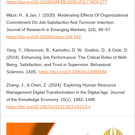
https://doi.org/10.13106/JAFEB.2020.VOL7.NO6.277
Wazir, H., & Jan, I. (2020). Moderating Effects Of Organizational
Commitment On Job Satisfaction And Turnover Intention.
Journal of Research in Emerging Markets, 2(4), 48–57.
https://doi.org/10.30585/jrems.v2i4.542
Yang, Y., Obrenovic, B., Kamotho, D. W., Godinic, D., & Ostic, D.
(2024). Enhancing Job Performance: The Critical Roles of Well-
Being, Satisfaction, and Trust in Supervisor. Behavioral
Sciences, 14(8).
https://doi.org/10.3390/bs14080688
Zhang, J., & Chen, Z. (2024). Exploring Human Resource
Management Digital Transformation in the Digital Age. Journal
of the Knowledge Economy, 15(1), 1482–1498.
https://doi.org/10.1007/s13132-023-01214-y