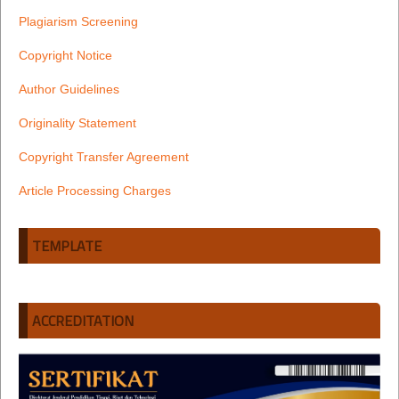
Plagiarism Screening
Copyright Notice
Author Guidelines
Originality Statement
Copyright Transfer Agreement
Article Processing Charges
TEMPLATE
ACCREDITATION