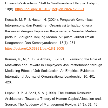
University’s Academic Staff In Southwestern Ethiopia. Heliyon,
10(8).
https://doi.org/10.1016/j.heliyon.2024.e29821
Kosasih, M. F., & Hasan, H. (2024). Pengaruh Komunikasi
Interpersonal dan Komitmen Organisasi terhadap Kinerja
Karyawan dengan Kepuasan Kerja sebagai Variabel Mediasi
pada PT. Anugrah Tanjung Medan. Al Qalam: Jurnal Ilmiah
Keagamaan Dan Kemasyarakatan, 18(1), 231.
https://doi.org/10.35931/aq.v18i1.3005
Kumari, K., Ali, S. B., & Abbas, J. (2021). Examining the Role of
Motivation and Reward in Employees’ Job Performance through
Mediating Effect of Job Satisfaction: An Empirical Evidence.
International Journal of Organizational Leadership, 10, 401–
420.
Lepak, D. P., & Snell, S. A. (1999). The Human Resource
Architecture: Toward a Theory of Human Capital Allocation and.
Source: The Academy of Management Review, 24(1), 31–48.