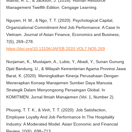
Mathis, R. L., & Jackson, J. (2016). Human Resource
Management Twelfth Edition. Cengage Learning.
Nguyen, H. M., & Ngo, T. T. (2020). Psychological Capital,
Organizational Commitment And Job Performance: A Case In
Vietnam. Journal of Asian Finance, Economics and Business,
7(5), 269–278.
https://doi.org/10.13106/JAFEB.2020.VOL7.NO5.269
Nurjaman, K., Mustajam, A., Lubis, Y., Abadi, Y., Sunan Gunung
Djati Bandung, U., & Wilayah Kementerian Agama Provinsi Jawa
Barat, K. (2020). Meningkatkan Kinerja Perusahaan Dengan
Menerapkan Konsep Manajemen Sumber Daya Manusia
Strategik Dalam Menyongsong Persaingan Global. In
KOMITMEN: Jurnal Ilmiah Manajemen (Vol. 1, Number 2).
Phuong, T. T. K., & Vinh, T. T. (2020). Job Satisfaction,
Employee Loyalty And Job Performance In The Hospitality
Industry: A Moderated Model. Asian Economic and Financial
Review, 10(6), 698–713.