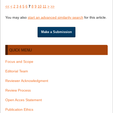
<<
<
2
3
4
5
6
7
8
9
10
11
>
>>
You may also
start an advanced similarity search
for this article.
Make a Submission
QUICK MENU
Focus and Scope
Editorial Team
Reviewer Acknowledgment
Review Process
Open Acces Statement
Publication Ethics