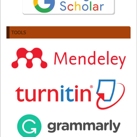
TOOLS