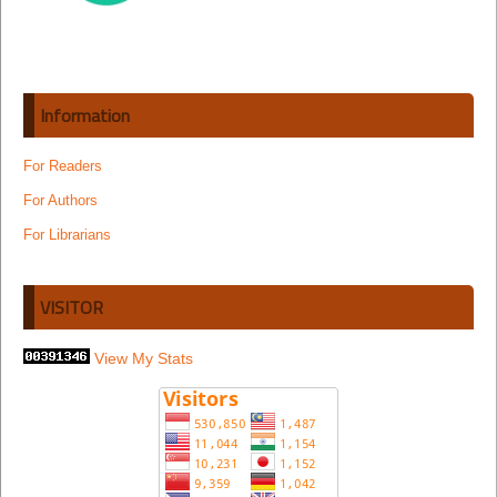
Information
For Readers
For Authors
For Librarians
VISITOR
View My Stats