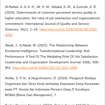
Al-Refaei, A. A. A. H., Ali, H. M., Aldaba, A. M., & Zumrah, A. R.
(2024). Determinants of customer-perceived service quality in
higher education: the roles of job satisfaction and organizational
commitment. International Journal of Quality and Service
Sciences, 16(1), 1–18.
https://doi.org/10.1108/IJQSS-08-2022-
0089
Alwali, J., & Alwali, W. (2022). The Relationship Between
Emotional Intelligence, Transformational Leadership, And
Performance: A Test Of The Mediating Role Of Job Satisfaction.
Leadership and Organization Development Journal, 43(6), 928–
952.
https://doi.org/10.1108/LODJ-10-2021-0486
Amilia, S. P. N., & Nugrohoseno, D. (2018). Pengaruh Budaya
Organisasi dan Stres Kerja terhadap Kepuasan Kerja Karyawan
pada PT. Kereta Api Indonesia Persero Daop 8 Surabaya.
BISMA (Bisnis Dan Manajemen), 7.