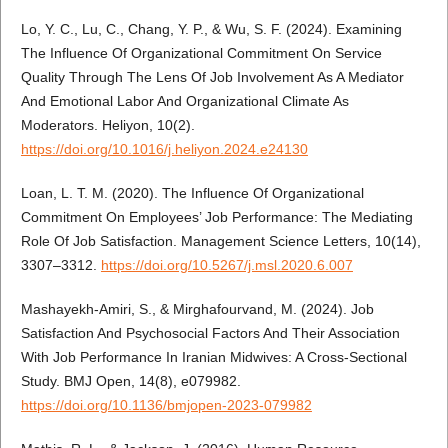
Lo, Y. C., Lu, C., Chang, Y. P., & Wu, S. F. (2024). Examining
The Influence Of Organizational Commitment On Service
Quality Through The Lens Of Job Involvement As A Mediator
And Emotional Labor And Organizational Climate As
Moderators. Heliyon, 10(2).
https://doi.org/10.1016/j.heliyon.2024.e24130
Loan, L. T. M. (2020). The Influence Of Organizational
Commitment On Employees’ Job Performance: The Mediating
Role Of Job Satisfaction. Management Science Letters, 10(14),
3307–3312.
https://doi.org/10.5267/j.msl.2020.6.007
Mashayekh-Amiri, S., & Mirghafourvand, M. (2024). Job
Satisfaction And Psychosocial Factors And Their Association
With Job Performance In Iranian Midwives: A Cross-Sectional
Study. BMJ Open, 14(8), e079982.
https://doi.org/10.1136/bmjopen-2023-079982