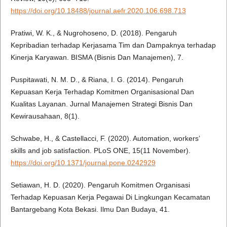
https://doi.org/10.18488/journal.aefr.2020.106.698.713
Pratiwi, W. K., & Nugrohoseno, D. (2018). Pengaruh
Kepribadian terhadap Kerjasama Tim dan Dampaknya terhadap
Kinerja Karyawan. BISMA (Bisnis Dan Manajemen), 7.
Puspitawati, N. M. D., & Riana, I. G. (2014). Pengaruh
Kepuasan Kerja Terhadap Komitmen Organisasional Dan
Kualitas Layanan. Jurnal Manajemen Strategi Bisnis Dan
Kewirausahaan, 8(1).
Schwabe, H., & Castellacci, F. (2020). Automation, workers’
skills and job satisfaction. PLoS ONE, 15(11 November).
https://doi.org/10.1371/journal.pone.0242929
Setiawan, H. D. (2020). Pengaruh Komitmen Organisasi
Terhadap Kepuasan Kerja Pegawai Di Lingkungan Kecamatan
Bantargebang Kota Bekasi. Ilmu Dan Budaya, 41.