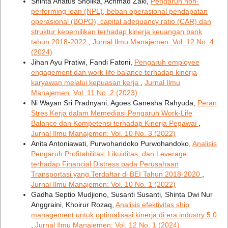
Shinta Anatus Sholika, Achmad Zaki,
Pengaruh non-
performing loan (NPL), beban operasional pendapatan
operasional (BOPO), capital adequancy ratio (CAR) dan
struktur kepemilikan terhadap kinerja keuangan bank
tahun 2018-2022
,
Jurnal Ilmu Manajemen: Vol. 12 No. 4
(2024)
Jihan Ayu Pratiwi, Fandi Fatoni,
Pengaruh employee
engagement dan work-life balance terhadap kinerja
karyawan melalui kepuasan kerja
,
Jurnal Ilmu
Manajemen: Vol. 11 No. 2 (2023)
Ni Wayan Sri Pradnyani, Agoes Ganesha Rahyuda,
Peran
Stres Kerja dalam Memediasi Pengaruh Work-Life
Balance dan Kompetensi terhadap Kinerja Pegawai
,
Jurnal Ilmu Manajemen: Vol. 10 No. 3 (2022)
Anita Antoniawati, Purwohandoko Purwohandoko,
Analisis
Pengaruh Profitabilitas, Likuiditas, dan Leverage
terhadap Financial Distress pada Perusahaan
Transportasi yang Terdaftar di BEI Tahun 2018-2020
,
Jurnal Ilmu Manajemen: Vol. 10 No. 1 (2022)
Gadha Septio Mudjiono, Susanti Susanti, Shinta Dwi Nur
Anggraini, Khoirur Rozaq,
Analisis efektivitas ship
management untuk optimalisasi kinerja di era industry 5.0
,
Jurnal Ilmu Manajemen: Vol. 12 No. 1 (2024)