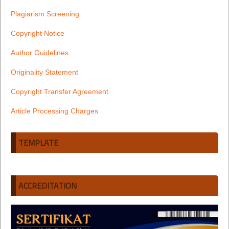
Plagiarism Screening
Copyright Notice
Author Guidelines
Originality Statement
Copyright Transfer Agreement
Article Processing Charges
TEMPLATE
ACCREDITATION