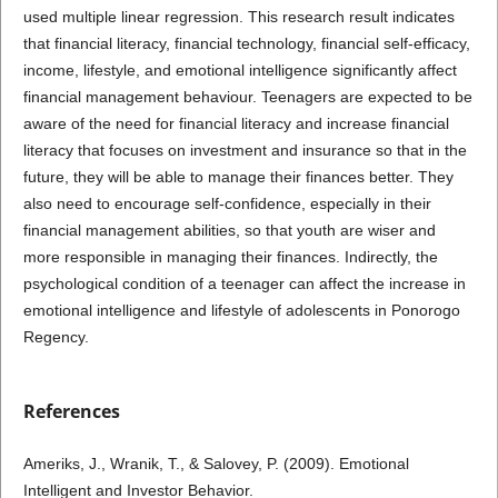
used multiple linear regression. This research result indicates
that financial literacy, financial technology, financial self-efficacy,
income, lifestyle, and emotional intelligence significantly affect
financial management behaviour. Teenagers are expected to be
aware of the need for financial literacy and increase financial
literacy that focuses on investment and insurance so that in the
future, they will be able to manage their finances better. They
also need to encourage self-confidence, especially in their
financial management abilities, so that youth are wiser and
more responsible in managing their finances. Indirectly, the
psychological condition of a teenager can affect the increase in
emotional intelligence and lifestyle of adolescents in Ponorogo
Regency.
References
Ameriks, J., Wranik, T., & Salovey, P. (2009). Emotional
Intelligent and Investor Behavior.