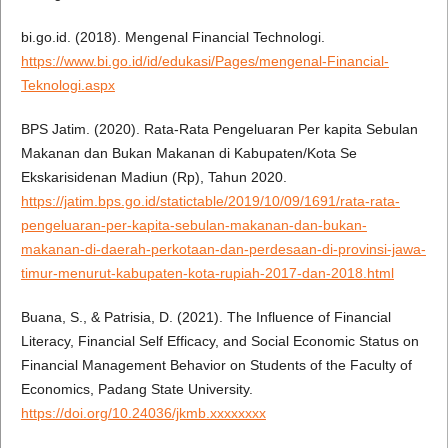
bi.go.id. (2018). Mengenal Financial Technologi.
https://www.bi.go.id/id/edukasi/Pages/mengenal-Financial-
Teknologi.aspx
BPS Jatim. (2020). Rata-Rata Pengeluaran Per kapita Sebulan
Makanan dan Bukan Makanan di Kabupaten/Kota Se
Ekskarisidenan Madiun (Rp), Tahun 2020.
https://jatim.bps.go.id/statictable/2019/10/09/1691/rata-rata-
pengeluaran-per-kapita-sebulan-makanan-dan-bukan-
makanan-di-daerah-perkotaan-dan-perdesaan-di-provinsi-jawa-
timur-menurut-kabupaten-kota-rupiah-2017-dan-2018.html
Buana, S., & Patrisia, D. (2021). The Influence of Financial
Literacy, Financial Self Efficacy, and Social Economic Status on
Financial Management Behavior on Students of the Faculty of
Economics, Padang State University.
https://doi.org/10.24036/jkmb.xxxxxxxx