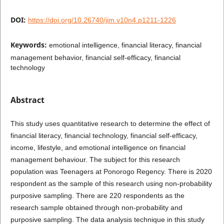
DOI:
https://doi.org/10.26740/jim.v10n4.p1211-1226
Keywords:
emotional intelligence, financial literacy, financial
management behavior, financial self-efficacy, financial
technology
Abstract
This study uses quantitative research to determine the effect of
financial literacy, financial technology, financial self-efficacy,
income, lifestyle, and emotional intelligence on financial
management behaviour. The subject for this research
population was Teenagers at Ponorogo Regency. There is 2020
respondent as the sample of this research using non-probability
purposive sampling. There are 220 respondents as the
research sample obtained through non-probability and
purposive sampling. The data analysis technique in this study