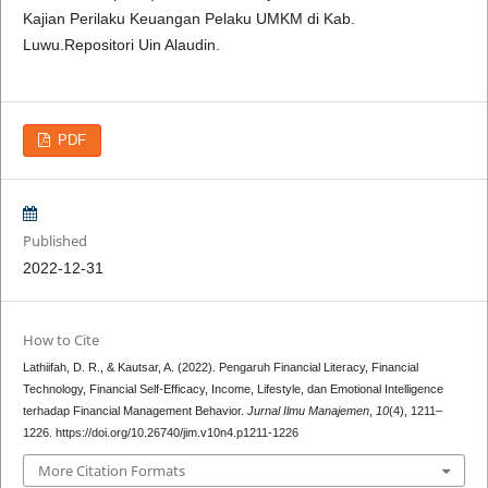
Kajian Perilaku Keuangan Pelaku UMKM di Kab.
Luwu.Repositori Uin Alaudin.
PDF
Published
2022-12-31
How to Cite
Lathiifah, D. R., & Kautsar, A. (2022). Pengaruh Financial Literacy, Financial
Technology, Financial Self-Efficacy, Income, Lifestyle, dan Emotional Intelligence
terhadap Financial Management Behavior.
Jurnal Ilmu Manajemen
,
10
(4), 1211–
1226. https://doi.org/10.26740/jim.v10n4.p1211-1226
More Citation Formats