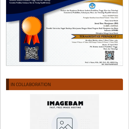
IN COLLABORATION