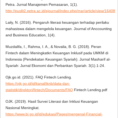
Petra. Jurnal Manajemen Pemasaran, 1(1).
http://puslit2.petra.ac.id/ejournal/index.php/mar/article/view/16408
Laily, N. (2016). Pengaruh literasi keuangan terhadap perilaku
mahasiswa dalam mengelola keuangan. Journal of Anccounting
and Business Education, 1(4).
Muzdalifa, I., Rahma, I. A., & Novalia, B. G. (2018). Peran
Fintech dalam Meningkatkn Keuangan Inklusif pada UMKM di
Indonesia (Pendekatan Keuangan Syariah). Jurnal Masharif al-
Syariah: Jurnal Ekonomi dan Perbankan Syariah. 3(1).1-24.
Ojk.go.id. (2021). FAQ Fintech Lending.
https://ojk.go.id/id/kanal/iknb/data-dan-
statistik/direktori/fintech/Documents/FAQ
Fintech Lending.pdf
OJK. (2019). Hasil Survei Literasi dan Inklusi Keuangan
Nasional Meningkat.
https://www.bi.go.id/id/edukasi/Pages/mengenal-Financial-