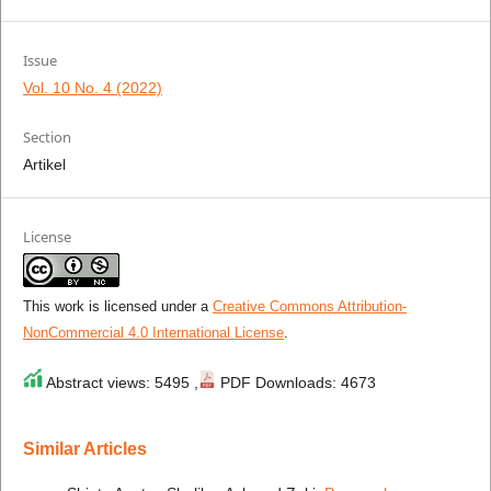
Issue
Vol. 10 No. 4 (2022)
Section
Artikel
License
This work is licensed under a
Creative Commons Attribution-
NonCommercial 4.0 International License
.
Abstract views: 5495 ,
PDF Downloads: 4673
Similar Articles