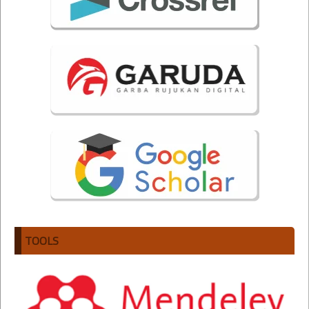
TOOLS