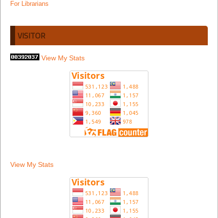
For Librarians
VISITOR
View My Stats
View My Stats