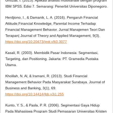
Ghozali, I. (2013). Aplikasi analisis multivariate dengan program
IBM SPSS. Edisi 7. Semarang: Penerbit Universitas Diponegoro.
Herdjiono, I., & Damanik, L. A. (2016). Pengaruh Financial
Attitude,Financial Knowledge, Parental Income Terhadap
Financial Management Behavior. Jurnal Manajemen Teori Dan
Terapan| Journal of Theory and Applied Management, 9(3).
https://doi.org/10.20473/jmtt.v9i3.3077
Kasali, R. (2003). Membidik Pasar Indonesia: Segmentasi,
Targeting, dan Positioning. Jakarta: PT. Gramedia Pustaka
Utama.
Kholilah, N. Al, & Iramani, R. (2013). Studi Financial
Management Behavior Pada Masyarakat Surabaya. Journal of
Business and Banking, 3(1), 69.
https://doi.org/10.14414/jbb.v3i1.255
Kunto, Y. S., & Pasla, P. R. (2006). Segmentasi Gaya Hidup
Pada Mahasiswa Program Studi Pemasaran Universitas Kristen