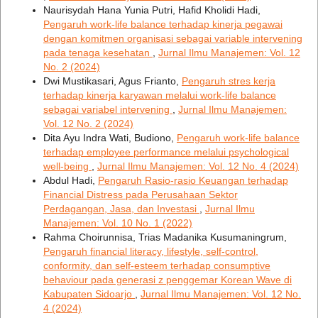
Naurisydah Hana Yunia Putri, Hafid Kholidi Hadi,
Pengaruh work-life balance terhadap kinerja pegawai
dengan komitmen organisasi sebagai variable intervening
pada tenaga kesehatan
,
Jurnal Ilmu Manajemen: Vol. 12
No. 2 (2024)
Dwi Mustikasari, Agus Frianto,
Pengaruh stres kerja
terhadap kinerja karyawan melalui work-life balance
sebagai variabel intervening
,
Jurnal Ilmu Manajemen:
Vol. 12 No. 2 (2024)
Dita Ayu Indra Wati, Budiono,
Pengaruh work-life balance
terhadap employee performance melalui psychological
well-being
,
Jurnal Ilmu Manajemen: Vol. 12 No. 4 (2024)
Abdul Hadi,
Pengaruh Rasio-rasio Keuangan terhadap
Financial Distress pada Perusahaan Sektor
Perdagangan, Jasa, dan Investasi
,
Jurnal Ilmu
Manajemen: Vol. 10 No. 1 (2022)
Rahma Choirunnisa, Trias Madanika Kusumaningrum,
Pengaruh financial literacy, lifestyle, self-control,
conformity, dan self-esteem terhadap consumptive
behaviour pada generasi z penggemar Korean Wave di
Kabupaten Sidoarjo
,
Jurnal Ilmu Manajemen: Vol. 12 No.
4 (2024)