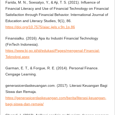
Farida, M. N., Soesatyo, Y., & Aji, T. S. (2021). Influence of
Financial Literacy and Use of Financial Technology on Financial
Satisfaction through Financial Behavior. International Journal of
Education and Literacy Studies, 9(1), 86.
https://doi.org/10.7575/aiac.ijels.v.9n.1p.86
Finansialku. (2016). Apa itu Industri Financial Technology
(FinTech Indonesia).
https://www.bi.go.id/id/edukasi/Pages/mengenal-Financial-
Teknologi.aspx
Garman, E. T., & Forgue, R. E. (2014). Personal Finance.
Cengage Learning.
generasicerdaskeuangan.com. (2017). Literasi Keuangan Bagi
Siswa dan Remaja.
https://generasicerdaskeuangan.com/berita/literasi-keuangan-
bagi-siswa-dan-remaja/