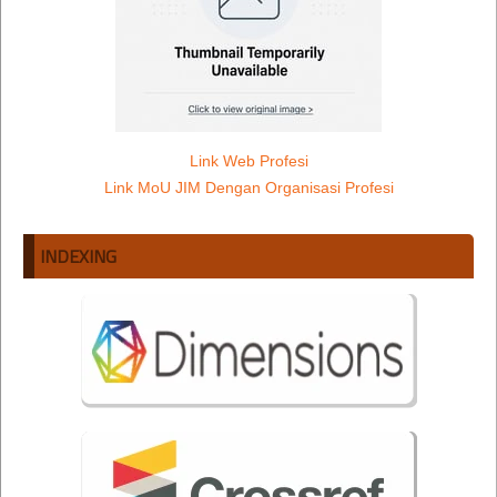
Link Web Profesi
Link MoU JIM Dengan Organisasi Profesi
INDEXING