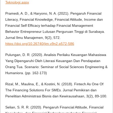
Teknologi.aspx
Pramedi, A. D., & Haryono, N. A. (2021). Pengaruh Financial
Literacy, Financial Knowledge, Financial Attitude, Income dan
Financial Self Efficacy terhadap Financial Management
Behavior Entrepreneur Lulusan Perguruan Tinggi di Surabaya.
Jurnal Ilmu Manajemen, 9(2), 572.
https://doi.org/10.26740/jim.v9n2.p572-586
Pulungan, D. R. (2020). Analisis Perilaku Keuangan Mahasiswa
Yang Dipengaruhi Oleh Literasi Keuangan Dan Pendapatan
Orang Tua. Scenario: Seminar of Social Sciences Engineering &
Humaniora. (pp. 162-173)
Rizal, M., Maulina, E., & Kostini, N. (2018). Fintech As One Of
The Financing Solutions For SMEs. Jurnal Pemikiran dan
Penelitian Administrasi Bisnis dan Kewirausahaan, 3(2), 89-100.
Selian, S. R. R. (2020). Pengaruh Financial Attitude, Financial