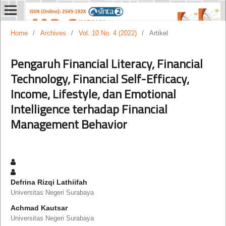
Home
/
Archives
/
Vol. 10 No. 4 (2022)
/
Artikel
Pengaruh Financial Literacy, Financial
Technology, Financial Self-Efficacy,
Income, Lifestyle, dan Emotional
Intelligence terhadap Financial
Management Behavior
Defrina Rizqi Lathiifah
Universitas Negeri Surabaya
Achmad Kautsar
Universitas Negeri Surabaya