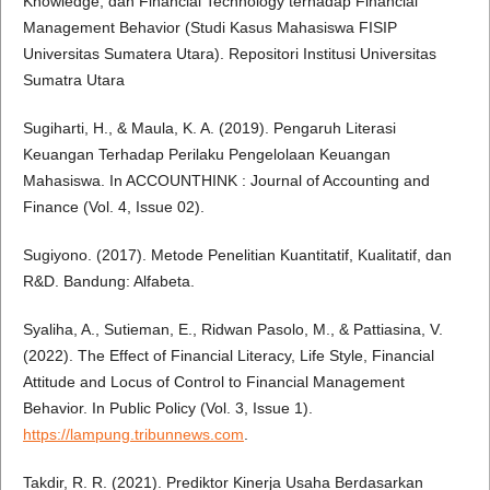
Knowledge, dan Financial Technology terhadap Financial
Management Behavior (Studi Kasus Mahasiswa FISIP
Universitas Sumatera Utara). Repositori Institusi Universitas
Sumatra Utara
Sugiharti, H., & Maula, K. A. (2019). Pengaruh Literasi
Keuangan Terhadap Perilaku Pengelolaan Keuangan
Mahasiswa. In ACCOUNTHINK : Journal of Accounting and
Finance (Vol. 4, Issue 02).
Sugiyono. (2017). Metode Penelitian Kuantitatif, Kualitatif, dan
R&D. Bandung: Alfabeta.
Syaliha, A., Sutieman, E., Ridwan Pasolo, M., & Pattiasina, V.
(2022). The Effect of Financial Literacy, Life Style, Financial
Attitude and Locus of Control to Financial Management
Behavior. In Public Policy (Vol. 3, Issue 1).
https://lampung.tribunnews.com
.
Takdir, R. R. (2021). Prediktor Kinerja Usaha Berdasarkan