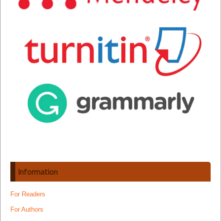
Information
For Readers
For Authors