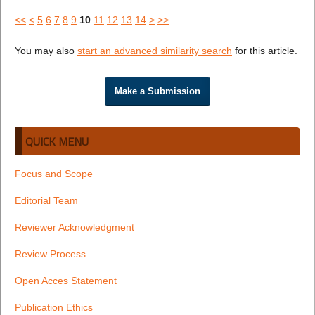
<<
<
5
6
7
8
9
10
11
12
13
14
>
>>
You may also
start an advanced similarity search
for this article.
Make a Submission
QUICK MENU
Focus and Scope
Editorial Team
Reviewer Acknowledgment
Review Process
Open Acces Statement
Publication Ethics