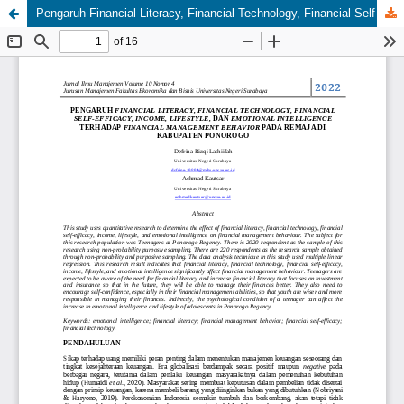
Pengaruh Financial Literacy, Financial Technology, Financial Self-Efficacy, Income, Lifestyle, dan Emotional Intelligence terhadap Financial Management Behavior