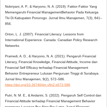
Nobriyani, A. P., & Haryono, N. A. (2019). Faktor-Faktor Yang
Memengaruhi Financial ManagementBehavior Pada Keluarga
Tki Di Kabupaten Ponorogo. Jurnal Ilmu Manajemen, 7(3), 841–
856.
Orton, L. J. (2007). Financial Literacy: Lessons from
International Experience. Canada: Canadian Policy Research
Networks.
Pramedi, A. D., & Haryono, N. A. (2021). Pengaruh Financial
Literacy, Financial Knowledge, Financial Attitude, Income dan
Financial Self Efficacy terhadap Financial Management
Behavior Entrepreneur Lulusan Perguruan Tinggi di Surabaya.
Jurnal Ilmu Manajemen, 9(2), 572–586.
https://doi.org/10.26740/jim.v9n2.p572-586
Putri, N. M. E., & Andarini, S. (2022). Pengaruh Self Control dan
Financial Attitude terhadap Financial Management Behavior
pengguna Layanan Buy Now Pay Later. Jurnal Ekonomi