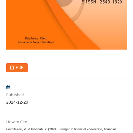
PDF
Published
2024-12-29
How to Cite
Gumitasari, V., & Isbanah, Y. (2024). Pengaruh financial knowledge, financial