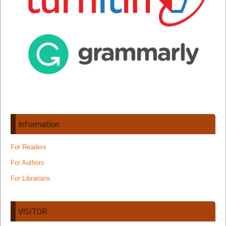
Information
For Readers
For Authors
For Librarians
VISITOR