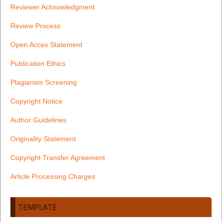
Reviewer Acknowledgment
Review Process
Open Acces Statement
Publication Ethics
Plagiarism Screening
Copyright Notice
Author Guidelines
Originality Statement
Copyright Transfer Agreement
Article Processing Charges
TEMPLATE