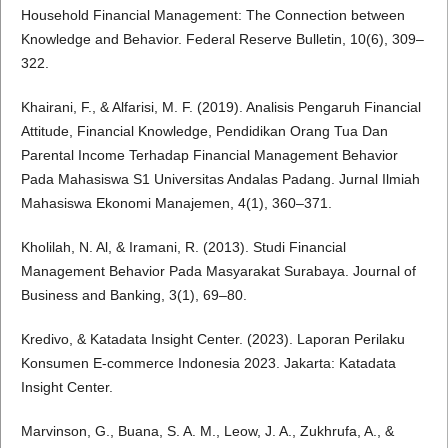
Household Financial Management: The Connection between
Knowledge and Behavior. Federal Reserve Bulletin, 10(6), 309–
322.
Khairani, F., & Alfarisi, M. F. (2019). Analisis Pengaruh Financial
Attitude, Financial Knowledge, Pendidikan Orang Tua Dan
Parental Income Terhadap Financial Management Behavior
Pada Mahasiswa S1 Universitas Andalas Padang. Jurnal Ilmiah
Mahasiswa Ekonomi Manajemen, 4(1), 360–371.
Kholilah, N. Al, & Iramani, R. (2013). Studi Financial
Management Behavior Pada Masyarakat Surabaya. Journal of
Business and Banking, 3(1), 69–80.
Kredivo, & Katadata Insight Center. (2023). Laporan Perilaku
Konsumen E-commerce Indonesia 2023. Jakarta: Katadata
Insight Center.
Marvinson, G., Buana, S. A. M., Leow, J. A., Zukhrufa, A., &