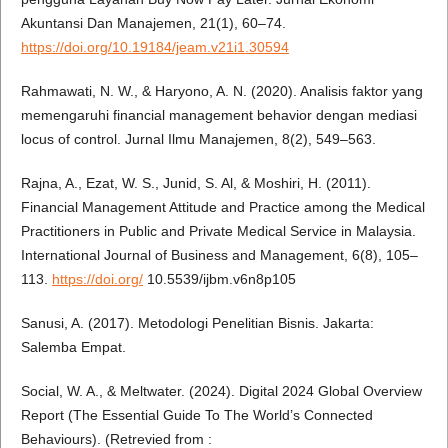
Akuntansi Dan Manajemen, 21(1), 60–74.
https://doi.org/10.19184/jeam.v21i1.30594
Rahmawati, N. W., & Haryono, A. N. (2020). Analisis faktor yang
memengaruhi financial management behavior dengan mediasi
locus of control. Jurnal Ilmu Manajemen, 8(2), 549–563.
Rajna, A., Ezat, W. S., Junid, S. Al, & Moshiri, H. (2011).
Financial Management Attitude and Practice among the Medical
Practitioners in Public and Private Medical Service in Malaysia.
International Journal of Business and Management, 6(8), 105–
113.
https://doi.org/
10.5539/ijbm.v6n8p105
Sanusi, A. (2017). Metodologi Penelitian Bisnis. Jakarta:
Salemba Empat.
Social, W. A., & Meltwater. (2024). Digital 2024 Global Overview
Report (The Essential Guide To The World’s Connected
Behaviours). (Retrevied from :