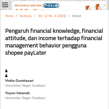
Home
/
Archives
/
Vol. 12 No. 4 (2024)
/
Artikel
Pengaruh financial knowledge, financial
attitude, dan income terhadap financial
management behavior pengguna
shopee payLater
Virdia Gumitasari
Universitas Negeri Surabaya
Yuyun Isbanah
Universitas Negeri Surabaya