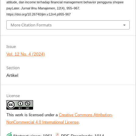
attitude, dan income terhadap financial management behavior pengguna shopee
payLater.
Jurnal Ilmu Manajemen
,
12
(4), 955–967.
https://doi.org/10.26740/jim.v12n4.p955-967
More Citation Formats
Issue
Vol. 12 No. 4 (2024)
Section
Artikel
License
This work is licensed under a
Creative Commons Attribution-
NonCommercial 4.0 International License
.
Abstract views: 1961 ,
PDF Downloads: 1014