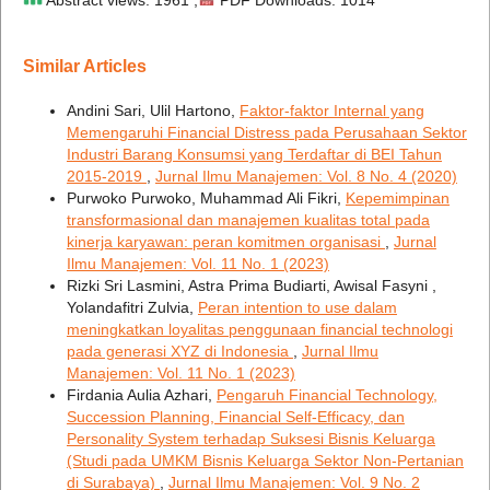
Similar Articles
Andini Sari, Ulil Hartono,
Faktor-faktor Internal yang
Memengaruhi Financial Distress pada Perusahaan Sektor
Industri Barang Konsumsi yang Terdaftar di BEI Tahun
2015-2019
,
Jurnal Ilmu Manajemen: Vol. 8 No. 4 (2020)
Purwoko Purwoko, Muhammad Ali Fikri,
Kepemimpinan
transformasional dan manajemen kualitas total pada
kinerja karyawan: peran komitmen organisasi
,
Jurnal
Ilmu Manajemen: Vol. 11 No. 1 (2023)
Rizki Sri Lasmini, Astra Prima Budiarti, Awisal Fasyni ,
Yolandafitri Zulvia,
Peran intention to use dalam
meningkatkan loyalitas penggunaan financial technologi
pada generasi XYZ di Indonesia
,
Jurnal Ilmu
Manajemen: Vol. 11 No. 1 (2023)
Firdania Aulia Azhari,
Pengaruh Financial Technology,
Succession Planning, Financial Self-Efficacy, dan
Personality System terhadap Suksesi Bisnis Keluarga
(Studi pada UMKM Bisnis Keluarga Sektor Non-Pertanian
di Surabaya)
,
Jurnal Ilmu Manajemen: Vol. 9 No. 2