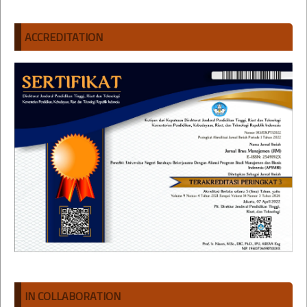
ACCREDITATION
IN COLLABORATION