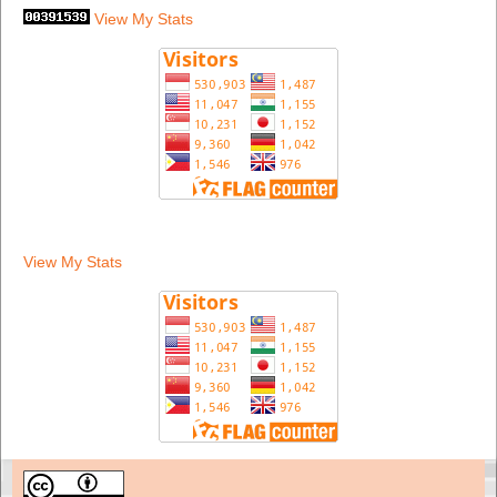
View My Stats
View My Stats