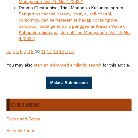
Manajemen: Vol. 10 No. 1 (2022)
Rahma Choirunnisa, Trias Madanika Kusumaningrum,
Pengaruh financial literacy, lifestyle, self-control,
conformity, dan self-esteem terhadap consumptive
behaviour pada generasi z penggemar Korean Wave di
Kabupaten Sidoarjo
,
Jurnal Ilmu Manajemen: Vol. 12 No.
4 (2024)
<<
<
5
6
7
8
9
10
11
12
13
14
>
>>
You may also
start an advanced similarity search
for this article.
Make a Submission
QUICK MENU
Focus and Scope
Editorial Team