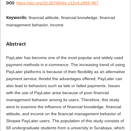
DOI:
https://doi.org/10.26740/jim.v12n4.p955-967
Keywords:
financial attitude, financial knowledge, financial
management behavior, income
Abstract
PayLater has become one of the most popular and widely used
payment methods in e-commerce. The increasing trend of using
PayLater platforms is because of their flexibility as an alternative
payment service. Amidst the advantages offered, PayLater can
also lead to behaviors such as late or failed payments. Issues
with the use of PayLater arise because of poor financial
management behavior among its users. Therefore, this study
aims to examine the influence of financial knowledge, financial
attitude, and income on the financial management behavior of
Shopee PayLater users. The population of this study consists of
68 undergraduate students from a university in Surabaya, which