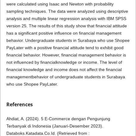
were calculated using Isaac and Newton with probability
sampling techniques. The data were analyzed using descriptive
analysis and multiple linear regression analysis with IBM SPSS
version 25. The results of this study show that financial attitude
has a significant positive influence on financial management
behavior. Undergraduate students in Surabaya who use Shopee
PayLater with a positive financial attitude tend to exhibit good
financial behavior. However, financial management behavior is
not influenced by financialknowledge or income. The level of
financial knowledge and income does not affect the financial
managementbehavior of undergraduate students in Surabaya
who use Shopee PayLater.
References
Ahdiat, A. (2024). 5 E-Commerce dengan Pengunjung
Terbanyak di Indonesia (Januari-Desember 2023).
Databoks.Katadata.Co.Id. (Retrieved from :