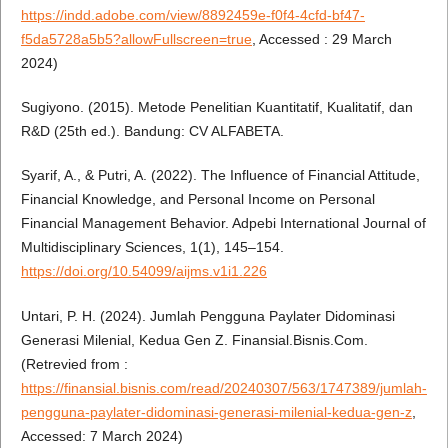
https://indd.adobe.com/view/8892459e-f0f4-4cfd-bf47-
f5da5728a5b5?allowFullscreen=true
, Accessed : 29 March
2024)
Sugiyono. (2015). Metode Penelitian Kuantitatif, Kualitatif, dan
R&D (25th ed.). Bandung: CV ALFABETA.
Syarif, A., & Putri, A. (2022). The Influence of Financial Attitude,
Financial Knowledge, and Personal Income on Personal
Financial Management Behavior. Adpebi International Journal of
Multidisciplinary Sciences, 1(1), 145–154.
https://doi.org/10.54099/aijms.v1i1.226
Untari, P. H. (2024). Jumlah Pengguna Paylater Didominasi
Generasi Milenial, Kedua Gen Z. Finansial.Bisnis.Com.
(Retrevied from :
https://finansial.bisnis.com/read/20240307/563/1747389/jumlah-
pengguna-paylater-didominasi-generasi-milenial-kedua-gen-z
,
Accessed: 7 March 2024)