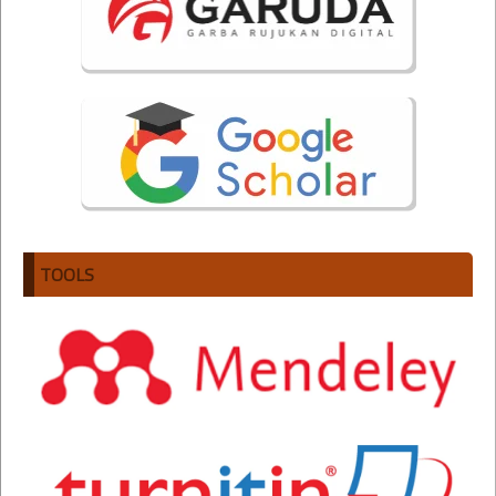
TOOLS