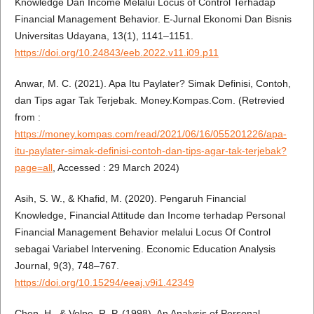
Knowledge Dan Income Melalui Locus of Control Terhadap
Financial Management Behavior. E-Jurnal Ekonomi Dan Bisnis
Universitas Udayana, 13(1), 1141–1151.
https://doi.org/10.24843/eeb.2022.v11.i09.p11
Anwar, M. C. (2021). Apa Itu Paylater? Simak Definisi, Contoh,
dan Tips agar Tak Terjebak. Money.Kompas.Com. (Retrevied
from :
https://money.kompas.com/read/2021/06/16/055201226/apa-
itu-paylater-simak-definisi-contoh-dan-tips-agar-tak-terjebak?
page=all
, Accessed : 29 March 2024)
Asih, S. W., & Khafid, M. (2020). Pengaruh Financial
Knowledge, Financial Attitude dan Income terhadap Personal
Financial Management Behavior melalui Locus Of Control
sebagai Variabel Intervening. Economic Education Analysis
Journal, 9(3), 748–767.
https://doi.org/10.15294/eeaj.v9i1.42349
Chen, H., & Volpe, R. P. (1998). An Analysis of Personal