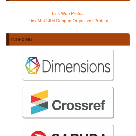
Link Web Profesi
Link MoU JIM Dengan Organisasi Profesi
INDEXING