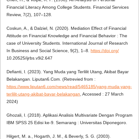
Financial Literacy Among College Students. Financial Services
Review, 7(2), 107–128.
Coskun, A., & Dalziel, N. (2020). Mediation Effect of Financial
Attitude on Financial Knowledge and Financial Behavior : The
case of University Students. International Journal of Research
In Business and Social Science, 9(2), 1–8.
https://doi.org/
10.20525/ijrbs.v9i2.647
Defianti, I. (2023). Yang Muda yang Terlilit Utang, Akibat Bayar
Belakangan. Liputan6.Com. (Retrevied from :
https://www.liputan6.com/news/read/5465185/yang-muda-yang-
terlilit-utang-akibat-bayar-belakangan
, Accessed : 27 March
2024)
Ghozali, I. (2018). Aplikasi Analisis Multivariate Dengan Program
IBM SPSS 25 Edisi ke-9. Semarang : Universitas Diponegoro.
Hilgert, M. a., Hogarth, J. M., & Beverly, S. G. (2003).