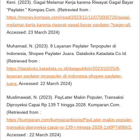
Keni. (2023). Gagal Melamar Kerja karena Riwayat Gagal Bayar
“Paylater.” Kompas.Com. (Retrevied from :
https://money.kompas.com/read/2023/11/11/070000726/gagal-
melamar-kerja-karena-riwayat-gagal-bayar-paylater-?page=all
,
Accessed: 23 March 2024)
Muhamad, N. (2023). 8 Layanan Paylater Terpopuler di
Indonesia, Shopee Paylater Juara. Databoks.Katadata.Co.Id.
(Retrieved from :
https://databoks.katadata.co.id/datapublish/2023/10/25/8-
layanan-paylater-terpopuler-di-indonesia-shopee-paylater-
juara
, Accessed: 22 March 2024)
Muslimawati, N. (2023). PayLater Makin Populer, Transaksi
Diproyeksi Capai Rp 139 T hingga 2028. Kumparan.Com.
(Retrievied from :
https://kumparan.com/kumparanbisnis/PayLater-makin-populer-
transaksi-diproyeksi-capai-rp-139-t-hingga-2028-1zt0P7dI90j/2
,
Accessed : 22 March 2024)