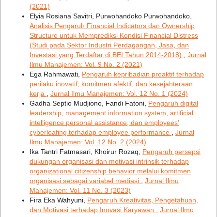
(2021)
Elyia Rosiana Savitri, Purwohandoko Purwohandoko,
Analisis Pengaruh Financial Indicators dan Ownership
Structure untuk Memprediksi Kondisi Financial Distress
(Studi pada Sektor Industri Perdagangan, Jasa, dan
Investasi yang Terdaftar di BEI Tahun 2014-2018)
,
Jurnal
Ilmu Manajemen: Vol. 9 No. 2 (2021)
Ega Rahmawati,
Pengaruh kepribadian proaktif terhadap
perilaku inovatif, komitmen afektif, dan kesejahteraan
kerja
,
Jurnal Ilmu Manajemen: Vol. 12 No. 1 (2024)
Gadha Septio Mudjiono, Fandi Fatoni,
Pengaruh digital
leadership, management information system, artificial
intelligence personal assistance, dan employees’
cyberloafing terhadap employee performance
,
Jurnal
Ilmu Manajemen: Vol. 12 No. 2 (2024)
Ika Tantri Fatmasari, Khoirur Rozaq,
Pengaruh persepsi
dukungan organisasi dan motivasi intrinsik terhadap
organizational citizenship behavior melalui komitmen
organisasi sebagai variabel mediasi
,
Jurnal Ilmu
Manajemen: Vol. 11 No. 3 (2023)
Fira Eka Wahyuni,
Pengaruh Kreativitas, Pengetahuan,
dan Motivasi terhadap Inovasi Karyawan
,
Jurnal Ilmu