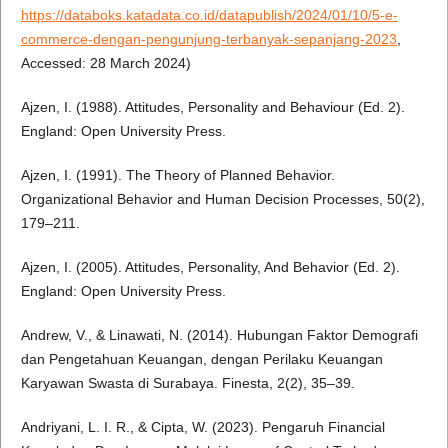
https://databoks.katadata.co.id/datapublish/2024/01/10/5-e-
commerce-dengan-pengunjung-terbanyak-sepanjang-2023
,
Accessed: 28 March 2024)
Ajzen, I. (1988). Attitudes, Personality and Behaviour (Ed. 2).
England: Open University Press.
Ajzen, I. (1991). The Theory of Planned Behavior.
Organizational Behavior and Human Decision Processes, 50(2),
179–211.
Ajzen, I. (2005). Attitudes, Personality, And Behavior (Ed. 2).
England: Open University Press.
Andrew, V., & Linawati, N. (2014). Hubungan Faktor Demografi
dan Pengetahuan Keuangan, dengan Perilaku Keuangan
Karyawan Swasta di Surabaya. Finesta, 2(2), 35–39.
Andriyani, L. I. R., & Cipta, W. (2023). Pengaruh Financial