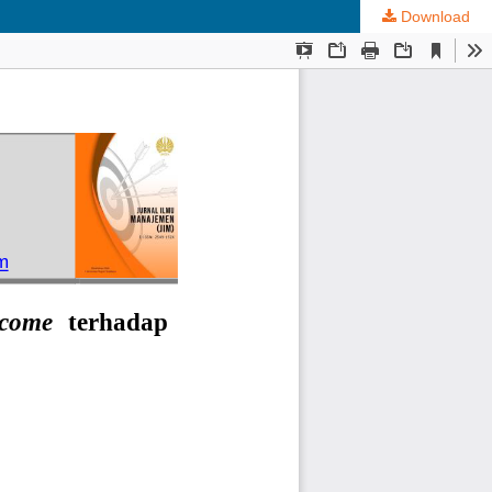
Download