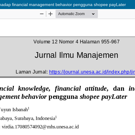
terhadap financial management behavior pengguna shopee payLater