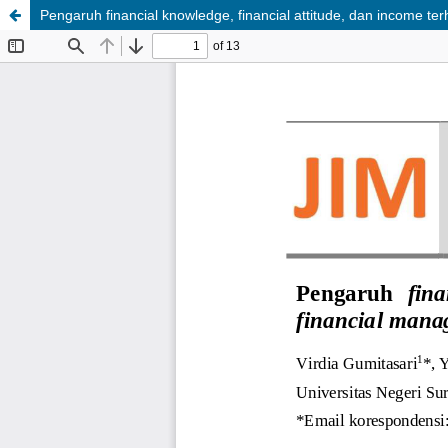
Pengaruh financial knowledge, financial attitude, dan income 