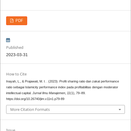
PDF
Published
2023-03-31
How to Cite
Inayah, L., & Prajawati, M. I. . (2023). Profit sharing ratio dan zakat performance
ratio sebagai Islamicity performance index pada profitabilitas dengan moderator
intellectual capital.
Jurnal Ilmu Manajemen
,
11
(1), 79–89.
https://doi.org/10.26740/jim.v11n1.p79-89
More Citation Formats
Issue