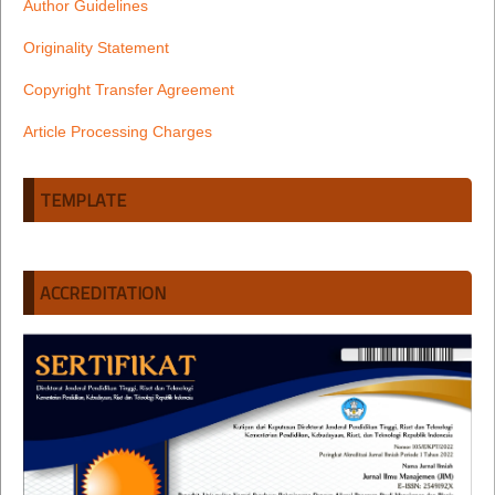
Author Guidelines
Originality Statement
Copyright Transfer Agreement
Article Processing Charges
TEMPLATE
ACCREDITATION