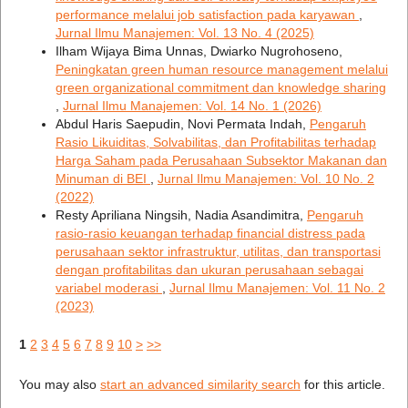
performance melalui job satisfaction pada karyawan
,
Jurnal Ilmu Manajemen: Vol. 13 No. 4 (2025)
Ilham Wijaya Bima Unnas, Dwiarko Nugrohoseno,
Peningkatan green human resource management melalui
green organizational commitment dan knowledge sharing
,
Jurnal Ilmu Manajemen: Vol. 14 No. 1 (2026)
Abdul Haris Saepudin, Novi Permata Indah,
Pengaruh
Rasio Likuiditas, Solvabilitas, dan Profitabilitas terhadap
Harga Saham pada Perusahaan Subsektor Makanan dan
Minuman di BEI
,
Jurnal Ilmu Manajemen: Vol. 10 No. 2
(2022)
Resty Apriliana Ningsih, Nadia Asandimitra,
Pengaruh
rasio-rasio keuangan terhadap financial distress pada
perusahaan sektor infrastruktur, utilitas, dan transportasi
dengan profitabilitas dan ukuran perusahaan sebagai
variabel moderasi
,
Jurnal Ilmu Manajemen: Vol. 11 No. 2
(2023)
1
2
3
4
5
6
7
8
9
10
>
>>
You may also
start an advanced similarity search
for this article.