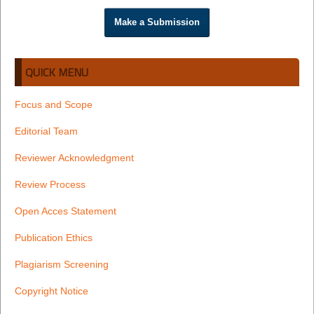
Make a Submission
QUICK MENU
Focus and Scope
Editorial Team
Reviewer Acknowledgment
Review Process
Open Acces Statement
Publication Ethics
Plagiarism Screening
Copyright Notice