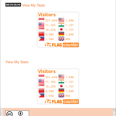
View My Stats
View My Stats