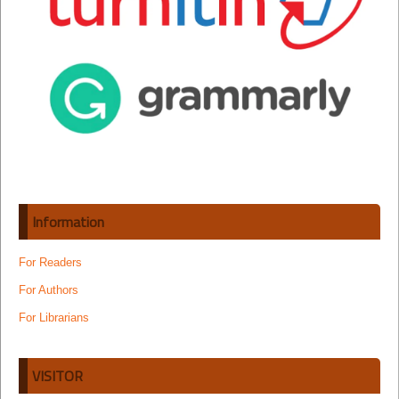
Information
For Readers
For Authors
For Librarians
VISITOR