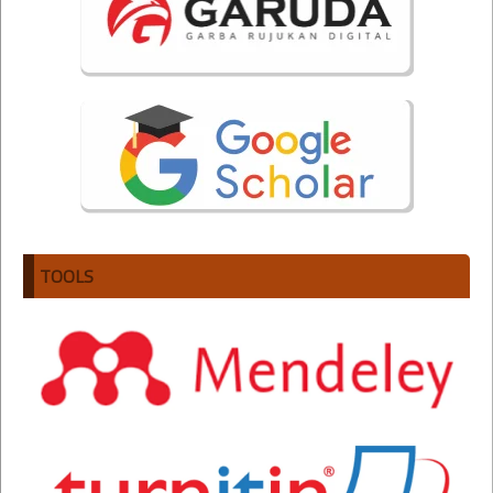
TOOLS