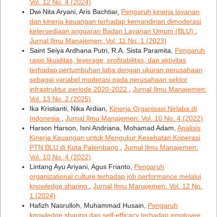
Vol. 12 No. 4 (2024)
Dwi Nita Aryani, Aris Bachtiar,
Pengaruh kinerja layanan
dan kinerja keuangan terhadap kemandirian dimoderasi
ketersediaan anggaran Badan Layanan Umum (BLU)
,
Jurnal Ilmu Manajemen: Vol. 11 No. 1 (2023)
Saint Seiya Ardhana Putri, R.A. Sista Paramita,
Pengaruh
rasio likuiditas, leverage, profitabilitas, dan aktivitas
terhadap pertumbuhan laba dengan ukuran perusahaan
sebagai variabel moderasi pada perusahaan sektor
infrastruktur periode 2020-2022
,
Jurnal Ilmu Manajemen:
Vol. 13 No. 2 (2025)
Ika Kristianti, Nika Ardian,
Kinerja Organisasi Nirlaba di
Indonesia
,
Jurnal Ilmu Manajemen: Vol. 10 No. 4 (2022)
Harson Harson, Isni Andriana, Mohamad Adam,
Analisis
Kinerja Keuangan untuk Mengukur Kesehatan Koperasi
PTN BLU di Kota Palembang
,
Jurnal Ilmu Manajemen:
Vol. 10 No. 4 (2022)
Lintang Ayu Ariyani, Agus Frianto,
Pengaruh
organizational culture terhadap job performance melalui
knowledge sharing
,
Jurnal Ilmu Manajemen: Vol. 12 No.
1 (2024)
Hafizh Nasrulloh, Muhammad Husain,
Pengaruh
knowledge sharing dan self-efficacy terhadap employee