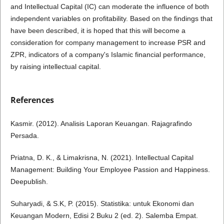
and Intellectual Capital (IC) can moderate the influence of both
independent variables on profitability. Based on the findings that
have been described, it is hoped that this will become a
consideration for company management to increase PSR and
ZPR, indicators of a company's Islamic financial performance,
by raising intellectual capital.
References
Kasmir. (2012). Analisis Laporan Keuangan. Rajagrafindo
Persada.
Priatna, D. K., & Limakrisna, N. (2021). Intellectual Capital
Management: Building Your Employee Passion and Happiness.
Deepublish.
Suharyadi, & S.K, P. (2015). Statistika: untuk Ekonomi dan
Keuangan Modern, Edisi 2 Buku 2 (ed. 2). Salemba Empat.