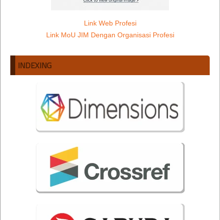
Link Web Profesi
Link MoU JIM Dengan Organisasi Profesi
INDEXING