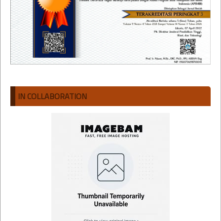
IN COLLABORATION