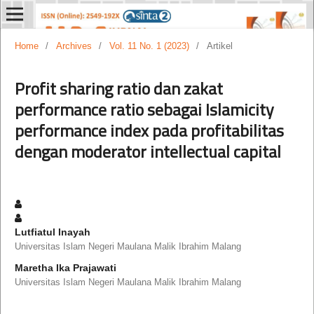
Home
/
Archives
/
Vol. 11 No. 1 (2023)
/
Artikel
Profit sharing ratio dan zakat
performance ratio sebagai Islamicity
performance index pada profitabilitas
dengan moderator intellectual capital
Lutfiatul Inayah
Universitas Islam Negeri Maulana Malik Ibrahim Malang
Maretha Ika Prajawati
Universitas Islam Negeri Maulana Malik Ibrahim Malang