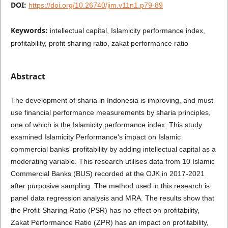
DOI:
https://doi.org/10.26740/jim.v11n1.p79-89
Keywords:
intellectual capital, Islamicity performance index,
profitability, profit sharing ratio, zakat performance ratio
Abstract
The development of sharia in Indonesia is improving, and must
use financial performance measurements by sharia principles,
one of which is the Islamicity performance index. This study
examined Islamicity Performance's impact on Islamic
commercial banks' profitability by adding intellectual capital as a
moderating variable. This research utilises data from 10 Islamic
Commercial Banks (BUS) recorded at the OJK in 2017-2021
after purposive sampling. The method used in this research is
panel data regression analysis and MRA. The results show that
the Profit-Sharing Ratio (PSR) has no effect on profitability,
Zakat Performance Ratio (ZPR) has an impact on profitability,