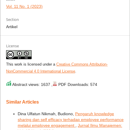
Vol. 11 No. 1 (2023)
Section
Artikel
License
This work is licensed under a
Creative Commons Attribution-
NonCommercial 4.0 International License
.
Abstract views: 1637 ,
PDF Downloads: 574
Similar Articles
Dina Ulfatun Nikmah, Budiono,
Pengaruh knowledge
sharing dan self efficacy terhadap employee performance
melalui employee engagement
,
Jurnal Ilmu Manajemen: