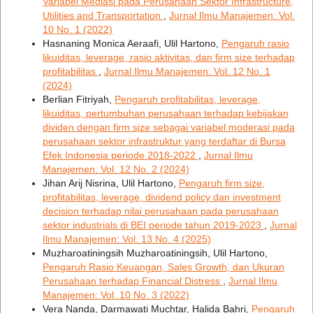
Variabel Mediasi pada Perusahaan Sektor Infrastructure,
Utilities and Transportation
,
Jurnal Ilmu Manajemen: Vol.
10 No. 1 (2022)
Hasnaning Monica Aeraafi, Ulil Hartono,
Pengaruh rasio
likuiditas, leverage, rasio aktivitas, dan firm size terhadap
profitabilitas
,
Jurnal Ilmu Manajemen: Vol. 12 No. 1
(2024)
Berlian Fitriyah,
Pengaruh profitabilitas, leverage,
likuiditas, pertumbuhan perusahaan terhadap kebijakan
dividen dengan firm size sebagai variabel moderasi pada
perusahaan sektor infrastruktur yang terdaftar di Bursa
Efek Indonesia periode 2018-2022
,
Jurnal Ilmu
Manajemen: Vol. 12 No. 2 (2024)
Jihan Arij Nisrina, Ulil Hartono,
Pengaruh firm size,
profitabilitas, leverage, dividend policy dan investment
decision terhadap nilai perusahaan pada perusahaan
sektor industrials di BEI periode tahun 2019-2023
,
Jurnal
Ilmu Manajemen: Vol. 13 No. 4 (2025)
Muzharoatiningsih Muzharoatiningsih, Ulil Hartono,
Pengaruh Rasio Keuangan, Sales Growth, dan Ukuran
Perusahaan terhadap Financial Distress
,
Jurnal Ilmu
Manajemen: Vol. 10 No. 3 (2022)
Vera Nanda, Darmawati Muchtar, Halida Bahri,
Pengaruh