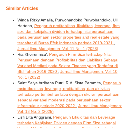
Similar Articles
Winda Rizky Amalia, Purwohandoko Purwohandoko, Ulil
Hartono,
Pengaruh profitabilitas, likuiditas, leverage, firm
size dan kebijakan dividen terhadap nilai perusahaan
pada perusahaan sektor properties and real estate yang
terdaftar di Bursa Efek Indonesia periode 2019-2021
,
Jurnal Ilmu Manajemen: Vol. 11 No. 1 (2023)
Ria Khoirunnisa',
Pengaruh Firm Size terhadap Nilai
Perusahaan dengan Profitabilitas dan Liabilitas Sebagai
Variabel Mediasi pada Sektor Finance yang Terdaftar di
BEI Tahun 2016-2020
,
Jurnal Ilmu Manajemen: Vol. 10
No. 1 (2022)
Saint Seiya Ardhana Putri, R.A. Sista Paramita,
Pengaruh
rasio likuiditas, leverage, profitabilitas, dan aktivitas
terhadap pertumbuhan laba dengan ukuran perusahaan
sebagai variabel moderasi pada perusahaan sektor
infrastruktur periode 2020-2022
,
Jurnal Ilmu Manajemen:
Vol. 13 No. 2 (2025)
Lisfi Dita Anggraini,
Pengaruh Likuiditas dan Leverage
terhadap Kebijakan Dividen dengan Firm Size sebagai