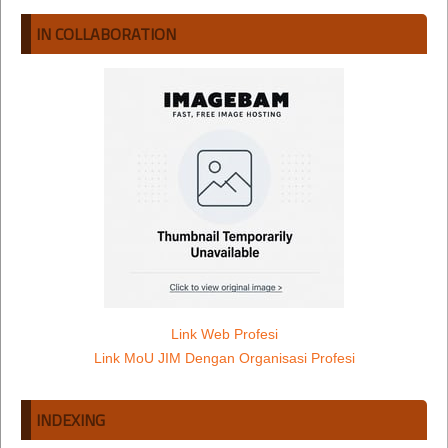
IN COLLABORATION
Link Web Profesi
Link MoU JIM Dengan Organisasi Profesi
INDEXING