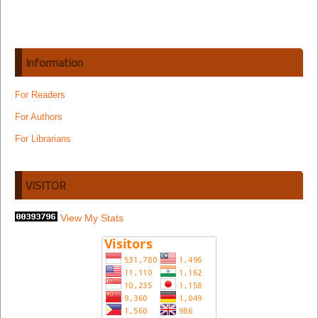
Information
For Readers
For Authors
For Librarians
VISITOR
View My Stats