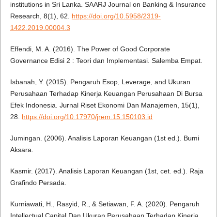
institutions in Sri Lanka. SAARJ Journal on Banking & Insurance
Research, 8(1), 62.
https://doi.org/10.5958/2319-
1422.2019.00004.3
Effendi, M. A. (2016). The Power of Good Corporate
Governance Edisi 2 : Teori dan Implementasi. Salemba Empat.
Isbanah, Y. (2015). Pengaruh Esop, Leverage, and Ukuran
Perusahaan Terhadap Kinerja Keuangan Perusahaan Di Bursa
Efek Indonesia. Jurnal Riset Ekonomi Dan Manajemen, 15(1),
28.
https://doi.org/10.17970/jrem.15.150103.id
Jumingan. (2006). Analisis Laporan Keuangan (1st ed.). Bumi
Aksara.
Kasmir. (2017). Analisis Laporan Keuangan (1st, cet. ed.). Raja
Grafindo Persada.
Kurniawati, H., Rasyid, R., & Setiawan, F. A. (2020). Pengaruh
Intellectual Capital Dan Ukuran Perusahaan Terhadap Kinerja