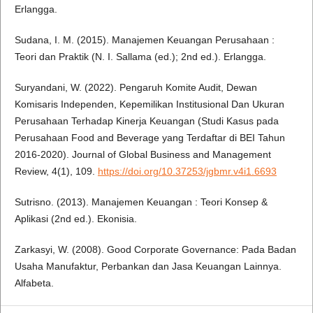
Erlangga.
Sudana, I. M. (2015). Manajemen Keuangan Perusahaan :
Teori dan Praktik (N. I. Sallama (ed.); 2nd ed.). Erlangga.
Suryandani, W. (2022). Pengaruh Komite Audit, Dewan
Komisaris Independen, Kepemilikan Institusional Dan Ukuran
Perusahaan Terhadap Kinerja Keuangan (Studi Kasus pada
Perusahaan Food and Beverage yang Terdaftar di BEI Tahun
2016-2020). Journal of Global Business and Management
Review, 4(1), 109.
https://doi.org/10.37253/jgbmr.v4i1.6693
Sutrisno. (2013). Manajemen Keuangan : Teori Konsep &
Aplikasi (2nd ed.). Ekonisia.
Zarkasyi, W. (2008). Good Corporate Governance: Pada Badan
Usaha Manufaktur, Perbankan dan Jasa Keuangan Lainnya.
Alfabeta.