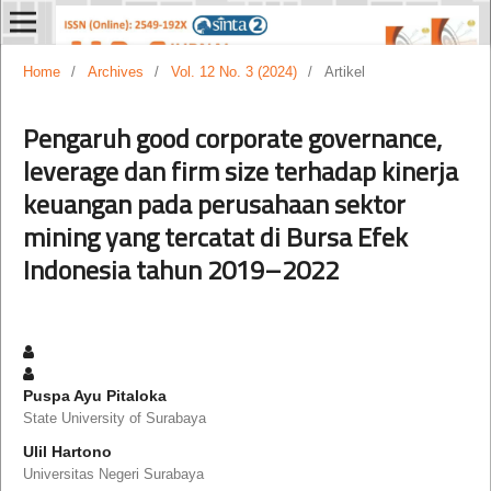
Home
/
Archives
/
Vol. 12 No. 3 (2024)
/
Artikel
Pengaruh good corporate governance,
leverage dan firm size terhadap kinerja
keuangan pada perusahaan sektor
mining yang tercatat di Bursa Efek
Indonesia tahun 2019–2022
Puspa Ayu Pitaloka
State University of Surabaya
Ulil Hartono
Universitas Negeri Surabaya