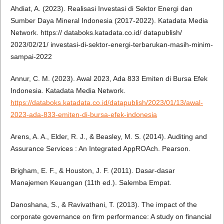
Ahdiat, A. (2023). Realisasi Investasi di Sektor Energi dan
Sumber Daya Mineral Indonesia (2017-2022). Katadata Media
Network. https:// databoks.katadata.co.id/ datapublish/
2023/02/21/ investasi-di-sektor-energi-terbarukan-masih-minim-
sampai-2022
Annur, C. M. (2023). Awal 2023, Ada 833 Emiten di Bursa Efek
Indonesia. Katadata Media Network.
https://databoks.katadata.co.id/datapublish/2023/01/13/awal-
2023-ada-833-emiten-di-bursa-efek-indonesia
Arens, A. A., Elder, R. J., & Beasley, M. S. (2014). Auditing and
Assurance Services : An Integrated AppROAch. Pearson.
Brigham, E. F., & Houston, J. F. (2011). Dasar-dasar
Manajemen Keuangan (11th ed.). Salemba Empat.
Danoshana, S., & Ravivathani, T. (2013). The impact of the
corporate governance on firm performance: A study on financial