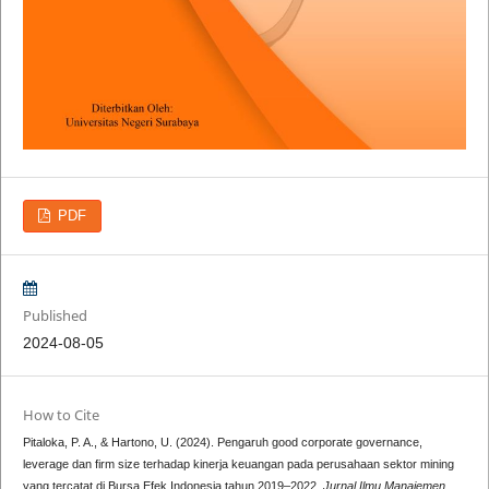
PDF
Published
2024-08-05
How to Cite
Pitaloka, P. A., & Hartono, U. (2024). Pengaruh good corporate governance,
leverage dan firm size terhadap kinerja keuangan pada perusahaan sektor mining
yang tercatat di Bursa Efek Indonesia tahun 2019–2022.
Jurnal Ilmu Manajemen
,