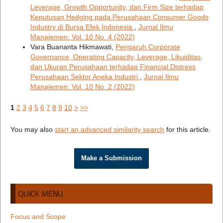
Leverage, Growth Opportunity, dan Firm Size terhadap
Keputusan Hedging pada Perusahaan Consumer Goods
Industry di Bursa Efek Indonesia
,
Jurnal Ilmu
Manajemen: Vol. 10 No. 4 (2022)
Vara Buananta Hikmawati,
Pengaruh Corporate
Governance, Operating Capacity, Leverage, Likuiditas,
dan Ukuran Perusahaan terhadap Financial Distress
Perusahaan Sektor Aneka Industri
,
Jurnal Ilmu
Manajemen: Vol. 10 No. 2 (2022)
1
2
3
4
5
6
7
8
9
10
>
>>
You may also
start an advanced similarity search
for this article.
Make a Submission
QUICK MENU
Focus and Scope