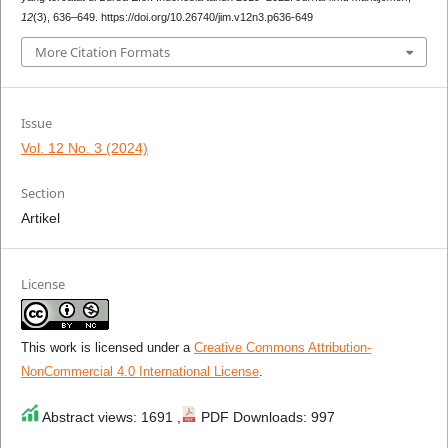
12
(3), 636–649. https://doi.org/10.26740/jim.v12n3.p636-649
More Citation Formats
Issue
Vol. 12 No. 3 (2024)
Section
Artikel
License
This work is licensed under a
Creative Commons Attribution-
NonCommercial 4.0 International License
.
Abstract views: 1691 ,
PDF Downloads: 997