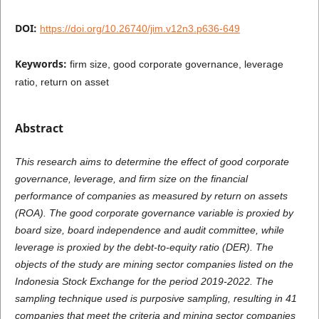
DOI:
https://doi.org/10.26740/jim.v12n3.p636-649
Keywords:
firm size, good corporate governance, leverage
ratio, return on asset
Abstract
This research aims to determine the effect of good corporate
governance, leverage, and firm size on the financial
performance of companies as measured by return on assets
(ROA). The good corporate governance variable is proxied by
board size, board independence and audit committee, while
leverage is proxied by the debt-to-equity ratio (DER). The
objects of the study are mining sector companies listed on the
Indonesia Stock Exchange for the period 2019-2022. The
sampling technique used is purposive sampling, resulting in 41
companies that meet the criteria and mining sector companies