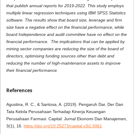
that publish annual reports for 2019-2022. This study employs
multiple linear regression techniques using IBM SPSS Statistics
software. The results show that board size, leverage and firm
size have a negative effect on the financial performance, while
board Independence and audit committee have no effect on the
financial performance.
The implications that can be applied by
mining sector companies are reducing the size of the board of
directors, optimising funding sources other than debt and
reducing the number of high-maintenance assets to improve
their financial performance.
References
Agustina, R. C., & Santosa, A. (2019). Pengaruh Dar, Der Dan
Tata Kelola Perusahaan Terhadap Kinerja Keuangan
Perusahaan Farmasi. Capital: Jurnal Ekonomi Dan Manajemen,
3(1), 16.
https://doi.org/10.25273/capital.v3i1.5061