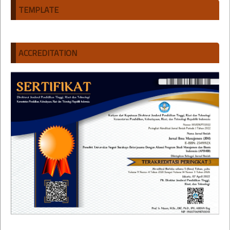
TEMPLATE
ACCREDITATION