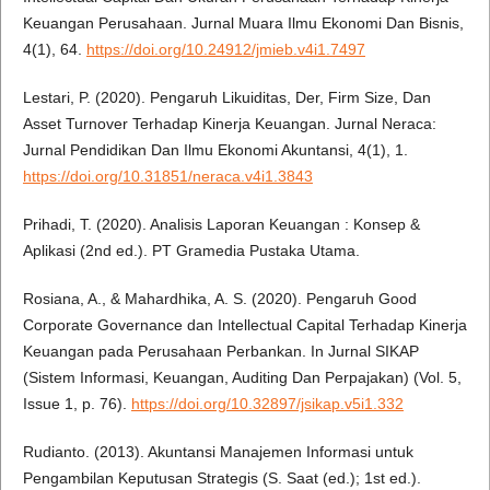
Keuangan Perusahaan. Jurnal Muara Ilmu Ekonomi Dan Bisnis,
4(1), 64.
https://doi.org/10.24912/jmieb.v4i1.7497
Lestari, P. (2020). Pengaruh Likuiditas, Der, Firm Size, Dan
Asset Turnover Terhadap Kinerja Keuangan. Jurnal Neraca:
Jurnal Pendidikan Dan Ilmu Ekonomi Akuntansi, 4(1), 1.
https://doi.org/10.31851/neraca.v4i1.3843
Prihadi, T. (2020). Analisis Laporan Keuangan : Konsep &
Aplikasi (2nd ed.). PT Gramedia Pustaka Utama.
Rosiana, A., & Mahardhika, A. S. (2020). Pengaruh Good
Corporate Governance dan Intellectual Capital Terhadap Kinerja
Keuangan pada Perusahaan Perbankan. In Jurnal SIKAP
(Sistem Informasi, Keuangan, Auditing Dan Perpajakan) (Vol. 5,
Issue 1, p. 76).
https://doi.org/10.32897/jsikap.v5i1.332
Rudianto. (2013). Akuntansi Manajemen Informasi untuk
Pengambilan Keputusan Strategis (S. Saat (ed.); 1st ed.).