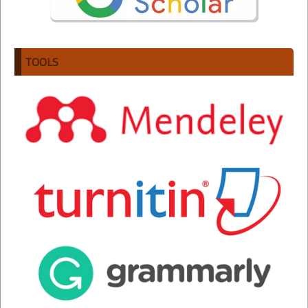
TOOLS