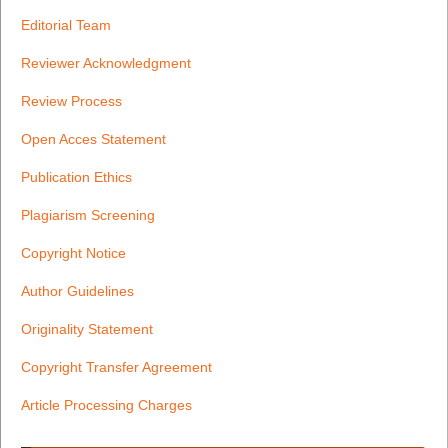
Editorial Team
Reviewer Acknowledgment
Review Process
Open Acces Statement
Publication Ethics
Plagiarism Screening
Copyright Notice
Author Guidelines
Originality Statement
Copyright Transfer Agreement
Article Processing Charges