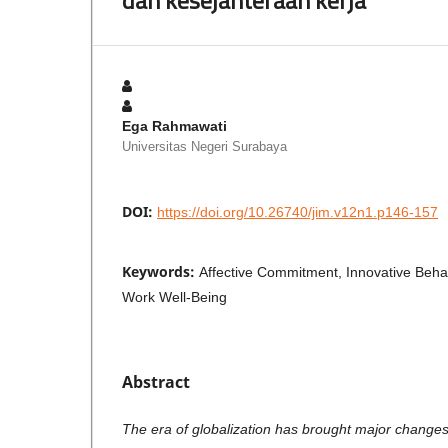
Ega Rahmawati
Universitas Negeri Surabaya
DOI:
https://doi.org/10.26740/jim.v12n1.p146-157
Keywords:
Affective Commitment, Innovative Behavi
Work Well-Being
Abstract
The era of globalization has brought major changes