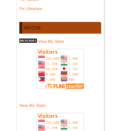
For Librarians
VISITOR
View My Stats
View My Stats