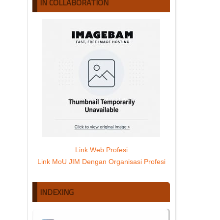
IN COLLABORATION
Link Web Profesi
Link MoU JIM Dengan Organisasi Profesi
INDEXING