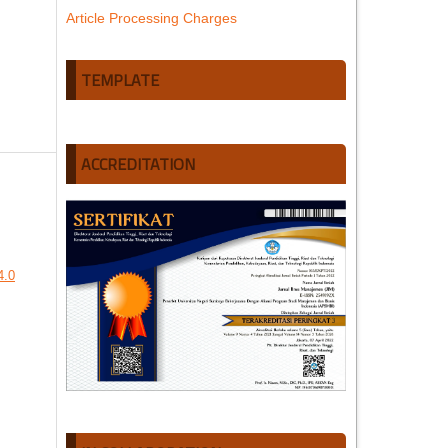
Article Processing Charges
TEMPLATE
ACCREDITATION
4.0