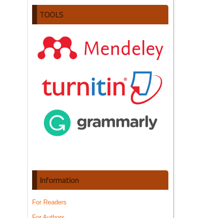
TOOLS
Information
For Readers
For Authors