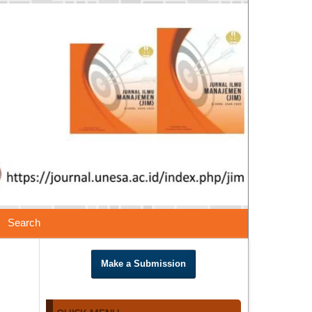
Search
Make a Submission