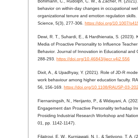
Bohlmann, C., Rudolph, C. W., & Zacher, H. (2021). 
behavior on within-day changes in occupational well
organizational tenure and emotion regulation skills
Science, 5(3), 277-306.
https://doi.org/10.1007/s
Dewi, R. T., Suhardi, E., & Hardhienata, S. (2023)
Media of Proactive Personality to Influence Teacher
Behavior. Journal of Innovation in Educational and 
288-293.
https://doi.org/10.46843/jiecr.v4i2.556
Dixit, A., & Upadhyay, Y. (2021). Role of JD-R model
work behaviour among higher education faculty. 
56, 156-169.
https://doi.org/10.1108/RAUSP-03-20
Fiernaningsih, N., Herijanto, P., & Widayani, A. (2
Engagement dan Proactive Personality terhadap Inn
Prosiding Industrial Research Workshop and Nation
01, pp. 1142-1147).
Filatrovi, E. W., Kurniawati, N. I., & Setiyono, T. A.