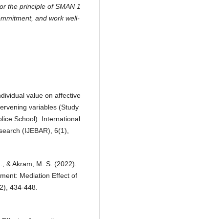
or the principle of SMAN 1
commitment, and work well-
ndividual value on affective
ervening variables (Study
ice School). International
search (IJEBAR), 6(1),
M., & Akram, M. S. (2022).
ment: Mediation Effect of
2), 434-448.