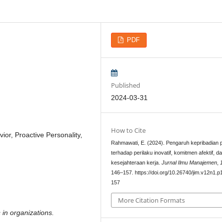
PDF
Published
2024-03-31
How to Cite
or, Proactive Personality,
Rahmawati, E. (2024). Pengaruh kepribadian p
terhadap perilaku inovatif, komitmen afektif, d
kesejahteraan kerja.
Jurnal Ilmu Manajemen
,
146–157. https://doi.org/10.26740/jim.v12n1.p
157
More Citation Formats
 in organizations.