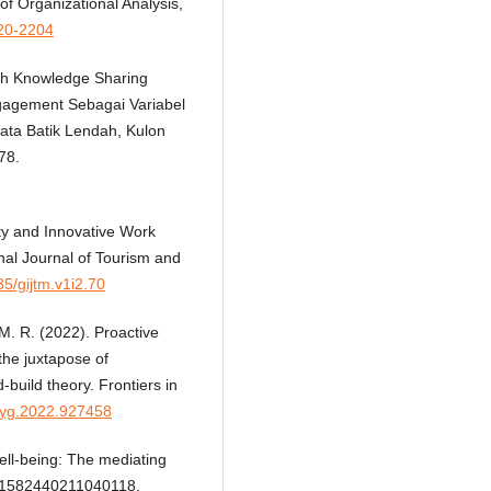
f Organizational Analysis,
020-2204
ruh Knowledge Sharing
ngagement Sebagai Variabel
sata Batik Lendah, Kulon
78.
ity and Innovative Work
al Journal of Tourism and
35/gijtm.v1i2.70
, M. R. (2022). Proactive
the juxtapose of
build theory. Frontiers in
psyg.2022.927458
well-being: The mediating
, 21582440211040118.