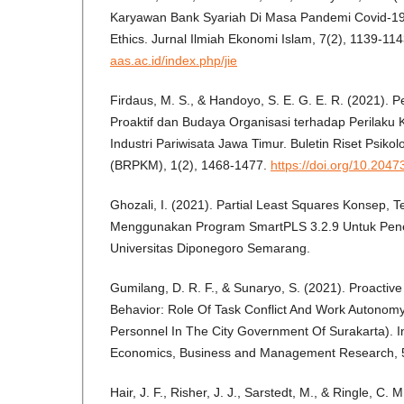
Karyawan Bank Syariah Di Masa Pandemi Covid-19 
Ethics. Jurnal Ilmiah Ekonomi Islam, 7(2), 1139-11
aas.ac.id/index.php/jie
Firdaus, M. S., & Handoyo, S. E. G. E. R. (2021). 
Proaktif dan Budaya Organisasi terhadap Perilaku K
Industri Pariwisata Jawa Timur. Buletin Riset Psik
(BRPKM), 1(2), 1468-1477.
https://doi.org/10.204
Ghozali, I. (2021). Partial Least Squares Konsep, T
Menggunakan Program SmartPLS 3.2.9 Untuk Peneli
Universitas Diponegoro Semarang.
Gumilang, D. R. F., & Sunaryo, S. (2021). Proactive
Behavior: Role Of Task Conflict And Work Autonomy
Personnel In The City Government Of Surakarta). In
Economics, Business and Management Research, 5
Hair, J. F., Risher, J. J., Sarstedt, M., & Ringle, C