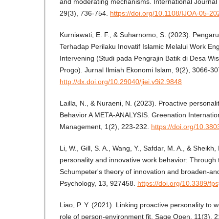
and moderating mechanisms. International Journal o
29(3), 736-754.
https://doi.org/10.1108/IJOA-05-2
Kurniawati, E. F., & Suharnomo, S. (2023). Penga
Terhadap Perilaku Inovatif Islamic Melalui Work E
Intervening (Studi pada Pengrajin Batik di Desa Wi
Progo). Jurnal Ilmiah Ekonomi Islam, 9(2), 3066-30
http://dx.doi.org/10.29040/jiei.v9i2.9848
Lailla, N., & Nuraeni, N. (2023). Proactive personal
Behavior A META-ANALYSIS. Greenation Internation
Management, 1(2), 223-232.
https://doi.org/10.380
Li, W., Gill, S. A., Wang, Y., Safdar, M. A., & Sheikh
personality and innovative work behavior: Through 
Schumpeter's theory of innovation and broaden-and-
Psychology, 13, 927458.
https://doi.org/10.3389/f
Liao, P. Y. (2021). Linking proactive personality to 
role of person-environment fit. Sage Open, 11(3)