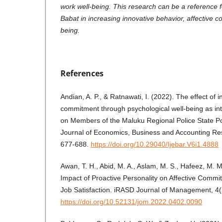
work well-being. This research can be a reference f
Babat in increasing innovative behavior, affective 
being.
References
Andian, A. P., & Ratnawati, I. (2022). The effect of i
commitment through psychological well-being as int
on Members of the Maluku Regional Police State Pol
Journal of Economics, Business and Accounting Re
677-688.
https://doi.org/10.29040/Ijebar.V6i1.4888
Awan, T. H., Abid, M. A., Aslam, M. S., Hafeez, M. 
Impact of Proactive Personality on Affective Commit
Job Satisfaction. iRASD Journal of Management, 4(
https://doi.org/10.52131/jom.2022.0402.0090