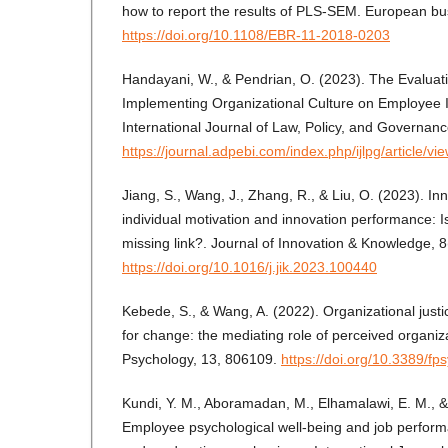
how to report the results of PLS-SEM. European bus
https://doi.org/10.1108/EBR-11-2018-0203
Handayani, W., & Pendrian, O. (2023). The Evaluati
Implementing Organizational Culture on Employee I
International Journal of Law, Policy, and Governanc
https://journal.adpebi.com/index.php/ijlpg/article/vi
Jiang, S., Wang, J., Zhang, R., & Liu, O. (2023). Inn
individual motivation and innovation performance: I
missing link?. Journal of Innovation & Knowledge, 
https://doi.org/10.1016/j.jik.2023.100440
Kebede, S., & Wang, A. (2022). Organizational jus
for change: the mediating role of perceived organiza
Psychology, 13, 806109.
https://doi.org/10.3389/f
Kundi, Y. M., Aboramadan, M., Elhamalawi, E. M., &
Employee psychological well-being and job perform