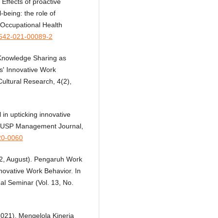
Effects of proactive
-being: the role of
. Occupational Health
41542-021-00089-2
. Knowledge Sharing as
s' Innovative Work
Cultural Research, 4(2),
 in upticking innovative
RAUSP Management Journal,
20-0060
022, August). Pengaruh Work
ovative Work Behavior. In
al Seminar (Vol. 13, No.
 (2021). Mengelola Kinerja