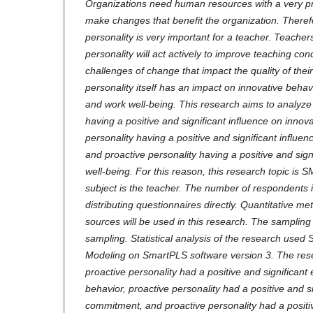
Organizations need human resources with a very pro
make changes that benefit the organization. Theref
personality is very important for a teacher. Teacher
personality will act actively to improve teaching c
challenges of change that impact the quality of thei
personality itself has an impact on innovative behav
and work well-being. This research aims to analyze 
having a positive and significant influence on innov
personality having a positive and significant influe
and proactive personality having a positive and sign
well-being. For this reason, this research topic is
subject is the teacher. The number of respondents i
distributing questionnaires directly. Quantitative m
sources will be used in this research. The sampli
sampling. Statistical analysis of the research used 
Modeling on SmartPLS software version 3. The rese
proactive personality had a positive and significant 
behavior, proactive personality had a positive and si
commitment, and proactive personality had a positiv