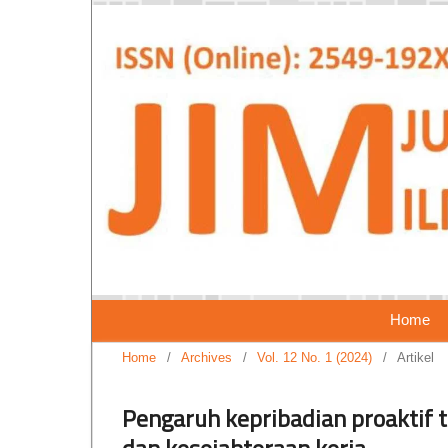
Home
Home
/
Archives
/
Vol. 12 No. 1 (2024)
/
Artikel
Pengaruh kepribadian proaktif t
dan kesejahteraan kerja