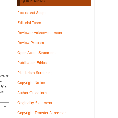
QUICK MENU
Focus and Scope
Editorial Team
Reviewer Acknowledgment
Review Process
Open Acces Statement
Publication Ethics
Plagiarism Screening
roaktif
an
Copyright Notice
12
(1),
146-
Author Guidelines
Originality Statement
Copyright Transfer Agreement