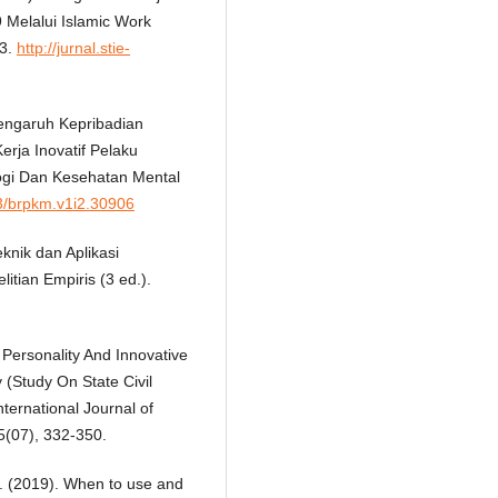
Melalui Islamic Work
43.
http://jurnal.stie-
Pengaruh Kepribadian
erja Inovatif Pelaku
ologi Dan Kesehatan Mental
73/brpkm.v1i2.30906
eknik dan Aplikasi
tian Empiris (3 ed.).
 Personality And Innovative
 (Study On State Civil
ternational Journal of
(07), 332-350.
. M. (2019). When to use and