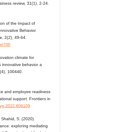
iness review, 31(1), 2-24.
on of the Impact of
nnovative Behavior.
e, 2(2), 49-64.
ew/700
ovation climate for
s innovative behavior a
8(4), 100440.
tice and employee readiness
tional support. Frontiers in
psyg.2022.806109
 Shahid, S. (2020).
ance: exploring mediating