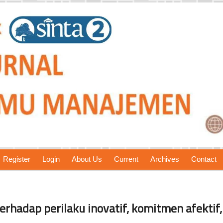
Register
Login
About Us
Current
Archives
Contact
erhadap perilaku inovatif, komitmen afektif,