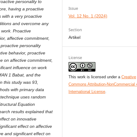
active personality to
Issue
ore, having a proactive
Vol. 12 No. 1 (2024)
s with a very proactive
onditions and overcome any
Section
r work. Proactive
Artikel
ior, affective commitment,
proactive personality
ative behavior, proactive
License
nce on affective commitment,
ificant influence on work
 SMAN 1 Babat, and the
This work is licensed under a
Creative
n this study was 93,
Commons Attribution-NonCommercial 
ethods with primary data
International License
.
ng technique uses random
Structural Equation
arch results explained that
effect on innovative
gnificant effect on affective
e and significant effect on