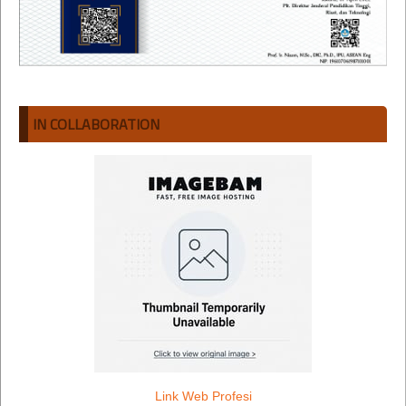
IN COLLABORATION
Link Web Profesi