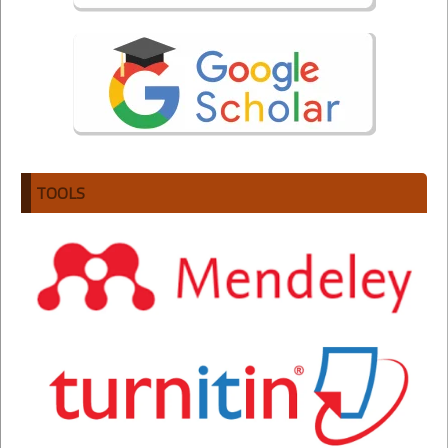
TOOLS