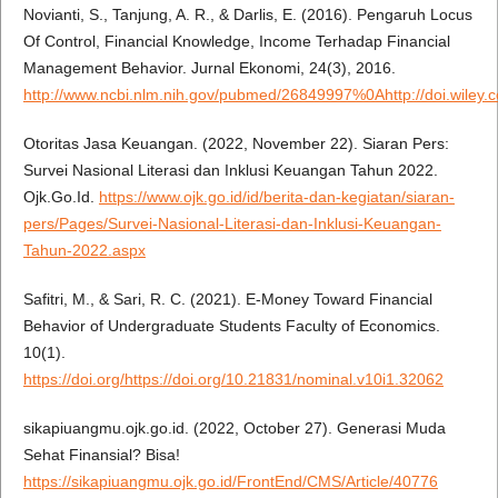
Novianti, S., Tanjung, A. R., & Darlis, E. (2016). Pengaruh Locus
Of Control, Financial Knowledge, Income Terhadap Financial
Management Behavior. Jurnal Ekonomi, 24(3), 2016.
http://www.ncbi.nlm.nih.gov/pubmed/26849997%0Ahttp://doi.wiley.
Otoritas Jasa Keuangan. (2022, November 22). Siaran Pers:
Survei Nasional Literasi dan Inklusi Keuangan Tahun 2022.
Ojk.Go.Id.
https://www.ojk.go.id/id/berita-dan-kegiatan/siaran-
pers/Pages/Survei-Nasional-Literasi-dan-Inklusi-Keuangan-
Tahun-2022.aspx
Safitri, M., & Sari, R. C. (2021). E-Money Toward Financial
Behavior of Undergraduate Students Faculty of Economics.
10(1).
https://doi.org/https://doi.org/10.21831/nominal.v10i1.32062
sikapiuangmu.ojk.go.id. (2022, October 27). Generasi Muda
Sehat Finansial? Bisa!
https://sikapiuangmu.ojk.go.id/FrontEnd/CMS/Article/40776