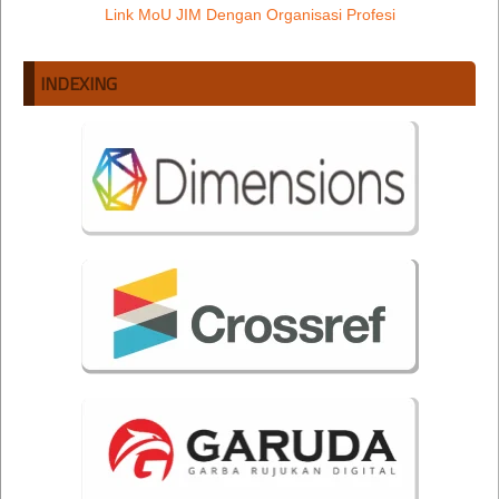
Link MoU JIM Dengan Organisasi Profesi
INDEXING