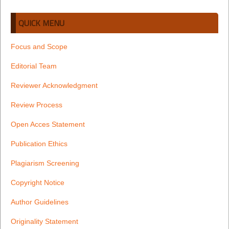
QUICK MENU
Focus and Scope
Editorial Team
Reviewer Acknowledgment
Review Process
Open Acces Statement
Publication Ethics
Plagiarism Screening
Copyright Notice
Author Guidelines
Originality Statement