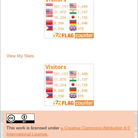
View My Stats
This work is licensed under
a Creative Commons Attribution 4.0
International License.