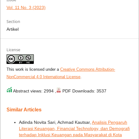
Vol. 11 No. 3 (2023)
Section
Artikel
License
This work is licensed under a
Creative Commons Attribution-
NonCommercial 4.0 International License
.
Abstract views: 2994 ,
PDF Downloads: 3537
Similar Articles
Adinda Novita Sari, Achmad Kautsar,
Analisis Pengaruh
Literasi Keuangan, Financial Technology, dan Demografi
terhadap Inklusi Keuangan pada Masyarakat di Kota