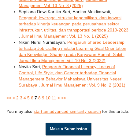
Manajemen: Vol. 13 No. 3 (2025)
Septiana Dewi Kartika Sari, Harlina Meidiaswati,
Pengaruh leverage, struktur kepemilikan, dan inovasi
terhadap kinerja keuangan pada perusahaan sektor
infrastruktur, utilitas, dan transportasi periode 2019-2023
,
Jurnal Ilmu Manajemen: Vol. 13 No. 1 (2025)
Niken Nurul Nurhidayah,
Pengaruh Shared Leadership
terhadap Job crafting melalui Learning Goal Orientation
dan Knowledge Sharing pada Karyawan Rumah Sakit
,
Jurnal Ilmu Manajemen: Vol. 10 No. 3 (2022)
Novita Sari,
Pengaruh Financial Literacy, Locus of
Control, Life Style, dan Gender terhadap Financial
Management Behavior Mahasiswa Universitas Negeri
Surabaya
,
Jurnal Ilmu Manajemen: Vol. 9 No. 2 (2021)
<<
<
2
3
4
5
6
7
8
9
10
11
>
>>
You may also
start an advanced similarity search
for this article.
Make a Submission