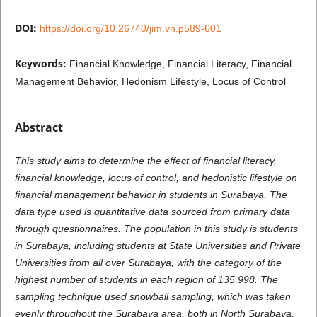
DOI:
https://doi.org/10.26740/jim.vn.p589-601
Keywords:
Financial Knowledge, Financial Literacy, Financial
Management Behavior, Hedonism Lifestyle, Locus of Control
Abstract
This study aims to determine the effect of financial literacy,
financial knowledge, locus of control, and hedonistic lifestyle on
financial management behavior in students in Surabaya. The
data type used is quantitative data sourced from primary data
through questionnaires. The population in this study is students
in Surabaya, including students at State Universities and Private
Universities from all over Surabaya, with the category of the
highest number of students in each region of 135,998. The
sampling technique used snowball sampling, which was taken
evenly throughout the Surabaya area, both in North Surabaya,