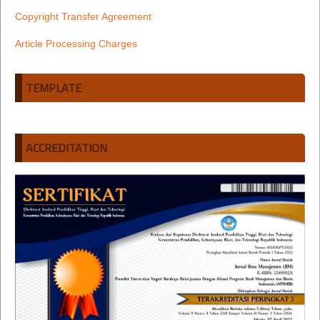
Copyright Transfer Agreement
Article Processing Charges
TEMPLATE
ACCREDITATION