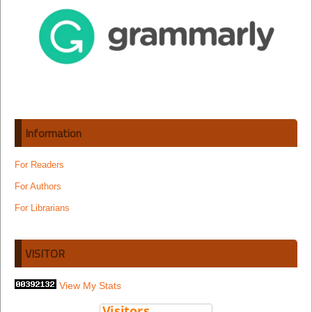
Information
For Readers
For Authors
For Librarians
VISITOR
View My Stats