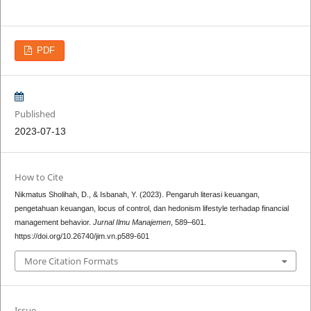
PDF
Published
2023-07-13
How to Cite
Nikmatus Sholihah, D., & Isbanah, Y. (2023). Pengaruh literasi keuangan,
pengetahuan keuangan, locus of control, dan hedonism lifestyle terhadap financial
management behavior.
Jurnal Ilmu Manajemen
, 589–601.
https://doi.org/10.26740/jim.vn.p589-601
More Citation Formats
Issue