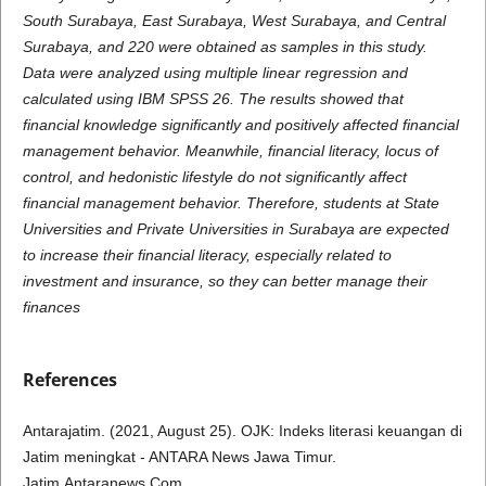
South Surabaya, East Surabaya, West Surabaya, and Central
Surabaya, and 220 were obtained as samples in this study.
Data were analyzed using multiple linear regression and
calculated using IBM SPSS 26. The results showed that
financial knowledge significantly and positively affected financial
management behavior. Meanwhile, financial literacy, locus of
control, and hedonistic lifestyle do not significantly affect
financial management behavior. Therefore, students at State
Universities and Private Universities in Surabaya are expected
to increase their financial literacy, especially related to
investment and insurance, so they can better manage their
finances
References
Antarajatim. (2021, August 25). OJK: Indeks literasi keuangan di
Jatim meningkat - ANTARA News Jawa Timur.
Jatim.Antaranews.Com.