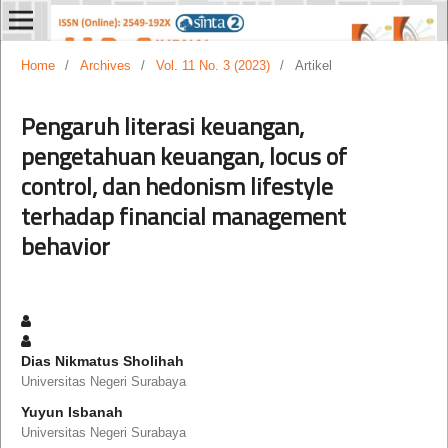
Home
/
Archives
/
Vol. 11 No. 3 (2023)
/
Artikel
Pengaruh literasi keuangan,
pengetahuan keuangan, locus of
control, dan hedonism lifestyle
terhadap financial management
behavior
Dias Nikmatus Sholihah
Universitas Negeri Surabaya
Yuyun Isbanah
Universitas Negeri Surabaya