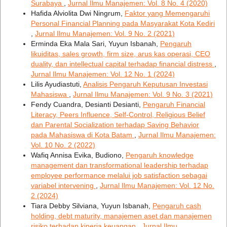
Surabaya
,
Jurnal Ilmu Manajemen: Vol. 8 No. 4 (2020)
Hafida Alviolita Dwi Ningrum,
Faktor yang Memengaruhi
Personal Financial Planning pada Masyarakat Kota Kediri
,
Jurnal Ilmu Manajemen: Vol. 9 No. 2 (2021)
Erminda Eka Mala Sari, Yuyun Isbanah,
Pengaruh
likuiditas, sales growth, firm size, arus kas operasi, CEO
duality, dan intellectual capital terhadap financial distress
,
Jurnal Ilmu Manajemen: Vol. 12 No. 1 (2024)
Lilis Ayudiastuti,
Analisis Pengaruh Keputusan Investasi
Mahasiswa
,
Jurnal Ilmu Manajemen: Vol. 9 No. 3 (2021)
Fendy Cuandra, Desianti Desianti,
Pengaruh Financial
Literacy, Peers Influence, Self-Control, Religious Belief
dan Parental Socialization terhadap Saving Behavior
pada Mahasiswa di Kota Batam
,
Jurnal Ilmu Manajemen:
Vol. 10 No. 2 (2022)
Wafiq Annisa Evika, Budiono,
Pengaruh knowledge
management dan transformational leadership terhadap
employee performance melalui job satisfaction sebagai
variabel intervening
,
Jurnal Ilmu Manajemen: Vol. 12 No.
2 (2024)
Tiara Debby Silviana, Yuyun Isbanah,
Pengaruh cash
holding, debt maturity, manajemen aset dan manajemen
risiko terhadap kinerja keuangan
,
Jurnal Ilmu