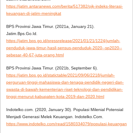
https://jatim.antaranews.com/berita/517382/ojk-indeks-literasi-
keuangan-di-jatim-meningkat
BPS Provinsi Jawa Timur. (2021a, January 21).
Jatim.Bps.Go.Id.
https://jatim.bps.go.id/pressrelease/2021/01/21/1224/jumlah-
penduduk-jawa-timur-hasil-sensus-penduduk-2020--sp2020--
sebesar-40-67-juta-orang.html
BPS Provinsi Jawa Timur. (2021b, September 6).
https://jatim.bps.go.id/statictable/2021/09/06/2218/jumlah-
perguruan-tinggi-mahasiswa-dan-tenaga-pendidik-negeri-dan-
swasta-di-bawah-kementerian-riset-teknologi-dan-pendidikan-
tinggi-menurut-kabupaten-kota-2019-dan-2020.html
Indotelko.com. (2020, January 30). Populasi Milenial Potensial
Menjadi Generasi Melek Keuangan. Indotelko.Com.
https://www.indotelko.com/read/1580334079/populasi-keuangan