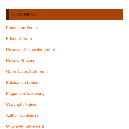
QUICK MENU
Focus and Scope
Editorial Team
Reviewer Acknowledgment
Review Process
Open Acces Statement
Publication Ethics
Plagiarism Screening
Copyright Notice
Author Guidelines
Originality Statement