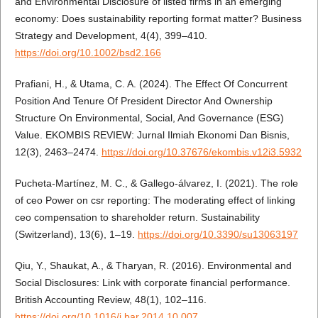
and Environmental Disclosure of listed firms in an emerging
economy: Does sustainability reporting format matter? Business
Strategy and Development, 4(4), 399–410.
https://doi.org/10.1002/bsd2.166
Prafiani, H., & Utama, C. A. (2024). The Effect Of Concurrent
Position And Tenure Of President Director And Ownership
Structure On Environmental, Social, And Governance (ESG)
Value. EKOMBIS REVIEW: Jurnal Ilmiah Ekonomi Dan Bisnis,
12(3), 2463–2474.
https://doi.org/10.37676/ekombis.v12i3.5932
Pucheta-Martínez, M. C., & Gallego-álvarez, I. (2021). The role
of ceo Power on csr reporting: The moderating effect of linking
ceo compensation to shareholder return. Sustainability
(Switzerland), 13(6), 1–19.
https://doi.org/10.3390/su13063197
Qiu, Y., Shaukat, A., & Tharyan, R. (2016). Environmental and
Social Disclosures: Link with corporate financial performance.
British Accounting Review, 48(1), 102–116.
https://doi.org/10.1016/j.bar.2014.10.007