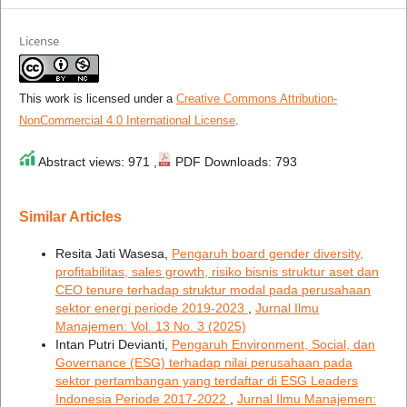
License
This work is licensed under a
Creative Commons Attribution-
NonCommercial 4.0 International License
.
Abstract views: 971 ,
PDF Downloads: 793
Similar Articles
Resita Jati Wasesa,
Pengaruh board gender diversity,
profitabilitas, sales growth, risiko bisnis struktur aset dan
CEO tenure terhadap struktur modal pada perusahaan
sektor energi periode 2019-2023
,
Jurnal Ilmu
Manajemen: Vol. 13 No. 3 (2025)
Intan Putri Devianti,
Pengaruh Environment, Social, dan
Governance (ESG) terhadap nilai perusahaan pada
sektor pertambangan yang terdaftar di ESG Leaders
Indonesia Periode 2017-2022
,
Jurnal Ilmu Manajemen: