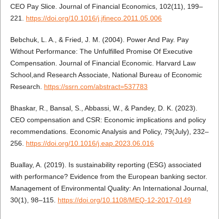
CEO Pay Slice. Journal of Financial Economics, 102(11), 199–
221.
https://doi.org/10.1016/j.jfineco.2011.05.006
Bebchuk, L. A., & Fried, J. M. (2004). Power And Pay. Pay
Without Performance: The Unfulfilled Promise Of Executive
Compensation. Journal of Financial Economic. Harvard Law
School,and Research Associate, National Bureau of Economic
Research.
https://ssrn.com/abstract=537783
Bhaskar, R., Bansal, S., Abbassi, W., & Pandey, D. K. (2023).
CEO compensation and CSR: Economic implications and policy
recommendations. Economic Analysis and Policy, 79(July), 232–
256.
https://doi.org/10.1016/j.eap.2023.06.016
Buallay, A. (2019). Is sustainability reporting (ESG) associated
with performance? Evidence from the European banking sector.
Management of Environmental Quality: An International Journal,
30(1), 98–115.
https://doi.org/10.1108/MEQ-12-2017-0149