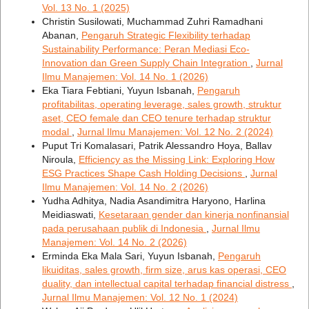
Vol. 13 No. 1 (2025)
Christin Susilowati, Muchammad Zuhri Ramadhani
Abanan,
Pengaruh Strategic Flexibility terhadap
Sustainability Performance: Peran Mediasi Eco-
Innovation dan Green Supply Chain Integration
,
Jurnal
Ilmu Manajemen: Vol. 14 No. 1 (2026)
Eka Tiara Febtiani, Yuyun Isbanah,
Pengaruh
profitabilitas, operating leverage, sales growth, struktur
aset, CEO female dan CEO tenure terhadap struktur
modal
,
Jurnal Ilmu Manajemen: Vol. 12 No. 2 (2024)
Puput Tri Komalasari, Patrik Alessandro Hoya, Ballav
Niroula,
Efficiency as the Missing Link: Exploring How
ESG Practices Shape Cash Holding Decisions
,
Jurnal
Ilmu Manajemen: Vol. 14 No. 2 (2026)
Yudha Adhitya, Nadia Asandimitra Haryono, Harlina
Meidiaswati,
Kesetaraan gender dan kinerja nonfinansial
pada perusahaan publik di Indonesia
,
Jurnal Ilmu
Manajemen: Vol. 14 No. 2 (2026)
Erminda Eka Mala Sari, Yuyun Isbanah,
Pengaruh
likuiditas, sales growth, firm size, arus kas operasi, CEO
duality, dan intellectual capital terhadap financial distress
,
Jurnal Ilmu Manajemen: Vol. 12 No. 1 (2024)