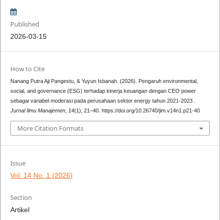
Published
2026-03-15
How to Cite
Nanang Putra Aji Pangestu, & Yuyun Isbanah. (2026). Pengaruh environmental,
social, and governance (ESG) terhadap kinerja keuangan dengan CEO power
sebagai variabel moderasi pada perusahaan sektor energy tahun 2021-2023 .
Jurnal Ilmu Manajemen
,
14
(1), 21–40. https://doi.org/10.26740/jim.v14n1.p21-40
More Citation Formats
Issue
Vol. 14 No. 1 (2026)
Section
Artikel