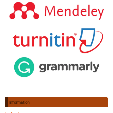
Information