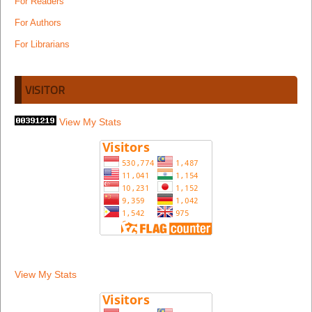
For Readers
For Authors
For Librarians
VISITOR
View My Stats
View My Stats