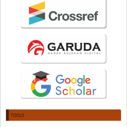
TOOLS