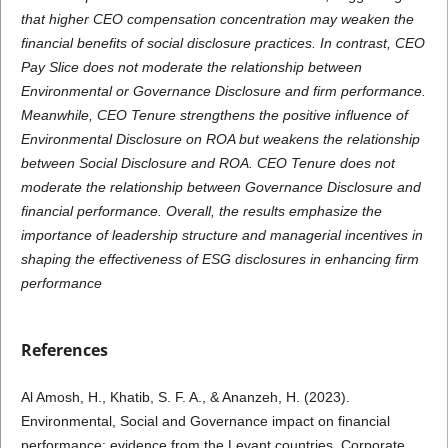
that higher CEO compensation concentration may weaken the
financial benefits of social disclosure practices. In contrast, CEO
Pay Slice does not moderate the relationship between
Environmental or Governance Disclosure and firm performance.
Meanwhile, CEO Tenure strengthens the positive influence of
Environmental Disclosure on ROA but weakens the relationship
between Social Disclosure and ROA. CEO Tenure does not
moderate the relationship between Governance Disclosure and
financial performance. Overall, the results emphasize the
importance of leadership structure and managerial incentives in
shaping the effectiveness of ESG disclosures in enhancing firm
performance
References
Al Amosh, H., Khatib, S. F. A., & Ananzeh, H. (2023).
Environmental, Social and Governance impact on financial
performance: evidence from the Levant countries. Corporate