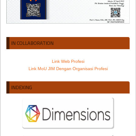
IN COLLABORATION
Link Web Profesi
Link MoU JIM Dengan Organisasi Profesi
INDEXING