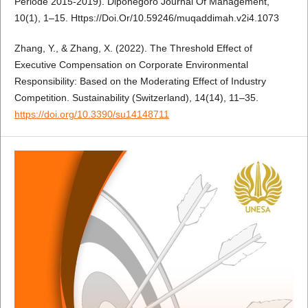
Periode 2015-2019). Diponegoro Journal Of Management,
10(1), 1–15. Https://Doi.Or/10.59246/muqaddimah.v2i4.1073
Zhang, Y., & Zhang, X. (2022). The Threshold Effect of
Executive Compensation on Corporate Environmental
Responsibility: Based on the Moderating Effect of Industry
Competition. Sustainability (Switzerland), 14(14), 11–35.
https://doi.org/10.3390/su14148711