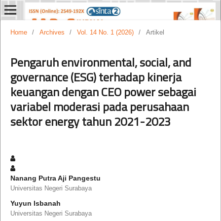
Home
/
Archives
/
Vol. 14 No. 1 (2026)
/
Artikel
Pengaruh environmental, social, and
governance (ESG) terhadap kinerja
keuangan dengan CEO power sebagai
variabel moderasi pada perusahaan
sektor energy tahun 2021-2023
Nanang Putra Aji Pangestu
Universitas Negeri Surabaya
Yuyun Isbanah
Universitas Negeri Surabaya