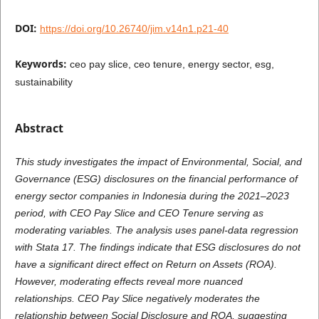
DOI:
https://doi.org/10.26740/jim.v14n1.p21-40
Keywords:
ceo pay slice, ceo tenure, energy sector, esg,
sustainability
Abstract
This study investigates the impact of Environmental, Social, and
Governance (ESG) disclosures on the financial performance of
energy sector companies in Indonesia during the 2021–2023
period, with CEO Pay Slice and CEO Tenure serving as
moderating variables. The analysis uses panel-data regression
with Stata 17. The findings indicate that ESG disclosures do not
have a significant direct effect on Return on Assets (ROA).
However, moderating effects reveal more nuanced
relationships. CEO Pay Slice negatively moderates the
relationship between Social Disclosure and ROA, suggesting