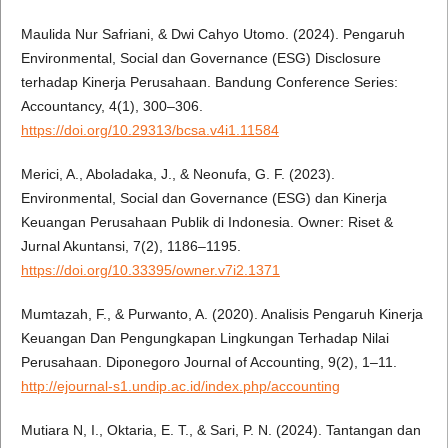
Maulida Nur Safriani, & Dwi Cahyo Utomo. (2024). Pengaruh
Environmental, Social dan Governance (ESG) Disclosure
terhadap Kinerja Perusahaan. Bandung Conference Series:
Accountancy, 4(1), 300–306.
https://doi.org/10.29313/bcsa.v4i1.11584
Merici, A., Aboladaka, J., & Neonufa, G. F. (2023).
Environmental, Social dan Governance (ESG) dan Kinerja
Keuangan Perusahaan Publik di Indonesia. Owner: Riset &
Jurnal Akuntansi, 7(2), 1186–1195.
https://doi.org/10.33395/owner.v7i2.1371
Mumtazah, F., & Purwanto, A. (2020). Analisis Pengaruh Kinerja
Keuangan Dan Pengungkapan Lingkungan Terhadap Nilai
Perusahaan. Diponegoro Journal of Accounting, 9(2), 1–11.
http://ejournal-s1.undip.ac.id/index.php/accounting
Mutiara N, I., Oktaria, E. T., & Sari, P. N. (2024). Tantangan dan