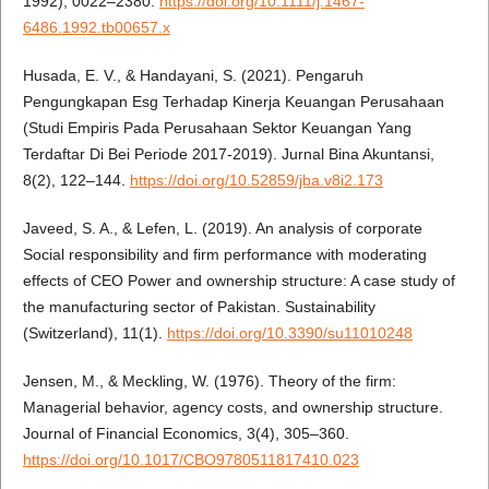
1992), 0022–2380.
https://doi.org/10.1111/j.1467-
6486.1992.tb00657.x
Husada, E. V., & Handayani, S. (2021). Pengaruh
Pengungkapan Esg Terhadap Kinerja Keuangan Perusahaan
(Studi Empiris Pada Perusahaan Sektor Keuangan Yang
Terdaftar Di Bei Periode 2017-2019). Jurnal Bina Akuntansi,
8(2), 122–144.
https://doi.org/10.52859/jba.v8i2.173
Javeed, S. A., & Lefen, L. (2019). An analysis of corporate
Social responsibility and firm performance with moderating
effects of CEO Power and ownership structure: A case study of
the manufacturing sector of Pakistan. Sustainability
(Switzerland), 11(1).
https://doi.org/10.3390/su11010248
Jensen, M., & Meckling, W. (1976). Theory of the firm:
Managerial behavior, agency costs, and ownership structure.
Journal of Financial Economics, 3(4), 305–360.
https://doi.org/10.1017/CBO9780511817410.023