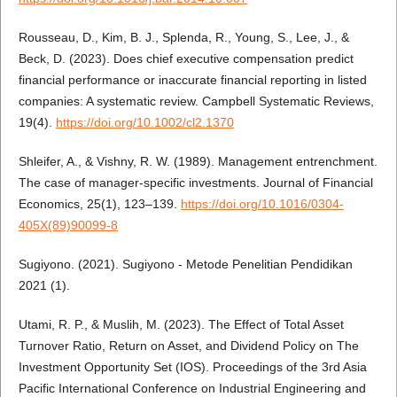
Rousseau, D., Kim, B. J., Splenda, R., Young, S., Lee, J., &
Beck, D. (2023). Does chief executive compensation predict
financial performance or inaccurate financial reporting in listed
companies: A systematic review. Campbell Systematic Reviews,
19(4).
https://doi.org/10.1002/cl2.1370
Shleifer, A., & Vishny, R. W. (1989). Management entrenchment.
The case of manager-specific investments. Journal of Financial
Economics, 25(1), 123–139.
https://doi.org/10.1016/0304-
405X(89)90099-8
Sugiyono. (2021). Sugiyono - Metode Penelitian Pendidikan
2021 (1).
Utami, R. P., & Muslih, M. (2023). The Effect of Total Asset
Turnover Ratio, Return on Asset, and Dividend Policy on The
Investment Opportunity Set (IOS). Proceedings of the 3rd Asia
Pacific International Conference on Industrial Engineering and