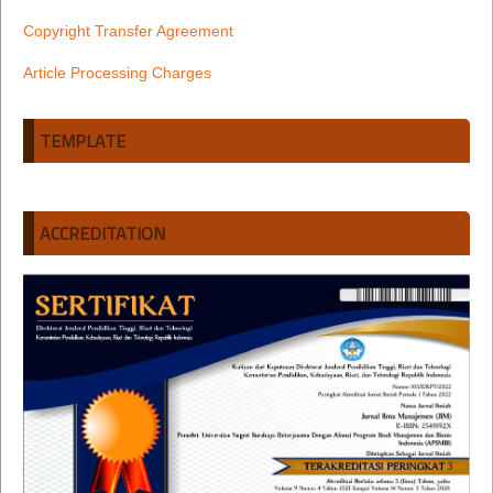
Copyright Transfer Agreement
Article Processing Charges
TEMPLATE
ACCREDITATION