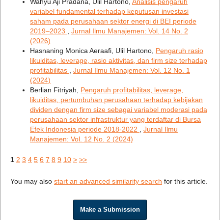
Wahyu Aji Pradana, Ulil Hartono,
Analisis pengaruh
variabel fundamental terhadap keputusan investasi
saham pada perusahaan sektor energi di BEI periode
2019–2023
,
Jurnal Ilmu Manajemen: Vol. 14 No. 2
(2026)
Hasnaning Monica Aeraafi, Ulil Hartono,
Pengaruh rasio
likuiditas, leverage, rasio aktivitas, dan firm size terhadap
profitabilitas
,
Jurnal Ilmu Manajemen: Vol. 12 No. 1
(2024)
Berlian Fitriyah,
Pengaruh profitabilitas, leverage,
likuiditas, pertumbuhan perusahaan terhadap kebijakan
dividen dengan firm size sebagai variabel moderasi pada
perusahaan sektor infrastruktur yang terdaftar di Bursa
Efek Indonesia periode 2018-2022
,
Jurnal Ilmu
Manajemen: Vol. 12 No. 2 (2024)
1
2
3
4
5
6
7
8
9
10
>
>>
You may also
start an advanced similarity search
for this article.
Make a Submission