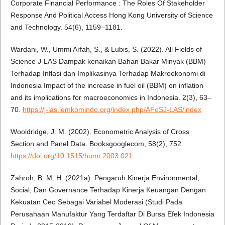
Corporate Financial Performance : The Roles Of Stakeholder
Response And Political Access Hong Kong University of Science
and Technology. 54(6), 1159–1181.
Wardani, W., Ummi Arfah, S., & Lubis, S. (2022). All Fields of
Science J-LAS Dampak kenaikan Bahan Bakar Minyak (BBM)
Terhadap Inflasi dan Implikasinya Terhadap Makroekonomi di
Indonesia Impact of the increase in fuel oil (BBM) on inflation
and its implications for macroeconomics in Indonesia. 2(3), 63–
70.
https://j-las.lemkomindo.org/index.php/AFoSJ-LAS/index
Wooldridge, J. M. (2002). Econometric Analysis of Cross
Section and Panel Data. Booksgooglecom, 58(2), 752.
https://doi.org/10.1515/humr.2003.021
Zahroh, B. M. H. (2021a). Pengaruh Kinerja Environmental,
Social, Dan Governance Terhadap Kinerja Keuangan Dengan
Kekuatan Ceo Sebagai Variabel Moderasi (Studi Pada
Perusahaan Manufaktur Yang Terdaftar Di Bursa Efek Indonesia