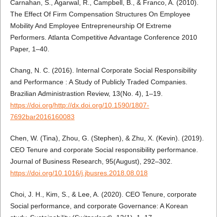
Carnahan, S., Agarwal, R., Campbell, B., & Franco, A. (2010).
The Effect Of Firm Compensation Structures On Employee
Mobility And Employee Entrepreneurship Of Extreme
Performers. Atlanta Competitive Advantage Conference 2010
Paper, 1–40.
Chang, N. C. (2016). Internal Corporate Social Responsibility
and Performance : A Study of Publicly Traded Companies.
Brazilian Administrastion Review, 13(No. 4), 1–19.
https://doi.org/http://dx.doi.org/10.1590/1807-
7692bar2016160083
Chen, W. (Tina), Zhou, G. (Stephen), & Zhu, X. (Kevin). (2019).
CEO Tenure and corporate Social responsibility performance.
Journal of Business Research, 95(August), 292–302.
https://doi.org/10.1016/j.jbusres.2018.08.018
Choi, J. H., Kim, S., & Lee, A. (2020). CEO Tenure, corporate
Social performance, and corporate Governance: A Korean