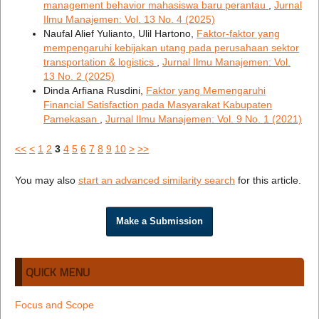
management behavior mahasiswa baru perantau
,
Jurnal
Ilmu Manajemen: Vol. 13 No. 4 (2025)
Naufal Alief Yulianto, Ulil Hartono,
Faktor-faktor yang
mempengaruhi kebijakan utang pada perusahaan sektor
transportation & logistics
,
Jurnal Ilmu Manajemen: Vol.
13 No. 2 (2025)
Dinda Arfiana Rusdini,
Faktor yang Memengaruhi
Financial Satisfaction pada Masyarakat Kabupaten
Pamekasan
,
Jurnal Ilmu Manajemen: Vol. 9 No. 1 (2021)
<<
<
1
2
3
4
5
6
7
8
9
10
>
>>
You may also
start an advanced similarity search
for this article.
Make a Submission
QUICK MENU
Focus and Scope