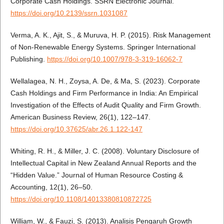
Corporate Cash Holdings. SSRN Electronic Journal.
https://doi.org/10.2139/ssrn.1031087
Verma, A. K., Ajit, S., & Muruva, H. P. (2015). Risk Management
of Non-Renewable Energy Systems. Springer International
Publishing.
https://doi.org/10.1007/978-3-319-16062-7
Wellalagea, N. H., Zoysa, A. De, & Ma, S. (2023). Corporate
Cash Holdings and Firm Performance in India: An Empirical
Investigation of the Effects of Audit Quality and Firm Growth.
American Business Review, 26(1), 122–147.
https://doi.org/10.37625/abr.26.1.122-147
Whiting, R. H., & Miller, J. C. (2008). Voluntary Disclosure of
Intellectual Capital in New Zealand Annual Reports and the
“Hidden Value.” Journal of Human Resource Costing &
Accounting, 12(1), 26–50.
https://doi.org/10.1108/14013380810872725
William, W., & Fauzi, S. (2013). Analisis Pengaruh Growth