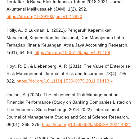
Terdaftar di Bursa Efek Indonesia Tahun 2018-2021. Jurnal
Akuntansi Malikussaleh (JAM), 1(2), 292.
https://doi.org/10.29103/jam.v1i2.8820
Holly, A., & Lukman, L. (2021). Pengaruh Kepemilikan
Manajerial, Kepemilikan Institusional, Dan Manajemen Laba
Terhadap Kinerja Keuangan. Atma Jaya Accounting Research,
4(01), 64–86.
https://doi.org/10.35129/ajar.v4i01.159
Hoyt, R. E., & Liebenberg, A. P. (2011). The Value of Enterprise
Risk Management. Journal of Risk and Insurance, 78(4), 795–
822.
https://doi.org/10.1111/j.1539-6975.2011.01413.x
Jaelani, A. (2024). The Influence of Risk Management on
Financial Performance (Study on Banking Companies Listed on
The Indonesia Stock Exchange 2018-2022). International
Journal of Management Studies and Social Science Research,
06(01), 265–275.
https://doi.org/10.56293/IJMSSSR.2024.4824
Jensen, M. C. (1986). Agency Cost of Free Cash Flow,