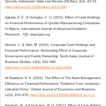
Security. Indonesian State Law Review (ISLRev), 4(2), 43–51.
https://doi.org/10.15294/islrev.v4i2.61093
Agbata, A. E., & Uchegbu, C. U. (2021). Effect of Cash Holdings
on Financial Performance of Quoted Manufacturing Companies
In Nigeria. International Journal of Advanced Academic
Research , 7(8). www.ijaar.org
Ahmed, J., & Tahir, M. (2024). Corporate Cash Holdings and
Financial Performance: Moderating Effect of Corporate
Governance and Family Ownership. South Asian Journal of
Business Studies, 13(4), 563–580.
https://doi.org/10.1108/SAJBS-11-2022-0385
Al-Shattarat, H. K. (2022). The Effect of The Asset Management
Efficiency on Financial Performance “Evidence From Jordanian
Industrial Firms.” Global Journal of Economics and Business,
12(6), 870–876.
https://doi.org/10.31559/GJEB2022.12.6.11
Amahalu, N., & Ezechukwu, B. O. (2017). Effect of Cash Holding