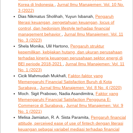
Korea di Indonesia
,
Jurnal Ilmu Manajemen: Vol. 10 No.
3 (2022)
Dias Nikmatus Sholihah, Yuyun Isbanah,
Pengaruh
literasi keuangan, pengetahuan keuangan, locus of
control, dan hedonism lifestyle terhadap financial
management behavior
,
Jurnal Ilmu Manajemen: Vol. 11
No. 3 (2023)
Shela Monika, Ulil Hartono,
Pengaruh struktur
kepemilikan, kebijakan hutang, dan ukuran perusahaan
terhadap kinerja keuangan perusahaan sektor energi di
BEI periode 2018-2021
,
Jurnal Ilmu Manajemen: Vol. 11
No. 1 (2023)
Cicik Mahmudah Mukhafi,
Faktor-faktor yang
Memengaruhi Financial Satisfaction Buruh di Kota
Surabaya
,
Jurnal Ilmu Manajemen: Vol. 8 No. 4 (2020)
Moch. Sigit Prabowo, Nadia Asandimitra,
Faktor yang
Memengaruhi Financial Satisfaction Pengguna E-
Commerce di Surabaya
,
Jurnal Ilmu Manajemen: Vol. 9
No. 1 (2021)
Melisa Jamiatun, R. A. Sista Paramita,
Pengaruh financial
attitude, perceived ease of use of fintech dengan literasi
keuangan sebagai variabel mediasi terhadap financial