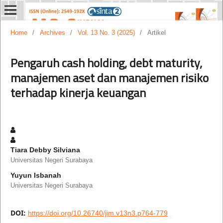
Home
/
Archives
/
Vol. 13 No. 3 (2025)
/
Artikel
Pengaruh cash holding, debt maturity,
manajemen aset dan manajemen risiko
terhadap kinerja keuangan
Tiara Debby Silviana
Universitas Negeri Surabaya
Yuyun Isbanah
Universitas Negeri Surabaya
DOI:
https://doi.org/10.26740/jim.v13n3.p764-779