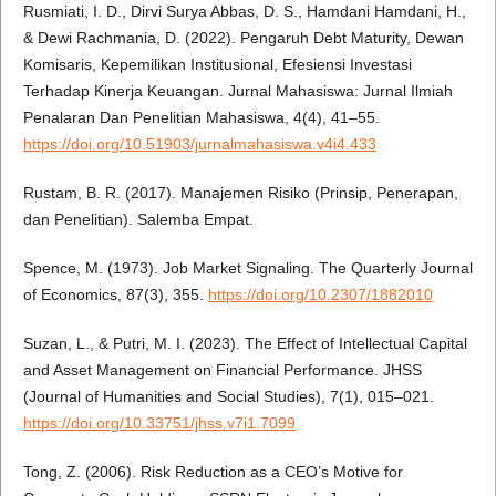
Rusmiati, I. D., Dirvi Surya Abbas, D. S., Hamdani Hamdani, H.,
& Dewi Rachmania, D. (2022). Pengaruh Debt Maturity, Dewan
Komisaris, Kepemilikan Institusional, Efesiensi Investasi
Terhadap Kinerja Keuangan. Jurnal Mahasiswa: Jurnal Ilmiah
Penalaran Dan Penelitian Mahasiswa, 4(4), 41–55.
https://doi.org/10.51903/jurnalmahasiswa.v4i4.433
Rustam, B. R. (2017). Manajemen Risiko (Prinsip, Penerapan,
dan Penelitian). Salemba Empat.
Spence, M. (1973). Job Market Signaling. The Quarterly Journal
of Economics, 87(3), 355.
https://doi.org/10.2307/1882010
Suzan, L., & Putri, M. I. (2023). The Effect of Intellectual Capital
and Asset Management on Financial Performance. JHSS
(Journal of Humanities and Social Studies), 7(1), 015–021.
https://doi.org/10.33751/jhss.v7i1.7099
Tong, Z. (2006). Risk Reduction as a CEO’s Motive for