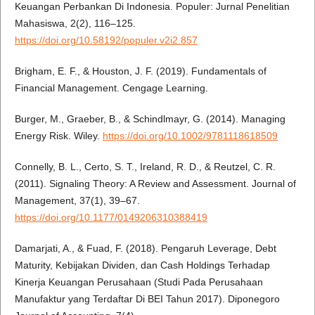
Keuangan Perbankan Di Indonesia. Populer: Jurnal Penelitian
Mahasiswa, 2(2), 116–125.
https://doi.org/10.58192/populer.v2i2.857
Brigham, E. F., & Houston, J. F. (2019). Fundamentals of
Financial Management. Cengage Learning.
Burger, M., Graeber, B., & Schindlmayr, G. (2014). Managing
Energy Risk. Wiley.
https://doi.org/10.1002/9781118618509
Connelly, B. L., Certo, S. T., Ireland, R. D., & Reutzel, C. R.
(2011). Signaling Theory: A Review and Assessment. Journal of
Management, 37(1), 39–67.
https://doi.org/10.1177/0149206310388419
Damarjati, A., & Fuad, F. (2018). Pengaruh Leverage, Debt
Maturity, Kebijakan Dividen, dan Cash Holdings Terhadap
Kinerja Keuangan Perusahaan (Studi Pada Perusahaan
Manufaktur yang Terdaftar Di BEI Tahun 2017). Diponegoro