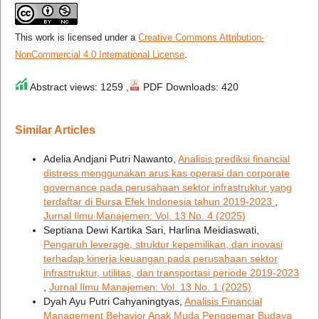
This work is licensed under a
Creative Commons Attribution-
NonCommercial 4.0 International License
.
Abstract views: 1259 ,
PDF Downloads: 420
Similar Articles
Adelia Andjani Putri Nawanto,
Analisis prediksi financial
distress menggunakan arus kas operasi dan corporate
governance pada perusahaan sektor infrastruktur yang
terdaftar di Bursa Efek Indonesia tahun 2019-2023
,
Jurnal Ilmu Manajemen: Vol. 13 No. 4 (2025)
Septiana Dewi Kartika Sari, Harlina Meidiaswati,
Pengaruh leverage, struktur kepemilikan, dan inovasi
terhadap kinerja keuangan pada perusahaan sektor
infrastruktur, utilitas, dan transportasi periode 2019-2023
,
Jurnal Ilmu Manajemen: Vol. 13 No. 1 (2025)
Dyah Ayu Putri Cahyaningtyas,
Analisis Financial
Management Behavior Anak Muda Penggemar Budaya