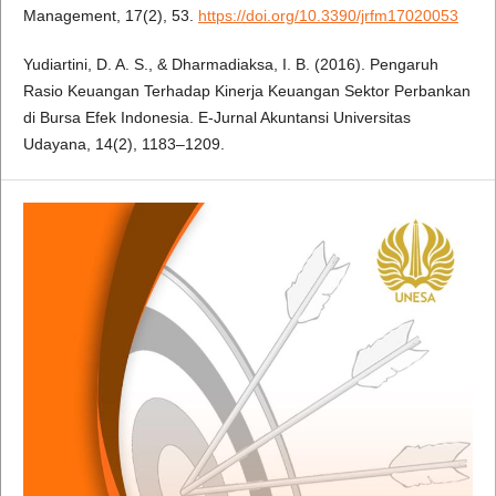
Management, 17(2), 53.
https://doi.org/10.3390/jrfm17020053
Yudiartini, D. A. S., & Dharmadiaksa, I. B. (2016). Pengaruh
Rasio Keuangan Terhadap Kinerja Keuangan Sektor Perbankan
di Bursa Efek Indonesia. E-Jurnal Akuntansi Universitas
Udayana, 14(2), 1183–1209.