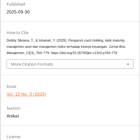
Published
2025-09-30
How to Cite
Debby Silviana, T., & Isbanah, Y. (2025). Pengaruh cash holding, debt maturity,
manajemen aset dan manajemen risiko terhadap kinerja keuangan.
Jurnal Ilmu
Manajemen
,
13
(3), 764–779. https://doi.org/10.26740/jim.v13n3.p764-779
More Citation Formats
Issue
Vol. 13 No. 3 (2025)
Section
Artikel
License