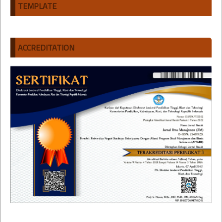
TEMPLATE
ACCREDITATION