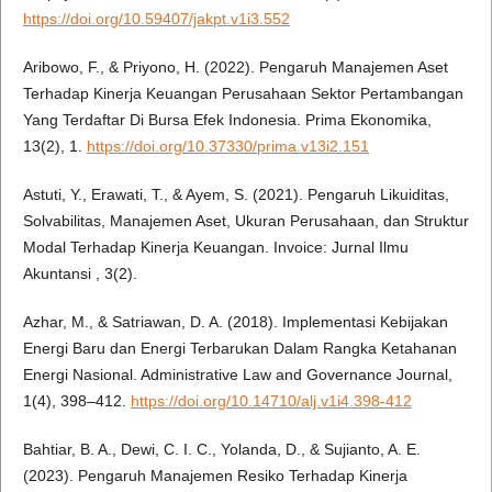
https://doi.org/10.59407/jakpt.v1i3.552
Aribowo, F., & Priyono, H. (2022). Pengaruh Manajemen Aset
Terhadap Kinerja Keuangan Perusahaan Sektor Pertambangan
Yang Terdaftar Di Bursa Efek Indonesia. Prima Ekonomika,
13(2), 1.
https://doi.org/10.37330/prima.v13i2.151
Astuti, Y., Erawati, T., & Ayem, S. (2021). Pengaruh Likuiditas,
Solvabilitas, Manajemen Aset, Ukuran Perusahaan, dan Struktur
Modal Terhadap Kinerja Keuangan. Invoice: Jurnal Ilmu
Akuntansi , 3(2).
Azhar, M., & Satriawan, D. A. (2018). Implementasi Kebijakan
Energi Baru dan Energi Terbarukan Dalam Rangka Ketahanan
Energi Nasional. Administrative Law and Governance Journal,
1(4), 398–412.
https://doi.org/10.14710/alj.v1i4.398-412
Bahtiar, B. A., Dewi, C. I. C., Yolanda, D., & Sujianto, A. E.
(2023). Pengaruh Manajemen Resiko Terhadap Kinerja