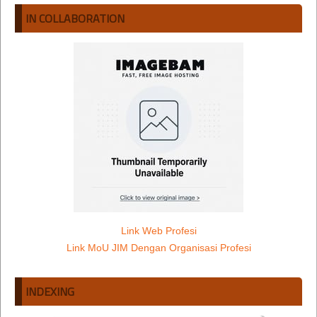
IN COLLABORATION
Link Web Profesi
Link MoU JIM Dengan Organisasi Profesi
INDEXING