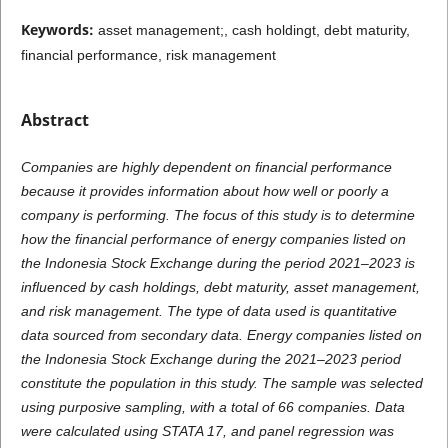
Keywords:
asset management;, cash holdingt, debt maturity,
financial performance, risk management
Abstract
Companies are highly dependent on financial performance
because it provides information about how well or poorly a
company is performing. The focus of this study is to determine
how the financial performance of energy companies listed on
the Indonesia Stock Exchange during the period 2021–2023 is
influenced by cash holdings, debt maturity, asset management,
and risk management. The type of data used is quantitative
data sourced from secondary data. Energy companies listed on
the Indonesia Stock Exchange during the 2021–2023 period
constitute the population in this study. The sample was selected
using purposive sampling, with a total of 66 companies. Data
were calculated using STATA 17, and panel regression was