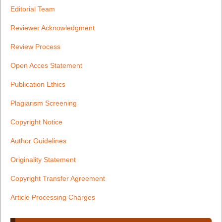
Editorial Team
Reviewer Acknowledgment
Review Process
Open Acces Statement
Publication Ethics
Plagiarism Screening
Copyright Notice
Author Guidelines
Originality Statement
Copyright Transfer Agreement
Article Processing Charges