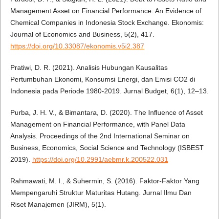
Management Asset on Financial Performance: An Evidence of
Chemical Companies in Indonesia Stock Exchange. Ekonomis:
Journal of Economics and Business, 5(2), 417.
https://doi.org/10.33087/ekonomis.v5i2.387
Pratiwi, D. R. (2021). Analisis Hubungan Kausalitas
Pertumbuhan Ekonomi, Konsumsi Energi, dan Emisi CO2 di
Indonesia pada Periode 1980-2019. Jurnal Budget, 6(1), 12–13.
Purba, J. H. V., & Bimantara, D. (2020). The Influence of Asset
Management on Financial Performance, with Panel Data
Analysis. Proceedings of the 2nd International Seminar on
Business, Economics, Social Science and Technology (ISBEST
2019).
https://doi.org/10.2991/aebmr.k.200522.031
Rahmawati, M. I., & Suhermin, S. (2016). Faktor-Faktor Yang
Mempengaruhi Struktur Maturitas Hutang. Jurnal Ilmu Dan
Riset Manajemen (JIRM), 5(1).