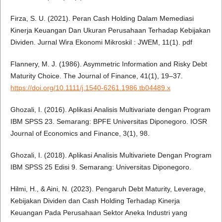
Firza, S. U. (2021). Peran Cash Holding Dalam Memediasi
Kinerja Keuangan Dan Ukuran Perusahaan Terhadap Kebijakan
Dividen. Jurnal Wira Ekonomi Mikroskil : JWEM, 11(1). pdf
Flannery, M. J. (1986). Asymmetric Information and Risky Debt
Maturity Choice. The Journal of Finance, 41(1), 19–37.
https://doi.org/10.1111/j.1540-6261.1986.tb04489.x
Ghozali, I. (2016). Aplikasi Analisis Multivariate dengan Program
IBM SPSS 23. Semarang: BPFE Universitas Diponegoro. IOSR
Journal of Economics and Finance, 3(1), 98.
Ghozali, I. (2018). Aplikasi Analisis Multivariete Dengan Program
IBM SPSS 25 Edisi 9. Semarang: Universitas Diponegoro.
Hilmi, H., & Aini, N. (2023). Pengaruh Debt Maturity, Leverage,
Kebijakan Dividen dan Cash Holding Terhadap Kinerja
Keuangan Pada Perusahaan Sektor Aneka Industri yang