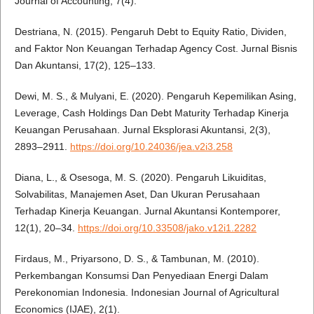
Journal of Accounting, 7(4).
Destriana, N. (2015). Pengaruh Debt to Equity Ratio, Dividen,
and Faktor Non Keuangan Terhadap Agency Cost. Jurnal Bisnis
Dan Akuntansi, 17(2), 125–133.
Dewi, M. S., & Mulyani, E. (2020). Pengaruh Kepemilikan Asing,
Leverage, Cash Holdings Dan Debt Maturity Terhadap Kinerja
Keuangan Perusahaan. Jurnal Eksplorasi Akuntansi, 2(3),
2893–2911.
https://doi.org/10.24036/jea.v2i3.258
Diana, L., & Osesoga, M. S. (2020). Pengaruh Likuiditas,
Solvabilitas, Manajemen Aset, Dan Ukuran Perusahaan
Terhadap Kinerja Keuangan. Jurnal Akuntansi Kontemporer,
12(1), 20–34.
https://doi.org/10.33508/jako.v12i1.2282
Firdaus, M., Priyarsono, D. S., & Tambunan, M. (2010).
Perkembangan Konsumsi Dan Penyediaan Energi Dalam
Perekonomian Indonesia. Indonesian Journal of Agricultural
Economics (IJAE), 2(1).