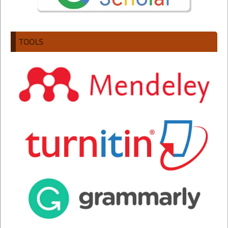
TOOLS