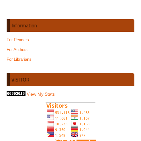
Information
For Readers
For Authors
For Librarians
VISITOR
View My Stats