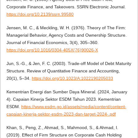
Corporate Finance, and Takeovers. SSRN Electronic Journal.
https://doi.org/10.2139/ssrn.99580
Jensen, M. C., & Meckling, W. H. (1976). Theory of The Firm:
Managerial Behavior, Agency Costs and Ownership Structure.
Journal of Financial Economics, 3(4), 305–360.
https://doi.org/10.1016/0304-405X(76)90026-X
Jun, S.-G., & Jen, F. C. (2003). Trade-off Model of Debt Maturity
Structure. Review of Quantitative Finance and Accounting,
20(1), 5–34.
https://doi.org/10.1023/A:1022190205033
Kementrian Energi dan Sumber Daya Mineral. (2024, January
4). Capaian Kinerja Sektor ESDM Tahun 2023. Kementrian
ESDM.
https://www.esdm.go.id/assets/media/content/content-
capaian-kinerja-sektor-esdm-2023-dan-target-2024-.pdf
Khan, S., Peng, Z., Ahmad, S., Mahmood, S., & Ahmad, I.
(2019). Effect of Firm Structure on Corporate Cash Holding