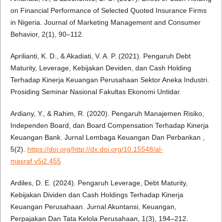
on Financial Performance of Selected Quoted Insurance Firms
in Nigeria. Journal of Marketing Management and Consumer
Behavior, 2(1), 90–112.
Aprilianti, K. D., & Akadiati, V. A. P. (2021). Pengaruh Debt
Maturity, Leverage, Kebijakan Deviden, dan Cash Holding
Terhadap Kinerja Keuangan Perusahaan Sektor Aneka Industri.
Prosiding Seminar Nasional Fakultas Ekonomi Untidar.
Ardiany, Y., & Rahim, R. (2020). Pengaruh Manajemen Risiko,
Independen Board, dan Board Compensation Terhadap Kinerja
Keuangan Bank. Jurnal Lembaga Keuangan Dan Perbankan ,
5(2).
https://doi.org/http://dx.doi.org/10.15548/al-
masraf.v5i2.455
Ardiles, D. E. (2024). Pengaruh Leverage, Debt Maturity,
Kebijakan Dividen dan Cash Holdings Terhadap Kinerja
Keuangan Perusahaan. Jurnal Akuntansi, Keuangan,
Perpajakan Dan Tata Kelola Perusahaan, 1(3), 194–212.