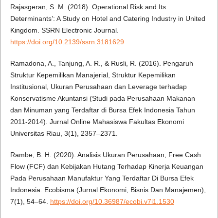
Rajasgeran, S. M. (2018). Operational Risk and Its
Determinants’: A Study on Hotel and Catering Industry in United
Kingdom. SSRN Electronic Journal.
https://doi.org/10.2139/ssrn.3181629
Ramadona, A., Tanjung, A. R., & Rusli, R. (2016). Pengaruh
Struktur Kepemilikan Manajerial, Struktur Kepemilikan
Institusional, Ukuran Perusahaan dan Leverage terhadap
Konservatisme Akuntansi (Studi pada Perusahaan Makanan
dan Minuman yang Terdaftar di Bursa Efek Indonesia Tahun
2011-2014). Jurnal Online Mahasiswa Fakultas Ekonomi
Universitas Riau, 3(1), 2357–2371.
Rambe, B. H. (2020). Analisis Ukuran Perusahaan, Free Cash
Flow (FCF) dan Kebijakan Hutang Terhadap Kinerja Keuangan
Pada Perusahaan Manufaktur Yang Terdaftar Di Bursa Efek
Indonesia. Ecobisma (Jurnal Ekonomi, Bisnis Dan Manajemen),
7(1), 54–64.
https://doi.org/10.36987/ecobi.v7i1.1530