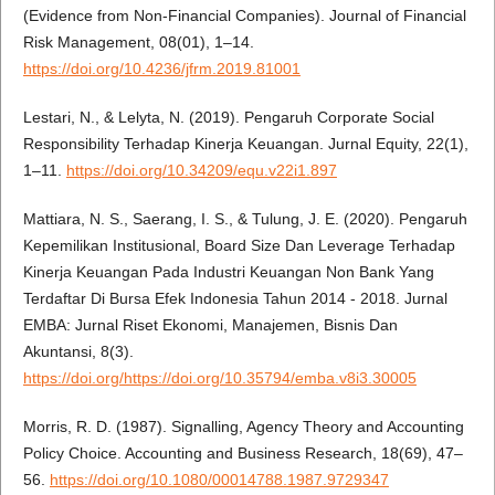
(Evidence from Non-Financial Companies). Journal of Financial
Risk Management, 08(01), 1–14.
https://doi.org/10.4236/jfrm.2019.81001
Lestari, N., & Lelyta, N. (2019). Pengaruh Corporate Social
Responsibility Terhadap Kinerja Keuangan. Jurnal Equity, 22(1),
1–11.
https://doi.org/10.34209/equ.v22i1.897
Mattiara, N. S., Saerang, I. S., & Tulung, J. E. (2020). Pengaruh
Kepemilikan Institusional, Board Size Dan Leverage Terhadap
Kinerja Keuangan Pada Industri Keuangan Non Bank Yang
Terdaftar Di Bursa Efek Indonesia Tahun 2014 - 2018. Jurnal
EMBA: Jurnal Riset Ekonomi, Manajemen, Bisnis Dan
Akuntansi, 8(3).
https://doi.org/https://doi.org/10.35794/emba.v8i3.30005
Morris, R. D. (1987). Signalling, Agency Theory and Accounting
Policy Choice. Accounting and Business Research, 18(69), 47–
56.
https://doi.org/10.1080/00014788.1987.9729347