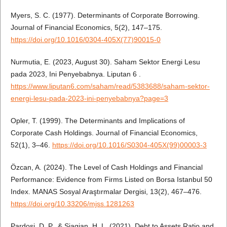
Myers, S. C. (1977). Determinants of Corporate Borrowing.
Journal of Financial Economics, 5(2), 147–175.
https://doi.org/10.1016/0304-405X(77)90015-0
Nurmutia, E. (2023, August 30). Saham Sektor Energi Lesu
pada 2023, Ini Penyebabnya. Liputan 6 .
https://www.liputan6.com/saham/read/5383688/saham-sektor-
energi-lesu-pada-2023-ini-penyebabnya?page=3
Opler, T. (1999). The Determinants and Implications of
Corporate Cash Holdings. Journal of Financial Economics,
52(1), 3–46.
https://doi.org/10.1016/S0304-405X(99)00003-3
Özcan, A. (2024). The Level of Cash Holdings and Financial
Performance: Evidence from Firms Listed on Borsa Istanbul 50
Index. MANAS Sosyal Araştırmalar Dergisi, 13(2), 467–476.
https://doi.org/10.33206/mjss.1281263
Pardosi, D. P., & Siagian, H. L. (2021). Debt to Assets Ratio and