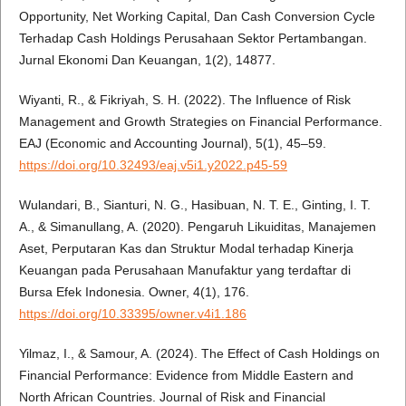
Opportunity, Net Working Capital, Dan Cash Conversion Cycle
Terhadap Cash Holdings Perusahaan Sektor Pertambangan.
Jurnal Ekonomi Dan Keuangan, 1(2), 14877.
Wiyanti, R., & Fikriyah, S. H. (2022). The Influence of Risk
Management and Growth Strategies on Financial Performance.
EAJ (Economic and Accounting Journal), 5(1), 45–59.
https://doi.org/10.32493/eaj.v5i1.y2022.p45-59
Wulandari, B., Sianturi, N. G., Hasibuan, N. T. E., Ginting, I. T.
A., & Simanullang, A. (2020). Pengaruh Likuiditas, Manajemen
Aset, Perputaran Kas dan Struktur Modal terhadap Kinerja
Keuangan pada Perusahaan Manufaktur yang terdaftar di
Bursa Efek Indonesia. Owner, 4(1), 176.
https://doi.org/10.33395/owner.v4i1.186
Yilmaz, I., & Samour, A. (2024). The Effect of Cash Holdings on
Financial Performance: Evidence from Middle Eastern and
North African Countries. Journal of Risk and Financial