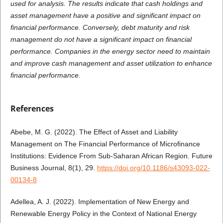
used for analysis. The results indicate that cash holdings and
asset management have a positive and significant impact on
financial performance. Conversely, debt maturity and risk
management do not have a significant impact on financial
performance. Companies in the energy sector need to maintain
and improve cash management and asset utilization to enhance
financial performance.
References
Abebe, M. G. (2022). The Effect of Asset and Liability
Management on The Financial Performance of Microfinance
Institutions: Evidence From Sub-Saharan African Region. Future
Business Journal, 8(1), 29.
https://doi.org/10.1186/s43093-022-
00134-8
Adellea, A. J. (2022). Implementation of New Energy and
Renewable Energy Policy in the Context of National Energy