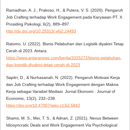
Ramadhan, A. J., Prakoso, H., & Putera, V. S. (2020). Pengaruh
Job Crafting terhadap Work Engagement pada Karyawan PT. X.
Prosiding Psikologi, 6(2), 889–897.
http://dx.doi.org/10.29313/.v6i2.24493
Ratomo, U. (2022). Bisnis Pelabuhan dan Logistik diyakini Tetap
Cerah di 2023. Antara.
https://www.antaranews.com/berita/3325272/bisnis-pelabuhan-
dan-logistik-diyakini-tetap-cerah-di-2023
Sapitri, D., & Nurhasanah, N. (2022). Pengaruh Motivasi Kerja
dan Job Crafting terhadap Work Engagement dengan Makna
Kerja sebagai Variabel Mediasi. Jurnal Ekonomi : Journal of
Economic, 13(2), 232–238.
https://doi.org/10.47007/jeko.v13i2.5842
Shams, M. S., Mei, T. S., & Adnan, Z. (2021). Nexus Between
Idiosyncratic Deals and Work Engagement Via Psychological