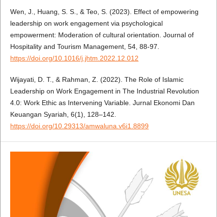
Wen, J., Huang, S. S., & Teo, S. (2023). Effect of empowering
leadership on work engagement via psychological
empowerment: Moderation of cultural orientation. Journal of
Hospitality and Tourism Management, 54, 88-97.
https://doi.org/10.1016/j.jhtm.2022.12.012
Wijayati, D. T., & Rahman, Z. (2022). The Role of Islamic
Leadership on Work Engagement in The Industrial Revolution
4.0: Work Ethic as Intervening Variable. Jurnal Ekonomi Dan
Keuangan Syariah, 6(1), 128–142.
https://doi.org/10.29313/amwaluna.v6i1.8899