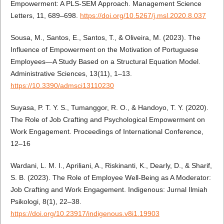
Empowerment: A PLS-SEM Approach. Management Science
Letters, 11, 689–698.
https://doi.org/10.5267/j.msl.2020.8.037
Sousa, M., Santos, E., Santos, T., & Oliveira, M. (2023). The
Influence of Empowerment on the Motivation of Portuguese
Employees—A Study Based on a Structural Equation Model.
Administrative Sciences, 13(11), 1–13.
https://10.3390/admsci13110230
Suyasa, P. T. Y. S., Tumanggor, R. O., & Handoyo, T. Y. (2020).
The Role of Job Crafting and Psychological Empowerment on
Work Engagement. Proceedings of International Conference,
12–16
Wardani, L. M. I., Apriliani, A., Riskinanti, K., Dearly, D., & Sharif,
S. B. (2023). The Role of Employee Well-Being as A Moderator:
Job Crafting and Work Engagement. Indigenous: Jurnal Ilmiah
Psikologi, 8(1), 22–38.
https://doi.org/10.23917/indigenous.v8i1.19903