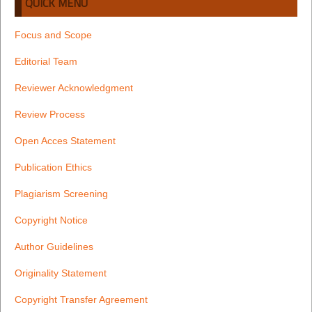
QUICK MENU
Focus and Scope
Editorial Team
Reviewer Acknowledgment
Review Process
Open Acces Statement
Publication Ethics
Plagiarism Screening
Copyright Notice
Author Guidelines
Originality Statement
Copyright Transfer Agreement