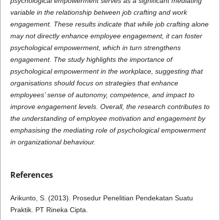
psychological empowerment serves as a significant mediating
variable in the relationship between job crafting and work
engagement. These results indicate that while job crafting alone
may not directly enhance employee engagement, it can foster
psychological empowerment, which in turn strengthens
engagement. The study highlights the importance of
psychological empowerment in the workplace, suggesting that
organisations should focus on strategies that enhance
employees’ sense of autonomy, competence, and impact to
improve engagement levels. Overall, the research contributes to
the understanding of employee motivation and engagement by
emphasising the mediating role of psychological empowerment
in organizational behaviour.
References
Arikunto, S. (2013). Prosedur Penelitian Pendekatan Suatu
Praktik. PT Rineka Cipta.