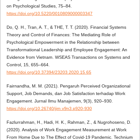
on Psychological Studies, 75–84.
https://doi.org/10.5220/0010809000003347
Do, Q. H., Tran, A. T., & THE, T. T. (2020). Financial Systems
Theory and Control of Finances: The Mediating Role of
Psychological Empowerment in the Relationship between
Transformational Leadership and Employee Engagement: An
Evidence from Vietnam. WSEAS Transactions on Systems and
Control, 15, 655–664.
https://doi.org/10.37394/23203.2020.15.65
Fairnandha, M. M. (2021). Pengaruh Perceived Organizational
Support, Job Demands, dan Job Satisfaction terhadap Work
Engagement. Jurnal Ilmu Manajemen, 9(3), 920–930.
https://doi.org/10.26740/jim.v9n3.p920-930
Fazlurrahman, H., Hadi, H. K., Rahman, Z., & Nugrohoseno, D.
(2020). Analysis of Work Engagement Measurement at Work
From Home Due to The Effect of Covid-19 Pandemic. Technium