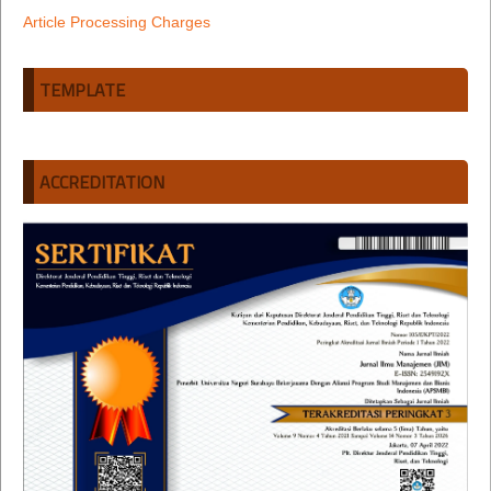
Article Processing Charges
TEMPLATE
ACCREDITATION