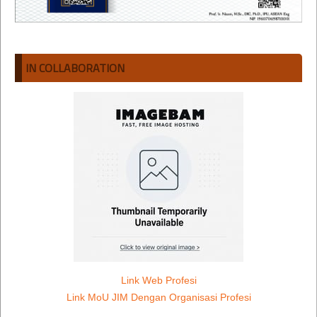
IN COLLABORATION
Link Web Profesi
Link MoU JIM Dengan Organisasi Profesi