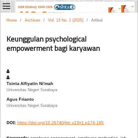
Home
/
Archives
/
Vol. 13 No. 1 (2025)
/
Artikel
Keunggulan psychological
empowerment bagi karyawan
Tsinta Alfiyatin Ni'mah
Universitas Negeri Surabaya
Agus Frianto
Universitas Negeri Surabaya
DOI:
https://doi.org/10.26740/jim.v13n1.p174-185
Keywords:
employee engagement, employee motivation, job