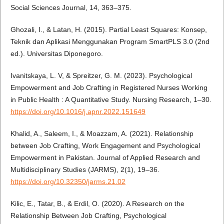
Social Sciences Journal, 14, 363–375.
Ghozali, I., & Latan, H. (2015). Partial Least Squares: Konsep,
Teknik dan Aplikasi Menggunakan Program SmartPLS 3.0 (2nd
ed.). Universitas Diponegoro.
Ivanitskaya, L. V, & Spreitzer, G. M. (2023). Psychological
Empowerment and Job Crafting in Registered Nurses Working
in Public Health : A Quantitative Study. Nursing Research, 1–30.
https://doi.org/10.1016/j.apnr.2022.151649
Khalid, A., Saleem, I., & Moazzam, A. (2021). Relationship
between Job Crafting, Work Engagement and Psychological
Empowerment in Pakistan. Journal of Applied Research and
Multidisciplinary Studies (JARMS), 2(1), 19–36.
https://doi.org/10.32350/jarms.21.02
Kilic, E., Tatar, B., & Erdil, O. (2020). A Research on the
Relationship Between Job Crafting, Psychological