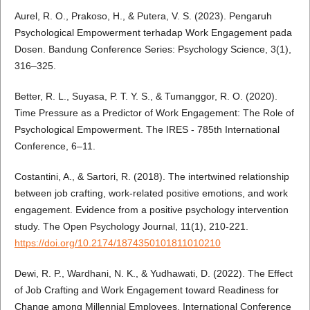
Aurel, R. O., Prakoso, H., & Putera, V. S. (2023). Pengaruh
Psychological Empowerment terhadap Work Engagement pada
Dosen. Bandung Conference Series: Psychology Science, 3(1),
316–325.
Better, R. L., Suyasa, P. T. Y. S., & Tumanggor, R. O. (2020).
Time Pressure as a Predictor of Work Engagement: The Role of
Psychological Empowerment. The IRES - 785th International
Conference, 6–11.
Costantini, A., & Sartori, R. (2018). The intertwined relationship
between job crafting, work-related positive emotions, and work
engagement. Evidence from a positive psychology intervention
study. The Open Psychology Journal, 11(1), 210-221.
https://doi.org/10.2174/1874350101811010210
Dewi, R. P., Wardhani, N. K., & Yudhawati, D. (2022). The Effect
of Job Crafting and Work Engagement toward Readiness for
Change among Millennial Employees. International Conference