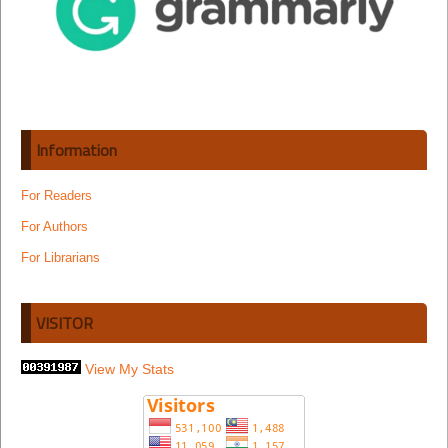
Information
For Readers
For Authors
For Librarians
VISITOR
View My Stats