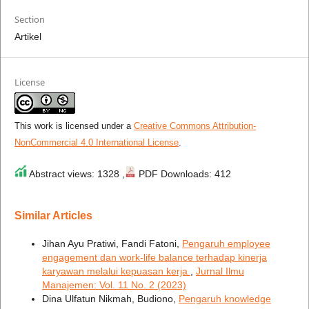
Section
Artikel
License
This work is licensed under a
Creative Commons Attribution-
NonCommercial 4.0 International License
.
Abstract views: 1328 ,
PDF Downloads: 412
Similar Articles
Jihan Ayu Pratiwi, Fandi Fatoni,
Pengaruh employee
engagement dan work-life balance terhadap kinerja
karyawan melalui kepuasan kerja
,
Jurnal Ilmu
Manajemen: Vol. 11 No. 2 (2023)
Dina Ulfatun Nikmah, Budiono,
Pengaruh knowledge