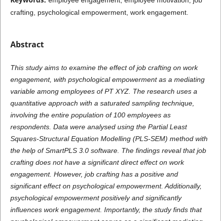
crafting, psychological empowerment, work engagement.
Abstract
This study aims to examine the effect of job crafting on work
engagement, with psychological empowerment as a mediating
variable among employees of PT XYZ. The research uses a
quantitative approach with a saturated sampling technique,
involving the entire population of 100 employees as
respondents. Data were analysed using the Partial Least
Squares-Structural Equation Modelling (PLS-SEM) method with
the help of SmartPLS 3.0 software. The findings reveal that job
crafting does not have a significant direct effect on work
engagement. However, job crafting has a positive and
significant effect on psychological empowerment. Additionally,
psychological empowerment positively and significantly
influences work engagement. Importantly, the study finds that