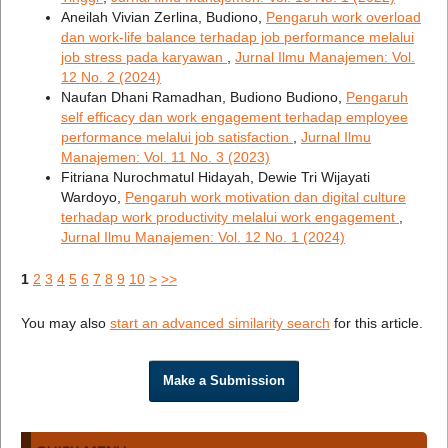
Aneilah Vivian Zerlina, Budiono,
Pengaruh work overload
dan work-life balance terhadap job performance melalui
job stress pada karyawan
,
Jurnal Ilmu Manajemen: Vol.
12 No. 2 (2024)
Naufan Dhani Ramadhan, Budiono Budiono,
Pengaruh
self efficacy dan work engagement terhadap employee
performance melalui job satisfaction
,
Jurnal Ilmu
Manajemen: Vol. 11 No. 3 (2023)
Fitriana Nurochmatul Hidayah, Dewie Tri Wijayati
Wardoyo,
Pengaruh work motivation dan digital culture
terhadap work productivity melalui work engagement
,
Jurnal Ilmu Manajemen: Vol. 12 No. 1 (2024)
1
2
3
4
5
6
7
8
9
10
>
>>
You may also
start an advanced similarity search
for this article.
Make a Submission