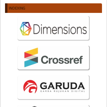
INDEXING