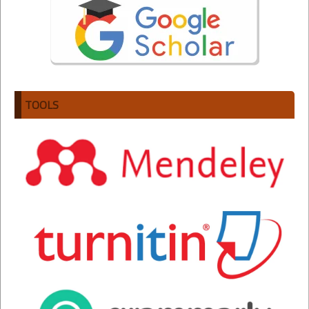
TOOLS