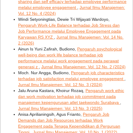
sharing dan self efficacy terhadap employee performance
melalui employee engagement
,
Jurnal Ilmu Manajemen:
Vol. 12 No. 4 (2024)
Windi Setyoningtias, Dewie Tri Wijayati Wardoyo,
Pengaruh Work-Life Balance terhadap Job Stress dan
Job Performance melalui Employee Engagement pada
Karyawan RS XYZ
,
Jurnal Ilmu Manajemen: Vol. 14 No.
2 (2026)
Ainun Is Yuni Zafirah, Budiono,
Pengaruh psychological
well-being dan work life balance terhadap job
performance melalui work engagement pada perawat
generasi z
,
Jurnal Ilmu Manajemen: Vol. 12 No. 2 (2024)
Moch. Nur Angga, Budiono,
Pengaruh job characteristics
terhadap job satisfaction melalui employee engagement
,
Jurnal Ilmu Manajemen: Vol. 12 No. 3 (2024)
Jalu Aruna Kastara, Khoirur Rozaq,
Pengaruh work ethic
dan work motivation terhadap job commitment pada
manajemen kepengurusan atlet taekwondo Surabaya
,
Jurnal Ilmu Manajemen: Vol. 13 No. 3 (2025)
Anisa Aprilianingsih, Agus Frianto,
Pengaruh Job
Demands dan Job Resources terhadap Work
Engagement pada Tenaga Kependidikan di Perguruan
Tinggi
,
Jurnal Ilmu Manajemen: Vol. 10 No. 1 (2022)