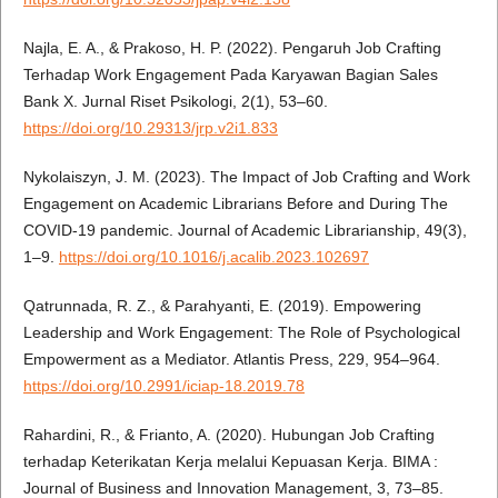
Najla, E. A., & Prakoso, H. P. (2022). Pengaruh Job Crafting
Terhadap Work Engagement Pada Karyawan Bagian Sales
Bank X. Jurnal Riset Psikologi, 2(1), 53–60.
https://doi.org/10.29313/jrp.v2i1.833
Nykolaiszyn, J. M. (2023). The Impact of Job Crafting and Work
Engagement on Academic Librarians Before and During The
COVID-19 pandemic. Journal of Academic Librarianship, 49(3),
1–9.
https://doi.org/10.1016/j.acalib.2023.102697
Qatrunnada, R. Z., & Parahyanti, E. (2019). Empowering
Leadership and Work Engagement: The Role of Psychological
Empowerment as a Mediator. Atlantis Press, 229, 954–964.
https://doi.org/10.2991/iciap-18.2019.78
Rahardini, R., & Frianto, A. (2020). Hubungan Job Crafting
terhadap Keterikatan Kerja melalui Kepuasan Kerja. BIMA :
Journal of Business and Innovation Management, 3, 73–85.