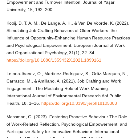
Empowerment and Turnover Intention. Journal of Yaşar
University, 15, 192–200.
Kooij, D. T. A. M., De Lange, A. H., & Van De Voorde, K. (2022).
Stimulating Job Crafting Behaviors of Older Workers: the
Influence of Opportunity-Enhancing Human Resource Practices
and Psychological Empowerment. European Journal of Work
and Organizational Psychology, 31(1), 22–34.
https://doi.org/10.1080/1359432X.2021.1899161
Letona-Ibanez, O., Martinez-Rodriguez, S., Ortiz-Marques, N.,
Carrasco, M., & Amillano, A. (2021). Job Crafting and Work
Engagement : The Mediating Role of Work Meaning.
International Journal of Environmental Research Anf Public
Health, 18, 1–16.
https://doi.org/10.3390/ijerph18105383
Messman, G. (2023). Fostering Proactive Behaviour The Role
of Work‐Related Reflection, Psychological Empowerment, and
Participative Safety for Innovative Behaviour. International