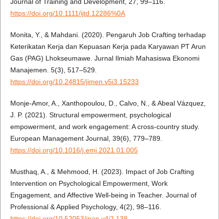
Journal of Training and Development, 27, 99–116.
https://doi.org/10.1111/ijtd.12286%0A
Monita, Y., & Mahdani. (2020). Pengaruh Job Crafting terhadap
Keterikatan Kerja dan Kepuasan Kerja pada Karyawan PT Arun
Gas (PAG) Lhokseumawe. Jurnal Ilmiah Mahasiswa Ekonomi
Manajemen. 5(3), 517–529.
https://doi.org/10.24815/jimen.v5i3.15233
Monje-Amor, A., Xanthopoulou, D., Calvo, N., & Abeal Vázquez,
J. P. (2021). Structural empowerment, psychological
empowerment, and work engagement: A cross-country study.
European Management Journal, 39(6), 779–789.
https://doi.org/10.1016/j.emj.2021.01.005
Musthaq, A., & Mehmood, H. (2023). Impact of Job Crafting
Intervention on Psychological Empowerment, Work
Engagement, and Affective Well-being in Teacher. Journal of
Professional & Applied Psychology, 4(2), 98–116.
https://doi.org/10.52053/jpap.v4i2.138