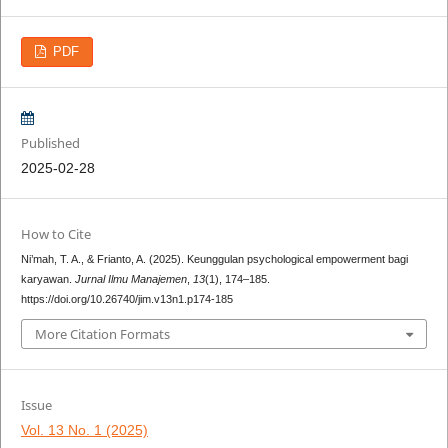
PDF
Published
2025-02-28
How to Cite
Ni’mah, T. A., & Frianto, A. (2025). Keunggulan psychological empowerment bagi
karyawan.
Jurnal Ilmu Manajemen
,
13
(1), 174–185.
https://doi.org/10.26740/jim.v13n1.p174-185
More Citation Formats
Issue
Vol. 13 No. 1 (2025)