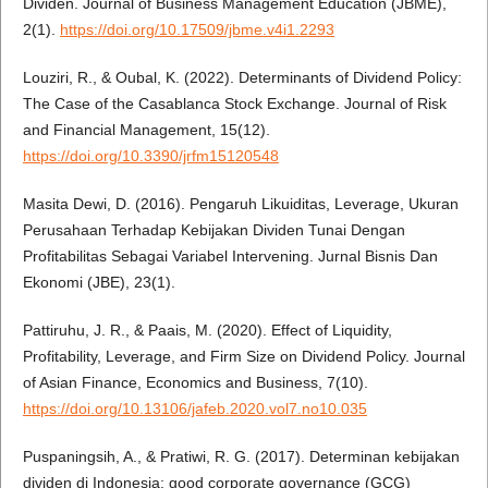
Dividen. Journal of Business Management Education (JBME),
2(1).
https://doi.org/10.17509/jbme.v4i1.2293
Louziri, R., & Oubal, K. (2022). Determinants of Dividend Policy:
The Case of the Casablanca Stock Exchange. Journal of Risk
and Financial Management, 15(12).
https://doi.org/10.3390/jrfm15120548
Masita Dewi, D. (2016). Pengaruh Likuiditas, Leverage, Ukuran
Perusahaan Terhadap Kebijakan Dividen Tunai Dengan
Profitabilitas Sebagai Variabel Intervening. Jurnal Bisnis Dan
Ekonomi (JBE), 23(1).
Pattiruhu, J. R., & Paais, M. (2020). Effect of Liquidity,
Profitability, Leverage, and Firm Size on Dividend Policy. Journal
of Asian Finance, Economics and Business, 7(10).
https://doi.org/10.13106/jafeb.2020.vol7.no10.035
Puspaningsih, A., & Pratiwi, R. G. (2017). Determinan kebijakan
dividen di Indonesia: good corporate governance (GCG)