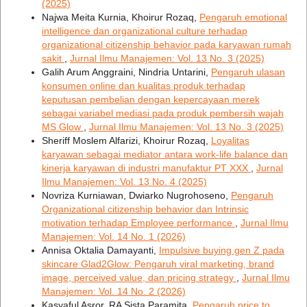
(2025)
Najwa Meita Kurnia, Khoirur Rozaq,
Pengaruh emotional
intelligence dan organizational culture terhadap
organizational citizenship behavior pada karyawan rumah
sakit
,
Jurnal Ilmu Manajemen: Vol. 13 No. 3 (2025)
Galih Arum Anggraini, Nindria Untarini,
Pengaruh ulasan
konsumen online dan kualitas produk terhadap
keputusan pembelian dengan kepercayaan merek
sebagai variabel mediasi pada produk pembersih wajah
MS Glow
,
Jurnal Ilmu Manajemen: Vol. 13 No. 3 (2025)
Sheriff Moslem Alfarizi, Khoirur Rozaq,
Loyalitas
karyawan sebagai mediator antara work-life balance dan
kinerja karyawan di industri manufaktur PT XXX
,
Jurnal
Ilmu Manajemen: Vol. 13 No. 4 (2025)
Novriza Kurniawan, Dwiarko Nugrohoseno,
Pengaruh
Organizational citizenship behavior dan Intrinsic
motivation terhadap Employee performance
,
Jurnal Ilmu
Manajemen: Vol. 14 No. 1 (2026)
Annisa Oktalia Damayanti,
Impulsive buying gen Z pada
skincare Glad2Glow: Pengaruh viral marketing, brand
image, perceived value, dan pricing strategy
,
Jurnal Ilmu
Manajemen: Vol. 14 No. 2 (2026)
Kasyaful Asror, RA Sista Paramita,
Pengaruh price to