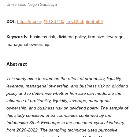
Universitas Negeri Surabaya
DOI:
https://doi.org/10.26740/jim.v12n3.p569-584
Keywords:
business risk, dividend policy, firm size, leverage,
managerial ownership.
Abstract
This study aims to examine the effect of probability, liquidity,
leverage, managerial ownership, and business risk on dividend
policy and to determine whether firm size can moderate the
influence of profitability, liquidity, leverage, managerial
ownership, and business risk on dividend policy. The sample of
this study consisted of 52 companies confirmed by the
Indonesian Stock Exchange in the consumer cyclical industry
from 2020-2022. The sampling technique used purposive