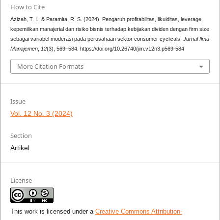
How to Cite
Azizah, T. I., & Paramita, R. S. (2024). Pengaruh profitabilitas, likuiditas, leverage,
kepemilikan manajerial dan risiko bisnis terhadap kebijakan dividen dengan firm size
sebagai variabel moderasi pada perusahaan sektor consumer cyclicals.
Jurnal Ilmu
Manajemen
,
12
(3), 569–584. https://doi.org/10.26740/jim.v12n3.p569-584
More Citation Formats
Issue
Vol. 12 No. 3 (2024)
Section
Artikel
License
This work is licensed under a
Creative Commons Attribution-