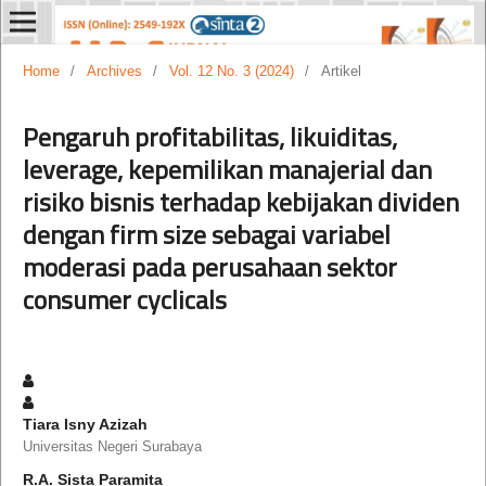
Home
/
Archives
/
Vol. 12 No. 3 (2024)
/
Artikel
Pengaruh profitabilitas, likuiditas,
leverage, kepemilikan manajerial dan
risiko bisnis terhadap kebijakan dividen
dengan firm size sebagai variabel
moderasi pada perusahaan sektor
consumer cyclicals
Tiara Isny Azizah
Universitas Negeri Surabaya
R.A. Sista Paramita