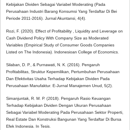
Kebijakan Dividen Sebagai Variabel Moderating (Pada
Perusahaan Industri Barang Konsumsi Yang Terdaftar Di Bei
Periode 2011-2016). Jurnal Akuntansi, 4(4).
Rozi, F. (2020). Effect of Profitability , Liquidity and Leverage on
Cash Dividend Policy With Company Size as Moderated
Variables (Empirical Study of Consumer Goods Companies
Listed on The Indonesia). Indonesioan College of Economics.
Silaban, D. P., & Purnawati, N. K. (2016). Pengaruh
Profitabilitas, Struktur Kepemilikan, Pertumbuhan Perusahaan
Dan Efektivitas Usaha Terhadap Kebijakan Dividen Pada
Perusahaan Manufaktur. E-Jurnal Manajemen Unud, 5(2).
Simanjuntak, R. M. P. (2018). Pengaruh Rasio Keuangan
Terhadap Kebijakan Dividen Dengan Ukuran Perusahaan
Sebagai Variabel Moderating Pada Perusahaan Sektor Properti,
Real Estate Dan Konstruksi Bangunan Yang Terdaftar Di Bursa
Efek Indonesia. In Tesis.