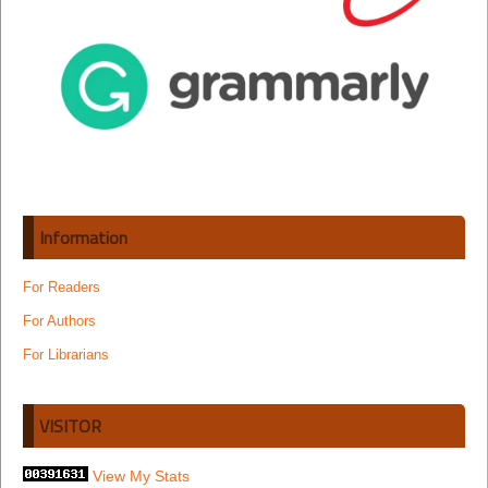
Information
For Readers
For Authors
For Librarians
VISITOR
View My Stats