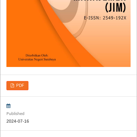
PDF
Published
2024-07-16