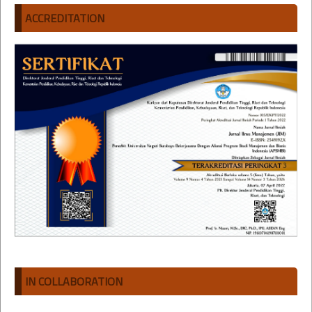
ACCREDITATION
IN COLLABORATION