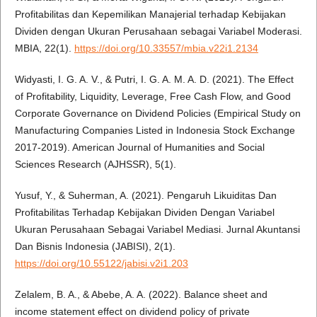
Profitabilitas dan Kepemilikan Manajerial terhadap Kebijakan
Dividen dengan Ukuran Perusahaan sebagai Variabel Moderasi.
MBIA, 22(1).
https://doi.org/10.33557/mbia.v22i1.2134
Widyasti, I. G. A. V., & Putri, I. G. A. M. A. D. (2021). The Effect
of Profitability, Liquidity, Leverage, Free Cash Flow, and Good
Corporate Governance on Dividend Policies (Empirical Study on
Manufacturing Companies Listed in Indonesia Stock Exchange
2017-2019). American Journal of Humanities and Social
Sciences Research (AJHSSR), 5(1).
Yusuf, Y., & Suherman, A. (2021). Pengaruh Likuiditas Dan
Profitabilitas Terhadap Kebijakan Dividen Dengan Variabel
Ukuran Perusahaan Sebagai Variabel Mediasi. Jurnal Akuntansi
Dan Bisnis Indonesia (JABISI), 2(1).
https://doi.org/10.55122/jabisi.v2i1.203
Zelalem, B. A., & Abebe, A. A. (2022). Balance sheet and
income statement effect on dividend policy of private