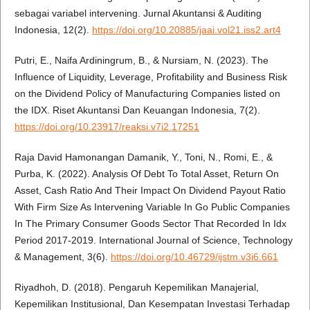
sebagai variabel intervening. Jurnal Akuntansi & Auditing
Indonesia, 12(2).
https://doi.org/10.20885/jaai.vol21.iss2.art4
Putri, E., Naifa Ardiningrum, B., & Nursiam, N. (2023). The
Influence of Liquidity, Leverage, Profitability and Business Risk
on the Dividend Policy of Manufacturing Companies listed on
the IDX. Riset Akuntansi Dan Keuangan Indonesia, 7(2).
https://doi.org/10.23917/reaksi.v7i2.17251
Raja David Hamonangan Damanik, Y., Toni, N., Romi, E., &
Purba, K. (2022). Analysis Of Debt To Total Asset, Return On
Asset, Cash Ratio And Their Impact On Dividend Payout Ratio
With Firm Size As Intervening Variable In Go Public Companies
In The Primary Consumer Goods Sector That Recorded In Idx
Period 2017-2019. International Journal of Science, Technology
& Management, 3(6).
https://doi.org/10.46729/ijstm.v3i6.661
Riyadhoh, D. (2018). Pengaruh Kepemilikan Manajerial,
Kepemilikan Institusional, Dan Kesempatan Investasi Terhadap