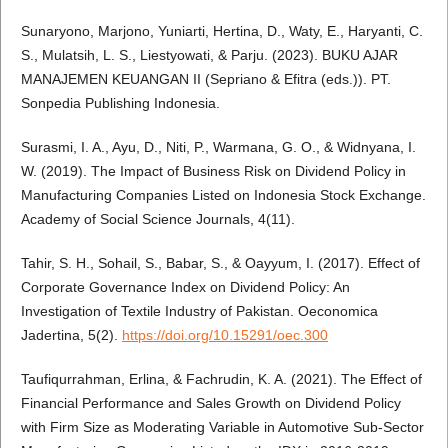
Sunaryono, Marjono, Yuniarti, Hertina, D., Waty, E., Haryanti, C.
S., Mulatsih, L. S., Liestyowati, & Parju. (2023). BUKU AJAR
MANAJEMEN KEUANGAN II (Sepriano & Efitra (eds.)). PT.
Sonpedia Publishing Indonesia.
Surasmi, I. A., Ayu, D., Niti, P., Warmana, G. O., & Widnyana, I.
W. (2019). The Impact of Business Risk on Dividend Policy in
Manufacturing Companies Listed on Indonesia Stock Exchange.
Academy of Social Science Journals, 4(11).
Tahir, S. H., Sohail, S., Babar, S., & Oayyum, I. (2017). Effect of
Corporate Governance Index on Dividend Policy: An
Investigation of Textile Industry of Pakistan. Oeconomica
Jadertina, 5(2).
https://doi.org/10.15291/oec.300
Taufiqurrahman, Erlina, & Fachrudin, K. A. (2021). The Effect of
Financial Performance and Sales Growth on Dividend Policy
with Firm Size as Moderating Variable in Automotive Sub-Sector