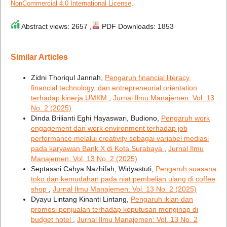
NonCommercial 4.0 International License
.
Abstract views: 2657 ,
PDF Downloads: 1853
Similar Articles
Zidni Thoriqul Jannah,
Pengaruh financial literacy,
financial technology, dan entrepreneurial orientation
terhadap kinerja UMKM
,
Jurnal Ilmu Manajemen: Vol. 13
No. 2 (2025)
Dinda Brilianti Eghi Hayaswari, Budiono,
Pengaruh work
engagement dan work environment terhadap job
performance melalui creativity sebagai variabel mediasi
pada karyawan Bank X di Kota Surabaya
,
Jurnal Ilmu
Manajemen: Vol. 13 No. 2 (2025)
Septasari Cahya Nazhifah, Widyastuti,
Pengaruh suasana
toko dan kemudahan pada niat pembelian ulang di coffee
shop
,
Jurnal Ilmu Manajemen: Vol. 13 No. 2 (2025)
Dyayu Lintang Kinanti Lintang,
Pengaruh iklan dan
promosi penjualan terhadap keputusan menginap di
budget hotel
,
Jurnal Ilmu Manajemen: Vol. 13 No. 2