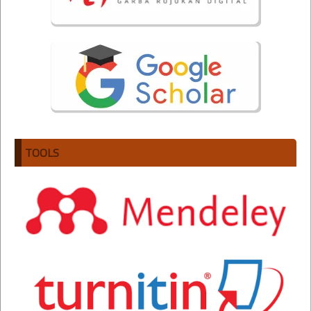
TOOLS