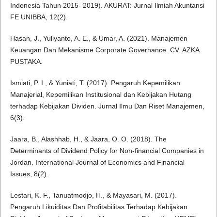
Indonesia Tahun 2015- 2019). AKURAT: Jurnal Ilmiah Akuntansi
FE UNIBBA, 12(2).
Hasan, J., Yuliyanto, A. E., & Umar, A. (2021). Manajemen
Keuangan Dan Mekanisme Corporate Governance. CV. AZKA
PUSTAKA.
Ismiati, P. I., & Yuniati, T. (2017). Pengaruh Kepemilikan
Manajerial, Kepemilikan Institusional dan Kebijakan Hutang
terhadap Kebijakan Dividen. Jurnal Ilmu Dan Riset Manajemen,
6(3).
Jaara, B., Alashhab, H., & Jaara, O. O. (2018). The
Determinants of Dividend Policy for Non-financial Companies in
Jordan. International Journal of Economics and Financial
Issues, 8(2).
Lestari, K. F., Tanuatmodjo, H., & Mayasari, M. (2017).
Pengaruh Likuiditas Dan Profitabilitas Terhadap Kebijakan