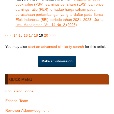
book value (PBV), earnings per share (EPS), dan price
earnings ratio (PER) terhadap harga saham pada
perusahaan pertambangan yang terdaftar pada Bursa
Efek Indonesia (BEI) periode tahun 2021–2023
,
Jurnal
Ilmu Manajemen: Vol. 14 No. 2 (2026)
<<
<
14
15
16
17
18
19
20
>
>>
You may also
start an advanced similarity search
for this article.
Make a Submission
QUICK MENU
Focus and Scope
Editorial Team
Reviewer Acknowledgment