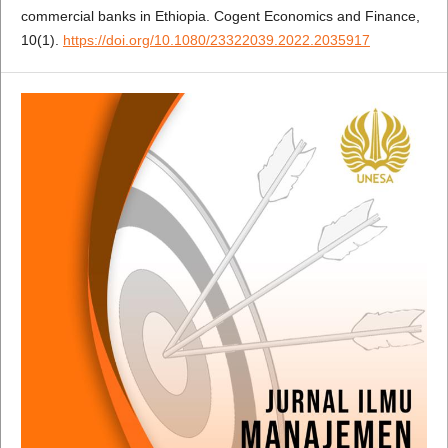
commercial banks in Ethiopia. Cogent Economics and Finance,
10(1).
https://doi.org/10.1080/23322039.2022.2035917