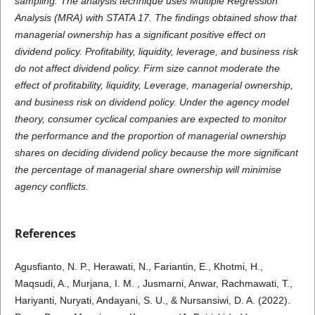
sampling. The analysis technique uses Multiple Regression
Analysis (MRA) with STATA 17. The findings obtained show that
managerial ownership has a significant positive effect on
dividend policy. Profitability, liquidity, leverage, and business risk
do not affect dividend policy. Firm size cannot moderate the
effect of profitability, liquidity, Leverage, managerial ownership,
and business risk on dividend policy. Under the agency model
theory, consumer cyclical companies are expected to monitor
the performance and the proportion of managerial ownership
shares on deciding dividend policy because the more significant
the percentage of managerial share ownership will minimise
agency conflicts.
References
Agusfianto, N. P., Herawati, N., Fariantin, E., Khotmi, H.,
Maqsudi, A., Murjana, I. M. , Jusmarni, Anwar, Rachmawati, T.,
Hariyanti, Nuryati, Andayani, S. U., & Nursansiwi, D. A. (2022).