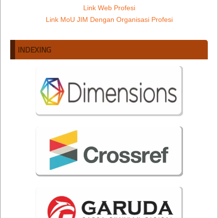
Link Web Profesi
Link MoU JIM Dengan Organisasi Profesi
INDEXING