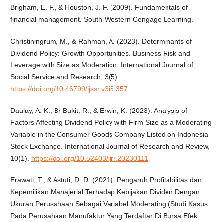
Brigham, E. F., & Houston, J. F. (2009). Fundamentals of
financial management. South-Western Cengage Learning.
Christiningrum, M., & Rahman, A. (2023). Determinants of
Dividend Policy: Growth Opportunities, Business Risk and
Leverage with Size as Moderation. International Journal of
Social Service and Research, 3(5).
https://doi.org/10.46799/ijssr.v3i5.357
Daulay, A. K., Br Bukit, R., & Erwin, K. (2023). Analysis of
Factors Affecting Dividend Policy with Firm Size as a Moderating
Variable in the Consumer Goods Company Listed on Indonesia
Stock Exchange. International Journal of Research and Review,
10(1).
https://doi.org/10.52403/ijrr.20230111
Erawati, T., & Astuti, D. D. (2021). Pengaruh Profitabilitas dan
Kepemilikan Manajerial Terhadap Kebijakan Dividen Dengan
Ukuran Perusahaan Sebagai Variabel Moderating (Studi Kasus
Pada Perusahaan Manufaktur Yang Terdaftar Di Bursa Efek