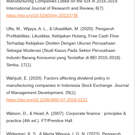
Manufacturing Companies Listed on the IDX in 2016-2019.
International Journal of Research and Review, 8(7).
https://doi.org/10.52403/ijrr.20210736
Ulfa, M., Wijaya, A. L., & Ubaidillah, M. (2020). Pengaruh
Profitabilitas, Likuiditas, Kebijakan Hutang, Free Cash Flow
Terhadap Kebijakan Dividen Dengan Ukuran Perusahaan
Sebagai Moderasi (Studi Kasus Pada Sektor Perusahaan
Industri Barang Konsumsi yang Terdaftar di BEI 2015-2018).
Simba, 17(1).
Wahjudi, E. (2020). Factors affecting dividend policy in
manufacturing companies in Indonesia Stock Exchange. Journal
of Management Development, 39(1).
https://doi.org/10.1108/JMD-07-2018-0211
Watson, D., & Head, A. (2007). Corporate finance : principles &
practice (4th ed.). FT/Prentice Hall.
Widiantari, K. S., & Merta Wiguna, I. G. N. (2023). Pengaruh