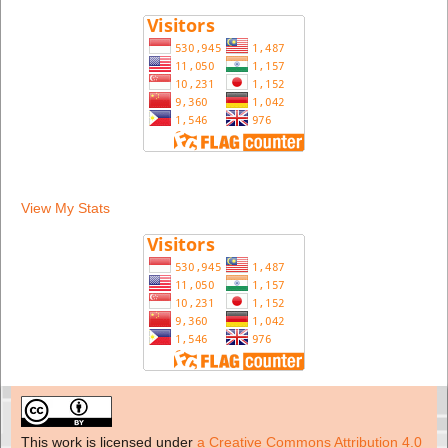
View My Stats
This work is licensed under
a Creative Commons Attribution 4.0