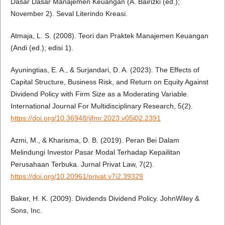
Dasar Dasar Manajemen Keuangan (A. Bairizki (ed.);
November 2). Seval Literindo Kreasi.
Atmaja, L. S. (2008). Teori dan Praktek Manajemen Keuangan
(Andi (ed.); edisi 1).
Ayuningtias, E. A., & Surjandari, D. A. (2023). The Effects of
Capital Structure, Business Risk, and Return on Equity Against
Dividend Policy with Firm Size as a Moderating Variable.
International Journal For Multidisciplinary Research, 5(2).
https://doi.org/10.36948/ijfmr.2023.v05i02.2391
Azmi, M., & Kharisma, D. B. (2019). Peran Bei Dalam
Melindungi Investor Pasar Modal Terhadap Kepailitan
Perusahaan Terbuka. Jurnal Privat Law, 7(2).
https://doi.org/10.20961/privat.v7i2.39329
Baker, H. K. (2009). Dividends Dividend Policy. JohnWiley &
Sons, Inc.