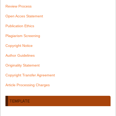
Review Process
Open Acces Statement
Publication Ethics
Plagiarism Screening
Copyright Notice
Author Guidelines
Originality Statement
Copyright Transfer Agreement
Article Processing Charges
TEMPLATE