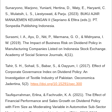
Sunaryono, Marjono, Yuniarti, Hertina, D., Waty, E., Haryanti, C.
S., Mulatsih, L. S., Liestyowati, & Parju. (2023). BUKU AJAR
MANAJEMEN KEUANGAN II (Sepriano & Efitra (eds.)). PT.
Sonpedia Publishing Indonesia.
Surasmi, I. A., Ayu, D., Niti, P., Warmana, G. O., & Widnyana, I.
W. (2019). The Impact of Business Risk on Dividend Policy in
Manufacturing Companies Listed on Indonesia Stock Exchange.
Academy of Social Science Journals, 4(11).
Tahir, S. H., Sohail, S., Babar, S., & Oayyum, I. (2017). Effect of
Corporate Governance Index on Dividend Policy: An
Investigation of Textile Industry of Pakistan. Oeconomica
Jadertina, 5(2).
https://doi.org/10.15291/oec.300
Taufiqurrahman, Erlina, & Fachrudin, K. A. (2021). The Effect of
Financial Performance and Sales Growth on Dividend Policy
with Firm Size as Moderating Variable in Automotive Sub-Sector