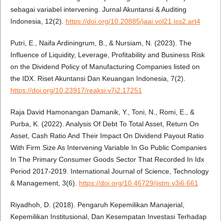
sebagai variabel intervening. Jurnal Akuntansi & Auditing
Indonesia, 12(2).
https://doi.org/10.20885/jaai.vol21.iss2.art4
Putri, E., Naifa Ardiningrum, B., & Nursiam, N. (2023). The
Influence of Liquidity, Leverage, Profitability and Business Risk
on the Dividend Policy of Manufacturing Companies listed on
the IDX. Riset Akuntansi Dan Keuangan Indonesia, 7(2).
https://doi.org/10.23917/reaksi.v7i2.17251
Raja David Hamonangan Damanik, Y., Toni, N., Romi, E., &
Purba, K. (2022). Analysis Of Debt To Total Asset, Return On
Asset, Cash Ratio And Their Impact On Dividend Payout Ratio
With Firm Size As Intervening Variable In Go Public Companies
In The Primary Consumer Goods Sector That Recorded In Idx
Period 2017-2019. International Journal of Science, Technology
& Management, 3(6).
https://doi.org/10.46729/ijstm.v3i6.661
Riyadhoh, D. (2018). Pengaruh Kepemilikan Manajerial,
Kepemilikan Institusional, Dan Kesempatan Investasi Terhadap