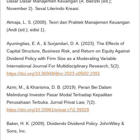
Dasar Dasar Manajemen Keuangan (A. Bairizki (ed.);
November 2). Seval Literindo Kreasi.
Atmaja, L. S. (2008). Teori dan Praktek Manajemen Keuangan
(Andi (ed.); edisi 1).
Ayuningtias, E. A., & Surjandari, D. A. (2023). The Effects of
Capital Structure, Business Risk, and Return on Equity Against
Dividend Policy with Firm Size as a Moderating Variable.
International Journal For Multidisciplinary Research, 5(2).
https://doi.org/10.36948/ijfmr.2023.v05i02.2391
Azmi, M., & Kharisma, D. B. (2019). Peran Bei Dalam
Melindungi Investor Pasar Modal Terhadap Kepailitan
Perusahaan Terbuka. Jurnal Privat Law, 7(2).
https://doi.org/10.20961/privat.v7i2.39329
Baker, H. K. (2009). Dividends Dividend Policy. JohnWiley &
Sons, Inc.