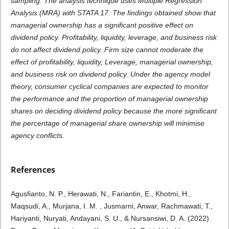
sampling. The analysis technique uses Multiple Regression
Analysis (MRA) with STATA 17. The findings obtained show that
managerial ownership has a significant positive effect on
dividend policy. Profitability, liquidity, leverage, and business risk
do not affect dividend policy. Firm size cannot moderate the
effect of profitability, liquidity, Leverage, managerial ownership,
and business risk on dividend policy. Under the agency model
theory, consumer cyclical companies are expected to monitor
the performance and the proportion of managerial ownership
shares on deciding dividend policy because the more significant
the percentage of managerial share ownership will minimise
agency conflicts.
References
Agusfianto, N. P., Herawati, N., Fariantin, E., Khotmi, H.,
Maqsudi, A., Murjana, I. M. , Jusmarni, Anwar, Rachmawati, T.,
Hariyanti, Nuryati, Andayani, S. U., & Nursansiwi, D. A. (2022).