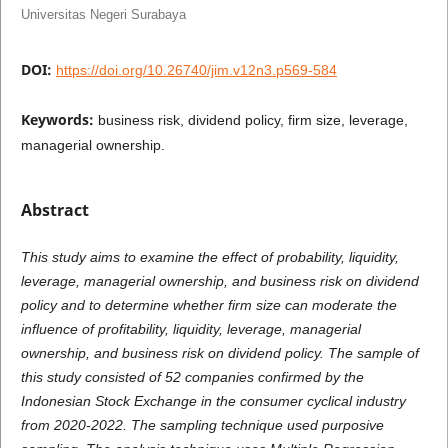
Universitas Negeri Surabaya
DOI:
https://doi.org/10.26740/jim.v12n3.p569-584
Keywords:
business risk, dividend policy, firm size, leverage,
managerial ownership.
Abstract
This study aims to examine the effect of probability, liquidity,
leverage, managerial ownership, and business risk on dividend
policy and to determine whether firm size can moderate the
influence of profitability, liquidity, leverage, managerial
ownership, and business risk on dividend policy. The sample of
this study consisted of 52 companies confirmed by the
Indonesian Stock Exchange in the consumer cyclical industry
from 2020-2022. The sampling technique used purposive