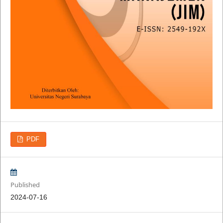
PDF
Published
2024-07-16