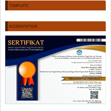
TEMPLATE
ACCREDITATION