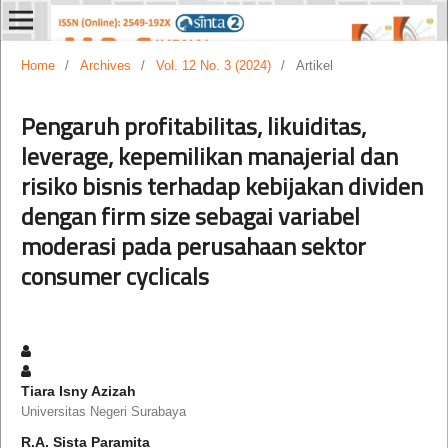
Home
/
Archives
/
Vol. 12 No. 3 (2024)
/
Artikel
Pengaruh profitabilitas, likuiditas,
leverage, kepemilikan manajerial dan
risiko bisnis terhadap kebijakan dividen
dengan firm size sebagai variabel
moderasi pada perusahaan sektor
consumer cyclicals
Tiara Isny Azizah
Universitas Negeri Surabaya
R.A. Sista Paramita