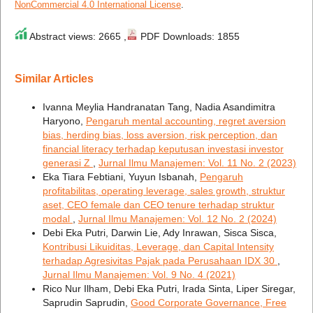
NonCommercial 4.0 International License
.
Abstract views: 2665 ,
PDF Downloads: 1855
Similar Articles
Ivanna Meylia Handranatan Tang, Nadia Asandimitra
Haryono,
Pengaruh mental accounting, regret aversion
bias, herding bias, loss aversion, risk perception, dan
financial literacy terhadap keputusan investasi investor
generasi Z
,
Jurnal Ilmu Manajemen: Vol. 11 No. 2 (2023)
Eka Tiara Febtiani, Yuyun Isbanah,
Pengaruh
profitabilitas, operating leverage, sales growth, struktur
aset, CEO female dan CEO tenure terhadap struktur
modal
,
Jurnal Ilmu Manajemen: Vol. 12 No. 2 (2024)
Debi Eka Putri, Darwin Lie, Ady Inrawan, Sisca Sisca,
Kontribusi Likuiditas, Leverage, dan Capital Intensity
terhadap Agresivitas Pajak pada Perusahaan IDX 30
,
Jurnal Ilmu Manajemen: Vol. 9 No. 4 (2021)
Rico Nur Ilham, Debi Eka Putri, Irada Sinta, Liper Siregar,
Saprudin Saprudin,
Good Corporate Governance, Free