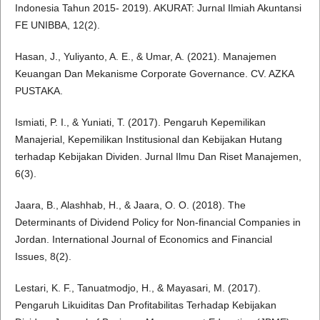
Indonesia Tahun 2015- 2019). AKURAT: Jurnal Ilmiah Akuntansi
FE UNIBBA, 12(2).
Hasan, J., Yuliyanto, A. E., & Umar, A. (2021). Manajemen
Keuangan Dan Mekanisme Corporate Governance. CV. AZKA
PUSTAKA.
Ismiati, P. I., & Yuniati, T. (2017). Pengaruh Kepemilikan
Manajerial, Kepemilikan Institusional dan Kebijakan Hutang
terhadap Kebijakan Dividen. Jurnal Ilmu Dan Riset Manajemen,
6(3).
Jaara, B., Alashhab, H., & Jaara, O. O. (2018). The
Determinants of Dividend Policy for Non-financial Companies in
Jordan. International Journal of Economics and Financial
Issues, 8(2).
Lestari, K. F., Tanuatmodjo, H., & Mayasari, M. (2017).
Pengaruh Likuiditas Dan Profitabilitas Terhadap Kebijakan