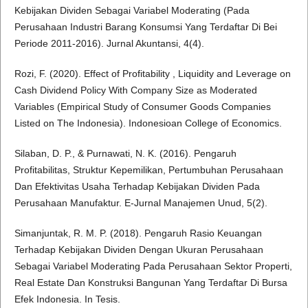
Kebijakan Dividen Sebagai Variabel Moderating (Pada
Perusahaan Industri Barang Konsumsi Yang Terdaftar Di Bei
Periode 2011-2016). Jurnal Akuntansi, 4(4).
Rozi, F. (2020). Effect of Profitability , Liquidity and Leverage on
Cash Dividend Policy With Company Size as Moderated
Variables (Empirical Study of Consumer Goods Companies
Listed on The Indonesia). Indonesioan College of Economics.
Silaban, D. P., & Purnawati, N. K. (2016). Pengaruh
Profitabilitas, Struktur Kepemilikan, Pertumbuhan Perusahaan
Dan Efektivitas Usaha Terhadap Kebijakan Dividen Pada
Perusahaan Manufaktur. E-Jurnal Manajemen Unud, 5(2).
Simanjuntak, R. M. P. (2018). Pengaruh Rasio Keuangan
Terhadap Kebijakan Dividen Dengan Ukuran Perusahaan
Sebagai Variabel Moderating Pada Perusahaan Sektor Properti,
Real Estate Dan Konstruksi Bangunan Yang Terdaftar Di Bursa
Efek Indonesia. In Tesis.