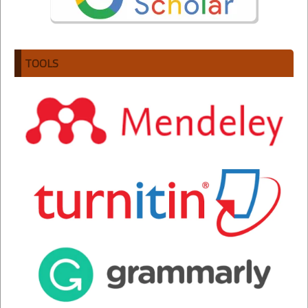
TOOLS