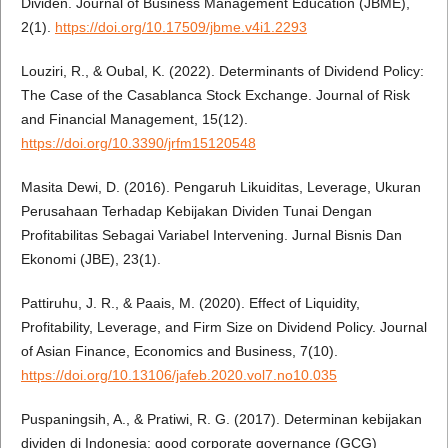
Dividen. Journal of Business Management Education (JBME),
2(1).
https://doi.org/10.17509/jbme.v4i1.2293
Louziri, R., & Oubal, K. (2022). Determinants of Dividend Policy:
The Case of the Casablanca Stock Exchange. Journal of Risk
and Financial Management, 15(12).
https://doi.org/10.3390/jrfm15120548
Masita Dewi, D. (2016). Pengaruh Likuiditas, Leverage, Ukuran
Perusahaan Terhadap Kebijakan Dividen Tunai Dengan
Profitabilitas Sebagai Variabel Intervening. Jurnal Bisnis Dan
Ekonomi (JBE), 23(1).
Pattiruhu, J. R., & Paais, M. (2020). Effect of Liquidity,
Profitability, Leverage, and Firm Size on Dividend Policy. Journal
of Asian Finance, Economics and Business, 7(10).
https://doi.org/10.13106/jafeb.2020.vol7.no10.035
Puspaningsih, A., & Pratiwi, R. G. (2017). Determinan kebijakan
dividen di Indonesia: good corporate governance (GCG)