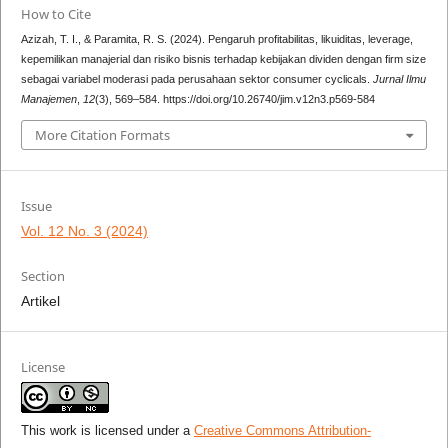
How to Cite
Azizah, T. I., & Paramita, R. S. (2024). Pengaruh profitabilitas, likuiditas, leverage,
kepemilikan manajerial dan risiko bisnis terhadap kebijakan dividen dengan firm size
sebagai variabel moderasi pada perusahaan sektor consumer cyclicals.
Jurnal Ilmu
Manajemen
,
12
(3), 569–584. https://doi.org/10.26740/jim.v12n3.p569-584
More Citation Formats
Issue
Vol. 12 No. 3 (2024)
Section
Artikel
License
This work is licensed under a
Creative Commons Attribution-