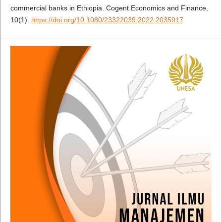
commercial banks in Ethiopia. Cogent Economics and Finance,
10(1).
https://doi.org/10.1080/23322039.2022.2035917