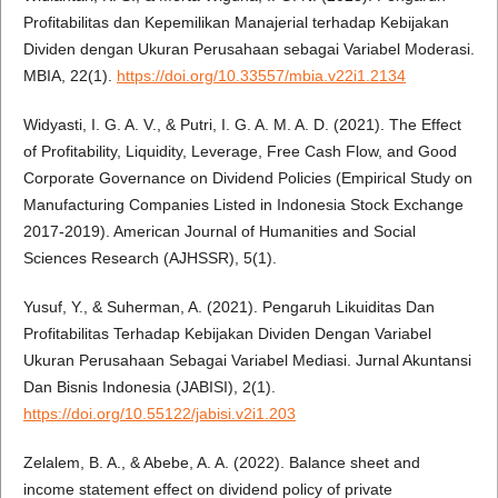
Profitabilitas dan Kepemilikan Manajerial terhadap Kebijakan
Dividen dengan Ukuran Perusahaan sebagai Variabel Moderasi.
MBIA, 22(1).
https://doi.org/10.33557/mbia.v22i1.2134
Widyasti, I. G. A. V., & Putri, I. G. A. M. A. D. (2021). The Effect
of Profitability, Liquidity, Leverage, Free Cash Flow, and Good
Corporate Governance on Dividend Policies (Empirical Study on
Manufacturing Companies Listed in Indonesia Stock Exchange
2017-2019). American Journal of Humanities and Social
Sciences Research (AJHSSR), 5(1).
Yusuf, Y., & Suherman, A. (2021). Pengaruh Likuiditas Dan
Profitabilitas Terhadap Kebijakan Dividen Dengan Variabel
Ukuran Perusahaan Sebagai Variabel Mediasi. Jurnal Akuntansi
Dan Bisnis Indonesia (JABISI), 2(1).
https://doi.org/10.55122/jabisi.v2i1.203
Zelalem, B. A., & Abebe, A. A. (2022). Balance sheet and
income statement effect on dividend policy of private