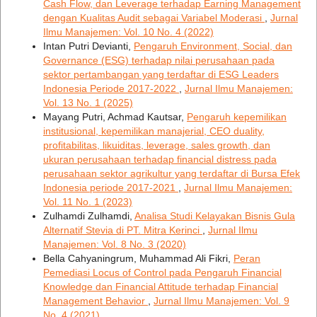
Cash Flow, dan Leverage terhadap Earning Management
dengan Kualitas Audit sebagai Variabel Moderasi
,
Jurnal
Ilmu Manajemen: Vol. 10 No. 4 (2022)
Intan Putri Devianti,
Pengaruh Environment, Social, dan
Governance (ESG) terhadap nilai perusahaan pada
sektor pertambangan yang terdaftar di ESG Leaders
Indonesia Periode 2017-2022
,
Jurnal Ilmu Manajemen:
Vol. 13 No. 1 (2025)
Mayang Putri, Achmad Kautsar,
Pengaruh kepemilikan
institusional, kepemilikan manajerial, CEO duality,
profitabilitas, likuiditas, leverage, sales growth, dan
ukuran perusahaan terhadap financial distress pada
perusahaan sektor agrikultur yang terdaftar di Bursa Efek
Indonesia periode 2017-2021
,
Jurnal Ilmu Manajemen:
Vol. 11 No. 1 (2023)
Zulhamdi Zulhamdi,
Analisa Studi Kelayakan Bisnis Gula
Alternatif Stevia di PT. Mitra Kerinci
,
Jurnal Ilmu
Manajemen: Vol. 8 No. 3 (2020)
Bella Cahyaningrum, Muhammad Ali Fikri,
Peran
Pemediasi Locus of Control pada Pengaruh Financial
Knowledge dan Financial Attitude terhadap Financial
Management Behavior
,
Jurnal Ilmu Manajemen: Vol. 9
No. 4 (2021)