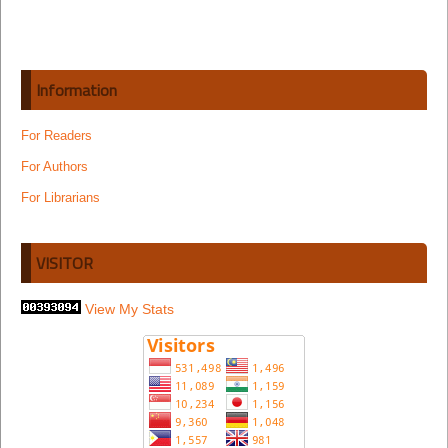
Information
For Readers
For Authors
For Librarians
VISITOR
View My Stats