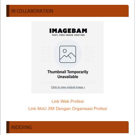
IN COLLABORATION
Link Web Profesi
Link MoU JIM Dengan Organisasi Profesi
INDEXING