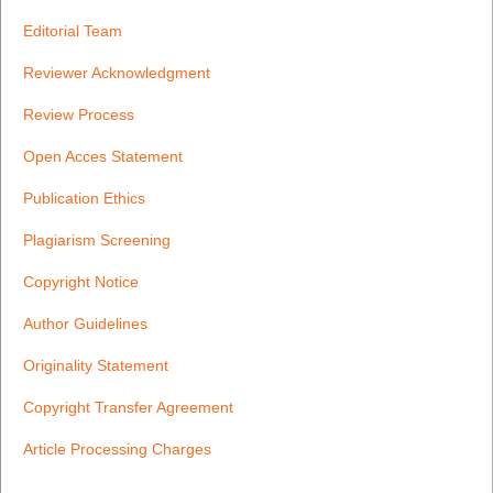
Editorial Team
Reviewer Acknowledgment
Review Process
Open Acces Statement
Publication Ethics
Plagiarism Screening
Copyright Notice
Author Guidelines
Originality Statement
Copyright Transfer Agreement
Article Processing Charges