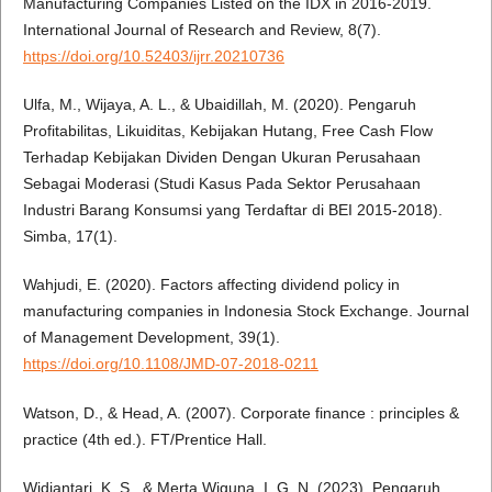
Manufacturing Companies Listed on the IDX in 2016-2019.
International Journal of Research and Review, 8(7).
https://doi.org/10.52403/ijrr.20210736
Ulfa, M., Wijaya, A. L., & Ubaidillah, M. (2020). Pengaruh
Profitabilitas, Likuiditas, Kebijakan Hutang, Free Cash Flow
Terhadap Kebijakan Dividen Dengan Ukuran Perusahaan
Sebagai Moderasi (Studi Kasus Pada Sektor Perusahaan
Industri Barang Konsumsi yang Terdaftar di BEI 2015-2018).
Simba, 17(1).
Wahjudi, E. (2020). Factors affecting dividend policy in
manufacturing companies in Indonesia Stock Exchange. Journal
of Management Development, 39(1).
https://doi.org/10.1108/JMD-07-2018-0211
Watson, D., & Head, A. (2007). Corporate finance : principles &
practice (4th ed.). FT/Prentice Hall.
Widiantari, K. S., & Merta Wiguna, I. G. N. (2023). Pengaruh