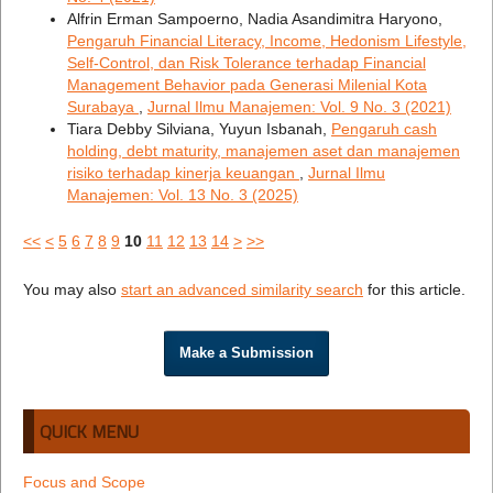
Alfrin Erman Sampoerno, Nadia Asandimitra Haryono,
Pengaruh Financial Literacy, Income, Hedonism Lifestyle,
Self-Control, dan Risk Tolerance terhadap Financial
Management Behavior pada Generasi Milenial Kota
Surabaya
,
Jurnal Ilmu Manajemen: Vol. 9 No. 3 (2021)
Tiara Debby Silviana, Yuyun Isbanah,
Pengaruh cash
holding, debt maturity, manajemen aset dan manajemen
risiko terhadap kinerja keuangan
,
Jurnal Ilmu
Manajemen: Vol. 13 No. 3 (2025)
<<
<
5
6
7
8
9
10
11
12
13
14
>
>>
You may also
start an advanced similarity search
for this article.
Make a Submission
QUICK MENU
Focus and Scope