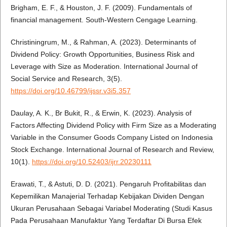
Brigham, E. F., & Houston, J. F. (2009). Fundamentals of
financial management. South-Western Cengage Learning.
Christiningrum, M., & Rahman, A. (2023). Determinants of
Dividend Policy: Growth Opportunities, Business Risk and
Leverage with Size as Moderation. International Journal of
Social Service and Research, 3(5).
https://doi.org/10.46799/ijssr.v3i5.357
Daulay, A. K., Br Bukit, R., & Erwin, K. (2023). Analysis of
Factors Affecting Dividend Policy with Firm Size as a Moderating
Variable in the Consumer Goods Company Listed on Indonesia
Stock Exchange. International Journal of Research and Review,
10(1).
https://doi.org/10.52403/ijrr.20230111
Erawati, T., & Astuti, D. D. (2021). Pengaruh Profitabilitas dan
Kepemilikan Manajerial Terhadap Kebijakan Dividen Dengan
Ukuran Perusahaan Sebagai Variabel Moderating (Studi Kasus
Pada Perusahaan Manufaktur Yang Terdaftar Di Bursa Efek