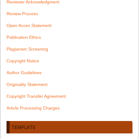
Reviewer Acknowledgment
Review Process
Open Acces Statement
Publication Ethics
Plagiarism Screening
Copyright Notice
Author Guidelines
Originality Statement
Copyright Transfer Agreement
Article Processing Charges
TEMPLATE