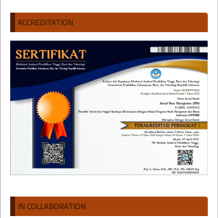
ACCREDITATION
IN COLLABORATION