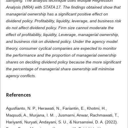
sampling. The analysis technique uses Multiple Regression
Analysis (MRA) with STATA 17. The findings obtained show that
managerial ownership has a significant positive effect on
dividend policy. Profitability, liquidity, leverage, and business risk
do not affect dividend policy. Firm size cannot moderate the
effect of profitability, liquidity, Leverage, managerial ownership,
and business risk on dividend policy. Under the agency model
theory, consumer cyclical companies are expected to monitor
the performance and the proportion of managerial ownership
shares on deciding dividend policy because the more significant
the percentage of managerial share ownership will minimise
agency conflicts.
References
Agusfianto, N. P., Herawati, N., Fariantin, E., Khotmi, H.,
Maqsudi, A., Murjana, I. M. , Jusmarni, Anwar, Rachmawati, T.,
Hariyanti, Nuryati, Andayani, S. U., & Nursansiwi, D. A. (2022).