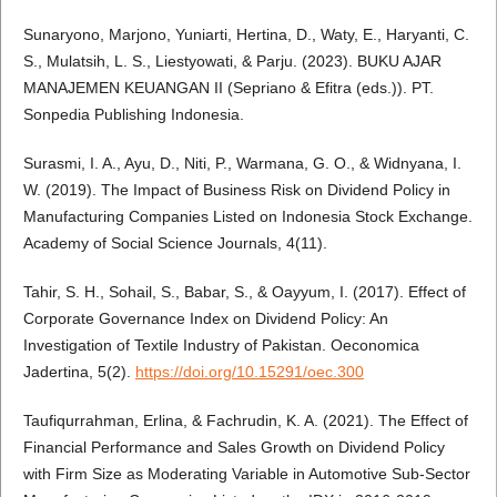
Sunaryono, Marjono, Yuniarti, Hertina, D., Waty, E., Haryanti, C.
S., Mulatsih, L. S., Liestyowati, & Parju. (2023). BUKU AJAR
MANAJEMEN KEUANGAN II (Sepriano & Efitra (eds.)). PT.
Sonpedia Publishing Indonesia.
Surasmi, I. A., Ayu, D., Niti, P., Warmana, G. O., & Widnyana, I.
W. (2019). The Impact of Business Risk on Dividend Policy in
Manufacturing Companies Listed on Indonesia Stock Exchange.
Academy of Social Science Journals, 4(11).
Tahir, S. H., Sohail, S., Babar, S., & Oayyum, I. (2017). Effect of
Corporate Governance Index on Dividend Policy: An
Investigation of Textile Industry of Pakistan. Oeconomica
Jadertina, 5(2).
https://doi.org/10.15291/oec.300
Taufiqurrahman, Erlina, & Fachrudin, K. A. (2021). The Effect of
Financial Performance and Sales Growth on Dividend Policy
with Firm Size as Moderating Variable in Automotive Sub-Sector