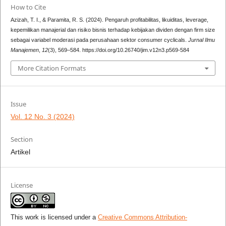
How to Cite
Azizah, T. I., & Paramita, R. S. (2024). Pengaruh profitabilitas, likuiditas, leverage,
kepemilikan manajerial dan risiko bisnis terhadap kebijakan dividen dengan firm size
sebagai variabel moderasi pada perusahaan sektor consumer cyclicals.
Jurnal Ilmu
Manajemen
,
12
(3), 569–584. https://doi.org/10.26740/jim.v12n3.p569-584
More Citation Formats
Issue
Vol. 12 No. 3 (2024)
Section
Artikel
License
This work is licensed under a
Creative Commons Attribution-