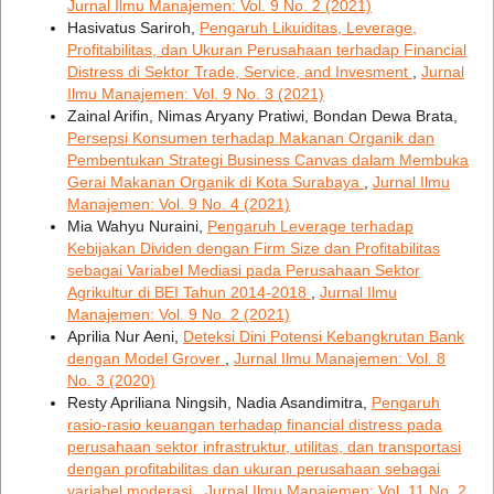
Jurnal Ilmu Manajemen: Vol. 9 No. 2 (2021)
Hasivatus Sariroh,
Pengaruh Likuiditas, Leverage,
Profitabilitas, dan Ukuran Perusahaan terhadap Financial
Distress di Sektor Trade, Service, and Invesment
,
Jurnal
Ilmu Manajemen: Vol. 9 No. 3 (2021)
Zainal Arifin, Nimas Aryany Pratiwi, Bondan Dewa Brata,
Persepsi Konsumen terhadap Makanan Organik dan
Pembentukan Strategi Business Canvas dalam Membuka
Gerai Makanan Organik di Kota Surabaya
,
Jurnal Ilmu
Manajemen: Vol. 9 No. 4 (2021)
Mia Wahyu Nuraini,
Pengaruh Leverage terhadap
Kebijakan Dividen dengan Firm Size dan Profitabilitas
sebagai Variabel Mediasi pada Perusahaan Sektor
Agrikultur di BEI Tahun 2014-2018
,
Jurnal Ilmu
Manajemen: Vol. 9 No. 2 (2021)
Aprilia Nur Aeni,
Deteksi Dini Potensi Kebangkrutan Bank
dengan Model Grover
,
Jurnal Ilmu Manajemen: Vol. 8
No. 3 (2020)
Resty Apriliana Ningsih, Nadia Asandimitra,
Pengaruh
rasio-rasio keuangan terhadap financial distress pada
perusahaan sektor infrastruktur, utilitas, dan transportasi
dengan profitabilitas dan ukuran perusahaan sebagai
variabel moderasi
,
Jurnal Ilmu Manajemen: Vol. 11 No. 2