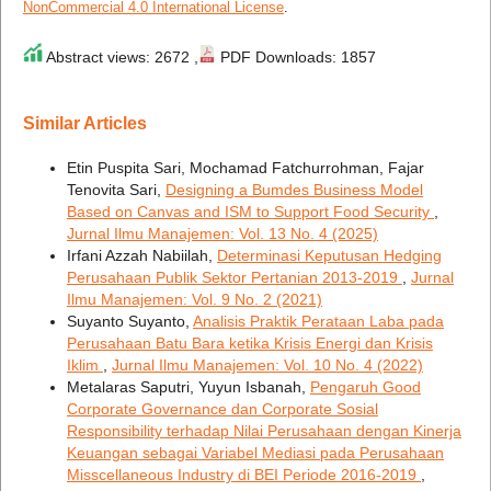
NonCommercial 4.0 International License
.
Abstract views: 2672 ,
PDF Downloads: 1857
Similar Articles
Etin Puspita Sari, Mochamad Fatchurrohman, Fajar
Tenovita Sari,
Designing a Bumdes Business Model
Based on Canvas and ISM to Support Food Security
,
Jurnal Ilmu Manajemen: Vol. 13 No. 4 (2025)
Irfani Azzah Nabiilah,
Determinasi Keputusan Hedging
Perusahaan Publik Sektor Pertanian 2013-2019
,
Jurnal
Ilmu Manajemen: Vol. 9 No. 2 (2021)
Suyanto Suyanto,
Analisis Praktik Perataan Laba pada
Perusahaan Batu Bara ketika Krisis Energi dan Krisis
Iklim
,
Jurnal Ilmu Manajemen: Vol. 10 No. 4 (2022)
Metalaras Saputri, Yuyun Isbanah,
Pengaruh Good
Corporate Governance dan Corporate Sosial
Responsibility terhadap Nilai Perusahaan dengan Kinerja
Keuangan sebagai Variabel Mediasi pada Perusahaan
Misscellaneous Industry di BEI Periode 2016-2019
,