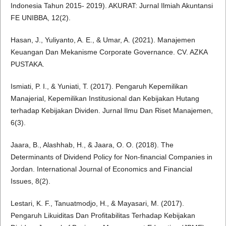
Indonesia Tahun 2015- 2019). AKURAT: Jurnal Ilmiah Akuntansi
FE UNIBBA, 12(2).
Hasan, J., Yuliyanto, A. E., & Umar, A. (2021). Manajemen
Keuangan Dan Mekanisme Corporate Governance. CV. AZKA
PUSTAKA.
Ismiati, P. I., & Yuniati, T. (2017). Pengaruh Kepemilikan
Manajerial, Kepemilikan Institusional dan Kebijakan Hutang
terhadap Kebijakan Dividen. Jurnal Ilmu Dan Riset Manajemen,
6(3).
Jaara, B., Alashhab, H., & Jaara, O. O. (2018). The
Determinants of Dividend Policy for Non-financial Companies in
Jordan. International Journal of Economics and Financial
Issues, 8(2).
Lestari, K. F., Tanuatmodjo, H., & Mayasari, M. (2017).
Pengaruh Likuiditas Dan Profitabilitas Terhadap Kebijakan