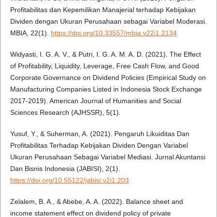
Profitabilitas dan Kepemilikan Manajerial terhadap Kebijakan
Dividen dengan Ukuran Perusahaan sebagai Variabel Moderasi.
MBIA, 22(1).
https://doi.org/10.33557/mbia.v22i1.2134
Widyasti, I. G. A. V., & Putri, I. G. A. M. A. D. (2021). The Effect
of Profitability, Liquidity, Leverage, Free Cash Flow, and Good
Corporate Governance on Dividend Policies (Empirical Study on
Manufacturing Companies Listed in Indonesia Stock Exchange
2017-2019). American Journal of Humanities and Social
Sciences Research (AJHSSR), 5(1).
Yusuf, Y., & Suherman, A. (2021). Pengaruh Likuiditas Dan
Profitabilitas Terhadap Kebijakan Dividen Dengan Variabel
Ukuran Perusahaan Sebagai Variabel Mediasi. Jurnal Akuntansi
Dan Bisnis Indonesia (JABISI), 2(1).
https://doi.org/10.55122/jabisi.v2i1.203
Zelalem, B. A., & Abebe, A. A. (2022). Balance sheet and
income statement effect on dividend policy of private