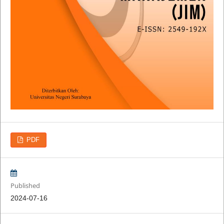
PDF
Published
2024-07-16