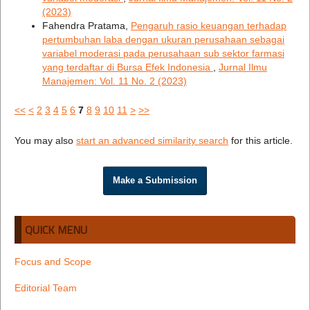
(2023)
Fahendra Pratama,
Pengaruh rasio keuangan terhadap
pertumbuhan laba dengan ukuran perusahaan sebagai
variabel moderasi pada perusahaan sub sektor farmasi
yang terdaftar di Bursa Efek Indonesia
,
Jurnal Ilmu
Manajemen: Vol. 11 No. 2 (2023)
<<
<
2
3
4
5
6
7
8
9
10
11
>
>>
You may also
start an advanced similarity search
for this article.
Make a Submission
QUICK MENU
Focus and Scope
Editorial Team