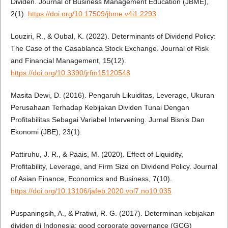
Dividen. Journal of Business Management Education (JBME),
2(1).
https://doi.org/10.17509/jbme.v4i1.2293
Louziri, R., & Oubal, K. (2022). Determinants of Dividend Policy:
The Case of the Casablanca Stock Exchange. Journal of Risk
and Financial Management, 15(12).
https://doi.org/10.3390/jrfm15120548
Masita Dewi, D. (2016). Pengaruh Likuiditas, Leverage, Ukuran
Perusahaan Terhadap Kebijakan Dividen Tunai Dengan
Profitabilitas Sebagai Variabel Intervening. Jurnal Bisnis Dan
Ekonomi (JBE), 23(1).
Pattiruhu, J. R., & Paais, M. (2020). Effect of Liquidity,
Profitability, Leverage, and Firm Size on Dividend Policy. Journal
of Asian Finance, Economics and Business, 7(10).
https://doi.org/10.13106/jafeb.2020.vol7.no10.035
Puspaningsih, A., & Pratiwi, R. G. (2017). Determinan kebijakan
dividen di Indonesia: good corporate governance (GCG)