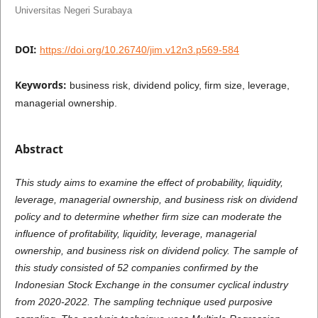
Universitas Negeri Surabaya
DOI:
https://doi.org/10.26740/jim.v12n3.p569-584
Keywords:
business risk, dividend policy, firm size, leverage,
managerial ownership.
Abstract
This study aims to examine the effect of probability, liquidity,
leverage, managerial ownership, and business risk on dividend
policy and to determine whether firm size can moderate the
influence of profitability, liquidity, leverage, managerial
ownership, and business risk on dividend policy. The sample of
this study consisted of 52 companies confirmed by the
Indonesian Stock Exchange in the consumer cyclical industry
from 2020-2022. The sampling technique used purposive