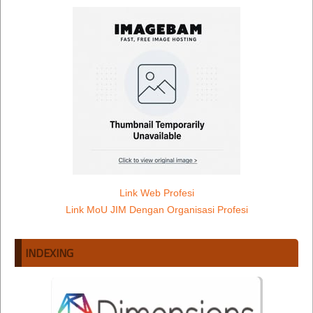
Link Web Profesi
Link MoU JIM Dengan Organisasi Profesi
INDEXING