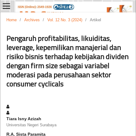
Home
/
Archives
/
Vol. 12 No. 3 (2024)
/
Artikel
Pengaruh profitabilitas, likuiditas,
leverage, kepemilikan manajerial dan
risiko bisnis terhadap kebijakan dividen
dengan firm size sebagai variabel
moderasi pada perusahaan sektor
consumer cyclicals
Tiara Isny Azizah
Universitas Negeri Surabaya
R.A. Sista Paramita