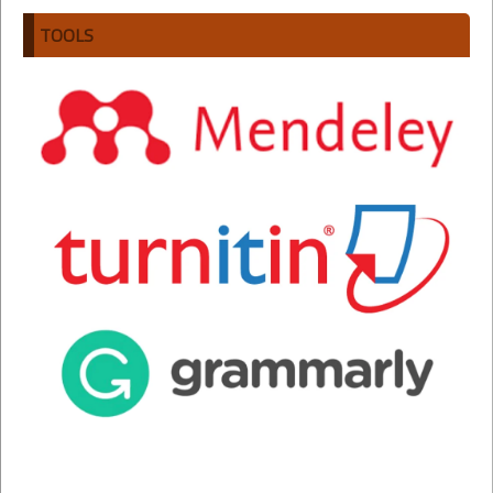
TOOLS