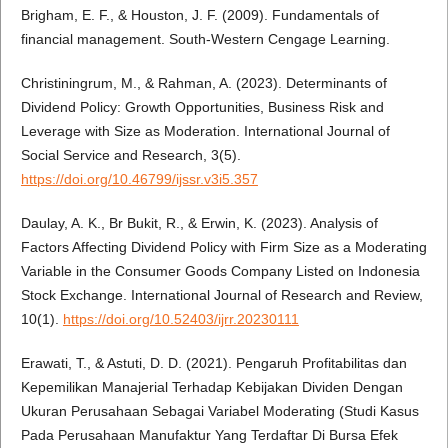
Brigham, E. F., & Houston, J. F. (2009). Fundamentals of
financial management. South-Western Cengage Learning.
Christiningrum, M., & Rahman, A. (2023). Determinants of
Dividend Policy: Growth Opportunities, Business Risk and
Leverage with Size as Moderation. International Journal of
Social Service and Research, 3(5).
https://doi.org/10.46799/ijssr.v3i5.357
Daulay, A. K., Br Bukit, R., & Erwin, K. (2023). Analysis of
Factors Affecting Dividend Policy with Firm Size as a Moderating
Variable in the Consumer Goods Company Listed on Indonesia
Stock Exchange. International Journal of Research and Review,
10(1).
https://doi.org/10.52403/ijrr.20230111
Erawati, T., & Astuti, D. D. (2021). Pengaruh Profitabilitas dan
Kepemilikan Manajerial Terhadap Kebijakan Dividen Dengan
Ukuran Perusahaan Sebagai Variabel Moderating (Studi Kasus
Pada Perusahaan Manufaktur Yang Terdaftar Di Bursa Efek