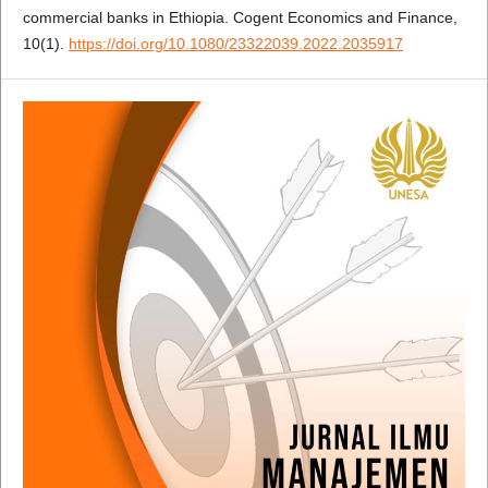
commercial banks in Ethiopia. Cogent Economics and Finance,
10(1).
https://doi.org/10.1080/23322039.2022.2035917