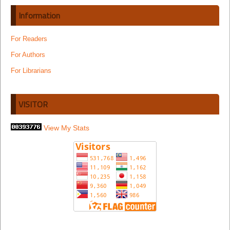
Information
For Readers
For Authors
For Librarians
VISITOR
View My Stats