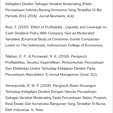
Kebijakan Dividen Sebagai Variabel Moderating (Pada
Perusahaan Industri Barang Konsumsi Yang Terdaftar Di Bei
Periode 2011-2016). Jurnal Akuntansi, 4(4).
Rozi, F. (2020). Effect of Profitability , Liquidity and Leverage on
Cash Dividend Policy With Company Size as Moderated
Variables (Empirical Study of Consumer Goods Companies
Listed on The Indonesia). Indonesioan College of Economics.
Silaban, D. P., & Purnawati, N. K. (2016). Pengaruh
Profitabilitas, Struktur Kepemilikan, Pertumbuhan Perusahaan
Dan Efektivitas Usaha Terhadap Kebijakan Dividen Pada
Perusahaan Manufaktur. E-Jurnal Manajemen Unud, 5(2).
Simanjuntak, R. M. P. (2018). Pengaruh Rasio Keuangan
Terhadap Kebijakan Dividen Dengan Ukuran Perusahaan
Sebagai Variabel Moderating Pada Perusahaan Sektor Properti,
Real Estate Dan Konstruksi Bangunan Yang Terdaftar Di Bursa
Efek Indonesia. In Tesis.