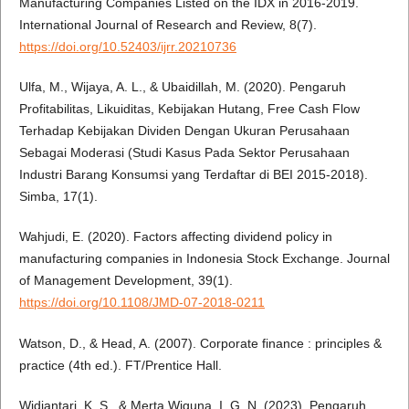
Manufacturing Companies Listed on the IDX in 2016-2019.
International Journal of Research and Review, 8(7).
https://doi.org/10.52403/ijrr.20210736
Ulfa, M., Wijaya, A. L., & Ubaidillah, M. (2020). Pengaruh
Profitabilitas, Likuiditas, Kebijakan Hutang, Free Cash Flow
Terhadap Kebijakan Dividen Dengan Ukuran Perusahaan
Sebagai Moderasi (Studi Kasus Pada Sektor Perusahaan
Industri Barang Konsumsi yang Terdaftar di BEI 2015-2018).
Simba, 17(1).
Wahjudi, E. (2020). Factors affecting dividend policy in
manufacturing companies in Indonesia Stock Exchange. Journal
of Management Development, 39(1).
https://doi.org/10.1108/JMD-07-2018-0211
Watson, D., & Head, A. (2007). Corporate finance : principles &
practice (4th ed.). FT/Prentice Hall.
Widiantari, K. S., & Merta Wiguna, I. G. N. (2023). Pengaruh