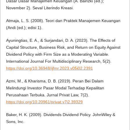
Dasar Dasar Manajemen Keuangan (A. Bairizki (ed.);
November 2). Seval Literindo Kreasi.
Atmaja, L. S. (2008). Teori dan Praktek Manajemen Keuangan
(Andi (ed.); edisi 1).
Ayuningtias, E. A., & Surjandari, D. A. (2023). The Effects of
Capital Structure, Business Risk, and Return on Equity Against
Dividend Policy with Firm Size as a Moderating Variable.
International Journal For Multidisciplinary Research, 5(2).
https://doi.org/10.36948/ijfmr.2023.v05i02.2391
Azmi, M., & Kharisma, D. B. (2019). Peran Bei Dalam
Melindungi Investor Pasar Modal Terhadap Kepailitan
Perusahaan Terbuka. Jurnal Privat Law, 7(2).
https://doi.org/10.20961/privat.v7i2.39329
Baker, H. K. (2009). Dividends Dividend Policy. JohnWiley &
Sons, Inc.