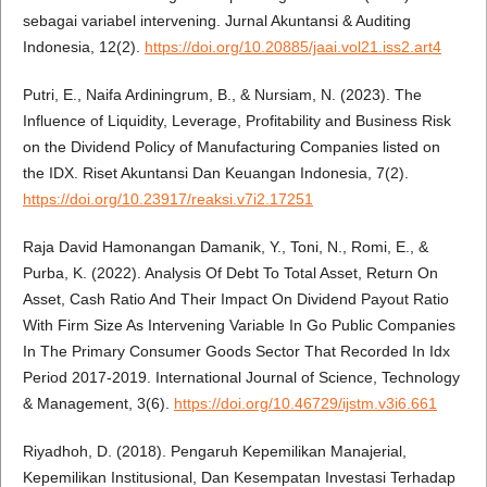
sebagai variabel intervening. Jurnal Akuntansi & Auditing
Indonesia, 12(2).
https://doi.org/10.20885/jaai.vol21.iss2.art4
Putri, E., Naifa Ardiningrum, B., & Nursiam, N. (2023). The
Influence of Liquidity, Leverage, Profitability and Business Risk
on the Dividend Policy of Manufacturing Companies listed on
the IDX. Riset Akuntansi Dan Keuangan Indonesia, 7(2).
https://doi.org/10.23917/reaksi.v7i2.17251
Raja David Hamonangan Damanik, Y., Toni, N., Romi, E., &
Purba, K. (2022). Analysis Of Debt To Total Asset, Return On
Asset, Cash Ratio And Their Impact On Dividend Payout Ratio
With Firm Size As Intervening Variable In Go Public Companies
In The Primary Consumer Goods Sector That Recorded In Idx
Period 2017-2019. International Journal of Science, Technology
& Management, 3(6).
https://doi.org/10.46729/ijstm.v3i6.661
Riyadhoh, D. (2018). Pengaruh Kepemilikan Manajerial,
Kepemilikan Institusional, Dan Kesempatan Investasi Terhadap