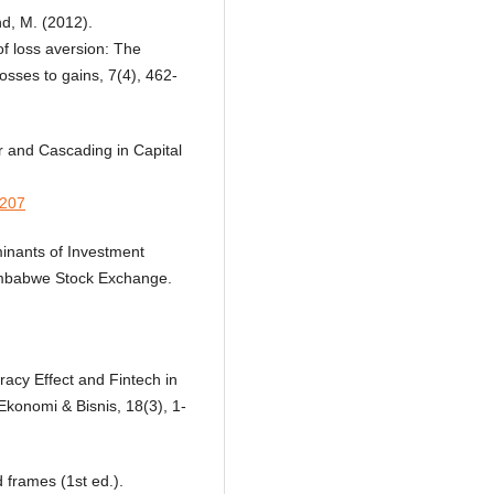
nd, M. (2012).
 loss aversion: The
osses to gains, 7(4), 462-
ur and Cascading in Capital
0207
minants of Investment
Zimbabwe Stock Exchange.
eracy Effect and Fintech in
konomi & Bisnis, 18(3), 1-
 frames (1st ed.).