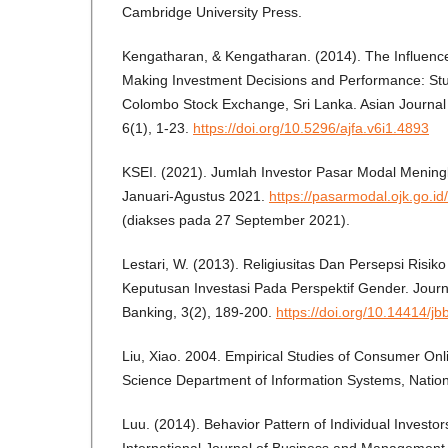
Cambridge University Press.
Kengatharan, & Kengatharan. (2014). The Influence
Making Investment Decisions and Performance: Stu
Colombo Stock Exchange, Sri Lanka. Asian Journal 
6(1), 1-23.
https://doi.org/10.5296/ajfa.v6i1.4893
KSEI. (2021). Jumlah Investor Pasar Modal Mening
Januari-Agustus 2021.
https://pasarmodal.ojk.go.i
(diakses pada 27 September 2021).
Lestari, W. (2013). Religiusitas Dan Persepsi Risi
Keputusan Investasi Pada Perspektif Gender. Journ
Banking, 3(2), 189-200.
https://doi.org/10.14414/jb
Liu, Xiao. 2004. Empirical Studies of Consumer On
Science Department of Information Systems, Nationa
Luu. (2014). Behavior Pattern of Individual Investor