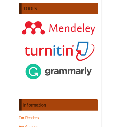
TOOLS
Information
For Readers
For Authors