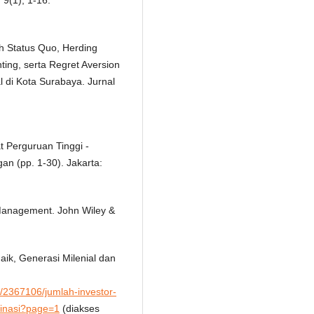
 9(1), 1-16.
uh Status Quo, Herding
ting, serta Regret Aversion
l di Kota Surabaya. Jurnal
t Perguruan Tinggi -
n (pp. 1-30). Jakarta:
Management. John Wiley &
aik, Generasi Milenial dan
/2367106/jumlah-investor-
minasi?page=1
(diakses