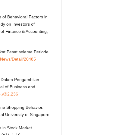
 of Behavioral Factors in
dy on Investors of
of Finance & Accounting,
kat Pesat selama Periode
d/News/Detail/20485
ko Dalam Pengambilan
al of Business and
b.v3i2.236
line Shopping Behavior.
l University of Singapore.
s in Stock Market.