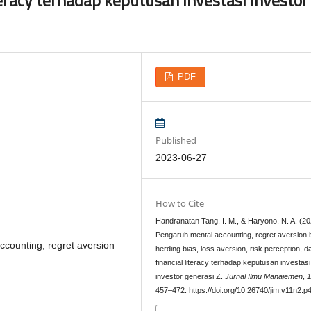
PDF
Published
2023-06-27
How to Cite
Handranatan Tang, I. M., & Haryono, N. A. (20
Pengaruh mental accounting, regret aversion 
 accounting, regret aversion
herding bias, loss aversion, risk perception, d
financial literacy terhadap keputusan investasi
investor generasi Z.
Jurnal Ilmu Manajemen
,
1
457–472. https://doi.org/10.26740/jim.v11n2.