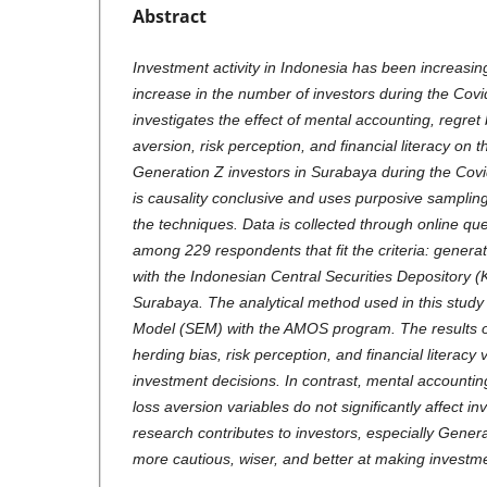
Abstract
Investment activity in Indonesia has been increasin
increase in the number of investors during the Cov
investigates the effect of mental accounting, regret 
aversion, risk perception, and financial literacy on 
Generation Z investors in Surabaya during the Cov
is causality conclusive and uses purposive samplin
the techniques. Data is collected through online que
among 229 respondents that fit the criteria: generat
with the Indonesian Central Securities Depository (K
Surabaya. The analytical method used in this study 
Model (SEM) with the AMOS program. The results of 
herding bias, risk perception, and financial literacy v
investment decisions. In contrast, mental accountin
loss aversion variables do not significantly affect i
research contributes to investors, especially Gener
more cautious, wiser, and better at making investme