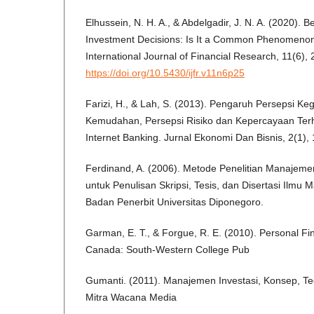
Elhussein, N. H. A., & Abdelgadir, J. N. A. (2020). Be
Investment Decisions: Is It a Common Phenomenon
International Journal of Financial Research, 11(6), 
https://doi.org/10.5430/ijfr.v11n6p25
Farizi, H., & Lah, S. (2013). Pengaruh Persepsi Ke
Kemudahan, Persepsi Risiko dan Kepercayaan Te
Internet Banking. Jurnal Ekonomi Dan Bisnis, 2(1), 
Ferdinand, A. (2006). Metode Penelitian Manajeme
untuk Penulisan Skripsi, Tesis, dan Disertasi Ilm
Badan Penerbit Universitas Diponegoro.
Garman, E. T., & Forgue, R. E. (2010). Personal Fin
Canada: South-Western College Pub
Gumanti. (2011). Manajemen Investasi, Konsep, Teor
Mitra Wacana Media