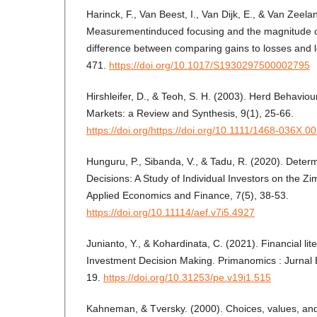
Harinck, F., Van Beest, I., Van Dijk, E., & Van Zeela
Measurementinduced focusing and the magnitude of
difference between comparing gains to losses and l
471.
https://doi.org/10.1017/S1930297500002795
Hirshleifer, D., & Teoh, S. H. (2003). Herd Behavio
Markets: a Review and Synthesis, 9(1), 25-66.
https://doi.org/https://doi.org/10.1111/1468-036X.0
Hunguru, P., Sibanda, V., & Tadu, R. (2020). Deter
Decisions: A Study of Individual Investors on the 
Applied Economics and Finance, 7(5), 38-53.
https://doi.org/10.11114/aef.v7i5.4927
Junianto, Y., & Kohardinata, C. (2021). Financial lit
Investment Decision Making. Primanomics : Jurnal E
19.
https://doi.org/10.31253/pe.v19i1.515
Kahneman, & Tversky. (2000). Choices, values, and