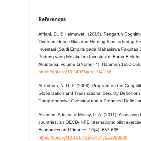
References
Afriani, D., & Halmawati. (2019). Pengaruh Cogniti
Overconfidence Bias dan Herding Bias terhadap P
Investasi (Studi Empiris pada Mahasiswa Fakultas 
Padang yang Melakukan Investasi di Bursa Efek Ind
Akuntansi, Volume 1(Nomor 4), Halaman 1650-166
https://doi.org/10.24036/jea.v1i4.168
Al-rodhan, N. R. F. (2006). Program on the Geopoliti
Globalization and Transnational Security Definitions 
Comprehensive Overview and a Proposed Definitio
Atkinson, Adelea, & Messy, F.-A. (2011). Assessing fi
countries: an OECD/INFE international pilot exercis
Economics and Finance, 10(4), 657-665.
https://doi.org/10.1017/S1474747211000539