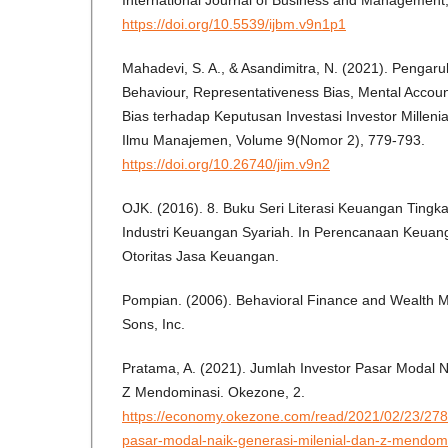
International Journal of Business and Management,
https://doi.org/10.5539/ijbm.v9n1p1
Mahadevi, S. A., & Asandimitra, N. (2021). Pengar
Behaviour, Representativeness Bias, Mental Accoun
Bias terhadap Keputusan Investasi Investor Millenia
Ilmu Manajemen, Volume 9(Nomor 2), 779-793.
https://doi.org/10.26740/jim.v9n2
OJK. (2016). 8. Buku Seri Literasi Keuangan Tingka
Industri Keuangan Syariah. In Perencanaan Keuanga
Otoritas Jasa Keuangan.
Pompian. (2006). Behavioral Finance and Wealth 
Sons, Inc.
Pratama, A. (2021). Jumlah Investor Pasar Modal N
Z Mendominasi. Okezone, 2.
https://economy.okezone.com/read/2021/02/23/278
pasar-modal-naik-generasi-milenial-dan-z-mendo