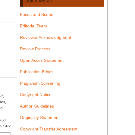
QUICK MENU
Focus and Scope
Editorial Team
Reviewer Acknowledgment
Review Process
Open Acces Statement
Publication Ethics
Plagiarism Screening
Copyright Notice
23).
bias,
Author Guidelines
an
Originality Statement
1
(2),
p457-472
Copyright Transfer Agreement