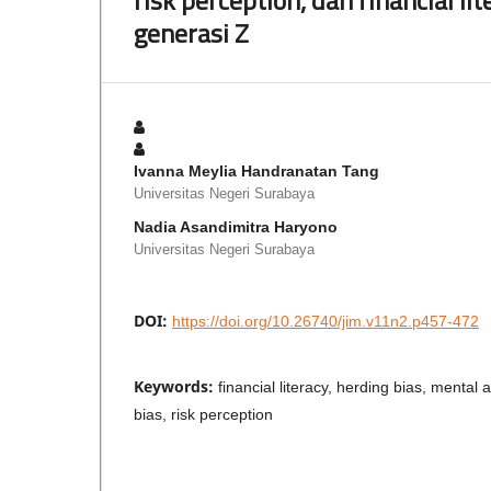
generasi Z
Ivanna Meylia Handranatan Tang
Universitas Negeri Surabaya
Nadia Asandimitra Haryono
Universitas Negeri Surabaya
DOI:
https://doi.org/10.26740/jim.v11n2.p457-472
Keywords:
financial literacy, herding bias, mental
bias, risk perception