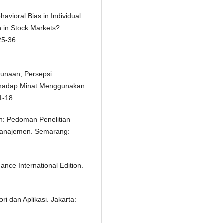
havioral Bias in Individual
 in Stock Markets?
25-36.
gunaan, Persepsi
rhadap Minat Menggunakan
1-18.
n: Pedoman Penelitian
u Manajemen. Semarang:
ance International Edition.
i dan Aplikasi. Jakarta: