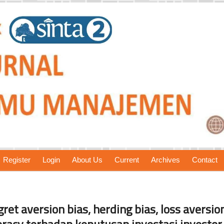
Register
Login
About Us
Current
Archives
Contact
et aversion bias, herding bias, loss aversion
iteracy terhadap keputusan investasi investor