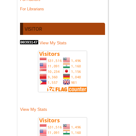
For Librarians
VISITOR
View My Stats
View My Stats