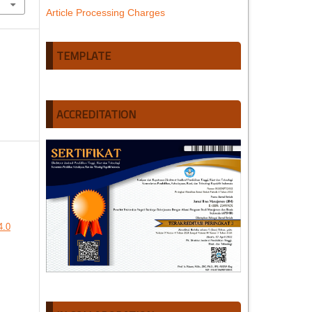
Article Processing Charges
TEMPLATE
ACCREDITATION
4.0