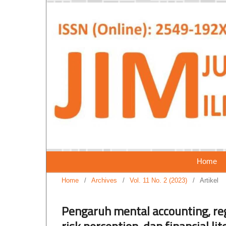
Home
Home
/
Archives
/
Vol. 11 No. 2 (2023)
/
Artikel
Pengaruh mental accounting, regr
risk perception, dan financial l