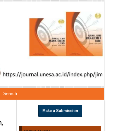
Search
Make a Submission
,