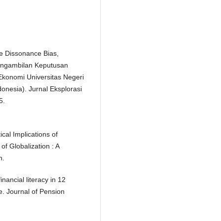
ve Dissonance Bias,
engambilan Keputusan
Ekonomi Universitas Negeri
onesia). Jurnal Eksplorasi
5.
cal Implications of
of Globalization : A
n.
nancial literacy in 12
e. Journal of Pension