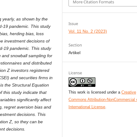
More Citation Formats
g yearly, as shown by the
Issue
id-19 pandemic. This study
Vol. 11 No. 2 (2023)
bias, herding bias, loss
the investment decisions of
Section
id-19 pandemic. This study
Artikel
g and snowball sampling for
stionnaires and distributed
ion Z investors
registered
License
SEI) and securities firms in
is the Structural Equation
This work is licensed under a
Creative
this study indicate that
Commons Attribution-NonCommercial 
ariables significantly affect
International License
.
g, regret aversion bias and
nvestment decisions. This
ation Z, so they can be
nt decisions.