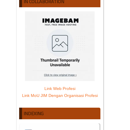
IN COLLABORATION
Link Web Profesi
Link MoU JIM Dengan Organisasi Profesi
INDEXING