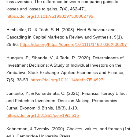
loss aversion: The difference between comparing gains to
losses and losses to gains, 7(4), 462-471.
https://doi.org/10.1017/S1930297500002795
Hirshleifer, D., & Teoh, S. H. (2003). Herd Behaviour and
Cascading in Capital Markets: a Review and Synthesis, 9(1),
25-66.
https://doi.org/https://doi.org/10.1111/1468-036X.00207
Hunguru, P., Sibanda, V., & Tadu, R. (2020). Determinants of
Investment Decisions: A Study of Individual Investors on the
Zimbabwe Stock Exchange. Applied Economics and Finance,
7(5), 38-53.
https://doi.org/10.11114/aef.v7i5.4927
Junianto, Y., & Kohardinata, C. (2021). Financial literacy Effect
and Fintech in Investment Decision Making. Primanomics :
Jurnal Ekonomi & Bisnis, 18(3), 1-19.
https://doi.org/10.31253/pe.v19i1.515
Kahneman, & Tversky. (2000). Choices, values, and frames (1st
ed.). Cambridge University Press.