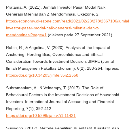
Pratama, A. (2021). Jumlah Investor Pasar Modal Naik,
Generasi Milenial dan Z Mendominasi. Okezone, 2.
https://economy.okezone.com/read/2021/02/23/278/2367106/jumla
investor-pasar-modal-naik-generasi-milenial-dan-z-
mendominasi?page=1
(diakses pada 27 September 2021).
Robin, R., & Angelina, V. (2020). Analysis of the Impact of
Anchoring, Herding Bias, Overconfidence and Ethical
Consideration Towards Investment Decision. JIMFE (Jurnal
Ilmiah Manajemen Fakultas Ekonomi), 6(2), 253-264. Inpress.
https://doi.org/10.34203/jimfe.v6i2.2558
Subramaniam, A., & Velnampy, T. (2017). The Role of
Behavioural Factors in the Investment Decisions of Household
Investors. International Journal of Accounting and Financial
Reporting, 7(1), 392-412.
https://doi.org/10.5296/ijafr.v7i1.11421
Sugiyono. (2017). Metode Penelitian Kuantitatif, Kualitatif, dan