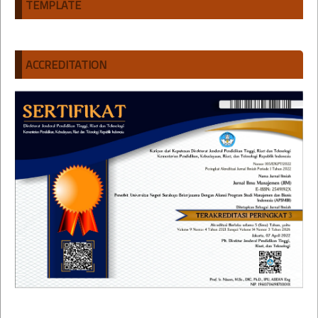
TEMPLATE
ACCREDITATION