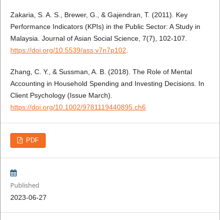
Zakaria, S. A. S., Brewer, G., & Gajendran, T. (2011). Key
Performance Indicators (KPIs) in the Public Sector: A Study in
Malaysia. Journal of Asian Social Science, 7(7), 102-107.
https://doi.org/10.5539/ass.v7n7p102
.
Zhang, C. Y., & Sussman, A. B. (2018). The Role of Mental
Accounting in Household Spending and Investing Decisions. In
Client Psychology (Issue March).
https://doi.org/10.1002/9781119440895.ch6
PDF
Published
2023-06-27