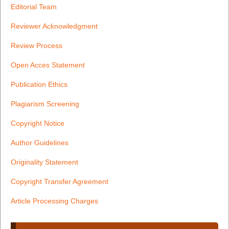
Editorial Team
Reviewer Acknowledgment
Review Process
Open Acces Statement
Publication Ethics
Plagiarism Screening
Copyright Notice
Author Guidelines
Originality Statement
Copyright Transfer Agreement
Article Processing Charges