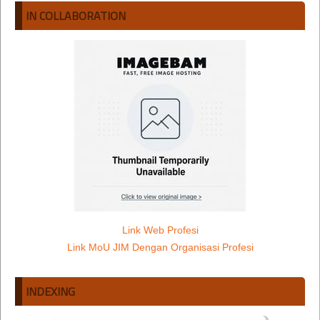
IN COLLABORATION
Link Web Profesi
Link MoU JIM Dengan Organisasi Profesi
INDEXING