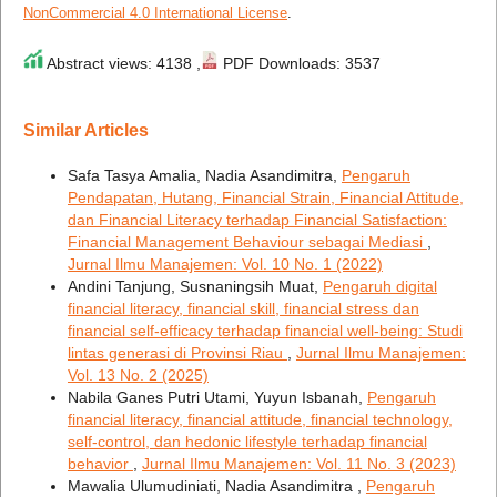
NonCommercial 4.0 International License
.
Abstract views: 4138 ,
PDF Downloads: 3537
Similar Articles
Safa Tasya Amalia, Nadia Asandimitra,
Pengaruh
Pendapatan, Hutang, Financial Strain, Financial Attitude,
dan Financial Literacy terhadap Financial Satisfaction:
Financial Management Behaviour sebagai Mediasi
,
Jurnal Ilmu Manajemen: Vol. 10 No. 1 (2022)
Andini Tanjung, Susnaningsih Muat,
Pengaruh digital
financial literacy, financial skill, financial stress dan
financial self-efficacy terhadap financial well-being: Studi
lintas generasi di Provinsi Riau
,
Jurnal Ilmu Manajemen:
Vol. 13 No. 2 (2025)
Nabila Ganes Putri Utami, Yuyun Isbanah,
Pengaruh
financial literacy, financial attitude, financial technology,
self-control, dan hedonic lifestyle terhadap financial
behavior
,
Jurnal Ilmu Manajemen: Vol. 11 No. 3 (2023)
Mawalia Ulumudiniati, Nadia Asandimitra ,
Pengaruh