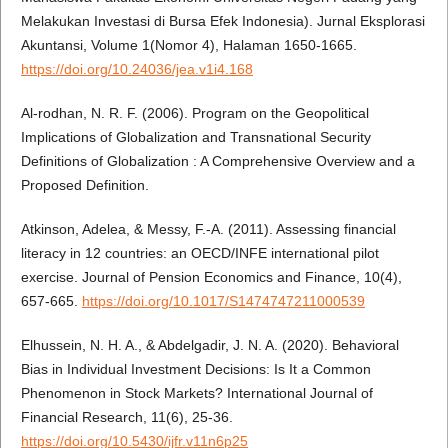
Melakukan Investasi di Bursa Efek Indonesia). Jurnal Eksplorasi
Akuntansi, Volume 1(Nomor 4), Halaman 1650-1665.
https://doi.org/10.24036/jea.v1i4.168
Al-rodhan, N. R. F. (2006). Program on the Geopolitical
Implications of Globalization and Transnational Security
Definitions of Globalization : A Comprehensive Overview and a
Proposed Definition.
Atkinson, Adelea, & Messy, F.-A. (2011). Assessing financial
literacy in 12 countries: an OECD/INFE international pilot
exercise. Journal of Pension Economics and Finance, 10(4),
657-665.
https://doi.org/10.1017/S1474747211000539
Elhussein, N. H. A., & Abdelgadir, J. N. A. (2020). Behavioral
Bias in Individual Investment Decisions: Is It a Common
Phenomenon in Stock Markets? International Journal of
Financial Research, 11(6), 25-36.
https://doi.org/10.5430/ijfr.v11n6p25