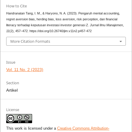
How to Cite
Handranatan Tang, I. M., & Haryono, N. A. (2023). Pengaruh mental accounting,
regret aversion bias, herding bias, loss aversion, risk perception, dan financial
literacy terhadap keputusan investasi investor generasi Z.
Jurnal Ilmu Manajemen
,
11
(2), 457–472. https://doi.org/10.26740/jim.v11n2.p457-472
More Citation Formats
Issue
Vol. 11 No. 2 (2023)
Section
Artikel
License
This work is licensed under a
Creative Commons Attribution-