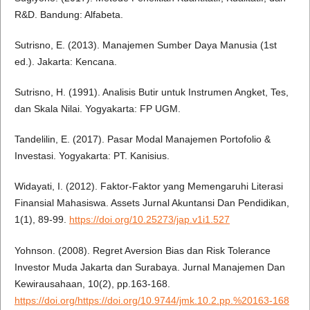
R&D. Bandung: Alfabeta.
Sutrisno, E. (2013). Manajemen Sumber Daya Manusia (1st
ed.). Jakarta: Kencana.
Sutrisno, H. (1991). Analisis Butir untuk Instrumen Angket, Tes,
dan Skala Nilai. Yogyakarta: FP UGM.
Tandelilin, E. (2017). Pasar Modal Manajemen Portofolio &
Investasi. Yogyakarta: PT. Kanisius.
Widayati, I. (2012). Faktor-Faktor yang Memengaruhi Literasi
Finansial Mahasiswa. Assets Jurnal Akuntansi Dan Pendidikan,
1(1), 89-99.
https://doi.org/10.25273/jap.v1i1.527
Yohnson. (2008). Regret Aversion Bias dan Risk Tolerance
Investor Muda Jakarta dan Surabaya. Jurnal Manajemen Dan
Kewirausahaan, 10(2), pp.163-168.
https://doi.org/https://doi.org/10.9744/jmk.10.2.pp.%20163-168