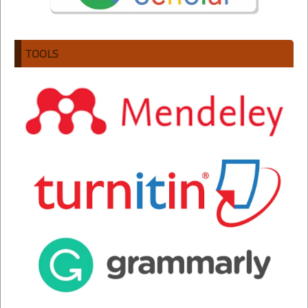
TOOLS