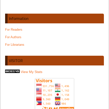
Information
For Readers
For Authors
For Librarians
VISITOR
View My Stats