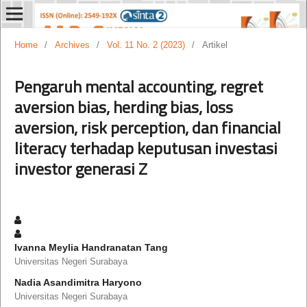
Home
/
Archives
/
Vol. 11 No. 2 (2023)
/
Artikel
Pengaruh mental accounting, regret
aversion bias, herding bias, loss
aversion, risk perception, dan financial
literacy terhadap keputusan investasi
investor generasi Z
Ivanna Meylia Handranatan Tang
Universitas Negeri Surabaya
Nadia Asandimitra Haryono
Universitas Negeri Surabaya