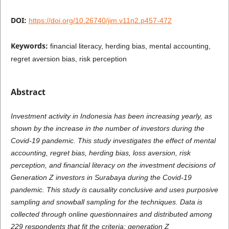
DOI:
https://doi.org/10.26740/jim.v11n2.p457-472
Keywords:
financial literacy, herding bias, mental accounting,
regret aversion bias, risk perception
Abstract
Investment activity in Indonesia has been increasing yearly, as
shown by the increase in the number of investors during the
Covid-19 pandemic. This study investigates the effect of mental
accounting, regret bias, herding bias, loss aversion, risk
perception, and financial literacy on the investment decisions of
Generation Z investors in Surabaya during the Covid-19
pandemic. This study is causality conclusive and uses purposive
sampling and snowball sampling for the techniques. Data is
collected through online questionnaires and distributed among
229 respondents that fit the criteria: generation Z