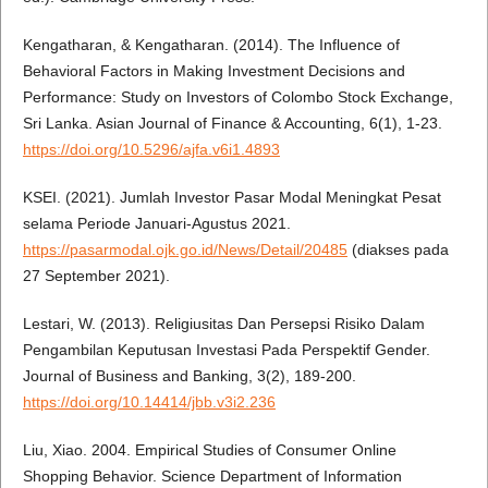
Kengatharan, & Kengatharan. (2014). The Influence of
Behavioral Factors in Making Investment Decisions and
Performance: Study on Investors of Colombo Stock Exchange,
Sri Lanka. Asian Journal of Finance & Accounting, 6(1), 1-23.
https://doi.org/10.5296/ajfa.v6i1.4893
KSEI. (2021). Jumlah Investor Pasar Modal Meningkat Pesat
selama Periode Januari-Agustus 2021.
https://pasarmodal.ojk.go.id/News/Detail/20485
(diakses pada
27 September 2021).
Lestari, W. (2013). Religiusitas Dan Persepsi Risiko Dalam
Pengambilan Keputusan Investasi Pada Perspektif Gender.
Journal of Business and Banking, 3(2), 189-200.
https://doi.org/10.14414/jbb.v3i2.236
Liu, Xiao. 2004. Empirical Studies of Consumer Online
Shopping Behavior. Science Department of Information