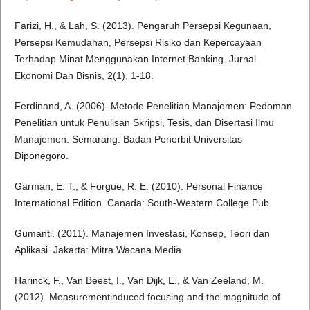
Farizi, H., & Lah, S. (2013). Pengaruh Persepsi Kegunaan,
Persepsi Kemudahan, Persepsi Risiko dan Kepercayaan
Terhadap Minat Menggunakan Internet Banking. Jurnal
Ekonomi Dan Bisnis, 2(1), 1-18.
Ferdinand, A. (2006). Metode Penelitian Manajemen: Pedoman
Penelitian untuk Penulisan Skripsi, Tesis, dan Disertasi Ilmu
Manajemen. Semarang: Badan Penerbit Universitas
Diponegoro.
Garman, E. T., & Forgue, R. E. (2010). Personal Finance
International Edition. Canada: South-Western College Pub
Gumanti. (2011). Manajemen Investasi, Konsep, Teori dan
Aplikasi. Jakarta: Mitra Wacana Media
Harinck, F., Van Beest, I., Van Dijk, E., & Van Zeeland, M.
(2012). Measurementinduced focusing and the magnitude of