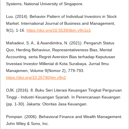
Systems, National University of Singapore.
Luu. (2014). Behavior Pattern of Individual Investors in Stock
Market. International Journal of Business and Management,
9(1), 1-16.
https://doi.org/10.5539/ijbm.v9n1p1
Mahadevi, S. A., & Asandimitra, N. (2021). Pengaruh Status
Quo, Herding Behaviour, Representativeness Bias, Mental
Accounting, serta Regret Aversion Bias terhadap Keputusan
Investasi Investor Millenial di Kota Surabaya. Jurnal Ilmu
Manajemen, Volume 9(Nomor 2), 779-793.
https://doi.org/10.26740/jim.v9n2
OJK. (2016). 8. Buku Seri Literasi Keuangan Tingkat Perguruan
Tinggi - Industri Keuangan Syariah. In Perencanaan Keuangan
(pp. 1-30). Jakarta: Otoritas Jasa Keuangan.
Pompian. (2006). Behavioral Finance and Wealth Management.
John Wiley & Sons, Inc.