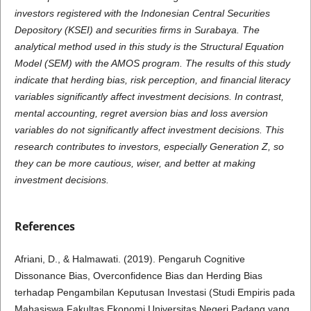
investors
registered with the Indonesian Central Securities
Depository (KSEI) and securities firms in Surabaya. The
analytical method used in this study is the Structural Equation
Model (SEM) with the AMOS program. The results of this study
indicate that herding bias, risk perception, and financial literacy
variables significantly affect investment decisions. In contrast,
mental accounting, regret aversion bias and loss aversion
variables do not significantly affect investment decisions. This
research contributes to investors, especially Generation Z, so
they can be more cautious, wiser, and better at making
investment decisions.
References
Afriani, D., & Halmawati. (2019). Pengaruh Cognitive
Dissonance Bias, Overconfidence Bias dan Herding Bias
terhadap Pengambilan Keputusan Investasi (Studi Empiris pada
Mahasiswa Fakultas Ekonomi Universitas Negeri Padang yang