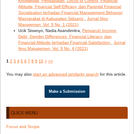
Knowledge, Pendapatan, Locus of Control, Financial
Attitude, Financial Self-Efficacy, dan Parental Financial
Socialization terhadap Financial Management Behavior
Masyarakat di Kabupaten Sidoarjo
,
Jurnal Ilmu
Manajemen: Vol. 9 No. 1 (2021)
Ucik Siswoyo, Nadia Asandimitra,
Pengaruh Income,
Debt, Gender Differences, Financial Literacy, dan
Financial Attitude terhadap Financial Satisfaction
,
Jurnal
Ilmu Manajemen: Vol. 9 No. 4 (2021)
1
2
3
4
5
6
7
8
9
10
>
>>
You may also
start an advanced similarity search
for this article.
Make a Submission
QUICK MENU
Focus and Scope