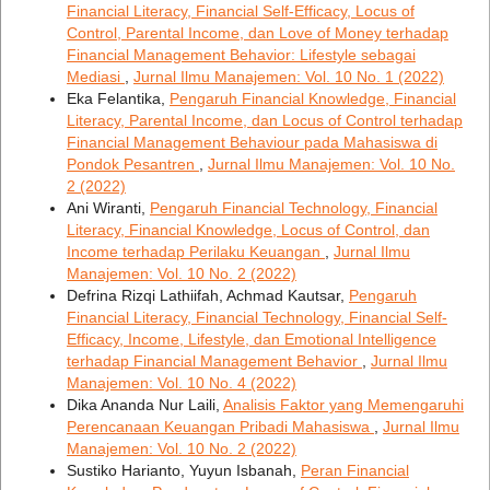
Financial Literacy, Financial Self-Efficacy, Locus of
Control, Parental Income, dan Love of Money terhadap
Financial Management Behavior: Lifestyle sebagai
Mediasi
,
Jurnal Ilmu Manajemen: Vol. 10 No. 1 (2022)
Eka Felantika,
Pengaruh Financial Knowledge, Financial
Literacy, Parental Income, dan Locus of Control terhadap
Financial Management Behaviour pada Mahasiswa di
Pondok Pesantren
,
Jurnal Ilmu Manajemen: Vol. 10 No.
2 (2022)
Ani Wiranti,
Pengaruh Financial Technology, Financial
Literacy, Financial Knowledge, Locus of Control, dan
Income terhadap Perilaku Keuangan
,
Jurnal Ilmu
Manajemen: Vol. 10 No. 2 (2022)
Defrina Rizqi Lathiifah, Achmad Kautsar,
Pengaruh
Financial Literacy, Financial Technology, Financial Self-
Efficacy, Income, Lifestyle, dan Emotional Intelligence
terhadap Financial Management Behavior
,
Jurnal Ilmu
Manajemen: Vol. 10 No. 4 (2022)
Dika Ananda Nur Laili,
Analisis Faktor yang Memengaruhi
Perencanaan Keuangan Pribadi Mahasiswa
,
Jurnal Ilmu
Manajemen: Vol. 10 No. 2 (2022)
Sustiko Harianto, Yuyun Isbanah,
Peran Financial