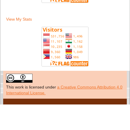
View My Stats
This work is licensed under
a Creative Commons Attribution 4.0
International License.