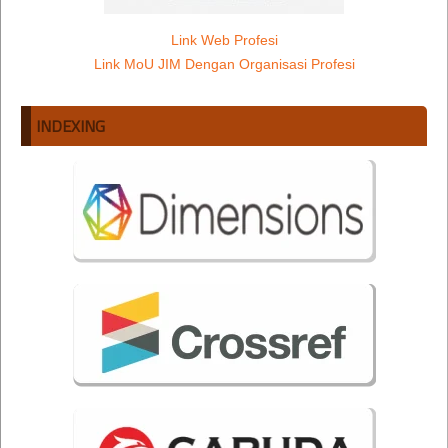
Link Web Profesi
Link MoU JIM Dengan Organisasi Profesi
INDEXING