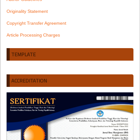
Originality Statement
Copyright Transfer Agreement
Article Processing Charges
TEMPLATE
ACCREDITATION