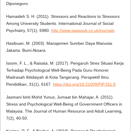
Diponegoro.
Hamaideh S. H. (2011). Stressors and Reactions to Stressors
Among University Students. International Journal of Social
Psychiatry, 57(1), 6980.
http://www.sagepub.co.uk/journals
Hasibuan, M. (2003). Manajemen Sumber Daya Manusia.
Jakarta: Bumi Aksara.
Issom, F. L., & Raisata, M. (2017). Pengaruh Stres Situasi Kerja
Terhadap Psychological Well-Being Pada Guru Honorer
Madrasah Ibtidaiyah di Kota Tangerang. Perspektif Ilmu
Pendidikan, 31(1), 6167.
https://doi.org/10.21009/PIP.311.8
Jasmani binti Mohd Yunus, Jumaat bin Mahajar, A. (2011).
Stress and Psychological Well-Being of Government Officers in
Malaysia. The Journal of Human Resource and Adult Learning,
7(2), 40-50.
Karima, R. F., & Baidun, A. (2019). Pengaruh Psychological