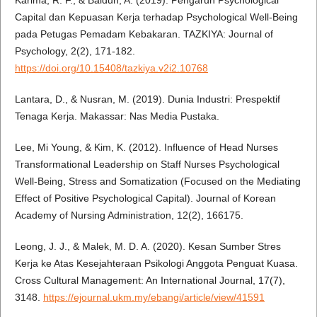
Capital dan Kepuasan Kerja terhadap Psychological Well-Being
pada Petugas Pemadam Kebakaran. TAZKIYA: Journal of
Psychology, 2(2), 171-182.
https://doi.org/10.15408/tazkiya.v2i2.10768
Lantara, D., & Nusran, M. (2019). Dunia Industri: Prespektif
Tenaga Kerja. Makassar: Nas Media Pustaka.
Lee, Mi Young, & Kim, K. (2012). Influence of Head Nurses
Transformational Leadership on Staff Nurses Psychological
Well-Being, Stress and Somatization (Focused on the Mediating
Effect of Positive Psychological Capital). Journal of Korean
Academy of Nursing Administration, 12(2), 166175.
Leong, J. J., & Malek, M. D. A. (2020). Kesan Sumber Stres
Kerja ke Atas Kesejahteraan Psikologi Anggota Penguat Kuasa.
Cross Cultural Management: An International Journal, 17(7),
3148.
https://ejournal.ukm.my/ebangi/article/view/41591