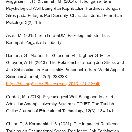
Anggraeni, T. P., & Jannah, M. (2014). Hubungan antara
Psychological Well-Being dan Kepribadian Hardiness dengan
Stres pada Petugas Port Security. Character: Jurnal Penelitian
Psikologi, 3(2), 1-5.
Asad, M. (2015). Seri Ilmu SDM: Psikologi Industri. Edisi
Keempat. Yogyakarta: Liberty.
Bemana, S., Moradi, H., Ghasemi, M., Taghavi, S. M., &
Ghayoor, A. H. (2013). The Relationship among Job Stress and
Job Satisfaction in Municipality Personnel in Iran. World Applied
Sciences Journal, 22(2), 233238.
https://doi.org/10.5829/idosi.wasj.2013.22.02.3640
Cardak, M. (2013). Psychological Well-Being and Internet
Addiction Among University Students. TOJET: The Turkish
Online Journal of Educational Technology, 12(3), 134-141.
Chitra, T., & Karunanidhi, S. (2021). The impact of Resilience
Training on Occupational Stress, Resilience, Job Satisfaction,