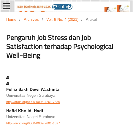
Home
/
Archives
/
Vol. 9 No. 4 (2021)
/
Artikel
Pengaruh Job Stress dan Job
Satisfaction terhadap Psychological
Well-Being
Fellia Sakti Dewi Washinta
Universitas Negeri Surabaya
http://orcid.org/0000-0003-4261-7685
Hafid Kholidi Hadi
Universitas Negeri Surabaya
http://orcid.org/0000-0002-7601-1377