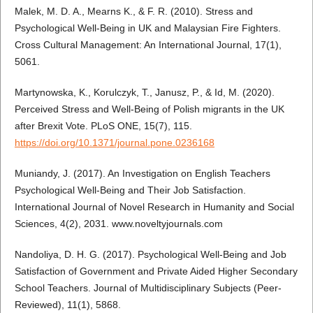
Malek, M. D. A., Mearns K., & F. R. (2010). Stress and
Psychological Well-Being in UK and Malaysian Fire Fighters.
Cross Cultural Management: An International Journal, 17(1),
5061.
Martynowska, K., Korulczyk, T., Janusz, P., & Id, M. (2020).
Perceived Stress and Well-Being of Polish migrants in the UK
after Brexit Vote. PLoS ONE, 15(7), 115.
https://doi.org/10.1371/journal.pone.0236168
Muniandy, J. (2017). An Investigation on English Teachers
Psychological Well-Being and Their Job Satisfaction.
International Journal of Novel Research in Humanity and Social
Sciences, 4(2), 2031. www.noveltyjournals.com
Nandoliya, D. H. G. (2017). Psychological Well-Being and Job
Satisfaction of Government and Private Aided Higher Secondary
School Teachers. Journal of Multidisciplinary Subjects (Peer-
Reviewed), 11(1), 5868.