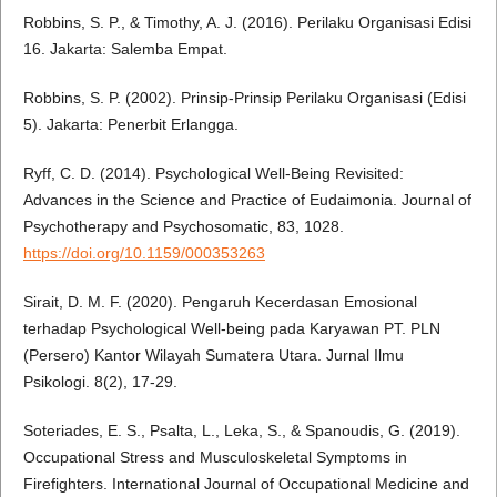
Robbins, S. P., & Timothy, A. J. (2016). Perilaku Organisasi Edisi
16. Jakarta: Salemba Empat.
Robbins, S. P. (2002). Prinsip-Prinsip Perilaku Organisasi (Edisi
5). Jakarta: Penerbit Erlangga.
Ryff, C. D. (2014). Psychological Well-Being Revisited:
Advances in the Science and Practice of Eudaimonia. Journal of
Psychotherapy and Psychosomatic, 83, 1028.
https://doi.org/10.1159/000353263
Sirait, D. M. F. (2020). Pengaruh Kecerdasan Emosional
terhadap Psychological Well-being pada Karyawan PT. PLN
(Persero) Kantor Wilayah Sumatera Utara. Jurnal Ilmu
Psikologi. 8(2), 17-29.
Soteriades, E. S., Psalta, L., Leka, S., & Spanoudis, G. (2019).
Occupational Stress and Musculoskeletal Symptoms in
Firefighters. International Journal of Occupational Medicine and