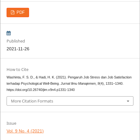
PDF
Published
2021-11-26
How to Cite
Washinta, F. S. D., & Hadi, H. K. (2021). Pengaruh Job Stress dan Job Satisfaction
terhadap Psychological Well-Being.
Jurnal Ilmu Manajemen
,
9
(4), 1331–1340.
https://doi.org/10.26740/jim.v9n4.p1331-1340
More Citation Formats
Issue
Vol. 9 No. 4 (2021)