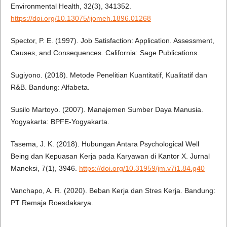
Environmental Health, 32(3), 341352.
https://doi.org/10.13075/ijomeh.1896.01268
Spector, P. E. (1997). Job Satisfaction: Application. Assessment,
Causes, and Consequences. California: Sage Publications.
Sugiyono. (2018). Metode Penelitian Kuantitatif, Kualitatif dan
R&B. Bandung: Alfabeta.
Susilo Martoyo. (2007). Manajemen Sumber Daya Manusia.
Yogyakarta: BPFE-Yogyakarta.
Tasema, J. K. (2018). Hubungan Antara Psychological Well
Being dan Kepuasan Kerja pada Karyawan di Kantor X. Jurnal
Maneksi, 7(1), 3946.
https://doi.org/10.31959/jm.v7i1.84.g40
Vanchapo, A. R. (2020). Beban Kerja dan Stres Kerja. Bandung:
PT Remaja Roesdakarya.