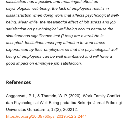
satisfaction has a positive and meaningful effect on
psychological well-being, the lack of employees results in
dissatisfaction when doing work that affects psychological well-
being. Meanwhile, the meaningful effect of job stress and job
satisfaction on psychological well-being occurs because the
simultaneous significance test (f test) are overall Ho is
accepted. Institutions must pay attention to work stress
experienced by their employees so that the psychological well-
being of employees can be well maintained and will have a
good impact on employee job satisfaction.
References
Anggarwati, P. I., & Thamrin, W. P. (2020). Work Family-Conflict
dan Psychological Well-Being pada Ibu Bekerja. Jurnal Psikologi
Universitas Gunadarma, 12(2), 200212.
https://doi.org/10.35760/psi.2019.v12i2.2444