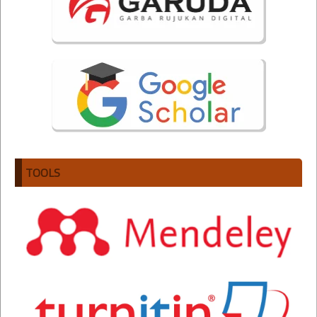
TOOLS