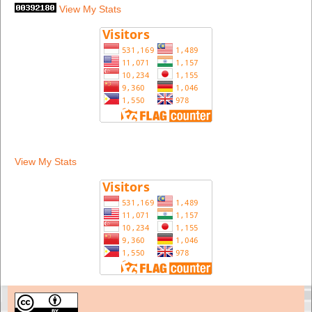
View My Stats
View My Stats