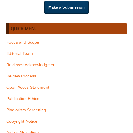
Make a Submission
QUICK MENU
Focus and Scope
Editorial Team
Reviewer Acknowledgment
Review Process
Open Acces Statement
Publication Ethics
Plagiarism Screening
Copyright Notice
Author Guidelines