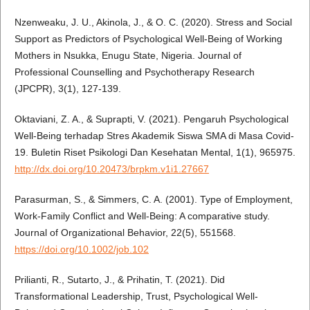
Nzenweaku, J. U., Akinola, J., & O. C. (2020). Stress and Social
Support as Predictors of Psychological Well-Being of Working
Mothers in Nsukka, Enugu State, Nigeria. Journal of
Professional Counselling and Psychotherapy Research
(JPCPR), 3(1), 127-139.
Oktaviani, Z. A., & Suprapti, V. (2021). Pengaruh Psychological
Well-Being terhadap Stres Akademik Siswa SMA di Masa Covid-
19. Buletin Riset Psikologi Dan Kesehatan Mental, 1(1), 965975.
http://dx.doi.org/10.20473/brpkm.v1i1.27667
Parasurman, S., & Simmers, C. A. (2001). Type of Employment,
Work-Family Conflict and Well-Being: A comparative study.
Journal of Organizational Behavior, 22(5), 551568.
https://doi.org/10.1002/job.102
Prilianti, R., Sutarto, J., & Prihatin, T. (2021). Did
Transformational Leadership, Trust, Psychological Well-