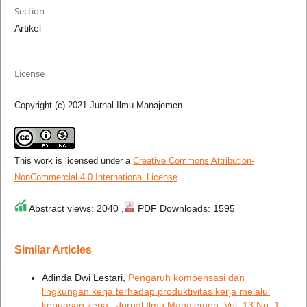
Section
Artikel
License
Copyright (c) 2021 Jurnal Ilmu Manajemen
This work is licensed under a
Creative Commons Attribution-
NonCommercial 4.0 International License
.
Abstract views: 2040 ,
PDF Downloads: 1595
Similar Articles
Adinda Dwi Lestari,
Pengaruh kompensasi dan
lingkungan kerja terhadap produktivitas kerja melalui
kepuasan kerja
,
Jurnal Ilmu Manajemen: Vol. 13 No. 1