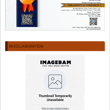
IN COLLABORATION