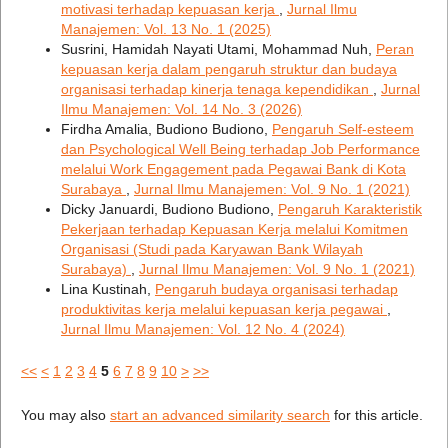
motivasi terhadap kepuasan kerja
,
Jurnal Ilmu
Manajemen: Vol. 13 No. 1 (2025)
Susrini, Hamidah Nayati Utami, Mohammad Nuh,
Peran
kepuasan kerja dalam pengaruh struktur dan budaya
organisasi terhadap kinerja tenaga kependidikan
,
Jurnal
Ilmu Manajemen: Vol. 14 No. 3 (2026)
Firdha Amalia, Budiono Budiono,
Pengaruh Self-esteem
dan Psychological Well Being terhadap Job Performance
melalui Work Engagement pada Pegawai Bank di Kota
Surabaya
,
Jurnal Ilmu Manajemen: Vol. 9 No. 1 (2021)
Dicky Januardi, Budiono Budiono,
Pengaruh Karakteristik
Pekerjaan terhadap Kepuasan Kerja melalui Komitmen
Organisasi (Studi pada Karyawan Bank Wilayah
Surabaya)
,
Jurnal Ilmu Manajemen: Vol. 9 No. 1 (2021)
Lina Kustinah,
Pengaruh budaya organisasi terhadap
produktivitas kerja melalui kepuasan kerja pegawai
,
Jurnal Ilmu Manajemen: Vol. 12 No. 4 (2024)
<<
<
1
2
3
4
5
6
7
8
9
10
>
>>
You may also
start an advanced similarity search
for this article.