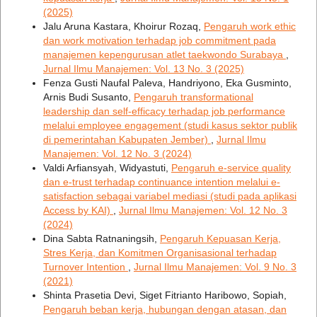
(2025)
Jalu Aruna Kastara, Khoirur Rozaq,
Pengaruh work ethic
dan work motivation terhadap job commitment pada
manajemen kepengurusan atlet taekwondo Surabaya
,
Jurnal Ilmu Manajemen: Vol. 13 No. 3 (2025)
Fenza Gusti Naufal Paleva, Handriyono, Eka Gusminto,
Arnis Budi Susanto,
Pengaruh transformational
leadership dan self-efficacy terhadap job performance
melalui employee engagement (studi kasus sektor publik
di pemerintahan Kabupaten Jember)
,
Jurnal Ilmu
Manajemen: Vol. 12 No. 3 (2024)
Valdi Arfiansyah, Widyastuti,
Pengaruh e-service quality
dan e-trust terhadap continuance intention melalui e-
satisfaction sebagai variabel mediasi (studi pada aplikasi
Access by KAI)
,
Jurnal Ilmu Manajemen: Vol. 12 No. 3
(2024)
Dina Sabta Ratnaningsih,
Pengaruh Kepuasan Kerja,
Stres Kerja, dan Komitmen Organisasional terhadap
Turnover Intention
,
Jurnal Ilmu Manajemen: Vol. 9 No. 3
(2021)
Shinta Prasetia Devi, Siget Fitrianto Haribowo, Sopiah,
Pengaruh beban kerja, hubungan dengan atasan, dan