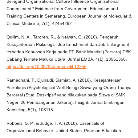
Beingand Organizational Culture Influence Organizational
Commitment? Evidence from Government Education and
Training Centers in Semarang. European Journal of Molecular &
Clinical Medicine, 7(1), 42454262.
Quilim, N. A., Taroreh, R., & Nelwan, O. (2016). Pengaruh
Kesejahteraan Psikologis, Job Enrichment dan Job Enlargment
terhadap Kepuasan Kerja pada PT. Bank Mandiri (Persero) TBK
Cabang Ternate Maluku Utara. Jurnal EMBA, 4(1), 13561368.
https://doi.org/10.35794/emba.v4il.12356
Ramadhani, T., Djunaidi, Sismiati, A. (2016). Kesejahteraan
Psikologis (Psychological Well-Being) Siswa yang Orang Tuanya
Bercerai (Studi Deskripsif yang dilakukan pada Siswa di SMK
Negeri 26 Pembangunan Jakarta). Insight: Jurnal Bimbingan
Konseling, 5(1), 108115.
Robbins, S. P., & Judge, T. A. (2018). Essentials of
Organizational Behavior. United States: Pearson Education.