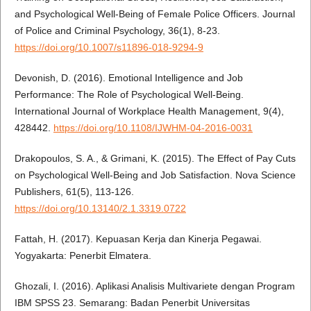
and Psychological Well-Being of Female Police Officers. Journal
of Police and Criminal Psychology, 36(1), 8-23.
https://doi.org/10.1007/s11896-018-9294-9
Devonish, D. (2016). Emotional Intelligence and Job
Performance: The Role of Psychological Well-Being.
International Journal of Workplace Health Management, 9(4),
428442.
https://doi.org/10.1108/IJWHM-04-2016-0031
Drakopoulos, S. A., & Grimani, K. (2015). The Effect of Pay Cuts
on Psychological Well-Being and Job Satisfaction. Nova Science
Publishers, 61(5), 113-126.
https://doi.org/10.13140/2.1.3319.0722
Fattah, H. (2017). Kepuasan Kerja dan Kinerja Pegawai.
Yogyakarta: Penerbit Elmatera.
Ghozali, I. (2016). Aplikasi Analisis Multivariete dengan Program
IBM SPSS 23. Semarang: Badan Penerbit Universitas