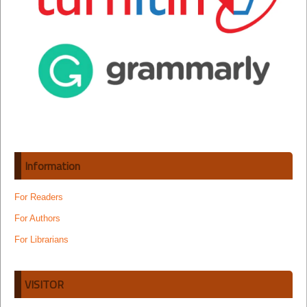
Information
For Readers
For Authors
For Librarians
VISITOR