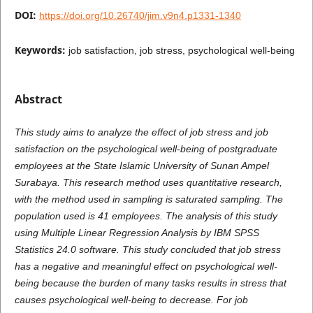
DOI:
https://doi.org/10.26740/jim.v9n4.p1331-1340
Keywords:
job satisfaction, job stress, psychological well-being
Abstract
This study aims to analyze the effect of job stress and job
satisfaction on the psychological well-being of postgraduate
employees at the State Islamic University of Sunan Ampel
Surabaya. This research method uses quantitative research,
with the method used in sampling is saturated sampling. The
population used is 41 employees. The analysis of this study
using Multiple Linear Regression Analysis by IBM SPSS
Statistics 24.0 software. This study concluded that job stress
has a negative and meaningful effect on psychological well-
being because the burden of many tasks results in stress that
causes psychological well-being to decrease. For job