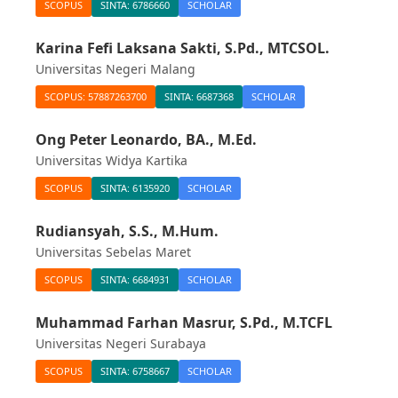
SCOPUS
SINTA: 6786660
SCHOLAR
Karina Fefi Laksana Sakti, S.Pd., MTCSOL.
Universitas Negeri Malang
SCOPUS: 57887263700
SINTA: 6687368
SCHOLAR
Ong Peter Leonardo, BA., M.Ed.
Universitas Widya Kartika
SCOPUS
SINTA: 6135920
SCHOLAR
Rudiansyah, S.S., M.Hum.
Universitas Sebelas Maret
SCOPUS
SINTA: 6684931
SCHOLAR
Muhammad Farhan Masrur, S.Pd., M.TCFL
Universitas Negeri Surabaya
SCOPUS
SINTA: 6758667
SCHOLAR