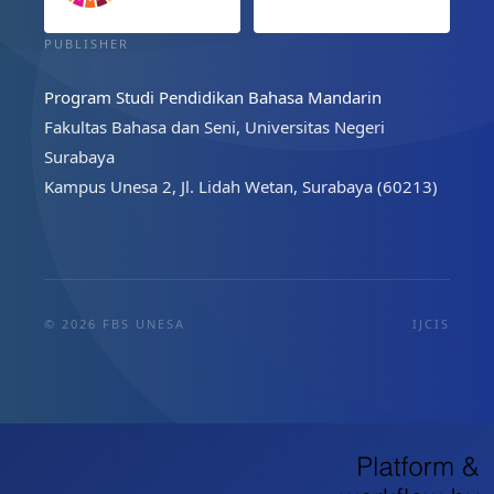
PUBLISHER
Program Studi Pendidikan Bahasa Mandarin
Fakultas Bahasa dan Seni, Universitas Negeri
Surabaya
Kampus Unesa 2, Jl. Lidah Wetan, Surabaya (60213)
© 2026 FBS UNESA
IJCIS