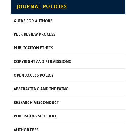
JOURNAL POLICIES
GUIDE FOR AUTHORS
PEER REVIEW PROCESS
PUBLICATION ETHICS
COPYRIGHT AND PERMISSIONS
OPEN ACCESS POLICY
ABSTRACTING AND INDEXING
RESEARCH MISCONDUCT
PUBLISHING SCHEDULE
AUTHOR FEES