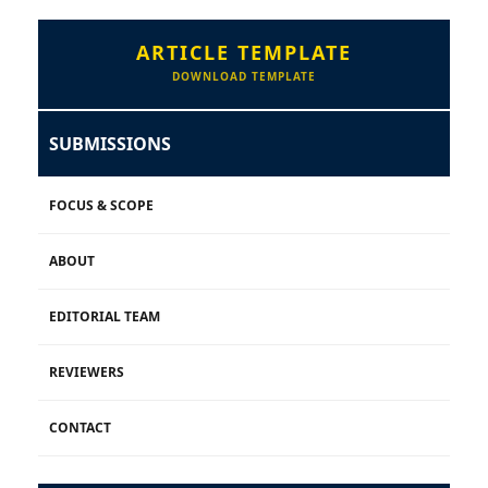
ARTICLE TEMPLATE
DOWNLOAD TEMPLATE
SUBMISSIONS
FOCUS & SCOPE
ABOUT
EDITORIAL TEAM
REVIEWERS
CONTACT