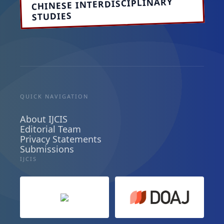
CHINESE INTERDISCIPLINARY
STUDIES
QUICK NAVIGATION
About IJCIS
Editorial Team
Privacy Statements
Submissions
IJCIS