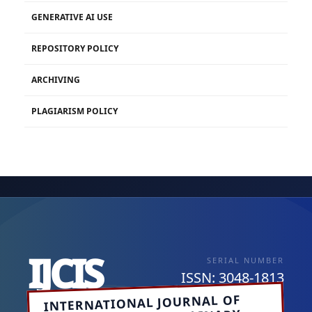
GENERATIVE AI USE
REPOSITORY POLICY
ARCHIVING
PLAGIARISM POLICY
IJCIS
SERIAL NUMBER
ISSN: 3048-1813
INTERNATIONAL JOURNAL OF