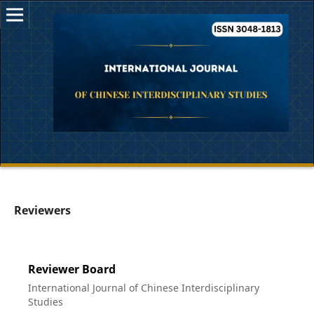
Reviewers
Reviewer Board
International Journal of Chinese Interdisciplinary
Studies