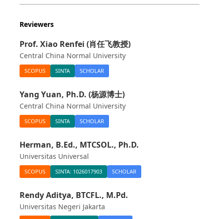
Reviewers
Prof. Xiao Renfei (肖任飞教授)
Central China Normal University
SCOPUS
SINTA
SCHOLAR
Yang Yuan, Ph.D. (杨源博士)
Central China Normal University
SCOPUS
SINTA
SCHOLAR
Herman, B.Ed., MTCSOL., Ph.D.
Universitas Universal
SCOPUS
SINTA: 1026017903
SCHOLAR
Rendy Aditya, BTCFL., M.Pd.
Universitas Negeri Jakarta