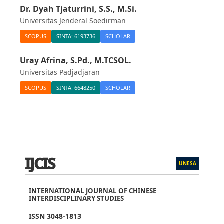
Dr. Dyah Tjaturrini, S.S., M.Si.
Universitas Jenderal Soedirman
SCOPUS
SINTA: 6193736
SCHOLAR
Uray Afrina, S.Pd., M.TCSOL.
Universitas Padjadjaran
SCOPUS
SINTA: 6648250
SCHOLAR
IJCIS
UNESA
INTERNATIONAL JOURNAL OF CHINESE
INTERDISCIPLINARY STUDIES
ISSN 3048-1813