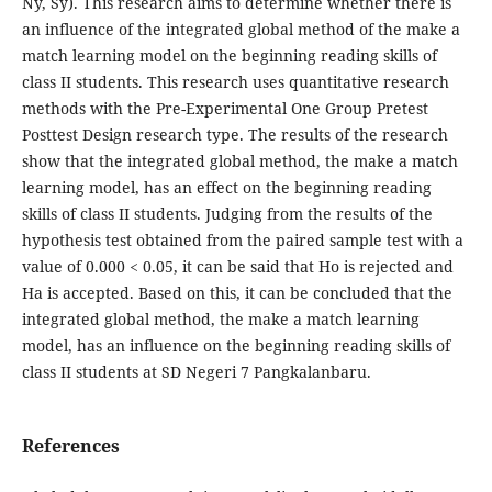
Ny, Sy). This research aims to determine whether there is
an influence of the integrated global method of the make a
match learning model on the beginning reading skills of
class II students. This research uses quantitative research
methods with the Pre-Experimental One Group Pretest
Posttest Design research type. The results of the research
show that the integrated global method, the make a match
learning model, has an effect on the beginning reading
skills of class II students. Judging from the results of the
hypothesis test obtained from the paired sample test with a
value of 0.000 < 0.05, it can be said that Ho is rejected and
Ha is accepted. Based on this, it can be concluded that the
integrated global method, the make a match learning
model, has an influence on the beginning reading skills of
class II students at SD Negeri 7 Pangkalanbaru.
References