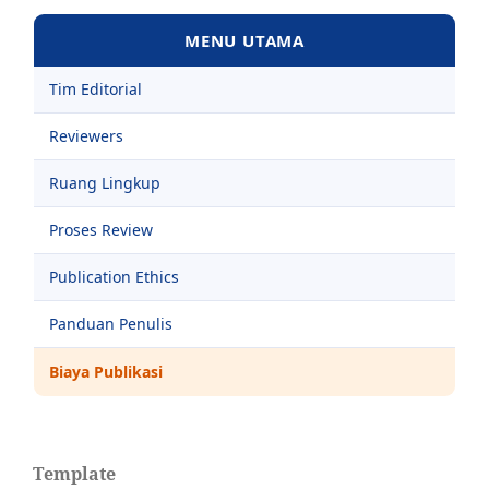
MENU UTAMA
Tim Editorial
Reviewers
Ruang Lingkup
Proses Review
Publication Ethics
Panduan Penulis
Biaya Publikasi
Template