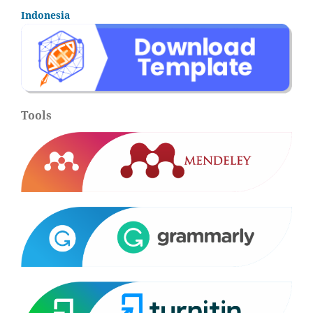
Indonesia
Tools