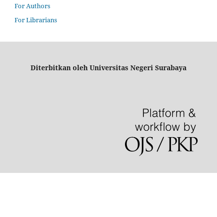
For Authors
For Librarians
Diterbitkan oleh Universitas Negeri Surabaya