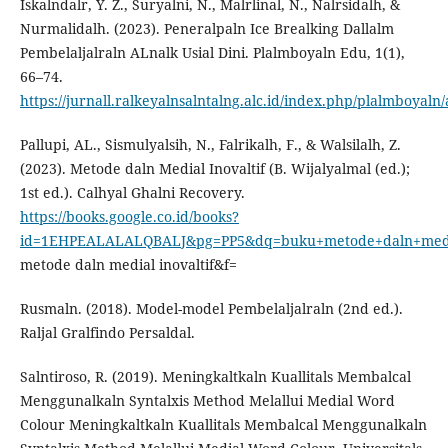
Iskalndalr, Y. Z., Suryalni, N., Malrlinal, N., Nalrsidalh, &
Nurmalidalh. (2023). Peneralpaln Ice Brealking Dallalm
Pembelaljalraln ALnalk Usial Dini. Plalmboyaln Edu, 1(1),
66–74.
https://jurnall.ralkeyalnsalntalng.alc.id/index.php/plalmboyaln/
Pallupi, AL., Sismulyalsih, N., Falrikalh, F., & Walsilalh, Z.
(2023). Metode daln Medial Inovaltif (B. Wijalyalmal (ed.);
1st ed.). Calhyal Ghalni Recovery.
https://books.google.co.id/books?
id=1EHPEALALALQBALJ&pg=PP5&dq=buku+metode+daln+media
metode daln medial inovaltif&f=
Rusmaln. (2018). Model-model Pembelaljalraln (2nd ed.).
Raljal Gralfindo Persaldal.
Salntiroso, R. (2019). Meningkaltkaln Kuallitals Membalcal
Menggunalkaln Syntalxis Method Melallui Medial Word
Colour Meningkaltkaln Kuallitals Membalcal Menggunalkaln