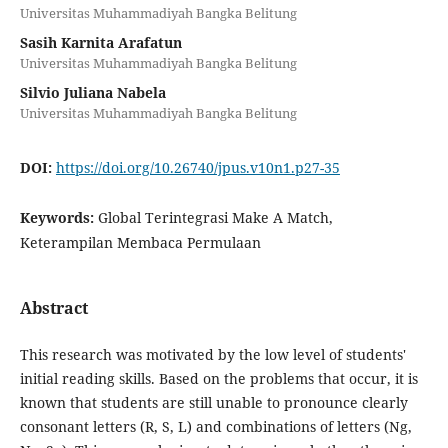
Universitas Muhammadiyah Bangka Belitung
Sasih Karnita Arafatun
Universitas Muhammadiyah Bangka Belitung
Silvio Juliana Nabela
Universitas Muhammadiyah Bangka Belitung
DOI:
https://doi.org/10.26740/jpus.v10n1.p27-35
Keywords:
Global Terintegrasi Make A Match,
Keterampilan Membaca Permulaan
Abstract
This research was motivated by the low level of students'
initial reading skills. Based on the problems that occur, it is
known that students are still unable to pronounce clearly
consonant letters (R, S, L) and combinations of letters (Ng,