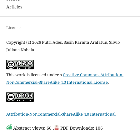
Articles
License
Copyright (c) 2026 Putri Ades, Sasih Karnita Arafatun, Silvio
Juliana Nabela
This work is licensed under a
Creative Commons Attribution-
NonCommercial-ShareAlike 4.0 International License
.
Attribution-NonCommercial-ShareAlike 4.0 International
Abstract views: 66 ,
PDF Downloads: 106