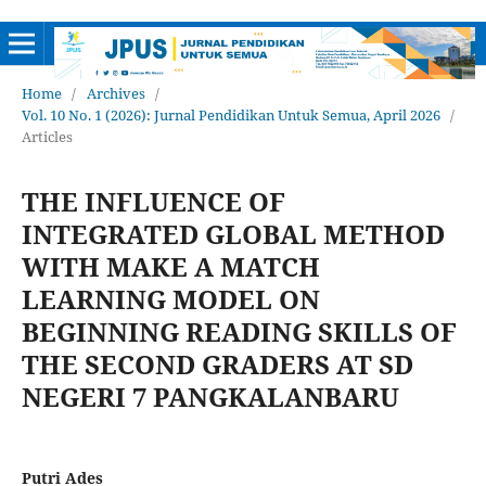
Home
/
Archives
/
Vol. 10 No. 1 (2026): Jurnal Pendidikan Untuk Semua, April 2026
/
Articles
THE INFLUENCE OF
INTEGRATED GLOBAL METHOD
WITH MAKE A MATCH
LEARNING MODEL ON
BEGINNING READING SKILLS OF
THE SECOND GRADERS AT SD
NEGERI 7 PANGKALANBARU
Putri Ades