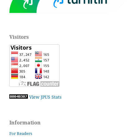
Visitors
View JPUS Stats
Information
For Readers