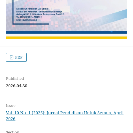
PDF
Published
2026-04-30
Issue
Vol. 10 No. 1 (2026): Jurnal Pendidikan Untuk Semua, April
2026
Section