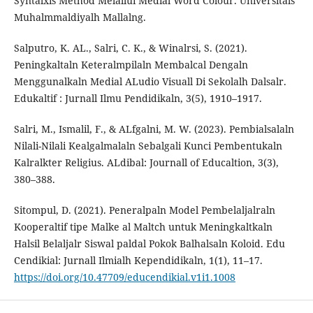
Syntalxis Method Melallui Medial Word Colour. Universitals
Muhalmmaldiyalh Mallalng.
Salputro, K. AL., Salri, C. K., & Winalrsi, S. (2021).
Peningkaltaln Keteralmpilaln Membalcal Dengaln
Menggunalkaln Medial ALudio Visuall Di Sekolalh Dalsalr.
Edukaltif : Jurnall Ilmu Pendidikaln, 3(5), 1910–1917.
Salri, M., Ismalil, F., & ALfgalni, M. W. (2023). Pembialsalaln
Nilali-Nilali Kealgalmalaln Sebalgali Kunci Pembentukaln
Kalralkter Religius. ALdibal: Journall of Educaltion, 3(3),
380–388.
Sitompul, D. (2021). Peneralpaln Model Pembelaljalraln
Kooperaltif tipe Malke al Maltch untuk Meningkaltkaln
Halsil Belaljalr Siswal paldal Pokok Balhalsaln Koloid. Edu
Cendikial: Jurnall Ilmialh Kependidikaln, 1(1), 11–17.
https://doi.org/10.47709/educendikial.v1i1.1008