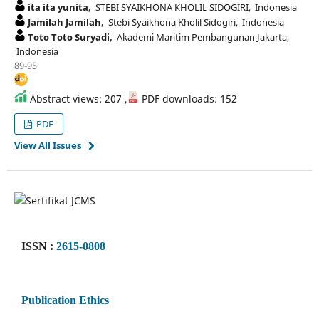
ita ita yunita,
STEBI SYAIKHONA KHOLIL SIDOGIRI, Indonesia
Jamilah Jamilah,
Stebi Syaikhona Kholil Sidogiri, Indonesia
Toto Toto Suryadi,
Akademi Maritim Pembangunan Jakarta,
Indonesia
89-95
Abstract views: 207 ,
PDF downloads: 152
PDF
View All Issues
ISSN :
2615-0808
Publication Ethics