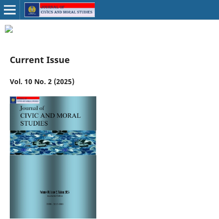
Current Issue
Vol. 10 No. 2 (2025)