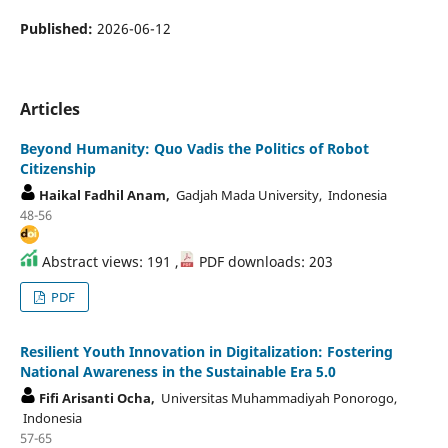
Published:
2026-06-12
Articles
Beyond Humanity: Quo Vadis the Politics of Robot
Citizenship
Haikal Fadhil Anam,
Gadjah Mada University, Indonesia
48-56
Abstract views: 191 ,
PDF downloads: 203
PDF
Resilient Youth Innovation in Digitalization: Fostering
National Awareness in the Sustainable Era 5.0
Fifi Arisanti Ocha,
Universitas Muhammadiyah Ponorogo,
Indonesia
57-65