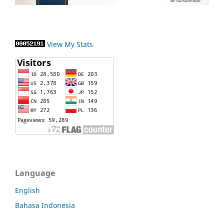
View My Stats
Language
English
Bahasa Indonesia