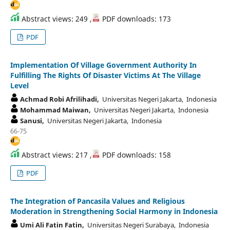
Abstract views: 249 ,
PDF downloads: 173
PDF
Implementation Of Village Government Authority In
Fulfilling The Rights Of Disaster Victims At The Village
Level
Achmad Robi Afrilihadi,
Universitas Negeri Jakarta, Indonesia
Mohammad Maiwan,
Universitas Negeri Jakarta, Indonesia
Sanusi,
Universitas Negeri Jakarta, Indonesia
66-75
Abstract views: 217 ,
PDF downloads: 158
PDF
The Integration of Pancasila Values and Religious
Moderation in Strengthening Social Harmony in Indonesia
Umi Ali Fatin Fatin,
Universitas Negeri Surabaya, Indonesia