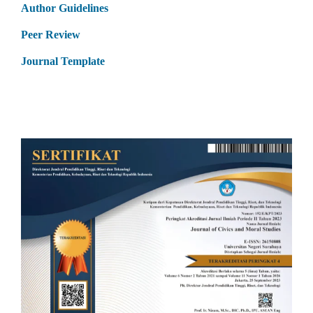
Author Guidelines
Peer Review
Journal Template