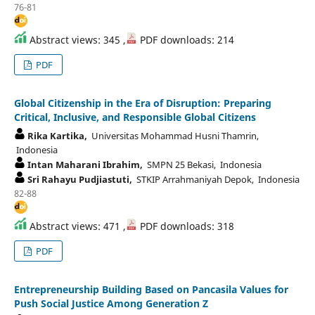
76-81
Abstract views: 345 ,
PDF downloads: 214
PDF
Global Citizenship in the Era of Disruption: Preparing
Critical, Inclusive, and Responsible Global Citizens
Rika Kartika,
Universitas Mohammad Husni Thamrin,
Indonesia
Intan Maharani Ibrahim,
SMPN 25 Bekasi, Indonesia
Sri Rahayu Pudjiastuti,
STKIP Arrahmaniyah Depok, Indonesia
82-88
Abstract views: 471 ,
PDF downloads: 318
PDF
Entrepreneurship Building Based on Pancasila Values for
Push Social Justice Among Generation Z