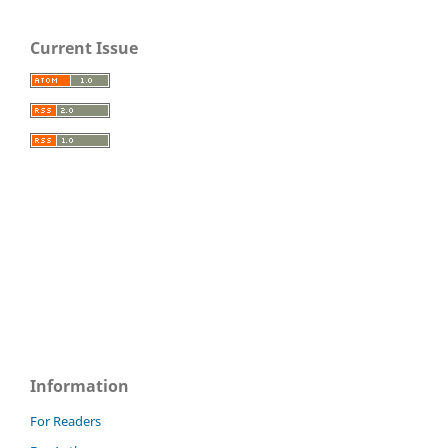
Current Issue
Information
For Readers