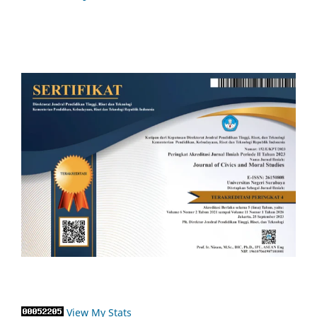
View My Stats