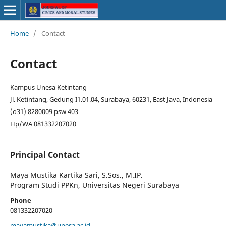
Home
/
Contact
Contact
Kampus Unesa Ketintang
Jl. Ketintang, Gedung I1.01.04, Surabaya, 60231, East Java, Indonesia
(o31) 8280009 psw 403
Hp/WA 081332207020
Principal Contact
Maya Mustika Kartika Sari, S.Sos., M.IP.
Program Studi PPKn, Universitas Negeri Surabaya
Phone
081332207020
mayamustika@unesa.ac.id