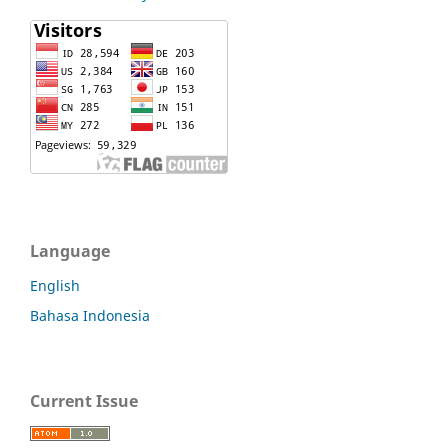
Language
English
Bahasa Indonesia
Current Issue