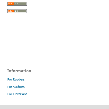
Information
For Readers
For Authors
For Librarians