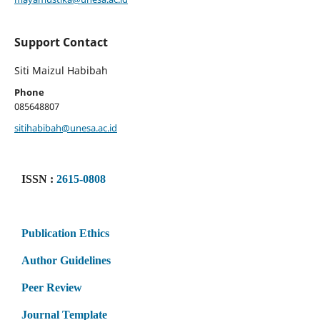
Support Contact
Siti Maizul Habibah
Phone
085648807
sitihabibah@unesa.ac.id
ISSN :
2615-0808
Publication Ethics
Author Guidelines
Peer Review
Journal Template