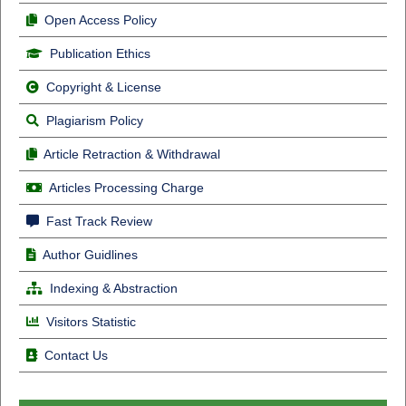
Open Access Policy
Publication Ethics
Copyright & License
Plagiarism Policy
Article Retraction & Withdrawal
Articles Processing Charge
Fast Track Review
Author Guidlines
Indexing & Abstraction
Visitors Statistic
Contact Us