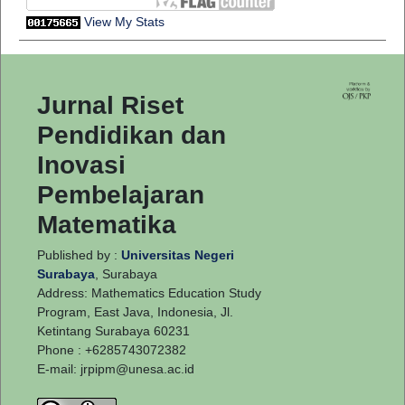
View My Stats
Jurnal Riset
Pendidikan dan
Inovasi
Pembelajaran
Matematika
Published by :
Universitas Negeri
Surabaya
, Surabaya
Address: Mathematics Education Study
Program, East Java, Indonesia, Jl.
Ketintang Surabaya 60231
Phone : +6285743072382
E-mail:
jrpipm@unesa.ac.id