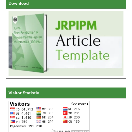
Download
Visitor Statistic