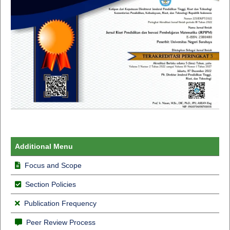
Additional Menu
Focus and Scope
Section Policies
Publication Frequency
Peer Review Process