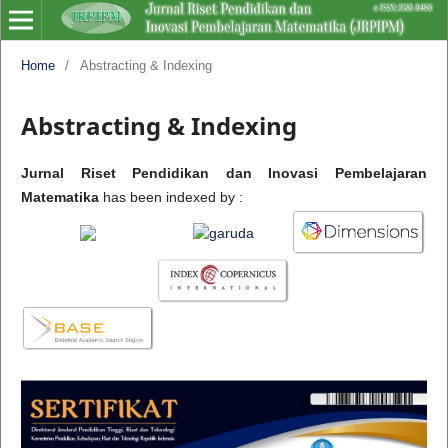
Home
/
Abstracting & Indexing
Abstracting & Indexing
Jurnal Riset Pendidikan dan Inovasi Pembelajaran
Matematika
has been indexed by :