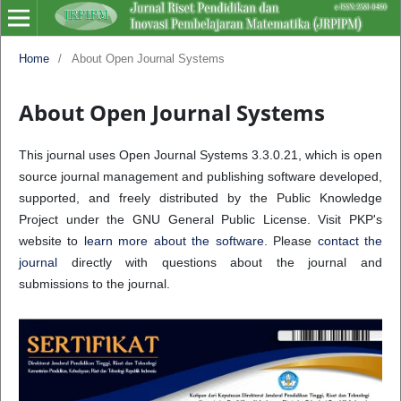
Home
/
About Open Journal Systems
About Open Journal Systems
This journal uses Open Journal Systems 3.3.0.21, which is open
source journal management and publishing software developed,
supported, and freely distributed by the Public Knowledge
Project under the GNU General Public License. Visit PKP's
website to
learn more about the software
. Please
contact the
journal
directly with questions about the journal and
submissions to the journal.