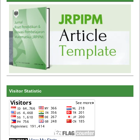
Visitor Statistic
View My Stats