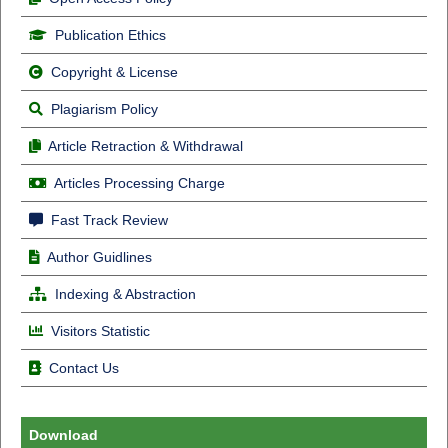
Publication Ethics
Copyright & License
Plagiarism Policy
Article Retraction & Withdrawal
Articles Processing Charge
Fast Track Review
Author Guidlines
Indexing & Abstraction
Visitors Statistic
Contact Us
Download