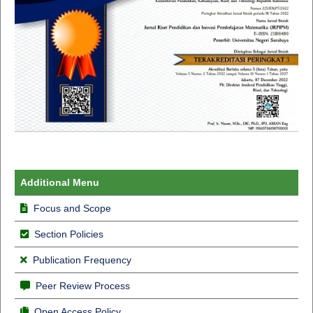
Additional Menu
Focus and Scope
Section Policies
Publication Frequency
Peer Review Process
Open Access Policy