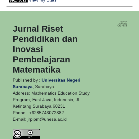
Jurnal Riset
Pendidikan dan
Inovasi
Pembelajaran
Matematika
Published by :
Universitas Negeri
Surabaya
, Surabaya
Address: Mathematics Education Study
Program, East Java, Indonesia, Jl.
Ketintang Surabaya 60231
Phone : +6285743072382
E-mail:
jrpipm@unesa.ac.id