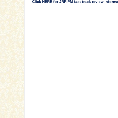
Click HERE for JRPIPM fast track review inform