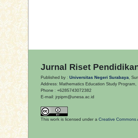
Jurnal Riset Pendidika
Published by :
Universitas Negeri Surabaya
, Su
Address: Mathematics Education Study Program, E
Phone : +6285743072382
E-mail:
jrpipm@unesa.ac.id
This work is licensed under a
Creative Commons At