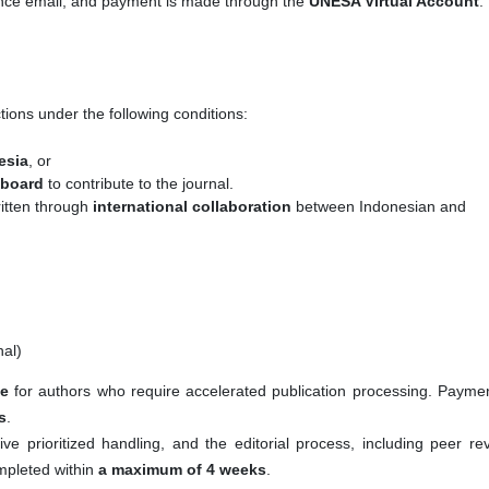
tance email, and payment is made through the
UNESA Virtual Account
.
tions under the following conditions:
esia
, or
l board
to contribute to the journal.
ritten through
international collaboration
between Indonesian and
al)
ce
for authors who require accelerated publication processing. Paymen
s
.
ive prioritized handling, and the editorial process, including peer re
ompleted within
a maximum of 4 weeks
.