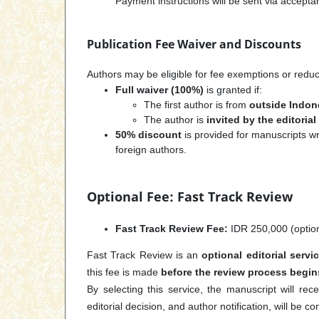
Payment instructions will be sent via accep
Publication Fee Waiver and Discounts
Authors may be eligible for fee exemptions or reduc
Full waiver (100%)
is granted if:
The first author is from
outside Indon
The author is
invited by the editoria
50% discount
is provided for manuscripts w
foreign authors.
Optional Fee: Fast Track Review
Fast Track Review Fee:
IDR 250,000 (option
Fast Track Review is an
optional editorial servi
this fee is made
before the review process begin
By selecting this service, the manuscript will rece
editorial decision, and author notification, will be c