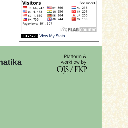
View My Stats
matika