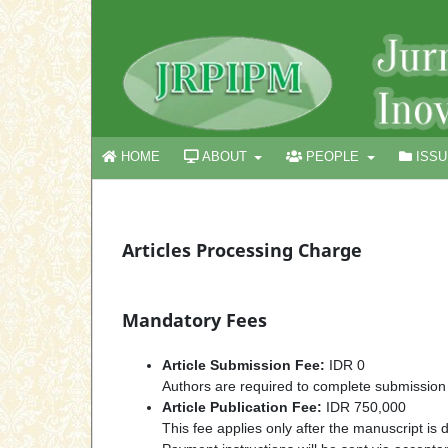
HOME
ABOUT
PEOPLE
ISS
Articles Processing Charge
Mandatory Fees
Article Submission Fee:
IDR 0
Authors are required to complete submission
Article Publication Fee:
IDR 750,000
This fee applies only after the manuscript is