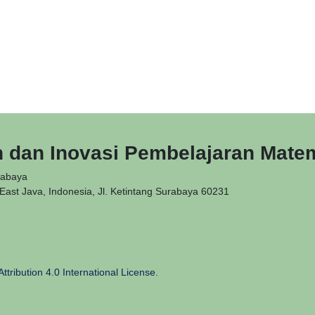
n dan Inovasi Pembelajaran Mate
rabaya
ast Java, Indonesia, Jl. Ketintang Surabaya 60231
tribution 4.0 International License
.