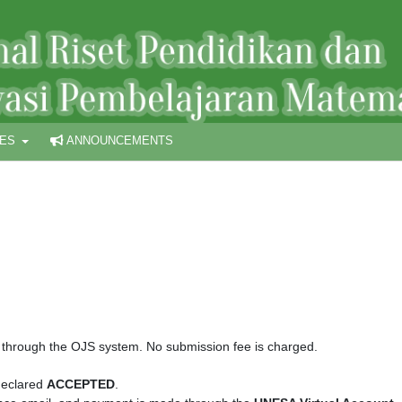
UES
ANNOUNCEMENTS
 through the OJS system. No submission fee is charged.
 declared
ACCEPTED
.