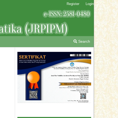
Register
Login
Search