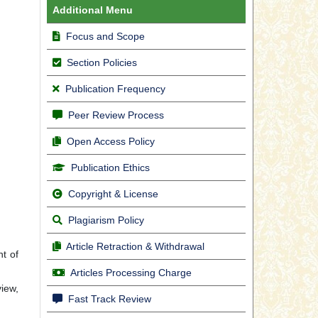
Additional Menu
Focus and Scope
Section Policies
Publication Frequency
Peer Review Process
Open Access Policy
Publication Ethics
Copyright & License
Plagiarism Policy
Article Retraction & Withdrawal
t of
Articles Processing Charge
view,
Fast Track Review