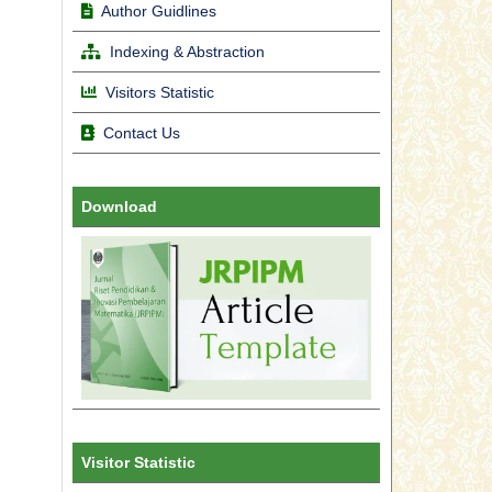
Author Guidlines
Indexing & Abstraction
Visitors Statistic
Contact Us
Download
Visitor Statistic