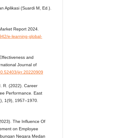
 Aplikasi (Suardi M, Ed.).
Market Report 2024.
42/e-learning-global-
 Effectiveness and
ational Journal of
/10.52403/ijrr.20220909
M. R. (2022). Career
ee Performance. East
R), 1(9), 1957–1970.
(2023). The Influence Of
gement on Employee
Tabungan Negara Medan