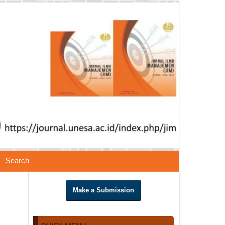
Search
Make a Submission