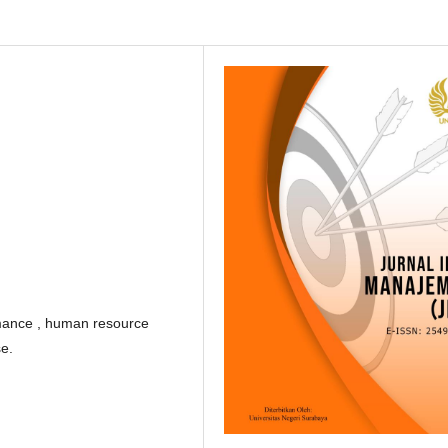
mance , human resource
e.