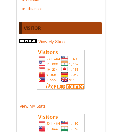
For Librarians
VISITOR
View My Stats
View My Stats