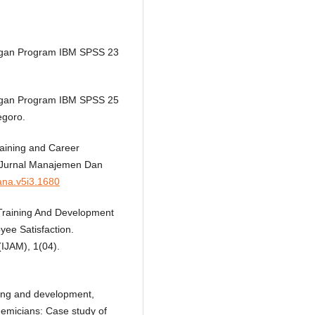
 Dengan Program IBM SPSS 23
 Dengan Program IBM SPSS 25
egoro.
raining and Career
 Jurnal Manajemen Dan
mana.v5i3.1680
f Training And Development
ee Satisfaction.
(IJAM), 1(04).
ning and development,
micians: Case study of