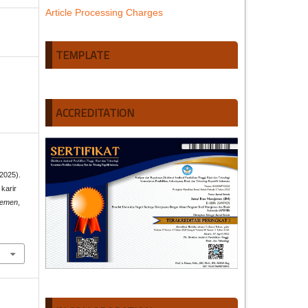
Article Processing Charges
TEMPLATE
ACCREDITATION
(2025).
karir
jemen
,