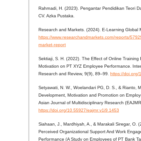
Rahmadi, H. (2023). Pengantar Pendidikan Teori Dan
CV. Azka Pustaka.
Research and Markets. (2024). E-Learning Global 
https://www.researchandmarkets.com/reports/57929
market-report
Sektiaji, S. H. (2022). The Effect of Online Training
Motivation on PT XYZ Employee Performance. Intern
Research and Review, 9(9), 89–99.
https://doi.org
Setyawati, N. W., Woelandari PG, D. S., & Rianto, 
Development, Motivation and Promotion on Employ
Asian Journal of Multidisciplinary Research (EAJM
https://doi.org/10.55927/eajmr.v1i9.1453
Siahaan, J., Mardhiyah, A., & Marakali Siregar, O. 
Perceived Organizational Support And Work Enga
Performance (A Study on Employees of PT Bank 