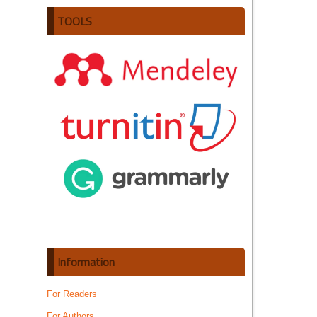
TOOLS
Information
For Readers
For Authors