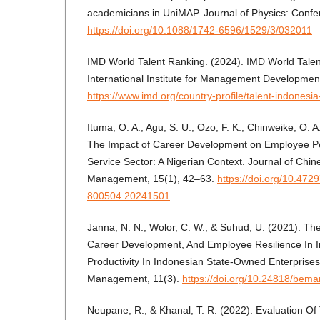
academicians in UniMAP. Journal of Physics: Confe
https://doi.org/10.1088/1742-6596/1529/3/032011
IMD World Talent Ranking. (2024). IMD World Talen
International Institute for Management Developmen
https://www.imd.org/country-profile/talent-indonesi
Ituma, O. A., Agu, S. U., Ozo, F. K., Chinweike, O. A
The Impact of Career Development on Employee Per
Service Sector: A Nigerian Context. Journal of Ch
Management, 15(1), 42–63.
https://doi.org/10.4
800504.20241501
Janna, N. N., Wolor, C. W., & Suhud, U. (2021). The
Career Development, And Employee Resilience In 
Productivity In Indonesian State-Owned Enterprise
Management, 11(3).
https://doi.org/10.24818/bem
Neupane, R., & Khanal, T. R. (2022). Evaluation Of