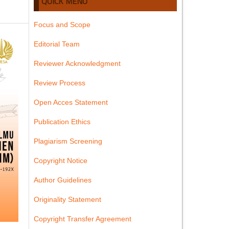
QUICK MENU
Focus and Scope
Editorial Team
Reviewer Acknowledgment
Review Process
Open Acces Statement
Publication Ethics
Plagiarism Screening
Copyright Notice
Author Guidelines
Originality Statement
Copyright Transfer Agreement