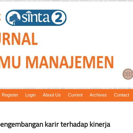
Register
Login
About Us
Current
Archives
Contact
pengembangan karir terhadap kinerja