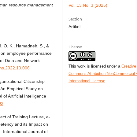
human resource management
Vol. 13 No. 3 (2025)
Section
Artikel
 R. O. K., Hamadneh, S., &
License
RM on employee performance
 of Data and Network
This work is licensed under a
Creative
jdns.2022.10.006
Commons Attribution-NonCommercial 
International License
.
anizational Citizenship
An Empirical Study on
f Artificial Intelligence
92
ect of Training Lecture, e-
etency and its Impact on
International Journal of