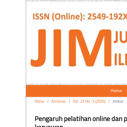
Home
Home
/
Archives
/
Vol. 13 No. 3 (2025)
/
Artikel
Pengaruh pelatihan online dan 
karyawan