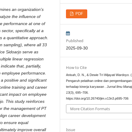
rmines an organization's
PDF
nalyze the influence of
e performance at one of
sector, specifically at a
ys a quantitative approach.
Published
n sampling), where all 33
2025-09-30
ce Sidoarjo serve as
tiple linear regression
ndicate that, partially,
How to Cite
 on employee performance.
Anisah, D. N., & Dewie Tri Wijayati Wardoyo. 
 positive and significant
Pengaruh pelatihan online dan pengembangan 
terhadap kinerja karyawan .
Jurnal Ilmu Mana
nline training and career
13
(3), 695–706.
icant impact on employee
https://doi.org/10.26740/jim.v13n3.p695-706
o. This study reinforces
 for the management of PT
More Citation Formats
align career development
 to ensure equal
Issue
ultimately improve overall