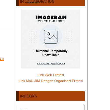
IN COLLABORATION
4.0
Link Web Profesi
Link MoU JIM Dengan Organisasi Profesi
INDEXING