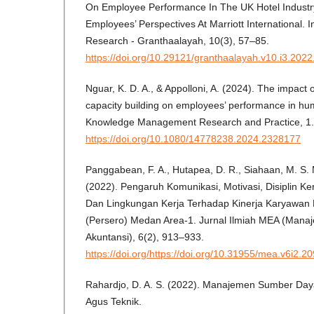
On Employee Performance In The UK Hotel Industry
Employees’ Perspectives At Marriott International. I
Research - Granthaalayah, 10(3), 57–85.
https://doi.org/10.29121/granthaalayah.v10.i3.202
Nguar, K. D. A., & Appolloni, A. (2024). The impact o
capacity building on employees’ performance in hum
Knowledge Management Research and Practice, 1.
https://doi.org/10.1080/14778238.2024.2328177
Panggabean, F. A., Hutapea, D. R., Siahaan, M. S. M.
(2022). Pengaruh Komunikasi, Motivasi, Disiplin K
Dan Lingkungan Kerja Terhadap Kinerja Karyawan
(Persero) Medan Area-1. Jurnal Ilmiah MEA (Mana
Akuntansi), 6(2), 913–933.
https://doi.org/https://doi.org/10.31955/mea.v6i2.2
Rahardjo, D. A. S. (2022). Manajemen Sumber Da
Agus Teknik.