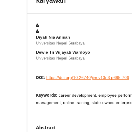
Diyah Nia Anisah
Universitas Negeri Surabaya
Dewie Tri Wijayati Wardoyo
Universitas Negeri Surabaya
DOI:
https://doi.org/10.26740/jim.v13n3.p695-706
Keywords:
career development, employee perfor
management, online training, state-owned enterpris
Abstract