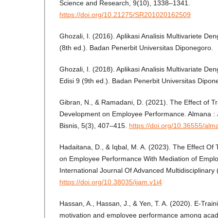
Science and Research, 9(10), 1338–1341.
https://doi.org/10.21275/SR201020162509
Ghozali, I. (2016). Aplikasi Analisis Multivariete
(8th ed.). Badan Penerbit Universitas Diponegoro.
Ghozali, I. (2018). Aplikasi Analisis Multivariate
Edisi 9 (9th ed.). Badan Penerbit Universitas Dipon
Gibran, N., & Ramadani, D. (2021). The Effect of T
Development on Employee Performance. Almana :
Bisnis, 5(3), 407–415.
https://doi.org/10.36555/al
Hadaitana, D., & Iqbal, M. A. (2023). The Effect O
on Employee Performance With Mediation of Employ
International Journal Of Advanced Multidisciplinary 
https://doi.org/10.38035/ijam.v1i4
Hassan, A., Hassan, J., & Yen, T. A. (2020). E-Trai
motivation and employee performance among acade