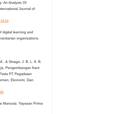
: An Analysis Of
nternational Journal of
2.4534
f digital learning and
anitarian organizations.
, & Sinaga, J. B. L. A. B.
erja, Pengembangan Karir
 Pada PT Pegadaian
jemen, Ekonomi, Dan
098
ya Manusia. Yayasan Prima