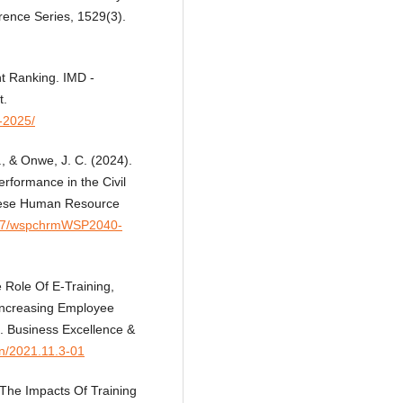
rence Series, 1529(3).
t Ranking. IMD -
t.
a-2025/
., & Onwe, J. C. (2024).
formance in the Civil
inese Human Resource
7297/wspchrmWSP2040-
 Role Of E-Training,
Increasing Employee
s. Business Excellence &
an/2021.11.3-01
 The Impacts Of Training