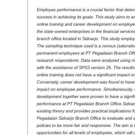
Employee performance is a crucial factor that dete
success in achieving its goals. This study aims to a
online training and career development on employe
the state-owned enterprises in the financial services 
branch office located in Sidoarjo. This study emplo
The sampling technique used is a census (saturatio
permanent employees at PT Pegadaian Branch Offi
research respondents. Data were analyzed using mul
with the assistance of SPSS version 25. The results i
online training does not have a significant impact
Conversely, career development was found to have a
impact on employee performance. Simultaneously, o
development together were proven to have a signif
performance at PT Pegadaian Branch Office Sidoarj
existing theory and provides practical implications
Pegadaian Sidoarjo Branch Office to evaluate and 
policies to be more fair and responsive. The aim is
opportunities for all levels of employees, which will 