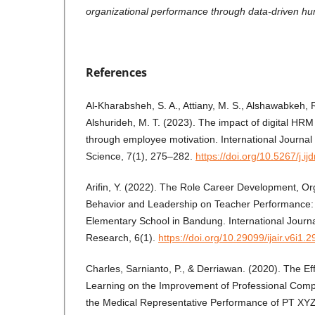
organizational performance through data-driven 
References
Al-Kharabsheh, S. A., Attiany, M. S., Alshawabkeh,
Alshurideh, M. T. (2023). The impact of digital H
through employee motivation. International Journal
Science, 7(1), 275–282.
https://doi.org/10.5267/j.i
Arifin, Y. (2022). The Role Career Development, Org
Behavior and Leadership on Teacher Performance: 
Elementary School in Bandung. International Journal o
Research, 6(1).
https://doi.org/10.29099/ijair.v6i1.2
Charles, Sarnianto, P., & Derriawan. (2020). The Eff
Learning on the Improvement of Professional Comp
the Medical Representative Performance of PT XYZ. 