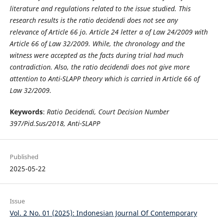
literature and regulations related to the issue studied. This
research results is the ratio decidendi does not see any
relevance of Article 66 jo. Article 24 letter a of Law 24/2009 with
Article 66 of Law 32/2009. While, the chronology and the
witness were accepted as the facts during trial had much
contradiction. Also, the ratio decidendi does not give more
attention to Anti-SLAPP theory which is carried in Article 66 of
Law 32/2009.
Keywords
:
Ratio Decidendi, Court Decision Number
397/Pid.Sus/2018, Anti-SLAPP
Published
2025-05-22
Issue
Vol. 2 No. 01 (2025): Indonesian Journal Of Contemporary