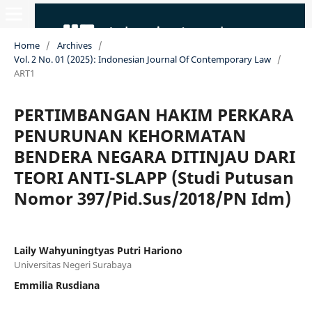
Home
/
Archives
/
Vol. 2 No. 01 (2025): Indonesian Journal Of Contemporary Law
/
ART1
PERTIMBANGAN HAKIM PERKARA
PENURUNAN KEHORMATAN
BENDERA NEGARA DITINJAU DARI
TEORI ANTI-SLAPP (Studi Putusan
Nomor 397/Pid.Sus/2018/PN Idm)
Laily Wahyuningtyas Putri Hariono
Universitas Negeri Surabaya
Emmilia Rusdiana