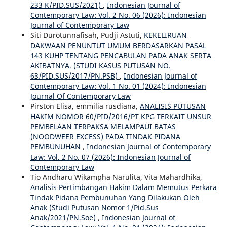
233 K/PID.SUS/2021)
,
Indonesian Journal of
Contemporary Law: Vol. 2 No. 06 (2026): Indonesian
Journal of Contemporary Law
Siti Durotunnafisah, Pudji Astuti,
KEKELIRUAN
DAKWAAN PENUNTUT UMUM BERDASARKAN PASAL
143 KUHP TENTANG PENCABULAN PADA ANAK SERTA
AKIBATNYA. (STUDI KASUS PUTUSAN NO.
63/PID.SUS/2017/PN.PSB)
,
Indonesian Journal of
Contemporary Law: Vol. 1 No. 01 (2024): Indonesian
Journal Of Contemporary Law
Pirston Elisa, emmilia rusdiana,
ANALISIS PUTUSAN
HAKIM NOMOR 60/PID/2016/PT KPG TERKAIT UNSUR
PEMBELAAN TERPAKSA MELAMPAUI BATAS
(NOODWEER EXCESS) PADA TINDAK PIDANA
PEMBUNUHAN
,
Indonesian Journal of Contemporary
Law: Vol. 2 No. 07 (2026): Indonesian Journal of
Contemporary Law
Tio Andharu Wikampha Narulita, Vita Mahardhika,
Analisis Pertimbangan Hakim Dalam Memutus Perkara
Tindak Pidana Pembunuhan Yang Dilakukan Oleh
Anak (Studi Putusan Nomor 1/Pid.Sus
Anak/2021/PN.Soe)
,
Indonesian Journal of