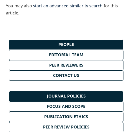
You may also
start an advanced similarity search
for this
article.
PEOPLE
EDITORIAL TEAM
PEER REVIEWERS
CONTACT US
JOURNAL POLICIES
FOCUS AND SCOPE
PUBLICATION ETHICS
PEER REVIEW POLICIES