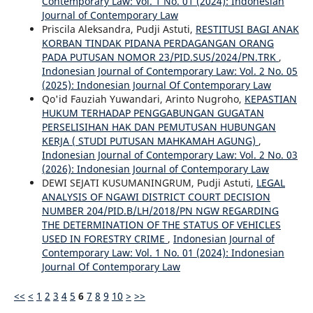
Contemporary Law: Vol. 1 No. 01 (2024): Indonesian
Journal of Contemporary Law
Priscila Aleksandra, Pudji Astuti,
RESTITUSI BAGI ANAK
KORBAN TINDAK PIDANA PERDAGANGAN ORANG
PADA PUTUSAN NOMOR 23/PID.SUS/2024/PN.TRK
,
Indonesian Journal of Contemporary Law: Vol. 2 No. 05
(2025): Indonesian Journal Of Contemporary Law
Qo'id Fauziah Yuwandari, Arinto Nugroho,
KEPASTIAN
HUKUM TERHADAP PENGGABUNGAN GUGATAN
PERSELISIHAN HAK DAN PEMUTUSAN HUBUNGAN
KERJA ( STUDI PUTUSAN MAHKAMAH AGUNG)
,
Indonesian Journal of Contemporary Law: Vol. 2 No. 03
(2026): Indonesian Journal of Contemporary Law
DEWI SEJATI KUSUMANINGRUM, Pudji Astuti,
LEGAL
ANALYSIS OF NGAWI DISTRICT COURT DECISION
NUMBER 204/PID.B/LH/2018/PN NGW REGARDING
THE DETERMINATION OF THE STATUS OF VEHICLES
USED IN FORESTRY CRIME
,
Indonesian Journal of
Contemporary Law: Vol. 1 No. 01 (2024): Indonesian
Journal Of Contemporary Law
<<
<
1
2
3
4
5
6
7
8
9
10
>
>>