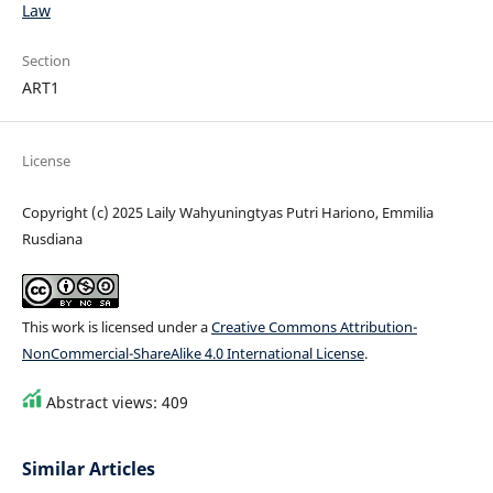
Law
Section
ART1
License
Copyright (c) 2025 Laily Wahyuningtyas Putri Hariono, Emmilia
Rusdiana
This work is licensed under a
Creative Commons Attribution-
NonCommercial-ShareAlike 4.0 International License
.
Abstract views: 409
Similar Articles