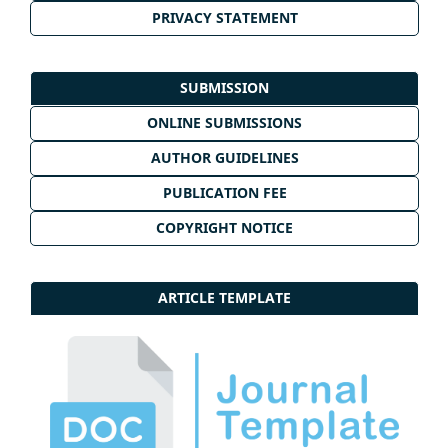
PRIVACY STATEMENT
SUBMISSION
ONLINE SUBMISSIONS
AUTHOR GUIDELINES
PUBLICATION FEE
COPYRIGHT NOTICE
ARTICLE TEMPLATE