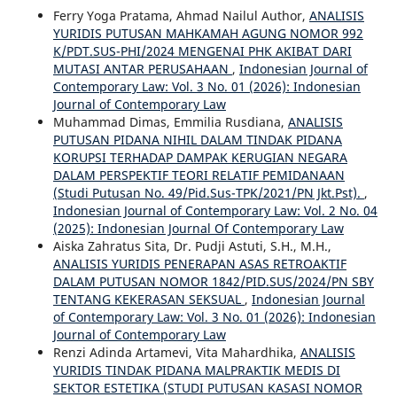
Ferry Yoga Pratama, Ahmad Nailul Author,
ANALISIS
YURIDIS PUTUSAN MAHKAMAH AGUNG NOMOR 992
K/PDT.SUS-PHI/2024 MENGENAI PHK AKIBAT DARI
MUTASI ANTAR PERUSAHAAN
,
Indonesian Journal of
Contemporary Law: Vol. 3 No. 01 (2026): Indonesian
Journal of Contemporary Law
Muhammad Dimas, Emmilia Rusdiana,
ANALISIS
PUTUSAN PIDANA NIHIL DALAM TINDAK PIDANA
KORUPSI TERHADAP DAMPAK KERUGIAN NEGARA
DALAM PERSPEKTIF TEORI RELATIF PEMIDANAAN
(Studi Putusan No. 49/Pid.Sus-TPK/2021/PN Jkt.Pst).
,
Indonesian Journal of Contemporary Law: Vol. 2 No. 04
(2025): Indonesian Journal Of Contemporary Law
Aiska Zahratus Sita, Dr. Pudji Astuti, S.H., M.H.,
ANALISIS YURIDIS PENERAPAN ASAS RETROAKTIF
DALAM PUTUSAN NOMOR 1842/PID.SUS/2024/PN SBY
TENTANG KEKERASAN SEKSUAL
,
Indonesian Journal
of Contemporary Law: Vol. 3 No. 01 (2026): Indonesian
Journal of Contemporary Law
Renzi Adinda Artamevi, Vita Mahardhika,
ANALISIS
YURIDIS TINDAK PIDANA MALPRAKTIK MEDIS DI
SEKTOR ESTETIKA (STUDI PUTUSAN KASASI NOMOR