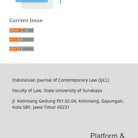
Current Issue
Indonesian Journal of Contemporary Law (IJCL)
Faculty of Law, State University of Surabaya
Jl. Ketintang Gedung F01.02.04, Ketintang, Gayungan,
Kota SBY, Jawa Timur 60231