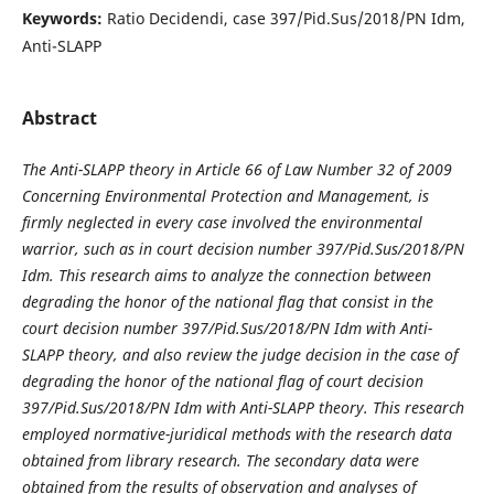
Keywords:
Ratio Decidendi, case 397/Pid.Sus/2018/PN Idm,
Anti-SLAPP
Abstract
The Anti-SLAPP theory in Article 66 of Law Number 32 of 2009
Concerning Environmental Protection and Management, is
firmly neglected in every case involved the environmental
warrior, such as in court decision number 397/Pid.Sus/2018/PN
Idm. This research aims to analyze the connection between
degrading the honor of the national flag that consist in the
court decision number 397/Pid.Sus/2018/PN Idm with Anti-
SLAPP theory, and also review the judge decision in the case of
degrading the honor of the national flag of court decision
397/Pid.Sus/2018/PN Idm with Anti-SLAPP theory. This research
employed normative-juridical methods with the research data
obtained from library research. The secondary data were
obtained from the results of observation and analyses of