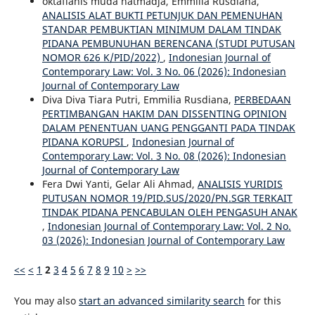
oktafianis muda hatmadja, Emmilia Rusdiana,
ANALISIS ALAT BUKTI PETUNJUK DAN PEMENUHAN
STANDAR PEMBUKTIAN MINIMUM DALAM TINDAK
PIDANA PEMBUNUHAN BERENCANA (STUDI PUTUSAN
NOMOR 626 K/PID/2022)
,
Indonesian Journal of
Contemporary Law: Vol. 3 No. 06 (2026): Indonesian
Journal of Contemporary Law
Diva Diva Tiara Putri, Emmilia Rusdiana,
PERBEDAAN
PERTIMBANGAN HAKIM DAN DISSENTING OPINION
DALAM PENENTUAN UANG PENGGANTI PADA TINDAK
PIDANA KORUPSI
,
Indonesian Journal of
Contemporary Law: Vol. 3 No. 08 (2026): Indonesian
Journal of Contemporary Law
Fera Dwi Yanti, Gelar Ali Ahmad,
ANALISIS YURIDIS
PUTUSAN NOMOR 19/PID.SUS/2020/PN.SGR TERKAIT
TINDAK PIDANA PENCABULAN OLEH PENGASUH ANAK
,
Indonesian Journal of Contemporary Law: Vol. 2 No.
03 (2026): Indonesian Journal of Contemporary Law
<<
<
1
2
3
4
5
6
7
8
9
10
>
>>
You may also
start an advanced similarity search
for this