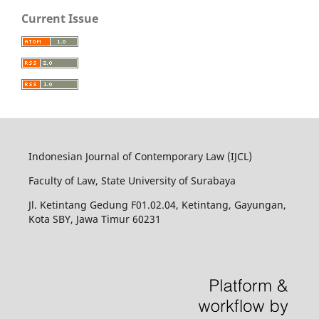
Current Issue
Indonesian Journal of Contemporary Law (IJCL)
Faculty of Law, State University of Surabaya
Jl. Ketintang Gedung F01.02.04, Ketintang, Gayungan,
Kota SBY, Jawa Timur 60231