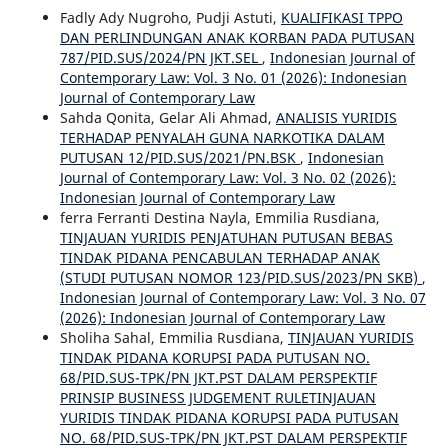
Fadly Ady Nugroho, Pudji Astuti,
KUALIFIKASI TPPO
DAN PERLINDUNGAN ANAK KORBAN PADA PUTUSAN
787/PID.SUS/2024/PN JKT.SEL
,
Indonesian Journal of
Contemporary Law: Vol. 3 No. 01 (2026): Indonesian
Journal of Contemporary Law
Sahda Qonita, Gelar Ali Ahmad,
ANALISIS YURIDIS
TERHADAP PENYALAH GUNA NARKOTIKA DALAM
PUTUSAN 12/PID.SUS/2021/PN.BSK
,
Indonesian
Journal of Contemporary Law: Vol. 3 No. 02 (2026):
Indonesian Journal of Contemporary Law
ferra Ferranti Destina Nayla, Emmilia Rusdiana,
TINJAUAN YURIDIS PENJATUHAN PUTUSAN BEBAS
TINDAK PIDANA PENCABULAN TERHADAP ANAK
(STUDI PUTUSAN NOMOR 123/PID.SUS/2023/PN SKB)
,
Indonesian Journal of Contemporary Law: Vol. 3 No. 07
(2026): Indonesian Journal of Contemporary Law
Sholiha Sahal, Emmilia Rusdiana,
TINJAUAN YURIDIS
TINDAK PIDANA KORUPSI PADA PUTUSAN NO.
68/PID.SUS-TPK/PN JKT.PST DALAM PERSPEKTIF
PRINSIP BUSINESS JUDGEMENT RULETINJAUAN
YURIDIS TINDAK PIDANA KORUPSI PADA PUTUSAN
NO. 68/PID.SUS-TPK/PN JKT.PST DALAM PERSPEKTIF