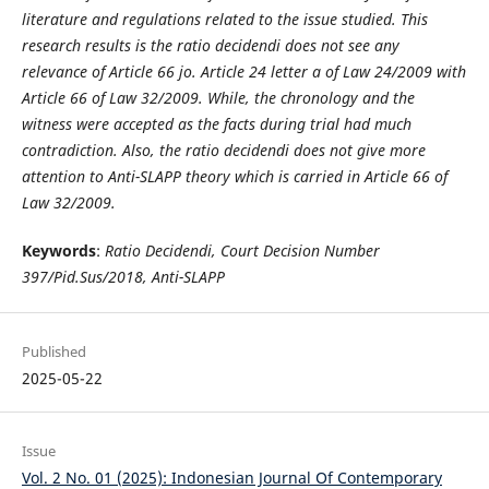
literature and regulations related to the issue studied. This
research results is the ratio decidendi does not see any
relevance of Article 66 jo. Article 24 letter a of Law 24/2009 with
Article 66 of Law 32/2009. While, the chronology and the
witness were accepted as the facts during trial had much
contradiction. Also, the ratio decidendi does not give more
attention to Anti-SLAPP theory which is carried in Article 66 of
Law 32/2009.
Keywords
:
Ratio Decidendi, Court Decision Number
397/Pid.Sus/2018, Anti-SLAPP
Published
2025-05-22
Issue
Vol. 2 No. 01 (2025): Indonesian Journal Of Contemporary