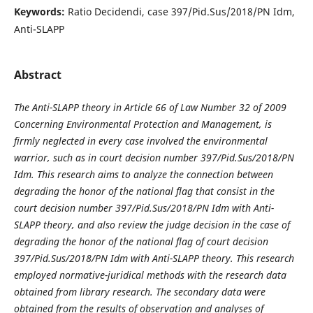
Keywords:
Ratio Decidendi, case 397/Pid.Sus/2018/PN Idm,
Anti-SLAPP
Abstract
The Anti-SLAPP theory in Article 66 of Law Number 32 of 2009
Concerning Environmental Protection and Management, is
firmly neglected in every case involved the environmental
warrior, such as in court decision number 397/Pid.Sus/2018/PN
Idm. This research aims to analyze the connection between
degrading the honor of the national flag that consist in the
court decision number 397/Pid.Sus/2018/PN Idm with Anti-
SLAPP theory, and also review the judge decision in the case of
degrading the honor of the national flag of court decision
397/Pid.Sus/2018/PN Idm with Anti-SLAPP theory. This research
employed normative-juridical methods with the research data
obtained from library research. The secondary data were
obtained from the results of observation and analyses of