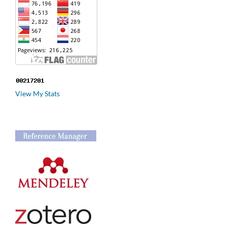
View My Stats