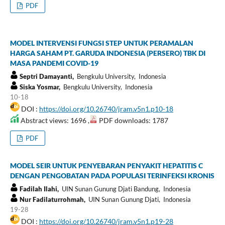
PDF
MODEL INTERVENSI FUNGSI STEP UNTUK PERAMALAN
HARGA SAHAM PT. GARUDA INDONESIA (PERSERO) TBK DI
MASA PANDEMI COVID-19
Septri Damayanti,
Bengkulu University, Indonesia
Siska Yosmar,
Bengkulu University, Indonesia
10-18
DOI :
https://doi.org/10.26740/jram.v5n1.p10-18
Abstract views: 1696 ,
PDF downloads: 1787
PDF
MODEL SEIR UNTUK PENYEBARAN PENYAKIT HEPATITIS C
DENGAN PENGOBATAN PADA POPULASI TERINFEKSI KRONIS
Fadilah Ilahi,
UIN Sunan Gunung Djati Bandung, Indonesia
Nur Fadilaturrohmah,
UIN Sunan Gunung Djati, Indonesia
19-28
DOI :
https://doi.org/10.26740/jram.v5n1.p19-28