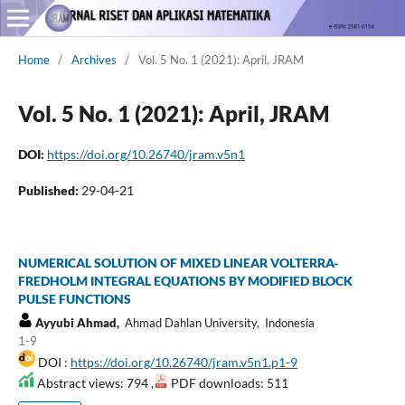
Home
/
Archives
/
Vol. 5 No. 1 (2021): April, JRAM
Vol. 5 No. 1 (2021): April, JRAM
DOI:
https://doi.org/10.26740/jram.v5n1
Published:
29-04-21
NUMERICAL SOLUTION OF MIXED LINEAR VOLTERRA-
FREDHOLM INTEGRAL EQUATIONS BY MODIFIED BLOCK
PULSE FUNCTIONS
Ayyubi Ahmad,
Ahmad Dahlan University, Indonesia
1-9
DOI :
https://doi.org/10.26740/jram.v5n1.p1-9
Abstract views: 794 ,
PDF downloads: 511