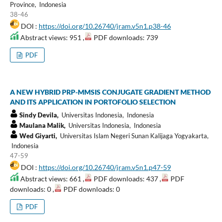
Province, Indonesia
38-46
DOI :
https://doi.org/10.26740/jram.v5n1.p38-46
Abstract views: 951 ,
PDF downloads: 739
PDF
A NEW HYBRID PRP-MMSIS CONJUGATE GRADIENT METHOD
AND ITS APPLICATION IN PORTOFOLIO SELECTION
Sindy Devila,
Universitas Indonesia, Indonesia
Maulana Malik,
Universitas Indonesia, Indonesia
Wed Giyarti,
Universitas Islam Negeri Sunan Kalijaga Yogyakarta,
Indonesia
47-59
DOI :
https://doi.org/10.26740/jram.v5n1.p47-59
Abstract views: 661 ,
PDF downloads: 437 ,
PDF
downloads: 0 ,
PDF downloads: 0
PDF