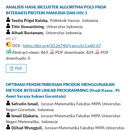
ANALISIS HASIL BICLUSTER ALGORITMA POLS PADA
INTERAKSI PROTEIN MANUSIA DAN HIV-1
Tesdiq Prigel Kaloka,
Politeknik Hasnur, Indonesia
Titin Siswantining,
Universitas Indonesia,
Alhadi Bustamam,
Universitas Indonesia,
60-67
DOI :
https://doi.org/10.26740/jram.v5n1.p60-67
Abstract views: 863 ,
PDF downloads: 824 ,
PDF
downloads: 0
PDF
OPTIMASI PENDISTRIBUSIAN PRODUK MENGGUNAKAN
METODE INTEGER LINEAR PROGRAMMING (Studi Kasus : Pt
Awet Sarana Sukses Gorontalo)
Safrudin Ismail,
Jurusan Matematika Fakultas MIPA Universitas
Negeri Gorontalo, Indonesia
Ismail Djakaria,
Jurusan Matematika Fakultas MIPA Universitas
Negeri Matematika, Indonesia
Djihad Wungguli,
Jurusan Matematika Fakultas MIPA Universitas