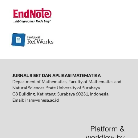
JURNAL RISET DAN APLIKASI MATEMATIKA
Department of Mathematics, Faculty of Mathematics and
Natural Sciences, State University of Surabaya
C8 Building, Ketintang, Surabaya 60231, Indonesia,
Email:
jram@unesa.ac.id