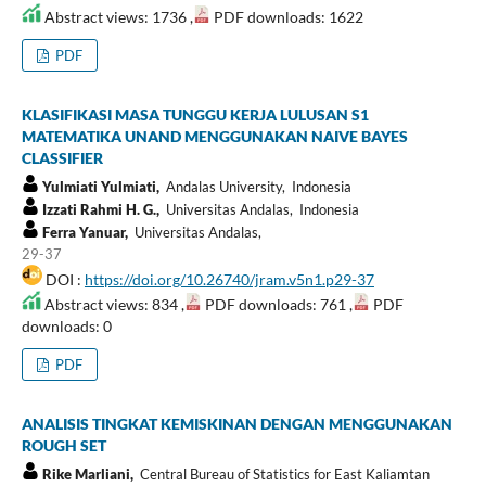
Abstract views: 1736 ,
PDF downloads: 1622
PDF
KLASIFIKASI MASA TUNGGU KERJA LULUSAN S1
MATEMATIKA UNAND MENGGUNAKAN NAIVE BAYES
CLASSIFIER
Yulmiati Yulmiati,
Andalas University, Indonesia
Izzati Rahmi H. G.,
Universitas Andalas, Indonesia
Ferra Yanuar,
Universitas Andalas,
29-37
DOI :
https://doi.org/10.26740/jram.v5n1.p29-37
Abstract views: 834 ,
PDF downloads: 761 ,
PDF
downloads: 0
PDF
ANALISIS TINGKAT KEMISKINAN DENGAN MENGGUNAKAN
ROUGH SET
Rike Marliani,
Central Bureau of Statistics for East Kaliamtan