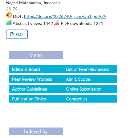
Negeri Matematika, Indonesia
68-79
DOI :
https://doi.org/10.26740/jram.v5n1.p68-79
Abstract views: 1442 ,
PDF downloads: 1221
PDF