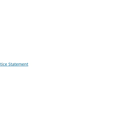
ctice Statement