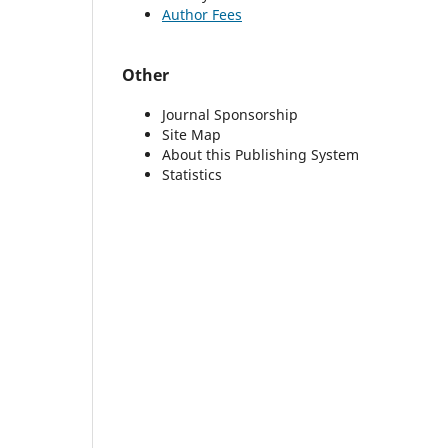
Author Fees
Other
Journal Sponsorship
Site Map
About this Publishing System
Statistics