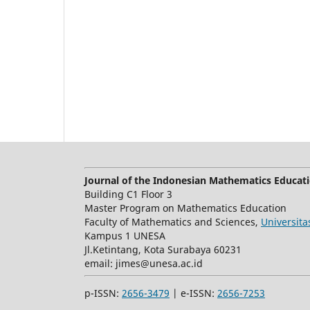
Journal of the Indonesian Mathematics Educati
Building C1 Floor 3
Master Program on Mathematics Education
Faculty of Mathematics and Sciences,
Universit
Kampus 1 UNESA
Jl.Ketintang, Kota Surabaya 60231
email:
jimes@unesa.ac.id
p-ISSN:
2656-3479
| e-ISSN:
2656-7253