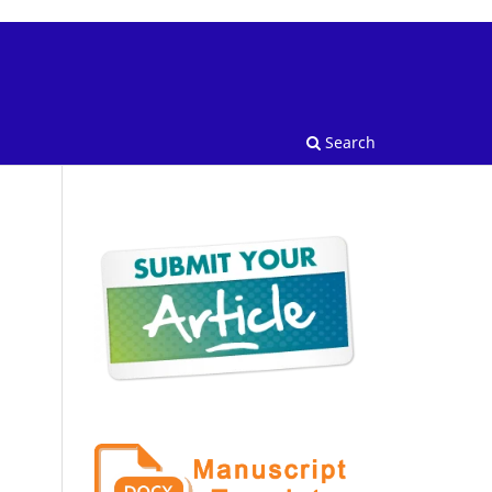
Search