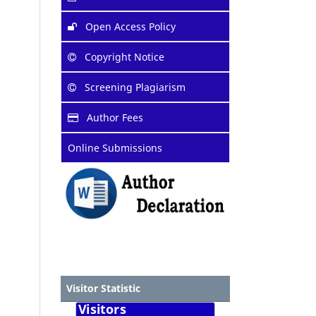
Open Access Policy
Copyright Notice
Screening Plagiarism
Author Fees
Online Submissions
Visitor Statistic