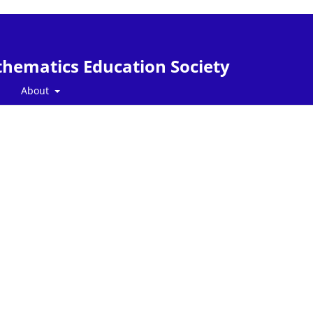
thematics Education Society
About