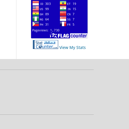
View My Stats