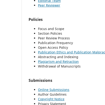
Editorial Team
Peer Reviewer
Policies
Focus and Scope
Section Policies
Peer Review Process
Publication Frequency
Open Access Policy
Publication Ethics and Publication Malpra
Abstracting and Indexing
Plagiarism and Retraction
Withdrawal of Manuscripts
Submissions
Online Submissions
Author Guidelines
Copyright Notice
Privacy Statement