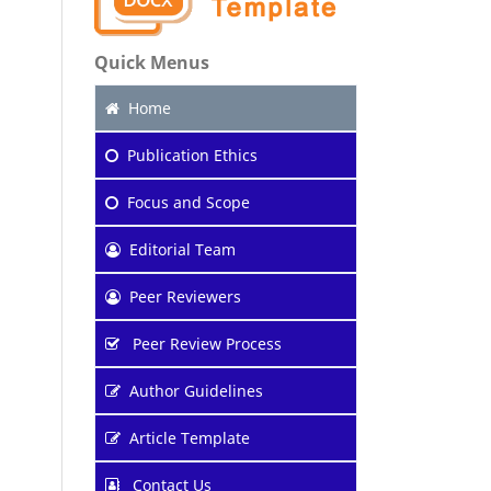
Quick Menus
Home
Publication Ethics
Focus and Scope
Editorial Team
Peer Reviewers
Peer Review Process
Author Guidelines
Article Template
Contact Us