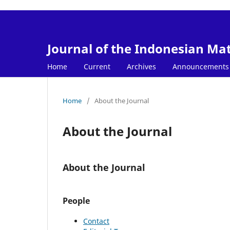
Journal of the Indonesian Ma
Home
Current
Archives
Announcements
Home
/
About the Journal
About the Journal
About the Journal
People
Contact