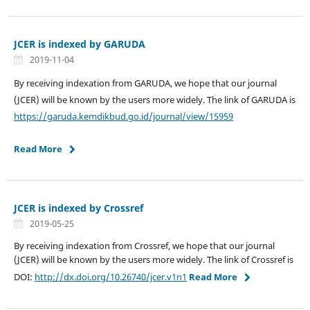
JCER is indexed by GARUDA
2019-11-04
By receiving indexation from GARUDA, we hope that our journal
(JCER) will be known by the users more widely. The link of GARUDA is
https://garuda.kemdikbud.go.id/journal/view/15959
Read More
JCER is indexed by Crossref
2019-05-25
By receiving indexation from Crossref, we hope that our journal
(JCER) will be known by the users more widely. The link of Crossref is
DOI:
http://dx.doi.org/10.26740/jcer.v1n1
Read More