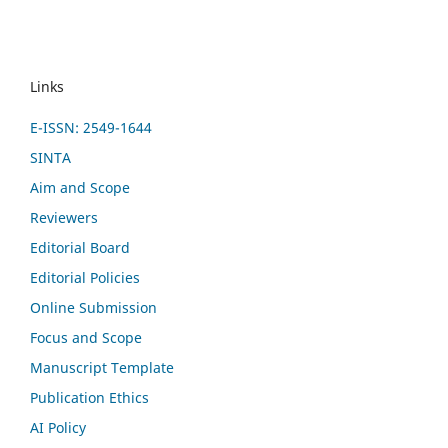
Links
E-ISSN: 2549-1644
SINTA
Aim and Scope
Reviewers
Editorial Board
Editorial Policies
Online Submission
Focus and Scope
Manuscript Template
Publication Ethics
AI Policy