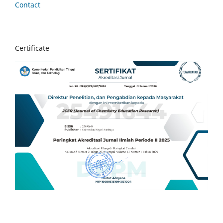
Contact
Certificate