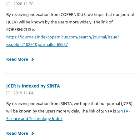
2020-11-20
By receiving indexation from COPERNICUS, we hope that our journal
(JCER) will be known by the users more widely. The link of
COPERNICUS is
https://journals.indexcopernicus.com/search/journal/issue?
issueId=210294&journalId=65657
Read More
JCER is indexed by SINTA
2019-11-04
By receiving indexation from SINTA, we hope that our journal (JCER)
will be known by the users more widely. The link of SINTA is
SINTA -
Science and Technology Index
Read More