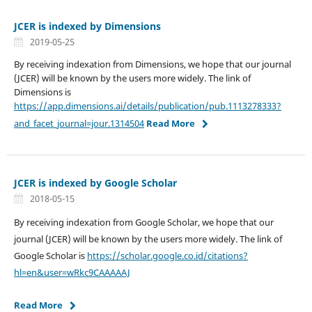
JCER is indexed by Dimensions
2019-05-25
By receiving indexation from Dimensions, we hope that our journal
(JCER) will be known by the users more widely. The link of
Dimensions is
https://app.dimensions.ai/details/publication/pub.1113278333?
and_facet_journal=jour.1314504
Read More
JCER is indexed by Google Scholar
2018-05-15
By receiving indexation from Google Scholar, we hope that our
journal (JCER) will be known by the users more widely. The link of
Google Scholar is
https://scholar.google.co.id/citations?
hl=en&user=wRkc9CAAAAAJ
Read More