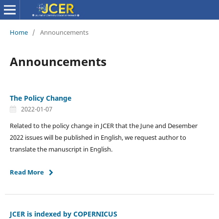
Home
/
Announcements
Announcements
The Policy Change
2022-01-07
Related to the policy change in JCER that the June and Desember
2022 issues will be published in English, we request author to
translate the manuscript in English.
Read More
JCER is indexed by COPERNICUS