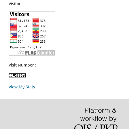
Visitor
Visit Number :
View My Stats