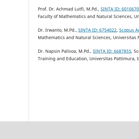
Prof. Dr. Achmad Lutfi, M.Pd.,
SINTA ID: 6010670
Faculty of Mathematics and Natural Sciences,
Un
Dr. Irwanto, M.Pd.,
SINTA ID: 6754022
,
Scopus A
Mathematics and Natural Sciences,
Universitas 
Dr. Napsin Palisoa, M.Pd.,
SINTA ID: 6687855
, S
Training and Education, Universitas Pattimura, 