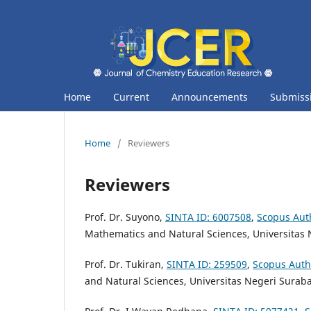
Home
Current
Announcements
Submiss
Home
/
Reviewers
Reviewers
Prof. Dr. Suyono,
SINTA ID:
6007508
,
Scopus Aut
Mathematics and Natural Sciences,
Universitas
Prof. Dr. Tukiran,
SINTA ID:
259509
,
Scopus Auth
and Natural Sciences, Universitas Negeri Surab