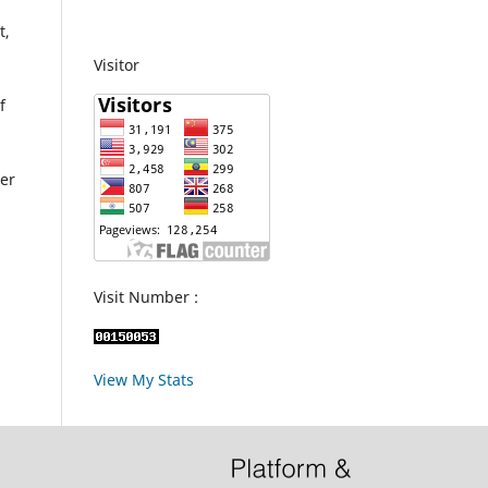
t,
Visitor
f
her
Visit Number :
View My Stats