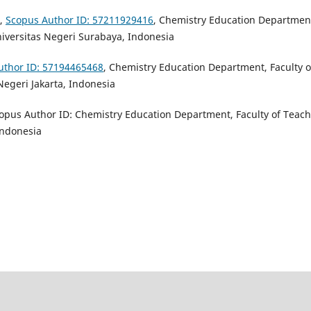
,
Scopus Author ID: 57211929416
,
Chemistry Education Departmen
iversitas Negeri Surabaya, Indonesia
uthor ID: 57194465468
,
Chemistry Education Department, Faculty o
Negeri Jakarta, Indonesia
copus Author ID: Chemistry Education Department, Faculty of Teac
Indonesia