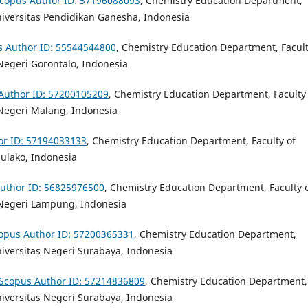
copus Author ID: 57196088093
,
Chemistry Education Department,
iversitas Pendidikan Ganesha, Indonesia
s Author ID: 55544544800
,
Chemistry Education Department, Facult
Negeri Gorontalo, Indonesia
Author ID: 57200105209
,
Chemistry Education Department, Faculty 
 Negeri Malang, Indonesia
or ID: 57194033133
, Chemistry Education Department, Faculty of
dulako, Indonesia
uthor ID: 56825976500
,
Chemistry Education Department, Faculty 
 Negeri Lampung, Indonesia
opus Author ID: 57200365331
,
Chemistry Education Department,
iversitas Negeri Surabaya, Indonesia
Scopus Author ID: 57214836809
, Chemistry Education Department,
niversitas Negeri Surabaya, Indonesia