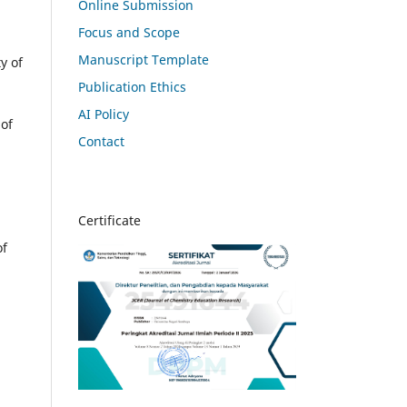
Online Submission
Focus and Scope
Manuscript Template
y of
Publication Ethics
AI Policy
of
Contact
Certificate
of