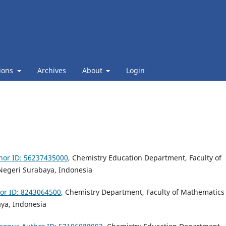
ions
Archives
About
Login
hor ID: 56237435000
, Chemistry Education Department, Faculty of
 Negeri Surabaya, Indonesia
or ID: 8243064500
, Chemistry Department, Faculty of Mathematics
aya, Indonesia