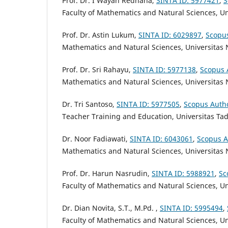
Prof. Dr. I Wayan Redhana,
SINTA ID:
5977421
,
S
Faculty of Mathematics and Natural Sciences,
Un
Prof. Dr. Astin Lukum,
SINTA ID: 6029897
,
Scopu
Mathematics and Natural Sciences,
Universitas 
Prof. Dr. Sri Rahayu,
SINTA ID:
5977138
,
Scopus 
Mathematics and Natural Sciences,
Universitas
Dr. Tri Santoso,
SINTA ID: 5977505
,
Scopus Auth
Teacher Training and Education, Universitas Ta
Dr. Noor Fadiawati,
SINTA ID: 6043061
,
Scopus A
Mathematics and Natural Sciences,
Universitas
Prof. Dr. Harun Nasrudin,
SINTA ID:
5988921
,
Sc
Faculty of Mathematics and Natural Sciences,
Un
Dr. Dian Novita, S.T., M.Pd. ,
SINTA ID:
5995494
,
Faculty of Mathematics and Natural Sciences, U