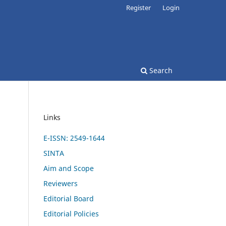
Register
Login
Search
Links
E-ISSN: 2549-1644
SINTA
Aim and Scope
Reviewers
Editorial Board
Editorial Policies