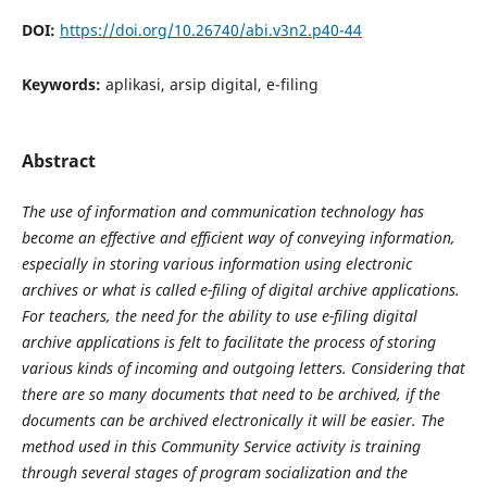
DOI:
https://doi.org/10.26740/abi.v3n2.p40-44
Keywords:
aplikasi, arsip digital, e-filing
Abstract
The use of information and communication technology has
become an effective and efficient way of conveying information,
especially in storing various information using electronic
archives or what is called e-filing of digital archive applications.
For teachers, the need for the ability to use e-filing digital
archive applications is felt to facilitate the process of storing
various kinds of incoming and outgoing letters. Considering that
there are so many documents that need to be archived, if the
documents can be archived electronically it will be easier. The
method used in this Community Service activity is training
through several stages of program socialization and the