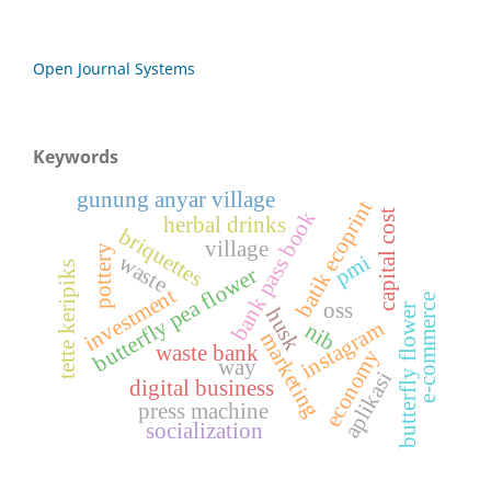
Open Journal Systems
Keywords
gunung anyar village
batik ecoprint
bank pass book
capital cost
herbal drinks
briquettes
village
pottery
pmi
waste
tette keripiks
butterfly pea flower
investment
e-commerce
oss
butterfly flower
husk
instagram
nib
marketing
waste bank
economy
way
aplikasi
digital business
press machine
socialization