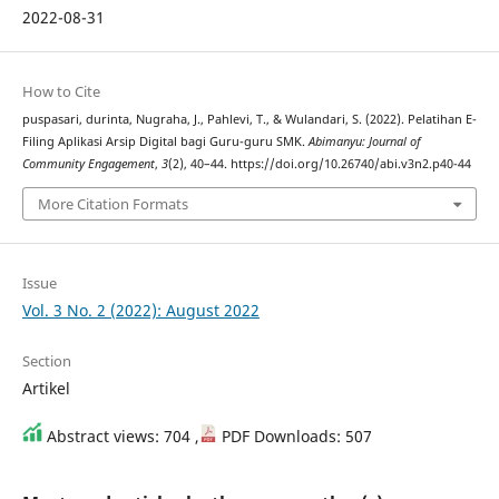
2022-08-31
How to Cite
puspasari, durinta, Nugraha, J., Pahlevi, T., & Wulandari, S. (2022). Pelatihan E-
Filing Aplikasi Arsip Digital bagi Guru-guru SMK.
Abimanyu: Journal of
Community Engagement
,
3
(2), 40–44. https://doi.org/10.26740/abi.v3n2.p40-44
More Citation Formats
Issue
Vol. 3 No. 2 (2022): August 2022
Section
Artikel
Abstract views: 704 ,
PDF Downloads: 507