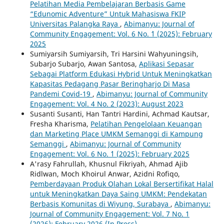
Pelatihan Media Pembelajaran Berbasis Game
“Edunomic Adventure” Untuk Mahasiswa FKIP
Universitas Palangka Raya
,
Abimanyu: Journal of
Community Engagement: Vol. 6 No. `1 (2025): February
2025
Sumiyarsih Sumiyarsih, Tri Harsini Wahyuningsih,
Subarjo Subarjo, Awan Santosa,
Aplikasi Sepasar
Sebagai Platform Edukasi Hybrid Untuk Meningkatkan
Kapasitas Pedagang Pasar Beringharjo Di Masa
Pandemi Covid-19
,
Abimanyu: Journal of Community
Engagement: Vol. 4 No. 2 (2023): August 2023
Susanti Susanti, Han Tantri Hardini, Achmad Kautsar,
Fresha Kharisma,
Pelatihan Pengelolaan Keuangan
dan Marketing Place UMKM Semanggi di Kampung
Semanggi
,
Abimanyu: Journal of Community
Engagement: Vol. 6 No. `1 (2025): February 2025
A'rasy Fahrullah, Khusnul Fikriyah, Ahmad Ajib
Ridlwan, Moch Khoirul Anwar, Azidni Rofiqo,
Pemberdayaan Produk Olahan Lokal Bersertifikat Halal
untuk Meningkatkan Daya Saing UMKM: Pendekatan
Berbasis Komunitas di Wiyung, Surabaya
,
Abimanyu:
Journal of Community Engagement: Vol. 7 No. 1
(2026): February 2026 (In Press)