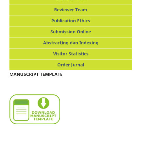
Reviewer Team
Publication Ethics
Submission Online
Abstracting dan Indexing
Visitor Statistics
Order Jurnal
MANUSCRIPT TEMPLATE