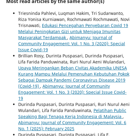
Most read articles by the same author(s)
Triesninda Pahlevi, Luqman Hakim, Tri Sudarwanto,
Riza Yonisa Kurniawan, Rochmawati Rochmawati, Novi
Trisnawati,
Edukasi Pencegahan Penyebaran Covid 19
Melalui Peningkatan Gizi untuk Menjaga Imunitas
Masyarakat Terdampak
,
Abimanyu: Journal of
Community Engagement: Vol. 1 No. 3 (2020): Special
Issue Covid-19
Brillian Rosy, Durinta Puspasari, Durinda Puspasari,
Lifa Farida Panduwinata, Ruri Nurul Aeni Wulandari,
Upaya Meringankan Beban Civitas Akademika UNESA
Kurang Mampu Melalui Pemenuhan Kebutuhan Pokok
Sebagai Dampak Pandemi Coronavirus Disease 2019
(Covid-19)
,
Abimanyu: Journal of Community
Engagement: Vol. 1 No. 3 (2020): Special Issue Covid-
19
Durinda Puspasari, Durinta Puspasari, Ruri Nurul Aeni
Wulandari, Lifa Farida Panduwinata,
Pelatihan Public
Speaking Bagi Tenaga Kerja Indonesia di Malaysia
,
Abimanyu: Journal of Community Engagement: Vol. 6
No. `1 (2025): February 2025
Durinda Puspasari, Durinta Puspasari, Lifa F.