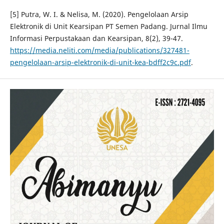
[5] Putra, W. I. & Nelisa, M. (2020). Pengelolaan Arsip
Elektronik di Unit Kearsipan PT Semen Padang. Jurnal Ilmu
Informasi Perpustakaan dan Kearsipan, 8(2), 39-47.
https://media.neliti.com/media/publications/327481-
pengelolaan-arsip-elektronik-di-unit-kea-bdff2c9c.pdf
.