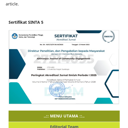
article.
Sertifikat SINTA 5
..:: MENU UTAMA ::..
Editorial Team