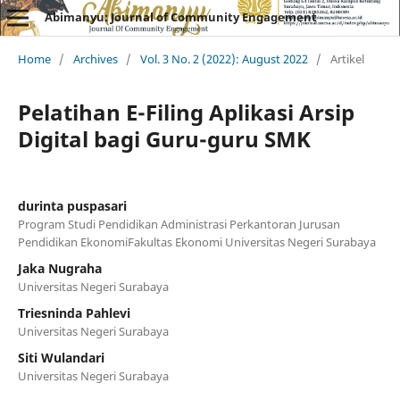
Abimanyu: Journal of Community Engagement
Home
/
Archives
/
Vol. 3 No. 2 (2022): August 2022
/
Artikel
Pelatihan E-Filing Aplikasi Arsip
Digital bagi Guru-guru SMK
durinta puspasari
Program Studi Pendidikan Administrasi Perkantoran Jurusan
Pendidikan EkonomiFakultas Ekonomi Universitas Negeri Surabaya
Jaka Nugraha
Universitas Negeri Surabaya
Triesninda Pahlevi
Universitas Negeri Surabaya
Siti Wulandari
Universitas Negeri Surabaya