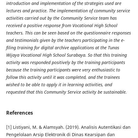
introduction and implementation of the strategies used are
lectures and practice. The implementation of community service
activities carried out by the Community Service team has
received a positive response from Vocational High School
teachers. This can be seen based on the questionnaire responses
and testimonials given by the teachers participating in the e-
filing training for digital archive applications at the Tunas
Wijaya Vocational High School Surabaya. So that this training
activity was responded positively by the training participants
because the training participants were very enthusiastic to
follow this activity until it was completed, and the trainees
wished to be able to apply it in learning activities, and
requested that this Community Service activity be sustainable.
References
[1] Listiyani, M. & Alamsyah. (2019). Analisis Autentikasi dan
Pengelolaan Arsip Elektronik di Dinas Kearsipan dan