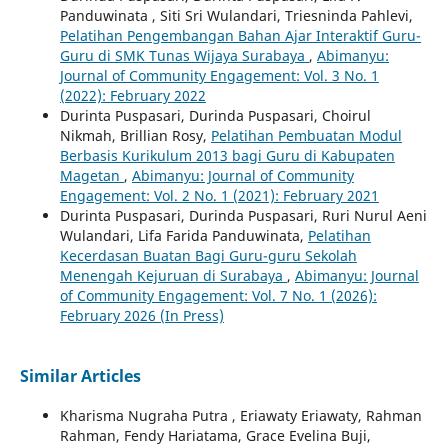
Panduwinata , Siti Sri Wulandari, Triesninda Pahlevi,
Pelatihan Pengembangan Bahan Ajar Interaktif Guru-
Guru di SMK Tunas Wijaya Surabaya
,
Abimanyu:
Journal of Community Engagement: Vol. 3 No. 1
(2022): February 2022
Durinta Puspasari, Durinda Puspasari, Choirul
Nikmah, Brillian Rosy,
Pelatihan Pembuatan Modul
Berbasis Kurikulum 2013 bagi Guru di Kabupaten
Magetan
,
Abimanyu: Journal of Community
Engagement: Vol. 2 No. 1 (2021): February 2021
Durinta Puspasari, Durinda Puspasari, Ruri Nurul Aeni
Wulandari, Lifa Farida Panduwinata,
Pelatihan
Kecerdasan Buatan Bagi Guru-guru Sekolah
Menengah Kejuruan di Surabaya
,
Abimanyu: Journal
of Community Engagement: Vol. 7 No. 1 (2026):
February 2026 (In Press)
Similar Articles
Kharisma Nugraha Putra , Eriawaty Eriawaty, Rahman
Rahman, Fendy Hariatama, Grace Evelina Buji,