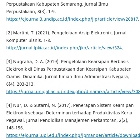
Perpustakaan Kabupaten Semarang. Jurnal Ilmu
Perpustakaan, 8(3), 1-9.
https://ejournal3.undip.ac.id/index.php/jip/article/view/26817
.
[2] Martini, T. (2021). Pengelolaan Arsip Elektronik. Jurnal
Komputer Bisnis. 1-8.
http://jurnal.lpkia.ac.id/index.php/jkb/article/view/324
.
[3] Nugraha, D. A. (2019). Pengelolaan Kearsipan Berbasis
Elektronik di Dinas Perpustakaan dan Kearsipan Kabupaten
Ciamis. Dinamika: Jurnal Ilmiah Ilmu Administrasi Negara,
6(4), 203-213.
https://jurnal.unigal.ac.id/index.php/dinamika/article/view/30
[4] Nur, D. & Sutarni, N. (2017). Penerapan Sistem Kearsipan
Elektronik sebagai Determinan terhadap Produktivitas Kerja
Pegawai. Jurnal Pendidikan Manajemen Perkantoran, 2(2),
148-156.
https://ejournal.upi.edu/index.php/jpmanper/article/downloa