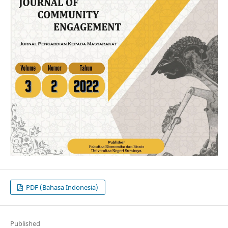
PDF (Bahasa Indonesia)
Published