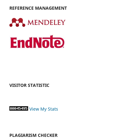
REFERENCE MANAGEMENT
VISITOR STATISTIC
View My Stats
PLAGIARISM CHECKER