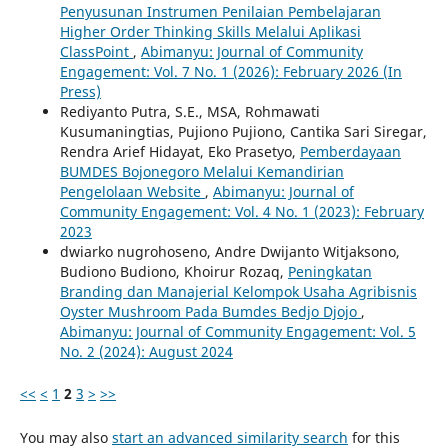
Penyusunan Instrumen Penilaian Pembelajaran
Higher Order Thinking Skills Melalui Aplikasi
ClassPoint
,
Abimanyu: Journal of Community
Engagement: Vol. 7 No. 1 (2026): February 2026 (In
Press)
Rediyanto Putra, S.E., MSA, Rohmawati
Kusumaningtias, Pujiono Pujiono, Cantika Sari Siregar,
Rendra Arief Hidayat, Eko Prasetyo,
Pemberdayaan
BUMDES Bojonegoro Melalui Kemandirian
Pengelolaan Website
,
Abimanyu: Journal of
Community Engagement: Vol. 4 No. 1 (2023): February
2023
dwiarko nugrohoseno, Andre Dwijanto Witjaksono,
Budiono Budiono, Khoirur Rozaq,
Peningkatan
Branding dan Manajerial Kelompok Usaha Agribisnis
Oyster Mushroom Pada Bumdes Bedjo Djojo
,
Abimanyu: Journal of Community Engagement: Vol. 5
No. 2 (2024): August 2024
<<
<
1
2
3
>
>>
You may also
start an advanced similarity search
for this