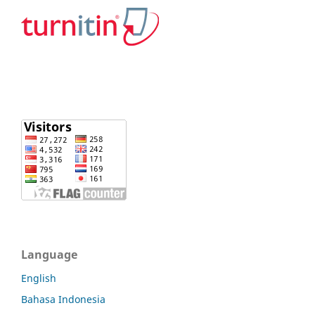
Language
English
Bahasa Indonesia