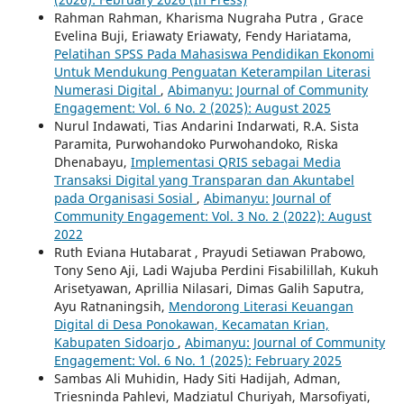
Rahman Rahman, Kharisma Nugraha Putra , Grace
Evelina Buji, Eriawaty Eriawaty, Fendy Hariatama,
Pelatihan SPSS Pada Mahasiswa Pendidikan Ekonomi
Untuk Mendukung Penguatan Keterampilan Literasi
Numerasi Digital
,
Abimanyu: Journal of Community
Engagement: Vol. 6 No. 2 (2025): August 2025
Nurul Indawati, Tias Andarini Indarwati, R.A. Sista
Paramita, Purwohandoko Purwohandoko, Riska
Dhenabayu,
Implementasi QRIS sebagai Media
Transaksi Digital yang Transparan dan Akuntabel
pada Organisasi Sosial
,
Abimanyu: Journal of
Community Engagement: Vol. 3 No. 2 (2022): August
2022
Ruth Eviana Hutabarat , Prayudi Setiawan Prabowo,
Tony Seno Aji, Ladi Wajuba Perdini Fisabilillah, Kukuh
Arisetyawan, Aprillia Nilasari, Dimas Galih Saputra,
Ayu Ratnaningsih,
Mendorong Literasi Keuangan
Digital di Desa Ponokawan, Kecamatan Krian,
Kabupaten Sidoarjo
,
Abimanyu: Journal of Community
Engagement: Vol. 6 No. `1 (2025): February 2025
Sambas Ali Muhidin, Hady Siti Hadijah, Adman,
Triesninda Pahlevi, Madziatul Churiyah, Marsofiyati,