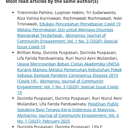
Most read articles by the same author(s)
Triesninda Pahlevi, Luqman Hakim, Tri Sudarwanto,
Riza Yonisa Kurniawan, Rochmawati Rochmawati, Novi
Trisnawati,
Edukasi Pencegahan Penyebaran Covid 19
Melalui Peningkatan Gizi untuk Menjaga Imunitas
Masyarakat Terdampak
,
Abimanyu: Journal of
Community Engagement: Vol. 1 No. 3 (2020): Special
Issue Covid-19
Brillian Rosy, Durinta Puspasari, Durinda Puspasari,
Lifa Farida Panduwinata, Ruri Nurul Aeni Wulandari,
Upaya Meringankan Beban Civitas Akademika UNESA
Kurang Mampu Melalui Pemenuhan Kebutuhan Pokok
Sebagai Dampak Pandemi Coronavirus Disease 2019
(Covid-19)
,
Abimanyu: Journal of Community
Engagement: Vol. 1 No. 3 (2020): Special Issue Covid-
19
Durinda Puspasari, Durinta Puspasari, Ruri Nurul Aeni
Wulandari, Lifa Farida Panduwinata,
Pelatihan Public
Speaking Bagi Tenaga Kerja Indonesia di Malaysia
,
Abimanyu: Journal of Community Engagement: Vol. 6
No. `1 (2025): February 2025
Durinda Puspasari, Durinta Puspasari, Lifa F.