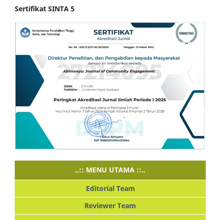
Sertifikat SINTA 5
..:: MENU UTAMA ::..
Editorial Team
Reviewer Team