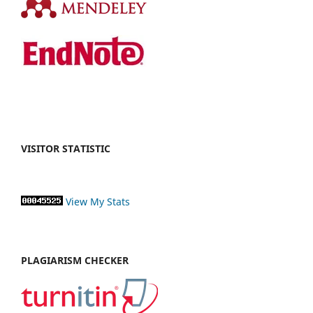
VISITOR STATISTIC
View My Stats
PLAGIARISM CHECKER