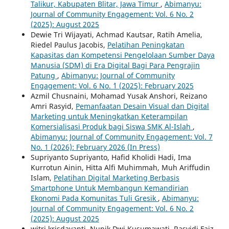
Talikur, Kabupaten Blitar, Jawa Timur
,
Abimanyu:
Journal of Community Engagement: Vol. 6 No. 2
(2025): August 2025
Dewie Tri Wijayati, Achmad Kautsar, Ratih Amelia,
Riedel Paulus Jacobis,
Pelatihan Peningkatan
Kapasitas dan Kompetensi Pengelolaan Sumber Daya
Manusia (SDM) di Era Digital Bagi Para Pengrajin
Patung
,
Abimanyu: Journal of Community
Engagement: Vol. 6 No. `1 (2025): February 2025
Azmil Chusnaini, Mohamad Yusak Anshori, Reizano
Amri Rasyid,
Pemanfaatan Desain Visual dan Digital
Marketing untuk Meningkatkan Keterampilan
Komersialisasi Produk bagi Siswa SMK Al-Islah
,
Abimanyu: Journal of Community Engagement: Vol. 7
No. 1 (2026): February 2026 (In Press)
Supriyanto Supriyanto, Hafid Kholidi Hadi, Ima
Kurrotun Ainin, Hitta Alfi Muhimmah, Muh Ariffudin
Islam,
Pelatihan Digital Marketing Berbasis
Smartphone Untuk Membangun Kemandirian
Ekonomi Pada Komunitas Tuli Gresik
,
Abimanyu:
Journal of Community Engagement: Vol. 6 No. 2
(2025): August 2025
witri krisdayanti, Nunik Dwi Kusumawati, Rasyidi Faiz