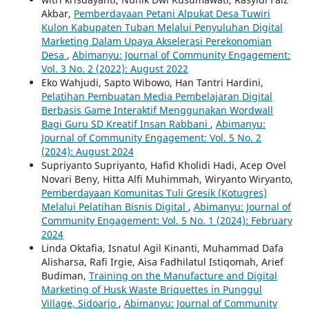
Akbar,
Pemberdayaan Petani Alpukat Desa Tuwiri
Kulon Kabupaten Tuban Melalui Penyuluhan Digital
Marketing Dalam Upaya Akselerasi Perekonomian
Desa
,
Abimanyu: Journal of Community Engagement:
Vol. 3 No. 2 (2022): August 2022
Eko Wahjudi, Sapto Wibowo, Han Tantri Hardini,
Pelatihan Pembuatan Media Pembelajaran Digital
Berbasis Game Interaktif Menggunakan Wordwall
Bagi Guru SD Kreatif Insan Rabbani
,
Abimanyu:
Journal of Community Engagement: Vol. 5 No. 2
(2024): August 2024
Supriyanto Supriyanto, Hafid Kholidi Hadi, Acep Ovel
Novari Beny, Hitta Alfi Muhimmah, Wiryanto Wiryanto,
Pemberdayaan Komunitas Tuli Gresik (Kotugres)
Melalui Pelatihan Bisnis Digital
,
Abimanyu: Journal of
Community Engagement: Vol. 5 No. 1 (2024): February
2024
Linda Oktafia, Isnatul Agil Kinanti, Muhammad Dafa
Alisharsa, Rafi Irgie, Aisa Fadhilatul Istiqomah, Arief
Budiman,
Training on the Manufacture and Digital
Marketing of Husk Waste Briquettes in Punggul
Village, Sidoarjo
,
Abimanyu: Journal of Community