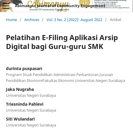
Abimanyu: Journal of Community Engagement
Home
/
Archives
/
Vol. 3 No. 2 (2022): August 2022
/
Artikel
Pelatihan E-Filing Aplikasi Arsip
Digital bagi Guru-guru SMK
durinta puspasari
Program Studi Pendidikan Administrasi Perkantoran Jurusan
Pendidikan EkonomiFakultas Ekonomi Universitas Negeri Surabaya
Jaka Nugraha
Universitas Negeri Surabaya
Triesninda Pahlevi
Universitas Negeri Surabaya
Siti Wulandari
Universitas Negeri Surabaya