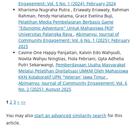
Engagement: Vol. 5 No. 1 (2024): February 2024
Kharisma Nugraha Putra , Eriawaty Eriawaty, Rahman
Rahman, Fendy Hariatama, Grace Evelina Buji,
Pelatihan Media Pembelajaran Berbasis Game
“Edunomic Adventure” Untuk Mahasiswa FKIP
Universitas Palangka Raya
,
Abimanyu: Journal of
Community Engagement: Vol. 6 No. `1 (2025): February
2025
Cavine One Happy Panjaitan, Kalvin Edo Wahyudi,
Novita Wahyu Ningtias, Fiola Febriani, Gyta Adhelia
Putri Sekarwangi,
Pemberdayaan Usaha Masyarakat
Melalui Pelatihan Digitalisasi UMKM Oleh Mahasiswa
KKN Kolaboratif UPN “Veteran’ Jawa Timur
,
Abimanyu: Journal of Community Engagement: Vol. 6
No. 2 (2025): August 2025
1
2
3
>
>>
You may also
start an advanced similarity search
for this
article.