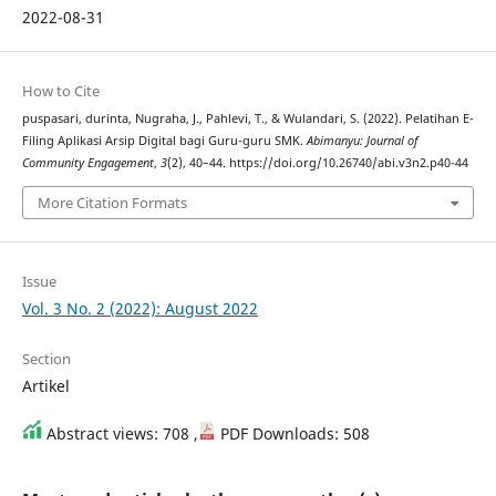
2022-08-31
How to Cite
puspasari, durinta, Nugraha, J., Pahlevi, T., & Wulandari, S. (2022). Pelatihan E-
Filing Aplikasi Arsip Digital bagi Guru-guru SMK.
Abimanyu: Journal of
Community Engagement
,
3
(2), 40–44. https://doi.org/10.26740/abi.v3n2.p40-44
More Citation Formats
Issue
Vol. 3 No. 2 (2022): August 2022
Section
Artikel
Abstract views: 708 ,
PDF Downloads: 508