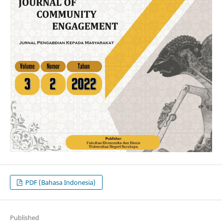
PDF (Bahasa Indonesia)
Published