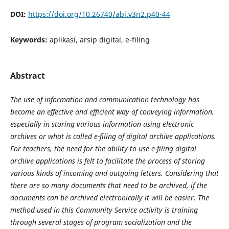
DOI:
https://doi.org/10.26740/abi.v3n2.p40-44
Keywords:
aplikasi, arsip digital, e-filing
Abstract
The use of information and communication technology has
become an effective and efficient way of conveying information,
especially in storing various information using electronic
archives or what is called e-filing of digital archive applications.
For teachers, the need for the ability to use e-filing digital
archive applications is felt to facilitate the process of storing
various kinds of incoming and outgoing letters. Considering that
there are so many documents that need to be archived, if the
documents can be archived electronically it will be easier. The
method used in this Community Service activity is training
through several stages of program socialization and the