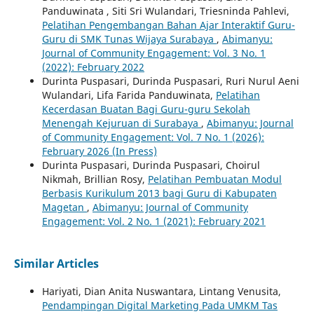
Panduwinata , Siti Sri Wulandari, Triesninda Pahlevi,
Pelatihan Pengembangan Bahan Ajar Interaktif Guru-
Guru di SMK Tunas Wijaya Surabaya
,
Abimanyu:
Journal of Community Engagement: Vol. 3 No. 1
(2022): February 2022
Durinta Puspasari, Durinda Puspasari, Ruri Nurul Aeni
Wulandari, Lifa Farida Panduwinata,
Pelatihan
Kecerdasan Buatan Bagi Guru-guru Sekolah
Menengah Kejuruan di Surabaya
,
Abimanyu: Journal
of Community Engagement: Vol. 7 No. 1 (2026):
February 2026 (In Press)
Durinta Puspasari, Durinda Puspasari, Choirul
Nikmah, Brillian Rosy,
Pelatihan Pembuatan Modul
Berbasis Kurikulum 2013 bagi Guru di Kabupaten
Magetan
,
Abimanyu: Journal of Community
Engagement: Vol. 2 No. 1 (2021): February 2021
Similar Articles
Hariyati, Dian Anita Nuswantara, Lintang Venusita,
Pendampingan Digital Marketing Pada UMKM Tas