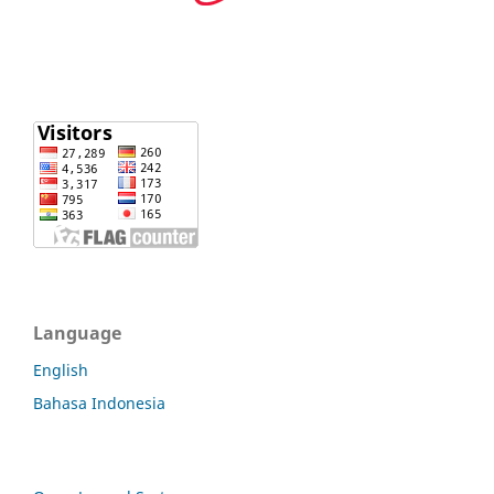
Language
English
Bahasa Indonesia