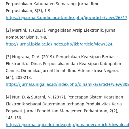
Perpustakaan Kabupaten Semarang. Jurnal Ilmu
Perpustakaan, 8(3), 1-9.
https://ejournal3.undip.ac.id/index.php/jip/article/view/26817
.
[2] Martini, T. (2021). Pengelolaan Arsip Elektronik. Jurnal
Komputer Bisnis. 1-8.
http://jurnal.lpkia.ac.id/index.php/jkb/article/view/324
.
[3] Nugraha, D. A. (2019). Pengelolaan Kearsipan Berbasis
Elektronik di Dinas Perpustakaan dan Kearsipan Kabupaten
Ciamis. Dinamika: Jurnal Ilmiah Ilmu Administrasi Negara,
6(4), 203-213.
https://jurnal.unigal.ac.id/index.php/dinamika/article/view/30
[4] Nur, D. & Sutarni, N. (2017). Penerapan Sistem Kearsipan
Elektronik sebagai Determinan terhadap Produktivitas Kerja
Pegawai. Jurnal Pendidikan Manajemen Perkantoran, 2(2),
148-156.
https://ejournal.upi.edu/index.php/jpmanper/article/downloa