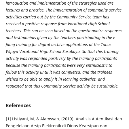
introduction and implementation of the strategies used are
lectures and practice. The implementation of community service
activities carried out by the Community Service team has
received a positive response from Vocational High School
teachers. This can be seen based on the questionnaire responses
and testimonials given by the teachers participating in the e-
filing training for digital archive applications at the Tunas
Wijaya Vocational High School Surabaya. So that this training
activity was responded positively by the training participants
because the training participants were very enthusiastic to
follow this activity until it was completed, and the trainees
wished to be able to apply it in learning activities, and
requested that this Community Service activity be sustainable.
References
[1] Listiyani, M. & Alamsyah. (2019). Analisis Autentikasi dan
Pengelolaan Arsip Elektronik di Dinas Kearsipan dan