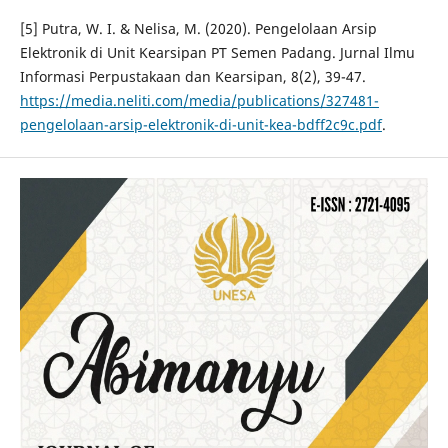
[5] Putra, W. I. & Nelisa, M. (2020). Pengelolaan Arsip
Elektronik di Unit Kearsipan PT Semen Padang. Jurnal Ilmu
Informasi Perpustakaan dan Kearsipan, 8(2), 39-47.
https://media.neliti.com/media/publications/327481-
pengelolaan-arsip-elektronik-di-unit-kea-bdff2c9c.pdf
.