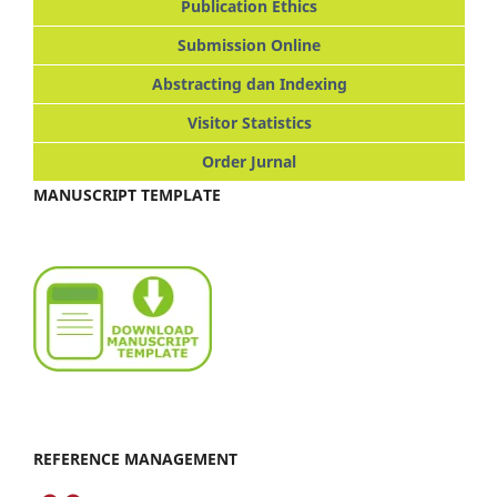
Publication Ethics
Submission Online
Abstracting dan Indexing
Visitor Statistics
Order Jurnal
MANUSCRIPT TEMPLATE
REFERENCE MANAGEMENT