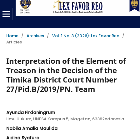
Home
/
Archives
/
Vol. 1 No. 3 (2026): Lex Favor Reo
/
Articles
Interpretation of the Element of
Treason in the Decision of the
Timika District Court Number
27/Pid.B/2019/PN. Team
Ayunda Firdaningrum
Ilmu Hukum, UNESA Kampus 5, Magetan, 63392ndonesia
Nabila Amalia Maulida
Aidina Syafuro