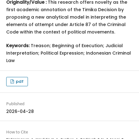
Originality/Value :
This research offers novelty as the
first academic annotation of the Timika Decision by
proposing a new analytical model in interpreting the
elements of attempt under Article 87 of the Criminal
Code within the context of political movements.
Keywords:
Treason; Beginning of Execution; Judicial
Interpretation; Political Expression; Indonesian Criminal
Law
pdf
Published
2026-04-28
How to Cite