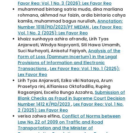
Favor Reo: Vol. 1 No. 3 (2026): Lex Favor Reo
muhammad bintang satria muda, dina marliana
rohmana, akhmad nur faizin, ardia bintaria cahya
kamila, muhammad bagus nurullah,
Annotation:
Number 1018/PID/2023/PT MEDAN
,
Lex Favor Reo:
Vol. 1 No. 2 (2025): Lex Favor Reo
khaizz sunhayya azhira afrandiz, Lirih Tyas
Anjarwati, Windya Nopryanti, Siti Hawa Umamih,
Suci Nurhayati, Anisatul Fajriyah,
Analysis of the
Form of Loss (Damnum Incertum) in the Legal
Provisions of Information and Electronic
Transactions
,
Lex Favor Reo: Vol. 1 No. 1 (2025):
Lex Favor Reo
Lirih Tyas Anjarwati, Ezika viki Natasya, Arum
Prasetya rini, Alfianissa Oktafadilla, Ruping
Ragsanjani, Excella Bunga Azzahra,
Submission of
Blank Checks as Fraud in Supreme Court Decision
Number 1412 K/PID/2023
,
Lex Favor Reo: Vol. 1 No.
2 (2025): Lex Favor Reo
verisa zahwa elfina,
Conflict of Norms between
Law No. 22 of 2009 on Traffic and Road
Transportation and the Minister of