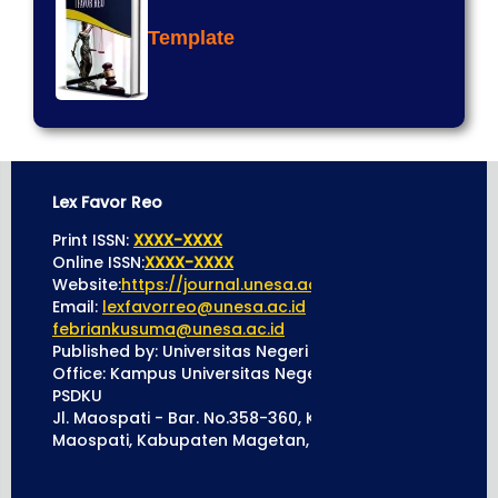
Template
Lex Favor Reo
Print ISSN:
XXXX-XXXX
Online ISSN:
XXXX-XXXX
Website:
https://journal.unesa.ac.id/index.php/lexfavo
Email:
lexfavorreo@unesa.ac.id
cc to
febriankusuma@unesa.ac.id
Published by: Universitas Negeri Surabaya
Office: Kampus Universitas Negeri Surabaya 5 Mageta
PSDKU
Jl. Maospati - Bar. No.358-360, Kleco, Maospati, Kec.
Maospati, Kabupaten Magetan, Jawa Timur 63392.