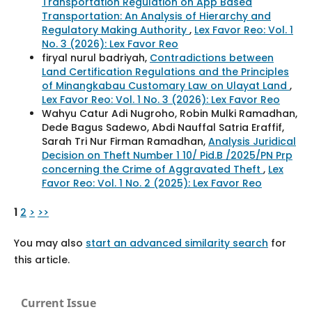
Transportation Regulation on App Based
Transportation: An Analysis of Hierarchy and
Regulatory Making Authority
,
Lex Favor Reo: Vol. 1
No. 3 (2026): Lex Favor Reo
firyal nurul badriyah,
Contradictions between
Land Certification Regulations and the Principles
of Minangkabau Customary Law on Ulayat Land
,
Lex Favor Reo: Vol. 1 No. 3 (2026): Lex Favor Reo
Wahyu Catur Adi Nugroho, Robin Mulki Ramadhan,
Dede Bagus Sadewo, Abdi Nauffal Satria Eraffif,
Sarah Tri Nur Firman Ramadhan,
Analysis Juridical
Decision on Theft Number 1 10/ Pid.B /2025/PN Prp
concerning the Crime of Aggravated Theft
,
Lex
Favor Reo: Vol. 1 No. 2 (2025): Lex Favor Reo
1
2
>
>>
You may also
start an advanced similarity search
for
this article.
Current Issue