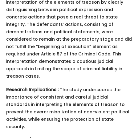
interpretation of the elements of treason by clearly
distinguishing between political expression and
concrete actions that pose a real threat to state
integrity. The defendants’ actions, consisting of
demonstrations and political statements, were
considered to remain at the preparatory stage and did
not fulfill the “beginning of execution” element as
required under Article 87 of the Criminal Code. This
interpretation demonstrates a cautious judicial
approach in limiting the scope of criminal liability in
treason cases.
Research Implications :
The study underscores the
importance of consistent and careful judicial
standards in interpreting the elements of treason to
prevent the overcriminalization of non-violent political
activities, while ensuring the protection of state
security.