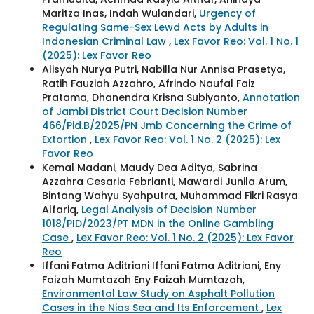
Maritza Inas, Indah Wulandari,
Urgency of
Regulating Same-Sex Lewd Acts by Adults in
Indonesian Criminal Law
,
Lex Favor Reo: Vol. 1 No. 1
(2025): Lex Favor Reo
Alisyah Nurya Putri, Nabilla Nur Annisa Prasetya,
Ratih Fauziah Azzahro, Afrindo Naufal Faiz
Pratama, Dhanendra Krisna Subiyanto,
Annotation
of Jambi District Court Decision Number
466/Pid.B/2025/PN Jmb Concerning the Crime of
Extortion
,
Lex Favor Reo: Vol. 1 No. 2 (2025): Lex
Favor Reo
Kemal Madani, Maudy Dea Aditya, Sabrina
Azzahra Cesaria Febrianti, Mawardi Junila Arum,
Bintang Wahyu Syahputra, Muhammad Fikri Rasya
Alfariq,
Legal Analysis of Decision Number
1018/PID/2023/PT MDN in the Online Gambling
Case
,
Lex Favor Reo: Vol. 1 No. 2 (2025): Lex Favor
Reo
Iffani Fatma Aditriani Iffani Fatma Aditriani, Eny
Faizah Mumtazah Eny Faizah Mumtazah,
Environmental Law Study on Asphalt Pollution
Cases in the Nias Sea and Its Enforcement
,
Lex