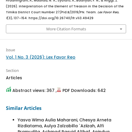
Firdaningrum, A., Maulida, N. A., Syafuro, A., Badriyah, F. N., & Anggi, Z.
(2026). Interpretation of the Element of Treason in the Decision of the
Timika District Court Number 27/Pid.B/2019/PN. Team.
Lex Favor Reo
,
1
(3), 137–154. https://doi.org/10.26740/lfr.v1i3.49429
More Citation Formats
Issue
Vol. 1 No. 3 (2026): Lex Favor Reo
Section
Articles
Abstract views: 367 ,
PDF Downloads: 642
Similar Articles
Yasva Wima Aulia Maharani, Chesya Arneta
Rizdiatama, Aulya Zalzabilla `Aziizah, Alfi
Pramudita, Achmad Rasyid Althaf, Anindya