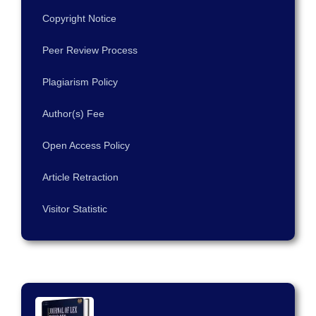
Copyright Notice
Peer Review Process
Plagiarism Policy
Author(s) Fee
Open Access Policy
Article Retraction
Visitor Statistic