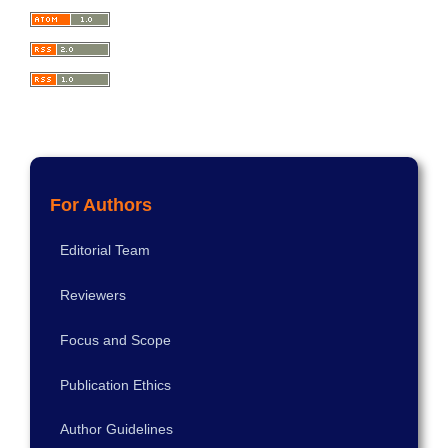
For Authors
Editorial Team
Reviewers
Focus and Scope
Publication Ethics
Author Guidelines