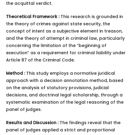
the acquittal verdict.
Theoretical Framework :
This research is grounded in
the theory of crimes against state security, the
concept of intent as a subjective element in treason,
and the theory of attempt in criminal law, particularly
concerning the limitation of the “beginning of
execution” as a requirement for criminal liability under
Article 87 of the Criminal Code.
Method :
This study employs a normative juridical
approach with a decision annotation method, based
on the analysis of statutory provisions, judicial
decisions, and doctrinal legal scholarship, through a
systematic examination of the legal reasoning of the
panel of judges.
Results and Discussion :
The findings reveal that the
panel of judges applied a strict and proportional