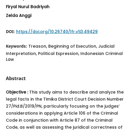
Firyal Nurul Badriyah
Zelda Anggi
DOI:
https://doi.org/10.26740/lfr.v1i3.49429
Keywords:
Treason, Beginning of Execution, Judicial
Interpretation, Political Expression, Indonesian Criminal
Law
Abstract
Objective :
This study aims to describe and analyze the
legal facts in the Timika District Court Decision Number
27/Pid.B/2019/PN, particularly focusing on the judges’
considerations in applying Article 106 of the Criminal
Code in conjunction with Article 87 of the Criminal
Code, as well as assessing the juridical correctness of