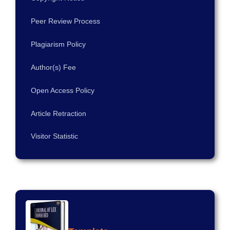
Peer Review Process
Plagiarism Policy
Author(s) Fee
Open Access Policy
Article Retraction
Visitor Statistic