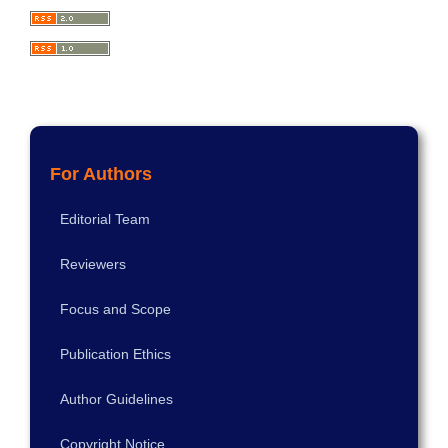
For Authors
Editorial Team
Reviewers
Focus and Scope
Publication Ethics
Author Guidelines
Copyright Notice