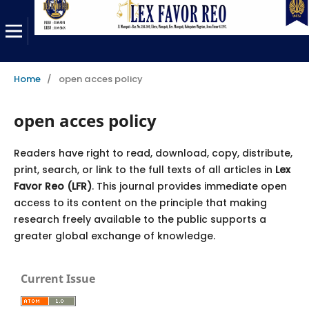
Home
/
open acces policy
open acces policy
Readers have right to read, download, copy, distribute,
print, search, or link to the full texts of all articles in
Lex
Favor Reo (LFR)
. This journal provides immediate open
access to its content on the principle that making
research freely available to the public supports a
greater global exchange of knowledge.
Current Issue