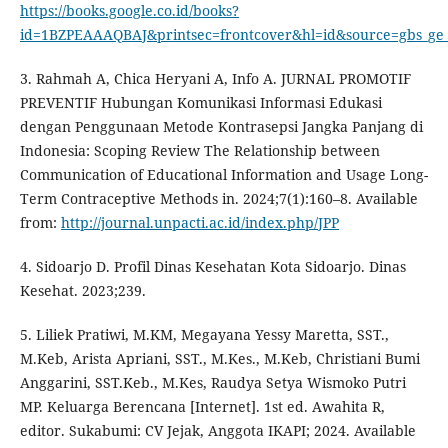
https://books.google.co.id/books?
id=1BZPEAAAQBAJ&printsec=frontcover&hl=id&source=gbs_g
3. Rahmah A, Chica Heryani A, Info A. JURNAL PROMOTIF
PREVENTIF Hubungan Komunikasi Informasi Edukasi
dengan Penggunaan Metode Kontrasepsi Jangka Panjang di
Indonesia: Scoping Review The Relationship between
Communication of Educational Information and Usage Long-
Term Contraceptive Methods in. 2024;7(1):160–8. Available
from:
http://journal.unpacti.ac.id/index.php/JPP
4. Sidoarjo D. Profil Dinas Kesehatan Kota Sidoarjo. Dinas
Kesehat. 2023;239.
5. Liliek Pratiwi, M.KM, Megayana Yessy Maretta, SST.,
M.Keb, Arista Apriani, SST., M.Kes., M.Keb, Christiani Bumi
Anggarini, SST.Keb., M.Kes, Raudya Setya Wismoko Putri
MP. Keluarga Berencana [Internet]. 1st ed. Awahita R,
editor. Sukabumi: CV Jejak, Anggota IKAPI; 2024. Available