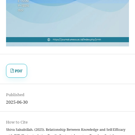
PDF
Published
2025-06-30
How to Cite
Shiva Salsabillah. (2025). Relationship Between Knowledge and Self-Efficacy