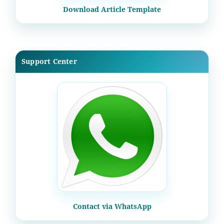
Download Article Template
Support Center
Contact via WhatsApp