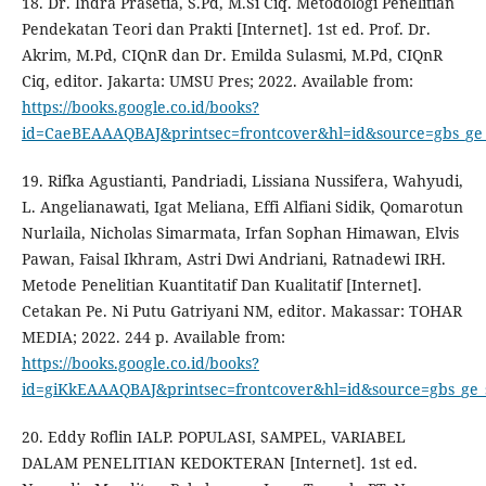
18. Dr. Indra Prasetia, S.Pd, M.Si Ciq. Metodologi Penelitian
Pendekatan Teori dan Prakti [Internet]. 1st ed. Prof. Dr.
Akrim, M.Pd, CIQnR dan Dr. Emilda Sulasmi, M.Pd, CIQnR
Ciq, editor. Jakarta: UMSU Pres; 2022. Available from:
https://books.google.co.id/books?
id=CaeBEAAAQBAJ&printsec=frontcover&hl=id&source=gbs_g
19. Rifka Agustianti, Pandriadi, Lissiana Nussifera, Wahyudi,
L. Angelianawati, Igat Meliana, Effi Alfiani Sidik, Qomarotun
Nurlaila, Nicholas Simarmata, Irfan Sophan Himawan, Elvis
Pawan, Faisal Ikhram, Astri Dwi Andriani, Ratnadewi IRH.
Metode Penelitian Kuantitatif Dan Kualitatif [Internet].
Cetakan Pe. Ni Putu Gatriyani NM, editor. Makassar: TOHAR
MEDIA; 2022. 244 p. Available from:
https://books.google.co.id/books?
id=giKkEAAAQBAJ&printsec=frontcover&hl=id&source=gbs_g
20. Eddy Roflin IALP. POPULASI, SAMPEL, VARIABEL
DALAM PENELITIAN KEDOKTERAN [Internet]. 1st ed.