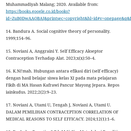
Muhammadiyah Malang; 2020. Available from:
https://books.google.co.id/books?
id=ZuB0DwAAQBAJ&printsec=copyright&hl=id#v=onepage&q&f
14. Bandura A. Social cognitive theory of personality.
1999;154–96.
15. Noviani A, Anggraini Y. Self Efficacy Akseptor
Contraception Terhadap Alat. 2023;x(x):50–4.
16. K.Ni’mah. Hubungan antara efikasi diri (self efficacy)
dengan hasil belajar siswa kelas XI pada mata pelajaran
Fikih di MA Hasan Kafrawi Pancur Mayong Jepara. Repos
iainkudus. 2022;2(2):9–23.
17. Noviani A, Utami U, Tengah J, Noviani A, Utami U.
DALAM PEMILIHAN CONTRACEPTION CORRELATION OF
MEDICAL REASONS TO SELF EFFICACY. 2024;12(1):1–6.