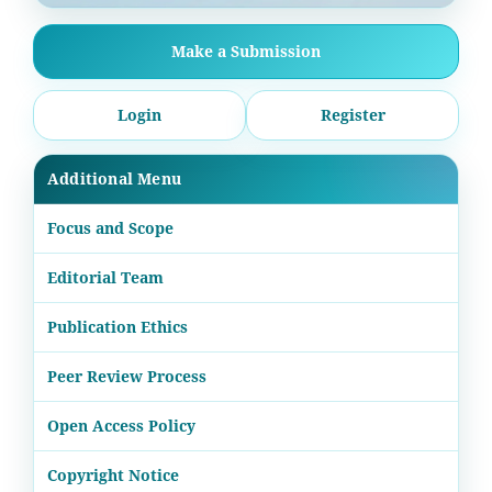
Make a Submission
Login
Register
Additional Menu
Focus and Scope
Editorial Team
Publication Ethics
Peer Review Process
Open Access Policy
Copyright Notice