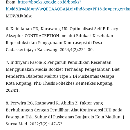
from:
https://books.google.co.id/books?
hl=id&lr=&id=mVwQEQAAQBAJ&oi=fnd&pg=PP1&dq=pengertia
MOW&f=false
6. Kebidanan PD, Karawang US. Optimalisasi Self Efficacy
Akseptor CONTRACEPTION melalui Edukasi Kesehatan
Reproduksi dan Penggunaan Kontrasepsi di Desa
Cadaskertajaya Karawang. 2024;4(2):224–30.
7. Indriyani Pasole P. Pengaruh Pendidikan Kesehatan
Menggunakan Media Booklet Terhadap Pengetahuan Diet
Penderita Diabetes Melitus Tipe 2 Di Puskesmas Oesapa
Kota Kupang. PhD Thesis Poltekkes Kemenkes Kupang.
2024;1.
8. Perwira RG, Ratnawati R, Abidin Z. Faktor yang
Berhubungan dengan Pemilihan Alat Kontrasepsi IUD pada
Pasangan Usia Subur di Puskesmas Banjarejo Kota Madiun. J
Surya Med. 2022;7(2):147–52.