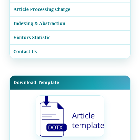
Article Processing Charge
Indexing & Abstraction
Visitors Statistic
Contact Us
Download Template