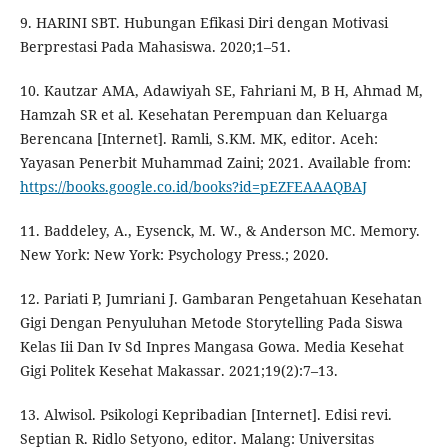
9. HARINI SBT. Hubungan Efikasi Diri dengan Motivasi
Berprestasi Pada Mahasiswa. 2020;1–51.
10. Kautzar AMA, Adawiyah SE, Fahriani M, B H, Ahmad M,
Hamzah SR et al. Kesehatan Perempuan dan Keluarga
Berencana [Internet]. Ramli, S.KM. MK, editor. Aceh:
Yayasan Penerbit Muhammad Zaini; 2021. Available from:
https://books.google.co.id/books?id=pEZFEAAAQBAJ
11. Baddeley, A., Eysenck, M. W., & Anderson MC. Memory.
New York: New York: Psychology Press.; 2020.
12. Pariati P, Jumriani J. Gambaran Pengetahuan Kesehatan
Gigi Dengan Penyuluhan Metode Storytelling Pada Siswa
Kelas Iii Dan Iv Sd Inpres Mangasa Gowa. Media Kesehat
Gigi Politek Kesehat Makassar. 2021;19(2):7–13.
13. Alwisol. Psikologi Kepribadian [Internet]. Edisi revi.
Septian R. Ridlo Setyono, editor. Malang: Universitas