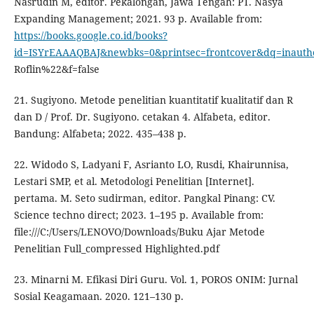
Nasrudin M, editor. Pekalongan, Jawa Tengah: PT. Nasya
Expanding Management; 2021. 93 p. Available from:
https://books.google.co.id/books?
id=ISYrEAAAQBAJ&newbks=0&printsec=frontcover&dq=inaut
Roflin%22&f=false
21. Sugiyono. Metode penelitian kuantitatif kualitatif dan R
dan D / Prof. Dr. Sugiyono. cetakan 4. Alfabeta, editor.
Bandung: Alfabeta; 2022. 435–438 p.
22. Widodo S, Ladyani F, Asrianto LO, Rusdi, Khairunnisa,
Lestari SMP, et al. Metodologi Penelitian [Internet].
pertama. M. Seto sudirman, editor. Pangkal Pinang: CV.
Science techno direct; 2023. 1–195 p. Available from:
file:///C:/Users/LENOVO/Downloads/Buku Ajar Metode
Penelitian Full_compressed Highlighted.pdf
23. Minarni M. Efikasi Diri Guru. Vol. 1, POROS ONIM: Jurnal
Sosial Keagamaan. 2020. 121–130 p.