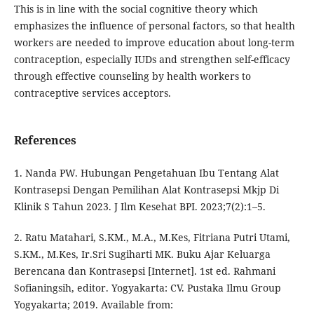
This is in line with the social cognitive theory which
emphasizes the influence of personal factors, so that health
workers are needed to improve education about long-term
contraception, especially IUDs and strengthen self-efficacy
through effective counseling by health workers to
contraceptive services acceptors.
References
1. Nanda PW. Hubungan Pengetahuan Ibu Tentang Alat
Kontrasepsi Dengan Pemilihan Alat Kontrasepsi Mkjp Di
Klinik S Tahun 2023. J Ilm Kesehat BPI. 2023;7(2):1–5.
2. Ratu Matahari, S.KM., M.A., M.Kes, Fitriana Putri Utami,
S.KM., M.Kes, Ir.Sri Sugiharti MK. Buku Ajar Keluarga
Berencana dan Kontrasepsi [Internet]. 1st ed. Rahmani
Sofianingsih, editor. Yogyakarta: CV. Pustaka Ilmu Group
Yogyakarta; 2019. Available from: