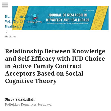
Home
/
Archives
/
Vol. 1 No. 1 (2025): Journal of Research in Midwifery and
Healthcare, June 2025
/
Articles
Relationship Between Knowledge
and Self-Efficacy with IUD Choice
in Active Family Contract
Acceptors Based on Social
Cognitive Theory
Shiva Salsabillah
Poltekkes Kemenkes Surabaya