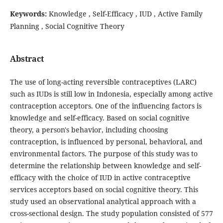
Keywords:
Knowledge , Self-Efficacy , IUD , Active Family
Planning , Social Cognitive Theory
Abstract
The use of long-acting reversible contraceptives (LARC)
such as IUDs is still low in Indonesia, especially among active
contraception acceptors. One of the influencing factors is
knowledge and self-efficacy. Based on social cognitive
theory, a person's behavior, including choosing
contraception, is influenced by personal, behavioral, and
environmental factors. The purpose of this study was to
determine the relationship between knowledge and self-
efficacy with the choice of IUD in active contraceptive
services acceptors based on social cognitive theory. This
study used an observational analytical approach with a
cross-sectional design. The study population consisted of 577