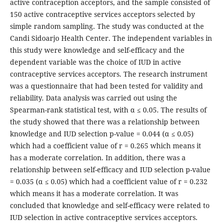
active contraception acceptors, and the sample consisted of
150 active contraceptive services acceptors selected by
simple random sampling. The study was conducted at the
Candi Sidoarjo Health Center. The independent variables in
this study were knowledge and self-efficacy and the
dependent variable was the choice of IUD in active
contraceptive services acceptors. The research instrument
was a questionnaire that had been tested for validity and
reliability. Data analysis was carried out using the
Spearman-rank statistical test, with α ≤ 0.05. The results of
the study showed that there was a relationship between
knowledge and IUD selection p-value = 0.044 (α ≤ 0.05)
which had a coefficient value of r = 0.265 which means it
has a moderate correlation. In addition, there was a
relationship between self-efficacy and IUD selection p-value
= 0.035 (α ≤ 0.05) which had a coefficient value of r = 0.232
which means it has a moderate correlation. It was
concluded that knowledge and self-efficacy were related to
IUD selection in active contraceptive services acceptors.