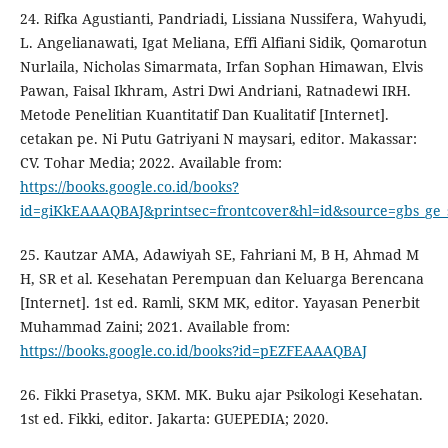
24. Rifka Agustianti, Pandriadi, Lissiana Nussifera, Wahyudi,
L. Angelianawati, Igat Meliana, Effi Alfiani Sidik, Qomarotun
Nurlaila, Nicholas Simarmata, Irfan Sophan Himawan, Elvis
Pawan, Faisal Ikhram, Astri Dwi Andriani, Ratnadewi IRH.
Metode Penelitian Kuantitatif Dan Kualitatif [Internet].
cetakan pe. Ni Putu Gatriyani N maysari, editor. Makassar:
CV. Tohar Media; 2022. Available from:
https://books.google.co.id/books?
id=giKkEAAAQBAJ&printsec=frontcover&hl=id&source=gbs_g
25. Kautzar AMA, Adawiyah SE, Fahriani M, B H, Ahmad M
H, SR et al. Kesehatan Perempuan dan Keluarga Berencana
[Internet]. 1st ed. Ramli, SKM MK, editor. Yayasan Penerbit
Muhammad Zaini; 2021. Available from:
https://books.google.co.id/books?id=pEZFEAAAQBAJ
26. Fikki Prasetya, SKM. MK. Buku ajar Psikologi Kesehatan.
1st ed. Fikki, editor. Jakarta: GUEPEDIA; 2020.