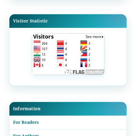
Visitor Statistic
Information
For Readers
For Authors