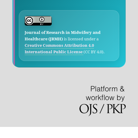
Journal of Research in Midwifery and
Healthcare (JRMH)
is licensed under a
Creative Commons Attribution 4.0
International Public License
(CC BY 4.0).