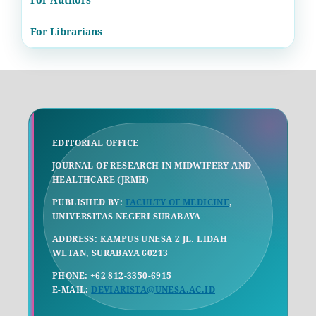
For Librarians
EDITORIAL OFFICE
JOURNAL OF RESEARCH IN MIDWIFERY AND
HEALTHCARE (JRMH)
PUBLISHED BY:
FACULTY OF MEDICINE
,
UNIVERSITAS NEGERI SURABAYA
ADDRESS: KAMPUS UNESA 2 JL. LIDAH
WETAN, SURABAYA 60213
PHONE: +62 812-3350-6915
E-MAIL:
DEVIARISTA@UNESA.AC.ID