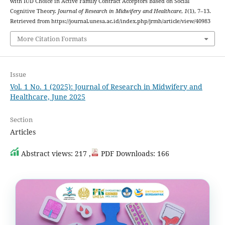
with IUD Choice in Active Family Contract Acceptors Based on Social
Cognitive Theory.
Journal of Research in Midwifery and Healthcare
,
1
(1), 7–13.
Retrieved from https://journal.unesa.ac.id/index.php/jrmh/article/view/40983
More Citation Formats
Issue
Vol. 1 No. 1 (2025): Journal of Research in Midwifery and
Healthcare, June 2025
Section
Articles
Abstract views: 217 ,
PDF Downloads: 166