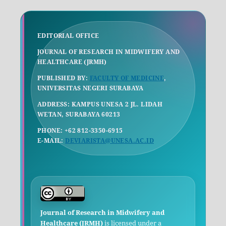
EDITORIAL OFFICE
JOURNAL OF RESEARCH IN MIDWIFERY AND
HEALTHCARE (JRMH)
PUBLISHED BY:
FACULTY OF MEDICINE
,
UNIVERSITAS NEGERI SURABAYA
ADDRESS: KAMPUS UNESA 2 JL. LIDAH
WETAN, SURABAYA 60213
PHONE: +62 812-3350-6915
E-MAIL:
DEVIARISTA@UNESA.AC.ID
Journal of Research in Midwifery and
Healthcare (JRMH)
is licensed under a