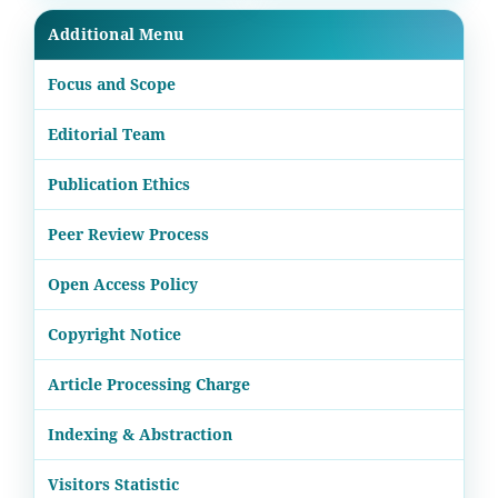
Additional Menu
Focus and Scope
Editorial Team
Publication Ethics
Peer Review Process
Open Access Policy
Copyright Notice
Article Processing Charge
Indexing & Abstraction
Visitors Statistic