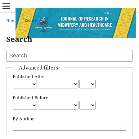
Home
/
Search
Search
Advanced filters
Published After
Published Before
By Author