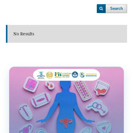
Search
No Results