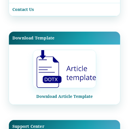
Contact Us
Download Template
Download Article Template
Support Center