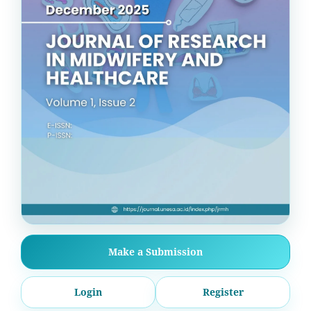
Make a Submission
Login
Register