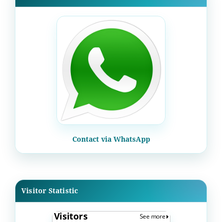
Contact via WhatsApp
Visitor Statistic