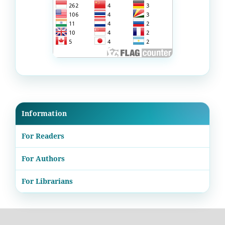
Information
For Readers
For Authors
For Librarians