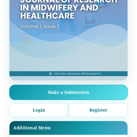
Make a Submission
Login
Register
Additional Menu