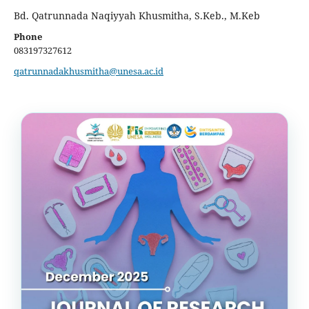
Bd. Qatrunnada Naqiyyah Khusmitha, S.Keb., M.Keb
Phone
083197327612
qatrunnadakhusmitha@unesa.ac.id