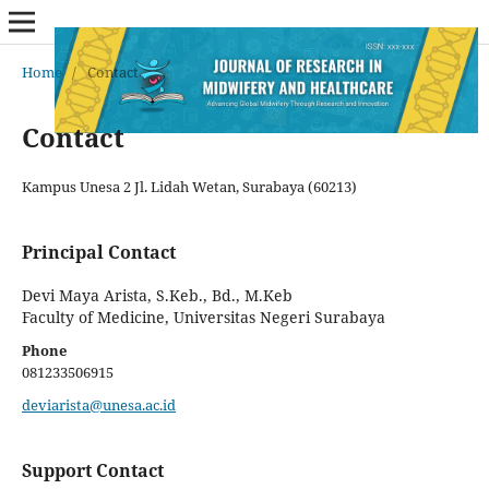
Home
/
Contact
Contact
Kampus Unesa 2 Jl. Lidah Wetan, Surabaya (60213)
Principal Contact
Devi Maya Arista, S.Keb., Bd., M.Keb
Faculty of Medicine, Universitas Negeri Surabaya
Phone
081233506915
deviarista@unesa.ac.id
Support Contact