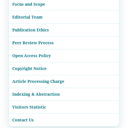
Focus and Scope
Editorial Team
Publication Ethics
Peer Review Process
Open Access Policy
Copyright Notice
Article Processing Charge
Indexing & Abstraction
Visitors Statistic
Contact Us