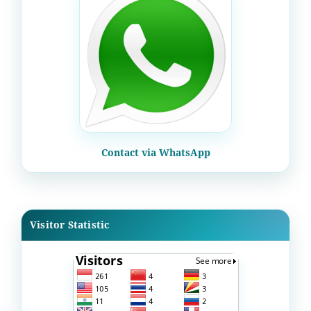
Contact via WhatsApp
Visitor Statistic