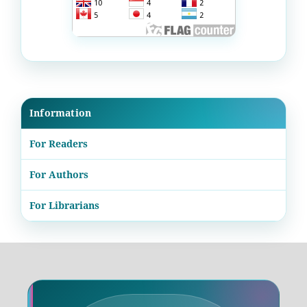
Information
For Readers
For Authors
For Librarians