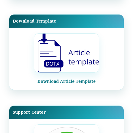
Download Template
Download Article Template
Support Center