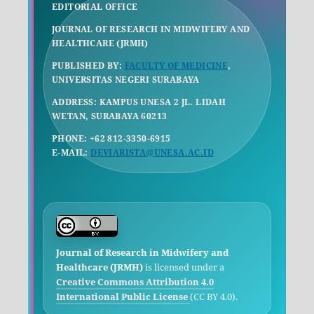
EDITORIAL OFFICE
JOURNAL OF RESEARCH IN MIDWIFERY AND
HEALTHCARE (JRMH)
PUBLISHED BY:
FACULTY OF MEDICINE
,
UNIVERSITAS NEGERI SURABAYA
ADDRESS: KAMPUS UNESA 2 JL. LIDAH
WETAN, SURABAYA 60213
PHONE: +62 812-3350-6915
E-MAIL:
DEVIARISTA@UNESA.AC.ID
Journal of Research in Midwifery and
Healthcare (JRMH)
is licensed under a
Creative Commons Attribution 4.0
International Public License
(CC BY 4.0).