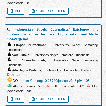
downloads: 181
PDF
SIMILARITY CHECK
Indonesian Sports Journalists' Existence and
Professionalism in the Era of Digitalization and Media
Convergence
Limpad Nurrachmad,
Universitas Negeri Semarang,
Indonesia
Said Junaidi,
Universitas Negeri Semarang, Indonesia
Sri Sumartiningsih,
Universitas Negeri Semarang,
Indonesia
Ade Bagus Pratama,
Chulalongkorn University, Thailand
94-103
DOI :
https://doi.org/10.26740/jossae.v9n2.p94-103
Abstract views: 600 ,
PDF downloads: 562 ,
PDF
downloads: 198
PDF
SIMILARITY CHECK