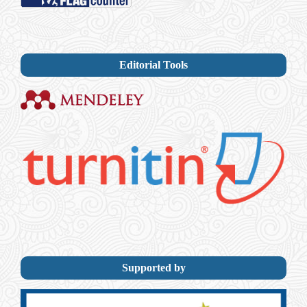
Editorial Tools
Supported by