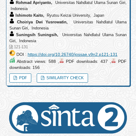
Rohmad Apriyanto,
Universitas Nahdlatul Ulama Sunan Giri,
Indonesia
Ishimoto Kaito,
Ryutsu Keizai University, Japan
Choiriya Dwi Yusrowatin,
Universitas Nahdlatul Ulama
Sunan Giri, Indonesia
Suningsih Suningsih,
Universitas Nahdlatul Ulama Sunan
Giri, Indonesia
121-131
DOI :
https://doi.org/10.26740/jossae.v9n2.p121-131
Abstract views: 588 ,
PDF downloads: 437 ,
PDF
downloads: 156
PDF
SIMILARITY CHECK