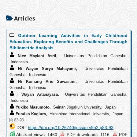
Articles
Outdoor Learning Activities in Early Childhood
Education: Exploring Benefits and Challenges Through
Bibliometric Analysis
Nice Maylani Asril,
Universitas Pendidikan Ganesha,
Indonesia
Ni Wayan Surya Mahayanti,
Universitas Pendidikan
Ganesha, Indonesia
Ni Komang Arie Suwastini,
Universitas Pendidikan
Ganesha, Indonesia
I Wayan Artanayasa,
Universitas Pendidikan Ganesha,
Indonesia
Yukiko Masumoto,
Seinan Jogakuin University, Japan
Fumiko Kagiura,
Hiroshima International University, Japan
83-93
DOI :
https://doi.org/10.26740/jossae.v9n2.p83-93
Abstract views: 1460 ,
PDF downloads: 1116 ,
PDF