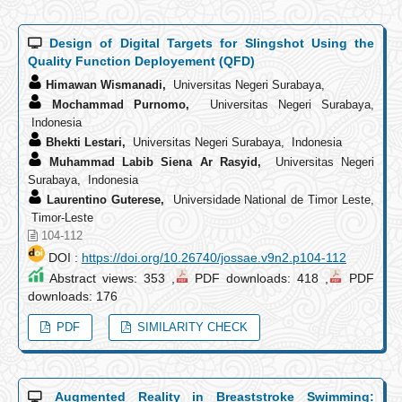
Design of Digital Targets for Slingshot Using the
Quality Function Deployement (QFD)
Himawan Wismanadi,
Universitas Negeri Surabaya,
Mochammad Purnomo,
Universitas Negeri Surabaya,
Indonesia
Bhekti Lestari,
Universitas Negeri Surabaya, Indonesia
Muhammad Labib Siena Ar Rasyid,
Universitas Negeri
Surabaya, Indonesia
Laurentino Guterese,
Universidade National de Timor Leste,
Timor-Leste
104-112
DOI :
https://doi.org/10.26740/jossae.v9n2.p104-112
Abstract views: 353 ,
PDF downloads: 418 ,
PDF
downloads: 176
PDF
SIMILARITY CHECK
Augmented Reality in Breaststroke Swimming: