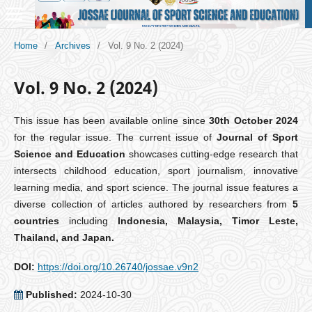
Home
/
Archives
/
Vol. 9 No. 2 (2024)
Vol. 9 No. 2 (2024)
This issue has been available online since
30th October 2024
for the regular issue. The current issue of
Journal of Sport
Science and Education
showcases cutting-edge research that
intersects childhood education, sport journalism, innovative
learning media, and sport science. The journal issue features a
diverse collection of articles authored by researchers from
5
countries
including
Indonesia, Malaysia, Timor Leste,
Thailand, and Japan.
DOI:
https://doi.org/10.26740/jossae.v9n2
Published:
2024-10-30