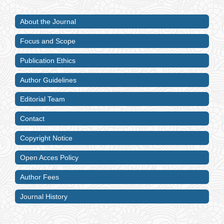
About the Journal
Focus and Scope
Publication Ethics
Author Guidelines
Editorial Team
Contact
Copyright Notice
Open Acces Policy
Author Fees
Journal History