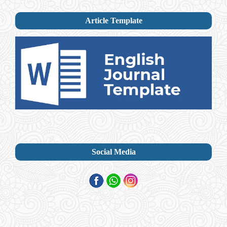
Article Template
Social Media