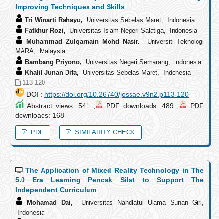
Improving Techniques and Skills
Tri Winarti Rahayu,
Universitas Sebelas Maret, Indonesia
Fatkhur Rozi,
Universitas Islam Negeri Salatiga, Indonesia
Muhammad Zulqarnain Mohd Nasir,
Universiti Teknologi
MARA, Malaysia
Bambang Priyono,
Universitas Negeri Semarang, Indonesia
Khalil Junan Difa,
Universitas Sebelas Maret, Indonesia
113-120
DOI :
https://doi.org/10.26740/jossae.v9n2.p113-120
Abstract views: 541 ,
PDF downloads: 489 ,
PDF
downloads: 168
PDF
SIMILARITY CHECK
The Application of Mixed Reality Technology in The
5.0 Era Learning Pencak Silat to Support The
Independent Curriculum
Mohamad Dai,
Universitas Nahdlatul Ulama Sunan Giri,
Indonesia