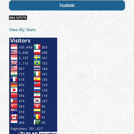
Statistic
View My Stats