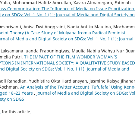
 Yulia, Muhammad Hafidz Amrullah, Xavira Atmanegara, Fatimah
ss Communication: The Influence of Media on Issue Prioritization
ty on SDGs: Vol. 1 No. 1 (1): Journal of Media and Digital Society on
i Despriyanti, Anisa Dwi Anggraini, Nadia Antika Maulina, Mocham
oint Theory (A Case Study of Mulyana from a Radical Feminist
urnal of Media and Digital Society on SDGs: Vol. 1 No. 1 (1): Journal 
s, Laksamana Juanda Prabuningtyas, Maulia Nabila Wahyu Nur Bua
melia Putri,
THE IMPACT OF THE FILM WONDER WOMAN’S
IONS IN INTERNATIONAL SOCIETY: A QUALITATIVE STUDY BASE
nd Digital Society on SDGs: Vol. 1 No. 1 (1): Journal of Media and
adli Rahadian, Yudhistira Okta Hardiansyah, Jasmine Raisya Jihana
i Rochman,
An Analysis of the Twitter Account ‘Fufufafa’ Using Kenn
Aged 18–22 Years
,
Journal of Media and Digital Society on SDGs: Vol
ciety on SDGS
h
for this article.