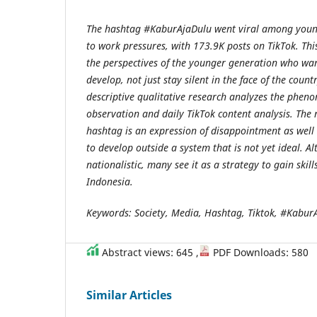
The hashtag #KaburAjaDulu went viral among youn
to work pressures, with 173.9K posts on TikTok. Th
the perspectives of the younger generation who wa
develop, not just stay silent in the face of the countr
descriptive qualitative research analyzes the phe
observation and daily TikTok content analysis. The r
hashtag is an expression of disappointment as well a
to develop outside a system that is not yet ideal. A
nationalistic, many see it as a strategy to gain skill
Indonesia.
Keywords: Society, Media, Hashtag, Tiktok, #Kabur
Abstract views: 645 ,
PDF Downloads: 580
Similar Articles