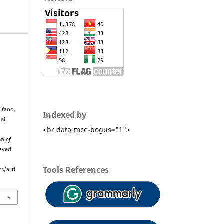
wifano,
Indexed by
ial
<br data-mce-bogus="1">
al of
ieved
Tools References
s/arti