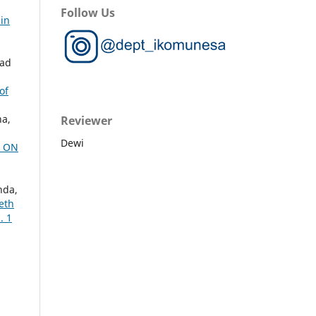
Follow Us
 in
mad
of
na,
Reviewer
Dewi
D ON
nda,
eth
. 1