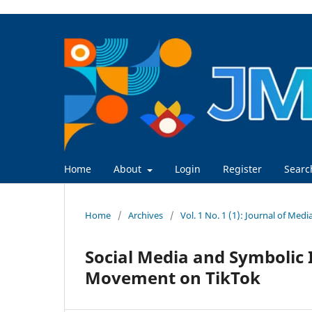
Home
About
Login
Register
Searc
Home
/
Archives
/
Vol. 1 No. 1 (1): Journal of Med
Social Media and Symbolic 
Movement on TikTok