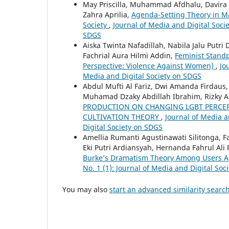
May Priscilla, Muhammad Afdhalu, Davira
Zahra Aprilia,
Agenda-Setting Theory in Ma
Society
,
Journal of Media and Digital Socie
SDGS
Aiska Twinta Nafadillah, Nabila Jalu Putr
Fachrial Aura Hilmi Addin,
Feminist Standp
Perspective: Violence Against Women)
,
Jo
Media and Digital Society on SDGS
Abdul Mufti Al Fariz, Dwi Amanda Firdau
Muhamad Dzaky Abdillah Ibrahim, Rizky A
PRODUCTION ON CHANGING LGBT PERCEPT
CULTIVATION THEORY
,
Journal of Media a
Digital Society on SDGS
Amellia Rumanti Agustinawati Silitonga, F
Eki Putri Ardiansyah, Hernanda Fahrul Al
Burke’s Dramatism Theory Among Users 
No. 1 (1): Journal of Media and Digital So
You may also
start an advanced similarity searc