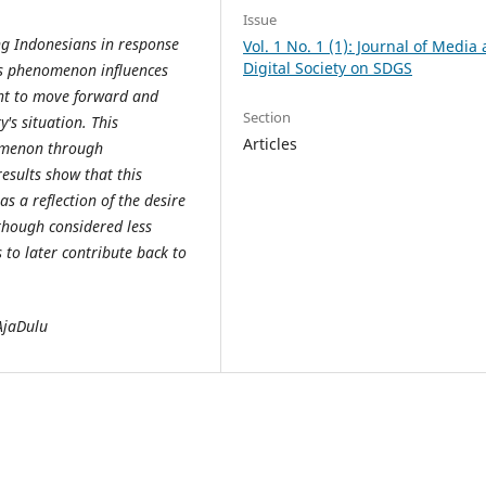
Issue
g Indonesians in response
Vol. 1 No. 1 (1): Journal of Media
Digital Society on SDGS
is phenomenon influences
nt to move forward and
Section
y's situation. This
Articles
nomenon through
esults show that this
s a reflection of the desire
lthough considered less
s to later contribute back to
AjaDulu