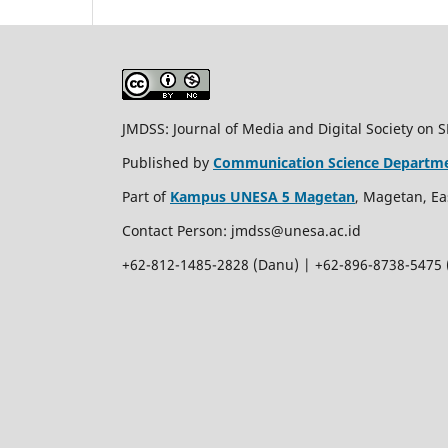
JMDSS: Journal of Media and Digital Society on 
Published by
Communication Science Departm
Part of
Kampus UNESA 5 Magetan
, Magetan, Ea
Contact Person:
jmdss@unesa.ac.id
+62-812-1485-2828 (Danu) | +62-896-8738-5475 (