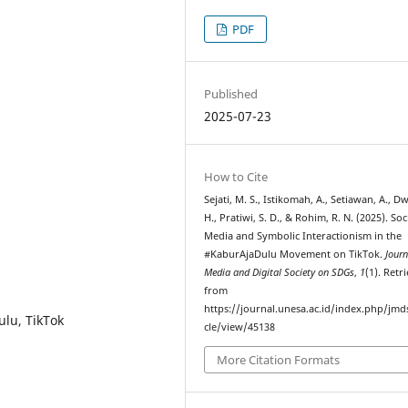
PDF
Published
2025-07-23
How to Cite
Sejati, M. S., Istikomah, A., Setiawan, A., D
H., Pratiwi, S. D., & Rohim, R. N. (2025). Soc
Media and Symbolic Interactionism in the
#KaburAjaDulu Movement on TikTok.
Journ
Media and Digital Society on SDGs
,
1
(1). Retr
from
https://journal.unesa.ac.id/index.php/jmds
ulu, TikTok
cle/view/45138
More Citation Formats