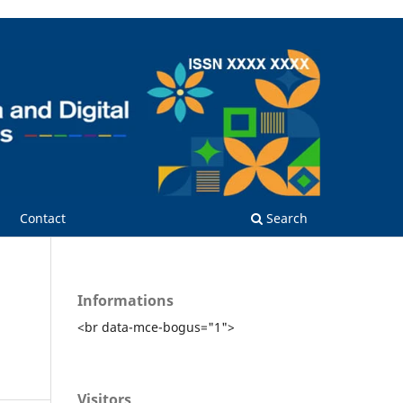
Contact
Search
Informations
<br data-mce-bogus="1">
Visitors