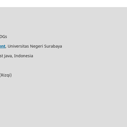
SDGs
ent
, Universitas Negeri Surabaya
st Java, Indonesia
Rizqi)