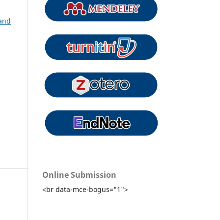
 and
Online Submission
<br data-mce-bogus="1">