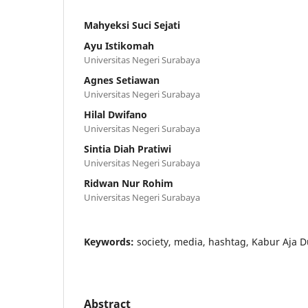
Mahyeksi Suci Sejati
Ayu Istikomah
Universitas Negeri Surabaya
Agnes Setiawan
Universitas Negeri Surabaya
Hilal Dwifano
Universitas Negeri Surabaya
Sintia Diah Pratiwi
Universitas Negeri Surabaya
Ridwan Nur Rohim
Universitas Negeri Surabaya
Keywords:
society, media, hashtag, Kabur Aja D
Abstract