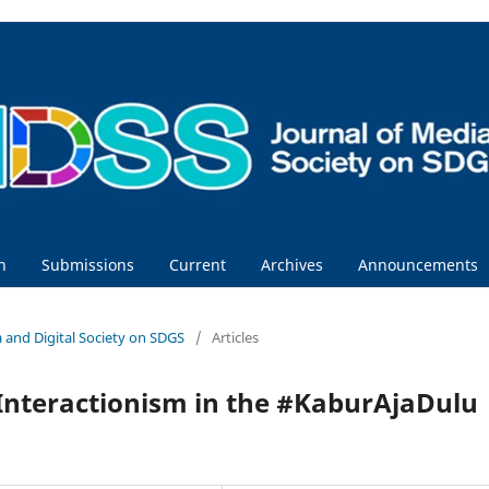
h
Submissions
Current
Archives
Announcements
ia and Digital Society on SDGS
/
Articles
Interactionism in the #KaburAjaDulu