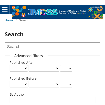
Home
/
Search
Search
Advanced filters
Published After
Published Before
By Author