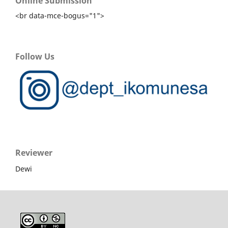
Online Submission
<br data-mce-bogus="1">
Follow Us
Reviewer
Dewi