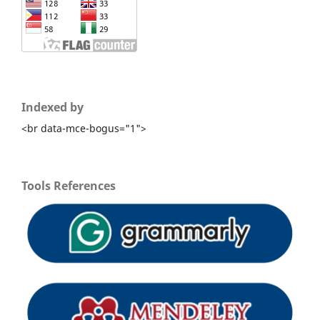
Indexed by
<br data-mce-bogus="1">
Tools References