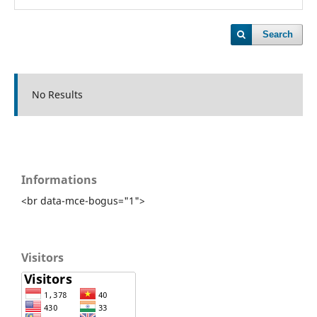
Search
No Results
Informations
<br data-mce-bogus="1">
Visitors