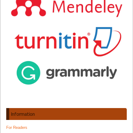
Information
For Readers