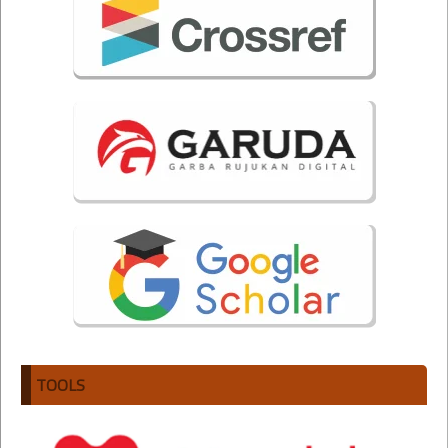
TOOLS