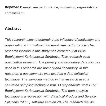
Keywords:
employee performance, motivation, organisational
commitment
Abstract
This research aims to determine the influence of motivation and
organisational commitment on employee performance. The
research location in this study was carried out at BPJS
Employment Karimunjawa Surabaya. This research uses
quantitative research. The primary and secondary data sources
used in this research are primary and secondary. In this
research, a questionnaire was used as a data collection
technique. The sampling method in this research used a
saturated sampling technique with 33 respondents from BPJS
Employment Karimunjawa Surabaya. The data analysis
technique is a regression with Statistical Product and Service
Solutions (SPSS) software version 29. The research results