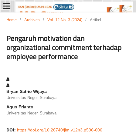
Home
/
Archives
/
Vol. 12 No. 3 (2024)
/
Artikel
Pengaruh motivation dan
organizational commitment terhadap
employee performance
Bryan Satrio Wijaya
Universitas Negeri Surabaya
Agus Frianto
Universitas Negeri Surabaya
DOI:
https://doi.org/10.26740/jim.v12n3.p596-606