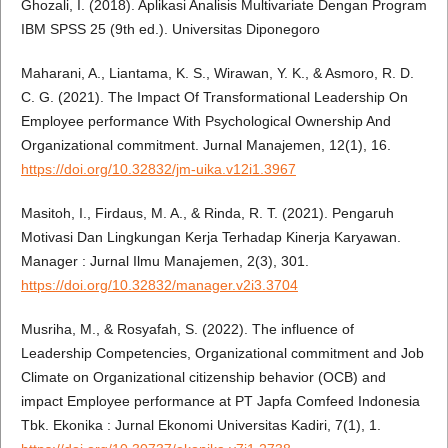
Ghozali, I. (2018). Aplikasi Analisis Multivariate Dengan Program
IBM SPSS 25 (9th ed.). Universitas Diponegoro
Maharani, A., Liantama, K. S., Wirawan, Y. K., & Asmoro, R. D.
C. G. (2021). The Impact Of Transformational Leadership On
Employee performance With Psychological Ownership And
Organizational commitment. Jurnal Manajemen, 12(1), 16.
https://doi.org/10.32832/jm-uika.v12i1.3967
Masitoh, I., Firdaus, M. A., & Rinda, R. T. (2021). Pengaruh
Motivasi Dan Lingkungan Kerja Terhadap Kinerja Karyawan.
Manager : Jurnal Ilmu Manajemen, 2(3), 301.
https://doi.org/10.32832/manager.v2i3.3704
Musriha, M., & Rosyafah, S. (2022). The influence of
Leadership Competencies, Organizational commitment and Job
Climate on Organizational citizenship behavior (OCB) and
impact Employee performance at PT Japfa Comfeed Indonesia
Tbk. Ekonika : Jurnal Ekonomi Universitas Kadiri, 7(1), 1.