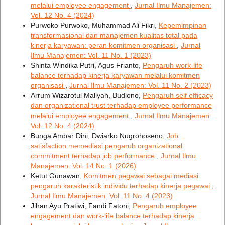
melalui employee engagement
,
Jurnal Ilmu Manajemen:
Vol. 12 No. 4 (2024)
Purwoko Purwoko, Muhammad Ali Fikri,
Kepemimpinan
transformasional dan manajemen kualitas total pada
kinerja karyawan: peran komitmen organisasi
,
Jurnal
Ilmu Manajemen: Vol. 11 No. 1 (2023)
Shinta Windika Putri, Agus Frianto,
Pengaruh work-life
balance terhadap kinerja karyawan melalui komitmen
organisasi
,
Jurnal Ilmu Manajemen: Vol. 11 No. 2 (2023)
Arrum Wizarotul Maliyah, Budiono,
Pengaruh self efficacy
dan organizational trust terhadap employee performance
melalui employee engagement
,
Jurnal Ilmu Manajemen:
Vol. 12 No. 4 (2024)
Bunga Ambar Dini, Dwiarko Nugrohoseno,
Job
satisfaction memediasi pengaruh organizational
commitment terhadap job performance
,
Jurnal Ilmu
Manajemen: Vol. 14 No. 1 (2026)
Ketut Gunawan,
Komitmen pegawai sebagai mediasi
pengaruh karakteristik individu terhadap kinerja pegawai
,
Jurnal Ilmu Manajemen: Vol. 11 No. 4 (2023)
Jihan Ayu Pratiwi, Fandi Fatoni,
Pengaruh employee
engagement dan work-life balance terhadap kinerja