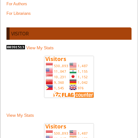
For Authors
For Librarians
VISITOR
View My Stats
View My Stats