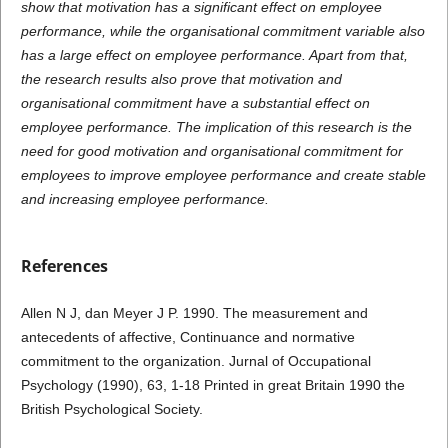
show that motivation has a significant effect on employee
performance, while the organisational commitment variable also
has a large effect on employee performance. Apart from that,
the research results also prove that motivation and
organisational commitment have a substantial effect on
employee performance. The implication of this research is the
need for good motivation and organisational commitment for
employees to improve employee performance and create stable
and increasing employee performance.
References
Allen N J, dan Meyer J P. 1990. The measurement and
antecedents of affective, Continuance and normative
commitment to the organization. Jurnal of Occupational
Psychology (1990), 63, 1-18 Printed in great Britain 1990 the
British Psychological Society.