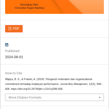
PDF
Published
2024-08-01
How to Cite
Wijaya, B. S., & Frianto, A. (2024). Pengaruh motivation dan organizational
commitment terhadap employee performance.
Jurnal Ilmu Manajemen
,
12
(3), 596–
606. https://doi.org/10.26740/jim.v12n3.p596-606
More Citation Formats