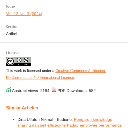
Issue
Vol. 12 No. 3 (2024)
Section
Artikel
License
This work is licensed under a
Creative Commons Attribution-
NonCommercial 4.0 International License
.
Abstract views: 2184 ,
PDF Downloads: 582
Similar Articles
Dina Ulfatun Nikmah, Budiono,
Pengaruh knowledge
sharing dan self efficacy terhadap employee performance