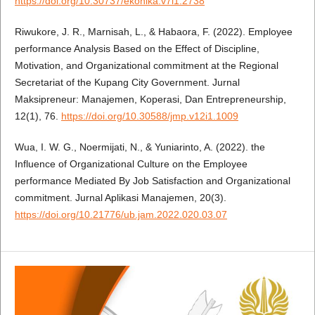
https://doi.org/10.30737/ekonika.v7i1.2738
Riwukore, J. R., Marnisah, L., & Habaora, F. (2022). Employee
performance Analysis Based on the Effect of Discipline,
Motivation, and Organizational commitment at the Regional
Secretariat of the Kupang City Government. Jurnal
Maksipreneur: Manajemen, Koperasi, Dan Entrepreneurship,
12(1), 76.
https://doi.org/10.30588/jmp.v12i1.1009
Wua, I. W. G., Noermijati, N., & Yuniarinto, A. (2022). the
Influence of Organizational Culture on the Employee
performance Mediated By Job Satisfaction and Organizational
commitment. Jurnal Aplikasi Manajemen, 20(3).
https://doi.org/10.21776/ub.jam.2022.020.03.07