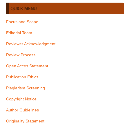
QUICK MENU
Focus and Scope
Editorial Team
Reviewer Acknowledgment
Review Process
Open Acces Statement
Publication Ethics
Plagiarism Screening
Copyright Notice
Author Guidelines
Originality Statement