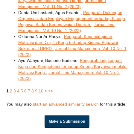
karyawan melalui kepuasan kerja
,
Jurnal Ilmu
Manajemen: Vol. 11 No. 2 (2023)
Denta Umihastanti, Agus Frianto ,
Pengaruh Dukungan
Organisasi dan Employee Engagement terhadap Kinerja
Pegawai Badan Kepegawaian Daerah
,
Jurnal Ilmu
Manajemen: Vol. 10 No. 1 (2022)
Oktarina Nur Ar Rasyid,
Pengaruh Kepemimpinan,
Motivasi dan Disiplin Kerja terhadap Kinerja Pegawai
Sekretariat DPRD
,
Jurnal Ilmu Manajemen: Vol. 10 No. 1
(2022)
Ayu Wahyuni, Budiono Budiono,
Pengaruh Lingkungan
Kerja dan Kompetensi terhadap Kinerja Karyawan melalui
Motivasi Kerja
,
Jurnal Ilmu Manajemen: Vol. 10 No. 3
(2022)
1
2
3
4
5
6
7
8
9
10
>
>>
You may also
start an advanced similarity search
for this article.
Make a Submission