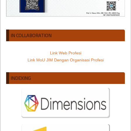
IN COLLABORATION
Link Web Profesi
Link MoU JIM Dengan Organisasi Profesi
INDEXING