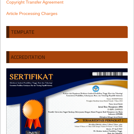
Copyright Transfer Agreement
Article Processing Charges
TEMPLATE
ACCREDITATION